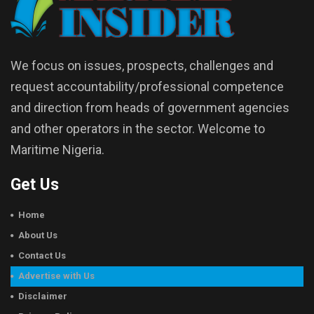
We focus on issues, prospects, challenges and
request accountability/professional competence
and direction from heads of government agencies
and other operators in the sector. Welcome to
Maritime Nigeria.
Get Us
Home
About Us
Contact Us
Advertise with Us
Disclaimer