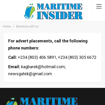
Home
Advertise with Us
For advert placements, call the following
phone numbers:
Call:
+234 (803) 406 5891, +234 (803) 305 6672
Email:
kagbarek@hotmail.com,
newsgatek@gmail.com