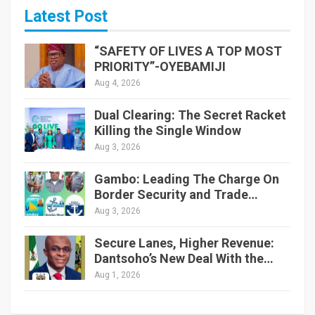
Latest Post
“SAFETY OF LIVES A TOP MOST
PRIORITY”-OYEBAMIJI
Aug 4, 2026
Dual Clearing: The Secret Racket
Killing the Single Window
Aug 3, 2026
Gambo: Leading The Charge On
Border Security and Trade…
Aug 3, 2026
Secure Lanes, Higher Revenue:
Dantsoho’s New Deal With the…
Aug 1, 2026