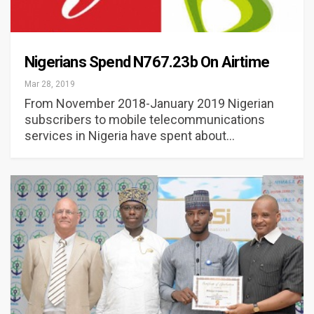
Nigerians Spend N767.23b On Airtime
Mar 28, 2019
From November 2018-January 2019 Nigerian
subscribers to mobile telecommunications
services in Nigeria have spent about…