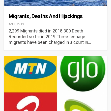
Migrants, Deaths And Hijackings
Apr 1, 2019
2,299 Migrants died in 2018 300 Death
Recorded so far in 2019 Three teenage
migrants have been charged in a court in…