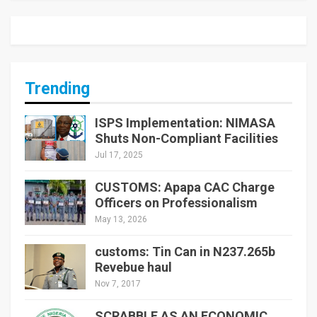
Trending
ISPS Implementation: NIMASA
Shuts Non-Compliant Facilities
Jul 17, 2025
CUSTOMS: Apapa CAC Charge
Officers on Professionalism
May 13, 2026
customs: Tin Can in N237.265b
Revebue haul
Nov 7, 2017
SCRABBLE AS AN ECONOMIC