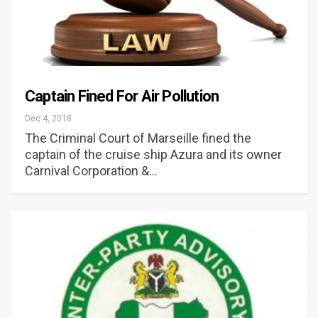
Captain Fined For Air Pollution
Dec 4, 2018
The Criminal Court of Marseille fined the
captain of the cruise ship Azura and its owner
Carnival Corporation &…