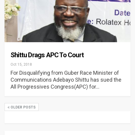
Shittu Drags APC To Court
Oct 15, 2018
For Disqualifying from Guber Race Minister of
Communications Adebayo Shittu has sued the
All Progressives Congress(APC) for…
OLDER POSTS