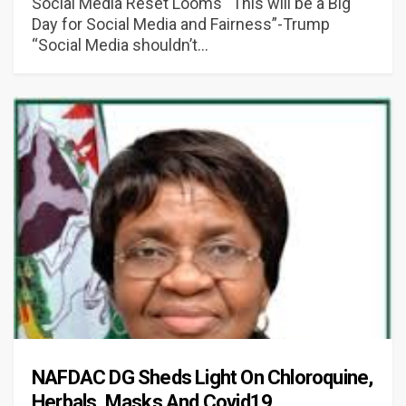
Social Media Reset Looms “This will be a Big
Day for Social Media and Fairness”-Trump
“Social Media shouldn’t…
NAFDAC DG Sheds Light On Chloroquine,
Herbals, Masks And Covid19