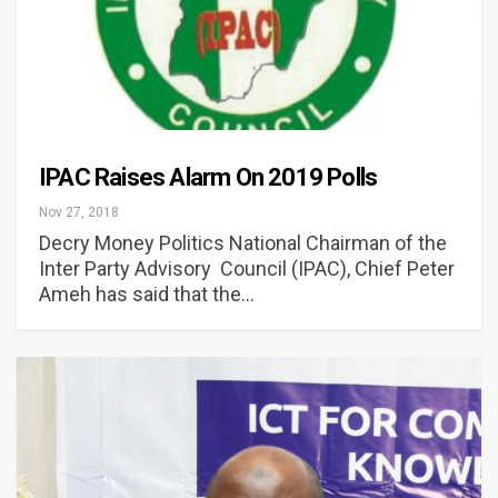
IPAC Raises Alarm On 2019 Polls
Nov 27, 2018
Decry Money Politics National Chairman of the
Inter Party Advisory Council (IPAC), Chief Peter
Ameh has said that the…