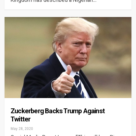
Zuckerberg Backs Trump Against
Twitter
May 28, 2020