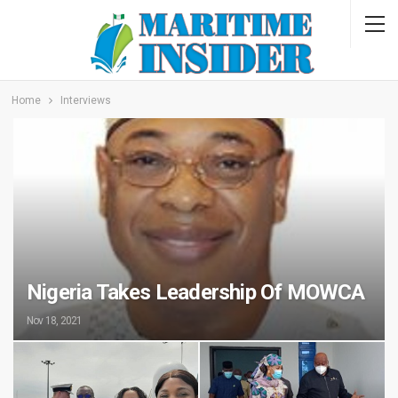
Home
Interviews
Nigeria Takes Leadership Of MOWCA
Nov 18, 2021