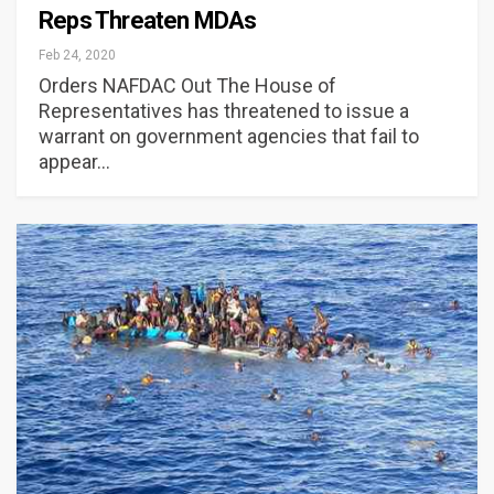
Reps Threaten MDAs
Feb 24, 2020
Orders NAFDAC Out The House of
Representatives has threatened to issue a
warrant on government agencies that fail to
appear…