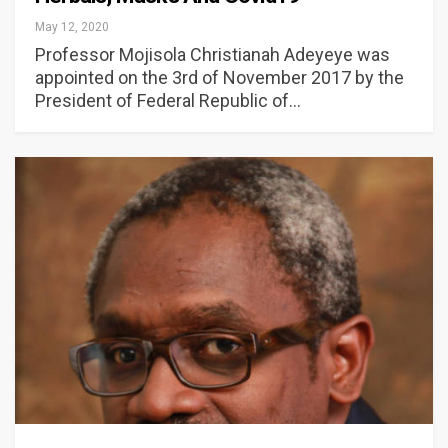
May 12, 2020
Professor Mojisola Christianah Adeyeye was
appointed on the 3rd of November 2017 by the
President of Federal Republic of…