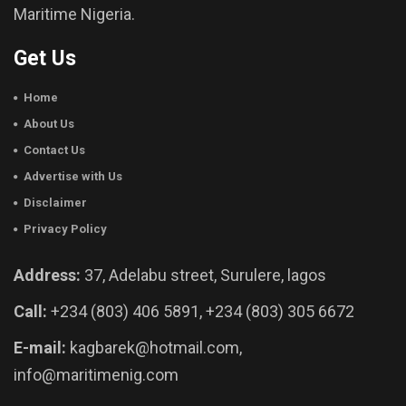
Maritime Nigeria.
Get Us
Home
About Us
Contact Us
Advertise with Us
Disclaimer
Privacy Policy
Address:
37, Adelabu street, Surulere, lagos
Call:
+234 (803) 406 5891, +234 (803) 305 6672
E-mail:
kagbarek@hotmail.com,
info@maritimenig.com