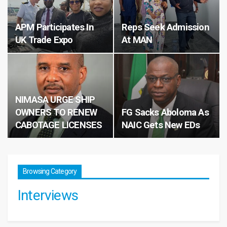
APM Participates In
Reps Seek Admission
UK Trade Expo
At MAN
NIMASA URGE SHIP
OWNERS TO RENEW
FG Sacks Aboloma As
CABOTAGE LICENSES
NAIC Gets New EDs
Browsing Category
Interviews