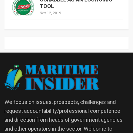
TOOL
Nov 12, 2019
We focus on issues, prospects, challenges and
request accountability/professional competence
and direction from heads of government agencies
and other operators in the sector. Welcome to