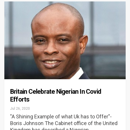
Britain Celebrate Nigerian In Covid
Efforts
Jul 26, 2020
"A Shining Example of what Uk has to Offer"-
Boris Johnson The Cabinet office of the United
Kingdom has described a Nigerian…