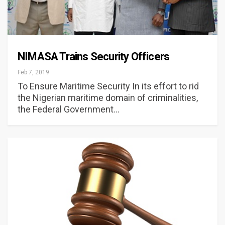
NIMASA Trains Security Officers
Feb 7, 2019
To Ensure Maritime Security In its effort to rid
the Nigerian maritime domain of criminalities,
the Federal Government…