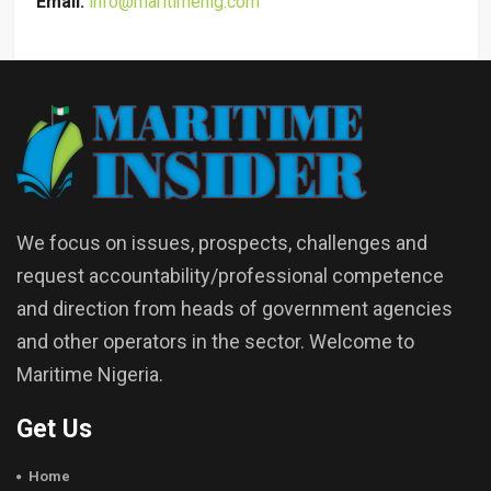
Email:
info@maritimenig.com
We focus on issues, prospects, challenges and
request accountability/professional competence
and direction from heads of government agencies
and other operators in the sector. Welcome to
Maritime Nigeria.
Get Us
Home