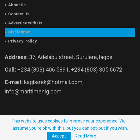
About Us
Contact Us
Advertise with Us
Disclaimer
Privacy Policy
Address:
37, Adelabu street, Surulere, lagos
Call:
+234 (803) 406 5891, +234 (803) 305 6672
E-mail:
kagbarek@hotmail.com,
info@maritimenig.com
© 2026 - Maritime Nigeria. All Rights Reserved.
This website uses cookies to improve your experience. We'll
assume you're ok with this, but you can opt-out if you wish.
Website Developed by:
OutsourceNow.ng
Accept
Read More