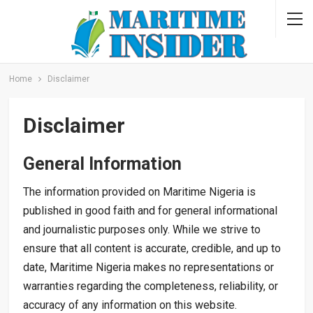
Home
Disclaimer
Disclaimer
General Information
The information provided on Maritime Nigeria is
published in good faith and for general informational
and journalistic purposes only. While we strive to
ensure that all content is accurate, credible, and up to
date, Maritime Nigeria makes no representations or
warranties regarding the completeness, reliability, or
accuracy of any information on this website.