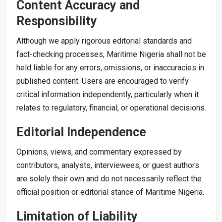
Content Accuracy and
Responsibility
Although we apply rigorous editorial standards and
fact-checking processes, Maritime Nigeria shall not be
held liable for any errors, omissions, or inaccuracies in
published content. Users are encouraged to verify
critical information independently, particularly when it
relates to regulatory, financial, or operational decisions.
Editorial Independence
Opinions, views, and commentary expressed by
contributors, analysts, interviewees, or guest authors
are solely their own and do not necessarily reflect the
official position or editorial stance of Maritime Nigeria.
Limitation of Liability