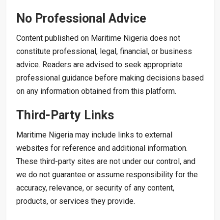
No Professional Advice
Content published on Maritime Nigeria does not
constitute professional, legal, financial, or business
advice. Readers are advised to seek appropriate
professional guidance before making decisions based
on any information obtained from this platform.
Third-Party Links
Maritime Nigeria may include links to external
websites for reference and additional information.
These third-party sites are not under our control, and
we do not guarantee or assume responsibility for the
accuracy, relevance, or security of any content,
products, or services they provide.