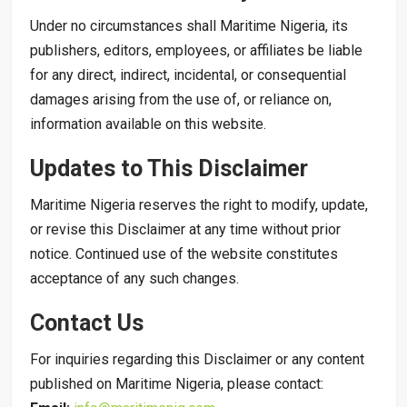
Under no circumstances shall Maritime Nigeria, its
publishers, editors, employees, or affiliates be liable
for any direct, indirect, incidental, or consequential
damages arising from the use of, or reliance on,
information available on this website.
Updates to This Disclaimer
Maritime Nigeria reserves the right to modify, update,
or revise this Disclaimer at any time without prior
notice. Continued use of the website constitutes
acceptance of any such changes.
Contact Us
For inquiries regarding this Disclaimer or any content
published on Maritime Nigeria, please contact: