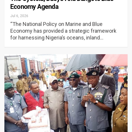
Economy Agenda
Jul 6, 2026
“The National Policy on Marine and Blue
Economy has provided a strategic framework
for harnessing Nigeria’s oceans, inland…