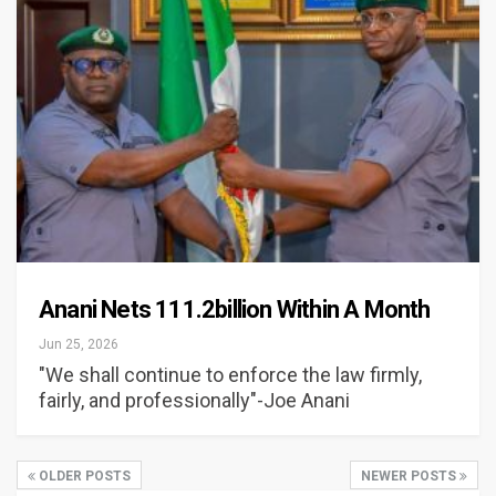
Anani Nets 111.2billion Within A Month
Jun 25, 2026
"We shall continue to enforce the law firmly,
fairly, and professionally"-Joe Anani
OLDER POSTS
NEWER POSTS