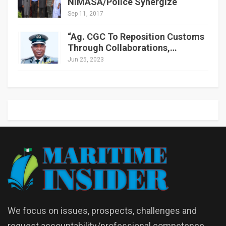
NIMASA/Police Synergize
Sep 11, 2017
“Ag. CGC To Reposition Customs
Through Collaborations,…
Jun 25, 2023
We focus on issues, prospects, challenges and
request accountability/professional competence