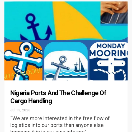
Nigeria Ports And The Challenge Of
Cargo Handling
Jul 13, 2026
“We are more interested in the free flow of
logistics into our ports than anyone else
because it is in our own interest"