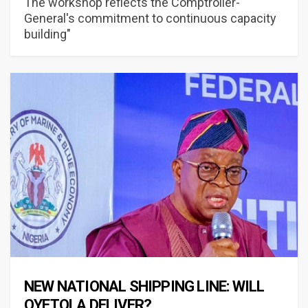
The workshop reflects the Comptroller-
General's commitment to continuous capacity
building"
NEW NATIONAL SHIPPING LINE: WILL
OYETOLA DELIVER?