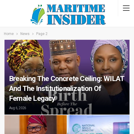
Home
News
Page 2
Breaking The Concrete Ceiling: WILAT
And The Institutionalization Of
Female Legacy
Aug 6, 2026