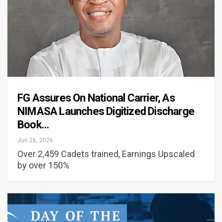
FG Assures On National Carrier, As
NIMASA Launches Digitized Discharge
Book…
Jun 26, 2026
Over 2,459 Cadets trained, Earnings Upscaled
by over 150%