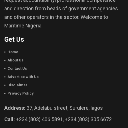
and direction from heads of government agencies
and other operators in the sector. Welcome to
Maritime Nigeria.
Get Us
Home
About Us
Contact Us
Advertise with Us
Disclaimer
Privacy Policy
Address:
37, Adelabu street, Surulere, lagos
Call:
+234 (803) 406 5891, +234 (803) 305 6672