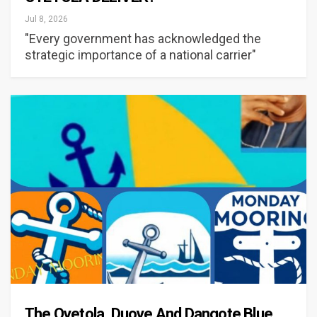
Jul 8, 2026
"Every government has acknowledged the
strategic importance of a national carrier"
The Oyetola, Duoye And Dangote Blue