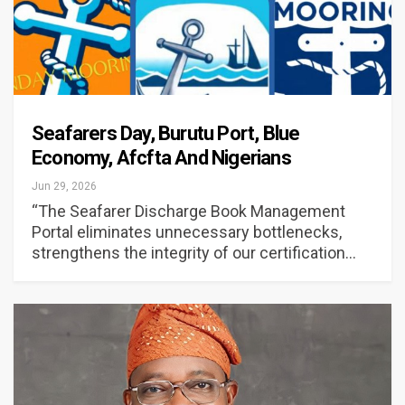
Seafarers Day, Burutu Port, Blue
Economy, Afcfta And Nigerians
Jun 29, 2026
“The Seafarer Discharge Book Management
Portal eliminates unnecessary bottlenecks,
strengthens the integrity of our certification…