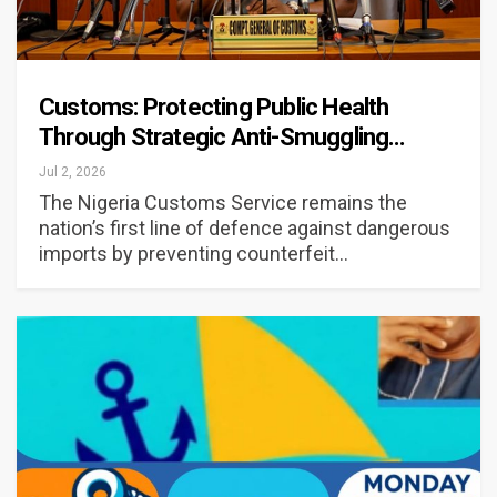
Customs: Protecting Public Health
Through Strategic Anti-Smuggling…
Jul 2, 2026
The Nigeria Customs Service remains the
nation’s first line of defence against dangerous
imports by preventing counterfeit…