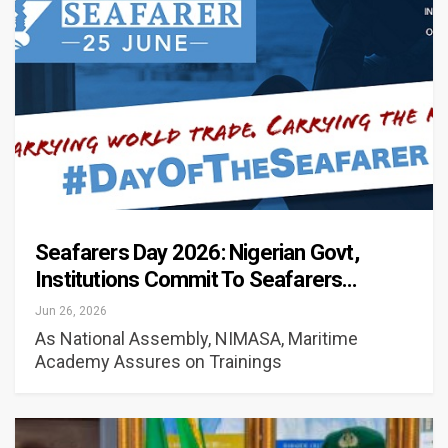
Seafarers Day 2026: Nigerian Govt,
Institutions Commit To Seafarers…
Jun 26, 2026
As National Assembly, NIMASA, Maritime
Academy Assures on Trainings