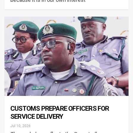
CUSTOMS PREPARE OFFICERS FOR
SERVICE DELIVERY
Jul 10, 2026