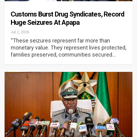
Customs Burst Drug Syndicates, Record
Huge Seizures At Apapa
Jul 2, 2026
“These seizures represent far more than
monetary value. They represent lives protected,
families preserved, communities secured…