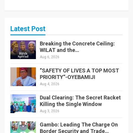
Latest Post
Breaking the Concrete Ceiling:
WILAT and the…
Aug 6, 2026
“SAFETY OF LIVES A TOP MOST
PRIORITY”-OYEBAMIJI
Aug 4, 2026
Dual Clearing: The Secret Racket
Killing the Single Window
Aug 3, 2026
Gambo: Leading The Charge On
Border Security and Trade…