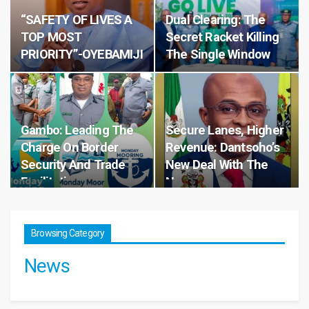
“SAFETY OF LIVES A
Dual Clearing: The
TOP MOST
Secret Racket Killing
PRIORITY”-OYEBAMIJI
The Single Window
Gambo: Leading The
Secure Lanes, Higher
Charge On Border
Revenue: Dantsoho’s
Security And Trade
New Deal With The
Facilitation
Navy
Browsing Category
News