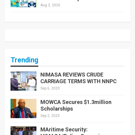
Aug 3, 2026
Trending
NIMASA REVIEWS CRUDE
CARRIAGE TERMS WITH NNPC
Sep 6, 2020
MOWCA Secures $1.3million
Scholarships
Sep 2, 2025
MAritime Security: