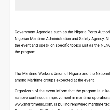
Government Agencies such as the Nigeria Ports Authority
Nigerian Maritime Administration and Safety Agency, N
the event and speak on specific topics just as the NLNG
the program.
The Maritime Workers Union of Nigeria and the Nation
among Maritime groups expected at the event.
Organizers of the event inform that the program is in ke
achieve continuous improvement in maritime operations,
www.maritimenig.com, is pulling renowned maritime tec