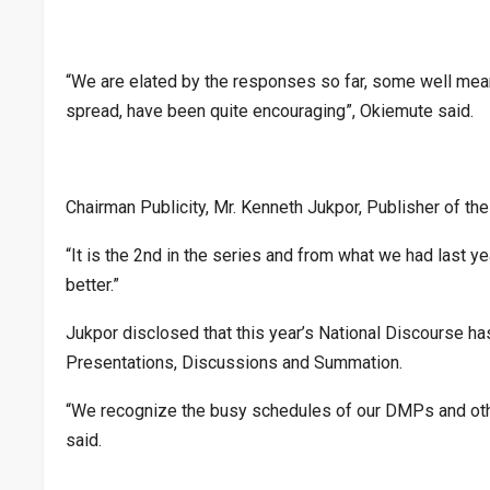
“We are elated by the responses so far, some well mea
spread, have been quite encouraging”, Okiemute said.
Chairman Publicity, Mr. Kenneth Jukpor, Publisher of t
“It is the 2nd in the series and from what we had last ye
better.”
Jukpor disclosed that this year’s National Discourse ha
Presentations, Discussions and Summation.
“We recognize the busy schedules of our DMPs and other
said.