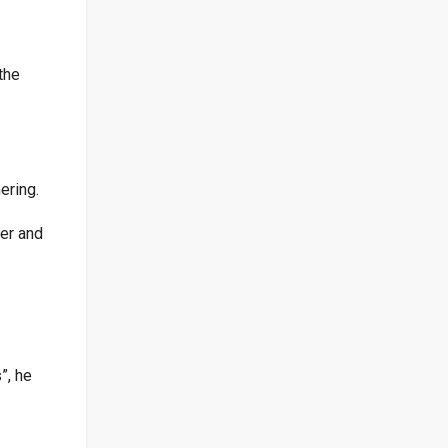
the
ering.
ger and
”, he