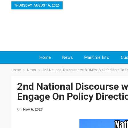
THURSDAY, AUGUST 6, 2026
Home
News
Maritime Info
Cus
Home
News
2nd National Discourse with DMPs: Stakeholders To En
2nd National Discourse w
Engage On Policy Directi
On
Nov 6, 2023