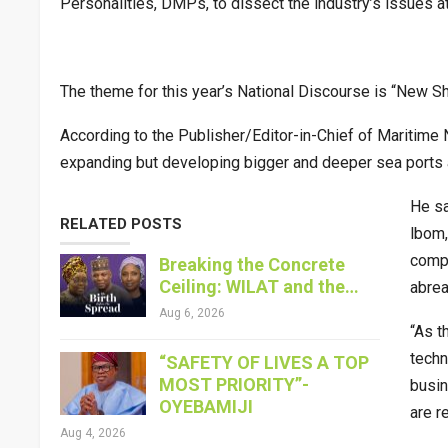
Personalities, DMPs, to dissect the industry’s issues at
The theme for this year’s National Discourse is “New Shi
According to the Publisher/Editor-in-Chief of Maritime N
expanding but developing bigger and deeper sea ports a
He sa
RELATED POSTS
lbom,
compl
Breaking the Concrete
Ceiling: WILAT and the…
abrea
Aug 6, 2026
“As t
techn
“SAFETY OF LIVES A TOP
MOST PRIORITY”-
busin
OYEBAMIJI
are re
Aug 4, 2026