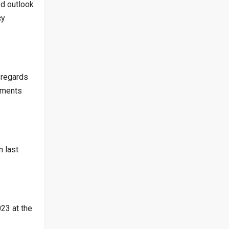
ed outlook
cy
 regards
ements
 last
23 at the