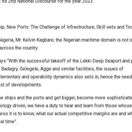
 its 2nd National Discourse for the year 2023.
p, New Ports: The Challenge of Infrastructure, Skill sets and Too
igeria, Mr. Kelvin Kagbare, the Nigerian maritime domain is not o
cross the country.
ys “With the successful takeoff of the Lekki Deep Seaport and
 Badagry, Gelegele, Agge and similar facilities, the issues of
ementary and operability dynamics also sets in; hence the need
st of developments.
he ships and the ports and get bigger, become more sophisticat
ology driven, we have a duty to hear and learn from those whose
ess it is to know, what our actual competitive margins are and 
al time”.