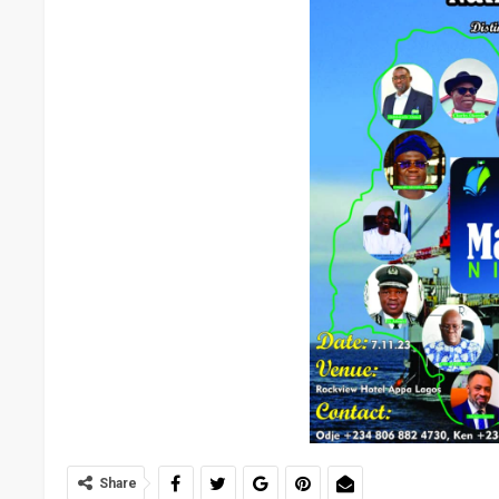
Share