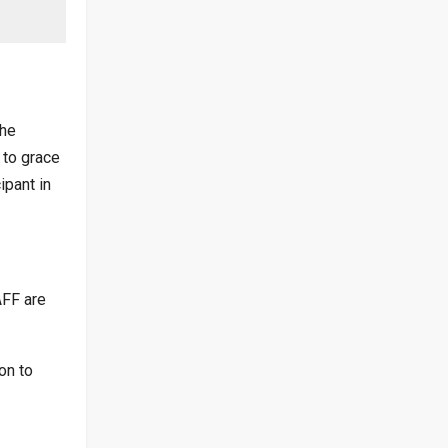
the
 to grace
ipant in
AFF are
on to