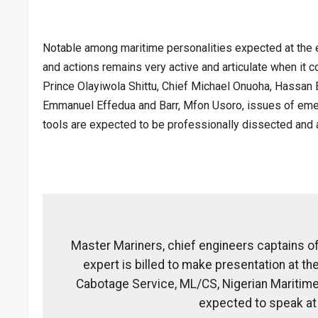
Notable among maritime personalities expected at the ev
and actions remains very active and articulate when it 
Prince Olayiwola Shittu, Chief Michael Onuoha, Hassan
Emmanuel Effedua and Barr, Mfon Usoro, issues of emerg
tools are expected to be professionally dissected and 
Master Mariners, chief engineers captains of
expert is billed to make presentation at t
Cabotage Service, ML/CS, Nigerian Maritime 
expected to speak at 