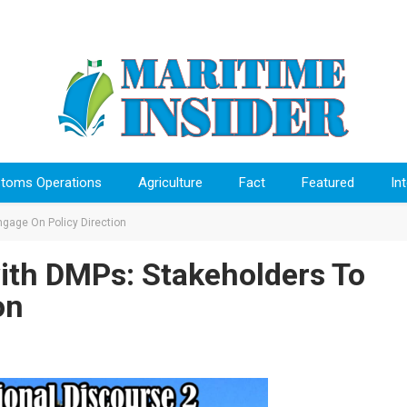
toms Operations
Agriculture
Fact
Featured
In
gage On Policy Direction
ith DMPs: Stakeholders To
on