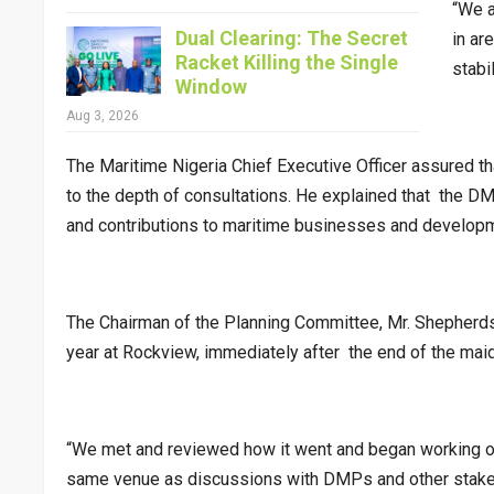
“We a
Dual Clearing: The Secret
in ar
Racket Killing the Single
stabi
Window
Aug 3, 2026
The Maritime Nigeria Chief Executive Officer assured t
to the depth of consultations. He explained that the D
and contributions to maritime businesses and developme
The Chairman of the Planning Committee, Mr. Shepherds
year at Rockview, immediately after the end of the maid
“We met and reviewed how it went and began working on
same venue as discussions with DMPs and other stakeho