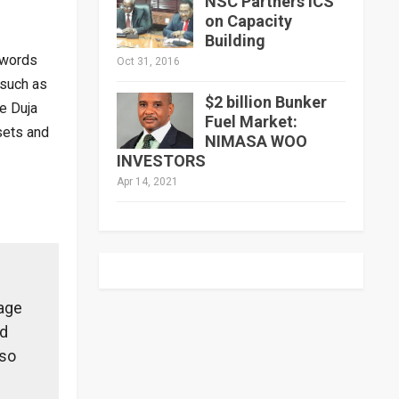
NSC Partners ICS
on Capacity
Building
 words
Oct 31, 2016
 such as
$2 billion Bunker
e Duja
Fuel Market:
sets and
NIMASA WOO
INVESTORS
Apr 14, 2021
lage
nd
lso