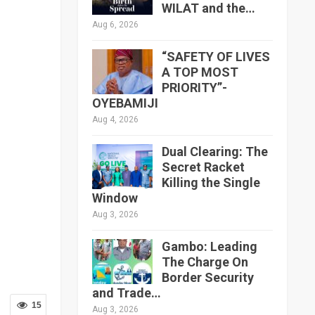
WILAT and the…
Aug 6, 2026
“SAFETY OF LIVES
A TOP MOST
PRIORITY”-
OYEBAMIJI
Aug 4, 2026
Dual Clearing: The
Secret Racket
Killing the Single
Window
Aug 3, 2026
Gambo: Leading
The Charge On
Border Security
and Trade…
15
Aug 3, 2026