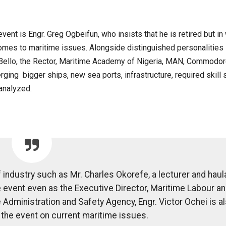
ent is Engr. Greg Ogbeifun, who insists that he is retired but in
comes to maritime issues. Alongside distinguished personalities
 Bello, the Rector, Maritime Academy of Nigeria, MAN, Commodor
ing bigger ships, new sea ports, infrastructure, required skill 
analyzed.
 industry such as Mr. Charles Okorefe, a lecturer and hau
he event even as the Executive Director, Maritime Labour a
Administration and Safety Agency, Engr. Victor Ochei is a
the event on current maritime issues.