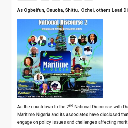
As Ogbeifun, Onuoha, Shittu, Ochei, others Lead D
nd
As the countdown to the 2
National Discourse with Di
Maritime Nigeria and its associates have disclosed tha
engage on policy issues and challenges affecting mariti