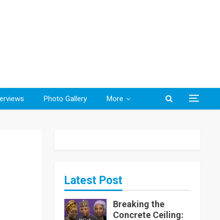
terviews
Photo Gallery
More
Latest Post
Breaking the
Concrete Ceiling: