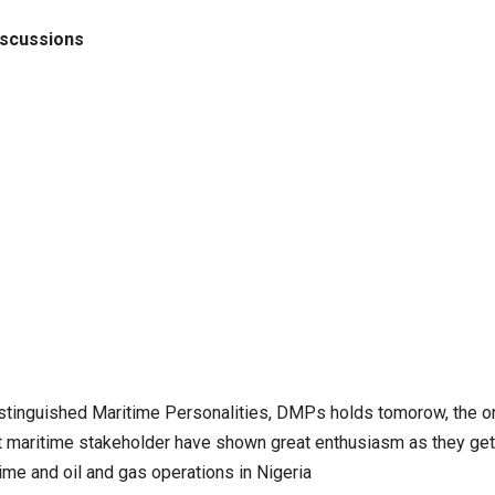
iscussions
stinguished Maritime Personalities, DMPs holds tomorow, the or
t maritime stakeholder have shown great enthusiasm as they get
me and oil and gas operations in Nigeria