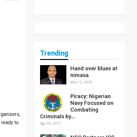
Trending
Hand over blues at
nimasa
Mar 12, 2020
Piracy: Nigerian
Navy Focused on
Combating
ganizers,
Criminals by…
 ready to
Apr 20, 2017