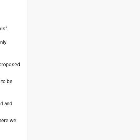
ls”.
nly
 proposed
 to be
ed and
where we