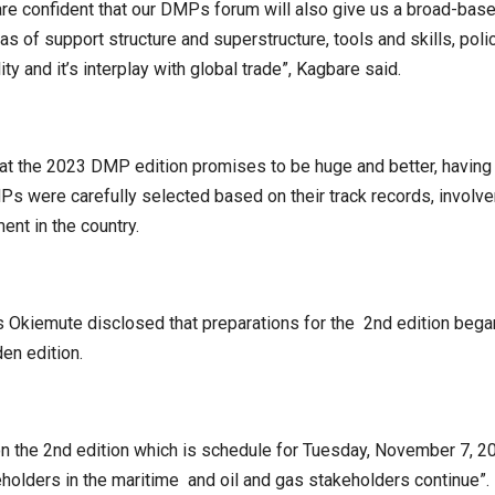
re confident that our DMPs forum will also give us a broad-bas
eas of support structure and superstructure, tools and skills, poli
lity and it’s interplay with global trade”, Kagbare said.
hat the 2023 DMP edition promises to be huge and better, having
MPs were carefully selected based on their track records, involv
nt in the country.
 Okiemute disclosed that preparations for the 2nd edition began
en edition.
 the 2nd edition which is schedule for Tuesday, November 7, 20
lders in the maritime and oil and gas stakeholders continue”.