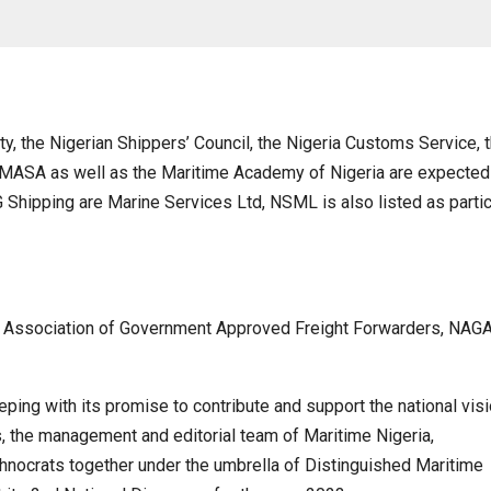
, the Nigerian Shippers’ Council, the Nigeria Customs Service, 
IMASA as well as the Maritime Academy of Nigeria are expected
 Shipping are Marine Services Ltd, NSML is also listed as partic
al Association of Government Approved Freight Forwarders, NAG
eping with its promise to contribute and support the national visi
 the management and editorial team of Maritime Nigeria,
hnocrats together under the umbrella of Distinguished Maritime