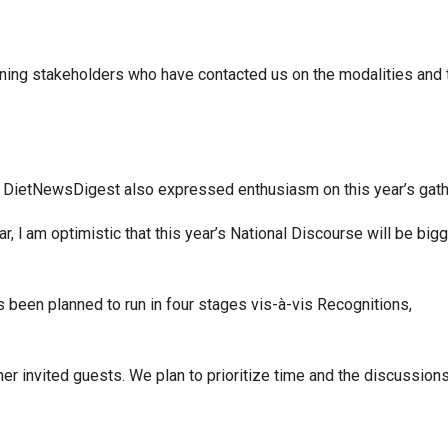
ning stakeholders who have contacted us on the modalities and 
he DietNewsDigest also expressed enthusiasm on this year’s gath
ar, l am optimistic that this year’s National Discourse will be big
s been planned to run in four stages vis-à-vis Recognitions,
 invited guests. We plan to prioritize time and the discussions