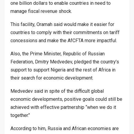
one billion dollars to enable countries in need to
manage fiscal revenue shock.
This facility, Oramah said would make it easier for
countries to comply with their commitments on tariff
concessions and make the AfCFTA more impactful.
Also, the Prime Minister, Republic of Russian
Federation, Dmitry Medvedev, pledged the country’s
support to support Nigeria and the rest of Africa in
their search for economic development.
Medvedev said in spite of the difficult global
economic developments, positive goals could still be
achieved with effective partnership “when we do it
together.’’
According to him, Russia and African economies are