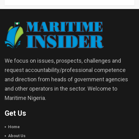
We focus on issues, prospects, challenges and
request accountability/professional competence
and direction from heads of government agencies
and other operators in the sector. Welcome to
Maritime Nigeria.
Get Us
Home
About Us