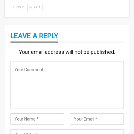
PREV
NEXT
LEAVE A REPLY
Your email address will not be published.