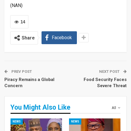
(NAN)
14
Facebook
Share
PREV POST
NEXT POST
Piracy Remains a Global
Food Security Faces
Concern
Severe Threat
You Might Also Like
All
NEWS
NEWS