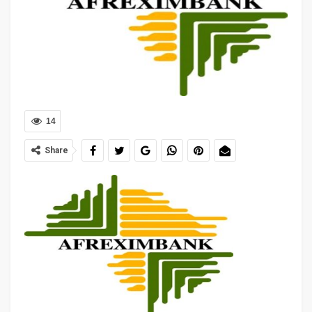
14
Share