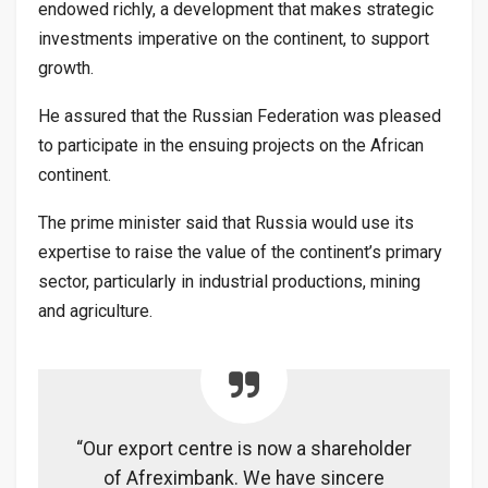
endowed richly, a development that makes strategic
investments imperative on the continent, to support
growth.
He assured that the Russian Federation was pleased
to participate in the ensuing projects on the African
continent.
The prime minister said that Russia would use its
expertise to raise the value of the continent’s primary
sector, particularly in industrial productions, mining
and agriculture.
“Our export centre is now a shareholder
of Afreximbank. We have sincere