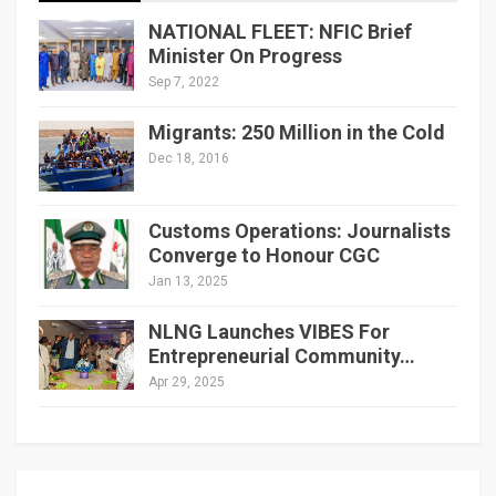
NATIONAL FLEET: NFIC Brief
Minister On Progress
Sep 7, 2022
Migrants: 250 Million in the Cold
Dec 18, 2016
Customs Operations: Journalists
Converge to Honour CGC
Jan 13, 2025
NLNG Launches VIBES For
Entrepreneurial Community…
Apr 29, 2025