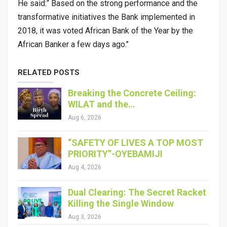
He said:“ Based on the strong performance and the
transformative initiatives the Bank implemented in
2018, it was voted African Bank of the Year by the
African Banker a few days ago.’’
RELATED POSTS
Breaking the Concrete Ceiling:
WILAT and the…
Aug 6, 2026
“SAFETY OF LIVES A TOP MOST
PRIORITY”-OYEBAMIJI
Aug 4, 2026
Dual Clearing: The Secret Racket
Killing the Single Window
Aug 3, 2026