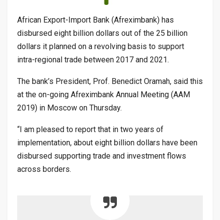
African Export-Import Bank (Afreximbank) has
disbursed eight billion dollars out of the 25 billion
dollars it planned on a revolving basis to support
intra-regional trade between 2017 and 2021.
The bank’s President, Prof. Benedict Oramah, said this
at the on-going Afreximbank Annual Meeting (AAM
2019) in Moscow on Thursday.
“I am pleased to report that in two years of
implementation, about eight billion dollars have been
disbursed supporting trade and investment flows
across borders.