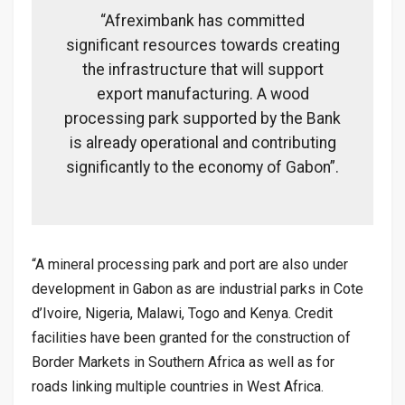
“Afreximbank has committed
significant resources towards creating
the infrastructure that will support
export manufacturing. A wood
processing park supported by the Bank
is already operational and contributing
significantly to the economy of Gabon”.
“A mineral processing park and port are also under
development in Gabon as are industrial parks in Cote
d’Ivoire, Nigeria, Malawi, Togo and Kenya. Credit
facilities have been granted for the construction of
Border Markets in Southern Africa as well as for
roads linking multiple countries in West Africa.