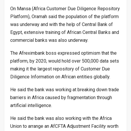
On Mansa (Africa Customer Due Diligence Repository
Platform), Oramah said the population of the platform
was underway and with the help of Central Bank of
Egypt, extensive training of African Central Banks and
commercial banks was also underway.
The Afreximbank boss expressed optimism that the
platform, by 2020, would hold over 500,000 data sets
making it the largest repository of Customer Due
Diligence Information on African entities globally.
He said the bank was working at breaking down trade
barriers in Africa caused by fragmentation through
artificial intelligence.
He said the bank was also working with the Africa
Union to arrange an AfCFTA Adjustment Facility worth