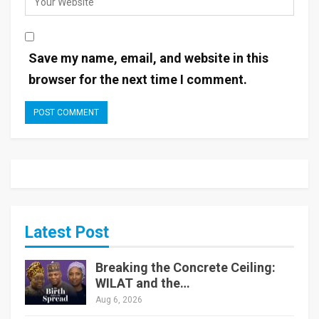
Save my name, email, and website in this
browser for the next time I comment.
Latest Post
Breaking the Concrete Ceiling:
WILAT and the…
Aug 6, 2026