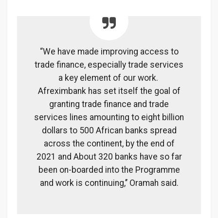
“We have made improving access to
trade finance, especially trade services
a key element of our work.
Afreximbank has set itself the goal of
granting trade finance and trade
services lines amounting to eight billion
dollars to 500 African banks spread
across the continent, by the end of
2021 and About 320 banks have so far
been on-boarded into the Programme
and work is continuing,’’ Oramah said.