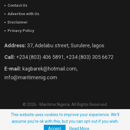
Contact Us
Advertise with Us
Disclaimer
Privacy Policy
Address:
37, Adelabu street, Surulere, lagos
Call:
+234 (803) 406 5891, +234 (803) 305 6672
E-mail:
kagbarek@hotmail.com,
info@maritimenig.com
© 2026 - Maritime Nigeria. All Rights Reserved.
Website Developed by:
OutsourceNow.ng
This website uses cookies to improve your experience. We'll
assume you're ok with this, but you can opt-out if you wish.
Accept
Read More