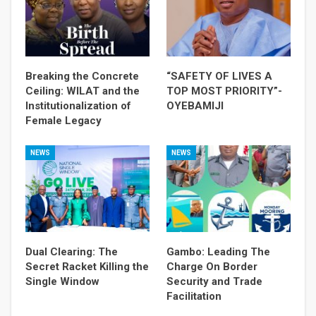
Breaking the Concrete
“SAFETY OF LIVES A
Ceiling: WILAT and the
TOP MOST PRIORITY”-
Institutionalization of
OYEBAMIJI
Female Legacy
NEWS
NEWS
Dual Clearing: The
Gambo: Leading The
Secret Racket Killing the
Charge On Border
Single Window
Security and Trade
Facilitation