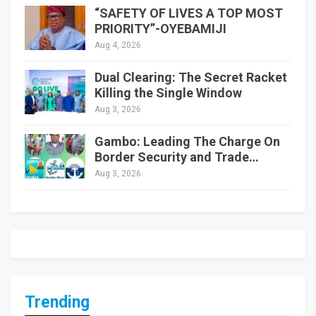
“SAFETY OF LIVES A TOP MOST
PRIORITY”-OYEBAMIJI
Aug 4, 2026
Dual Clearing: The Secret Racket
Killing the Single Window
Aug 3, 2026
Gambo: Leading The Charge On
Border Security and Trade…
Aug 3, 2026
Trending