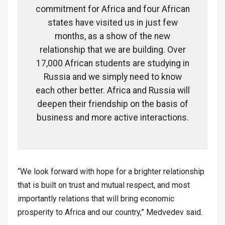
commitment for Africa and four African
states have visited us in just few
months, as a show of the new
relationship that we are building. Over
17,000 African students are studying in
Russia and we simply need to know
each other better. Africa and Russia will
deepen their friendship on the basis of
business and more active interactions.
“We look forward with hope for a brighter relationship
that is built on trust and mutual respect, and most
importantly relations that will bring economic
prosperity to Africa and our country,” Medvedev said.