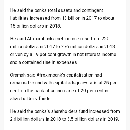
He said the banks total assets and contingent
liabilities increased from 13 billion in 2017 to about
15 billion dollars in 2018.
He said Afreximbank’s net income rose from 220
million dollars in 2017 to 276 million dollars in 2018,
driven by a 19 per cent growth in net interest income
and a contained rise in expenses.
Oramah said Afreximbank’s capitalisation had
remained sound with capital adequacy ratio at 25 per
cent, on the back of an increase of 20 per cent in
shareholders’ funds.
He said the banks’s shareholders fund increased from
2.6 billion dollars in 2018 to 3.5 billion dollars in 2019.