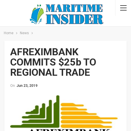
Home
News
AFREXIMBANK
COMMITS $25b TO
REGIONAL TRADE
On
Jun 23, 2019