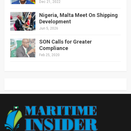
Dec 21, 2022
Nigeria, Malta Meet On Shipping
Development
Jun 5, 2026
SON Calls for Greater
Compliance
Feb 25, 2020