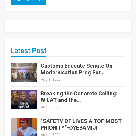
Latest Post
Customs Educate Senate On
Modernisation Prog For…
Aug 8, 2026
Breaking the Concrete Ceiling:
WILAT and the…
Aug 6, 2026
“SAFETY OF LIVES A TOP MOST
PRIORITY”-OYEBAMIJI
Aug 4, 2026