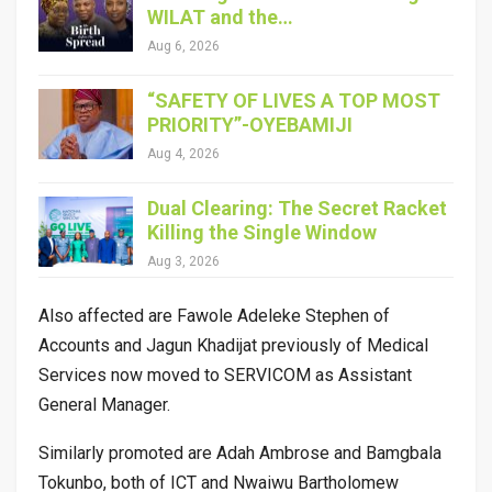
WILAT and the…
Aug 6, 2026
“SAFETY OF LIVES A TOP MOST
PRIORITY”-OYEBAMIJI
Aug 4, 2026
Dual Clearing: The Secret Racket
Killing the Single Window
Aug 3, 2026
Also affected are Fawole Adeleke Stephen of
Accounts and Jagun Khadijat previously of Medical
Services now moved to SERVICOM as Assistant
General Manager.
Similarly promoted are Adah Ambrose and Bamgbala
Tokunbo, both of ICT and Nwaiwu Bartholomew