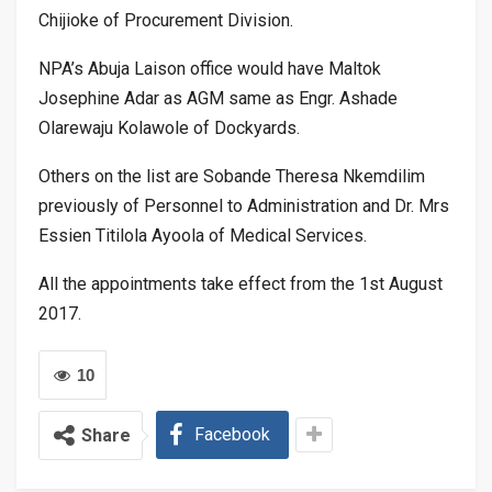
Chijioke of Procurement Division.
NPA’s Abuja Laison office would have Maltok
Josephine Adar as AGM same as Engr. Ashade
Olarewaju Kolawole of Dockyards.
Others on the list are Sobande Theresa Nkemdilim
previously of Personnel to Administration and Dr. Mrs
Essien Titilola Ayoola of Medical Services.
All the appointments take effect from the 1st August
2017.
10
Facebook
Share