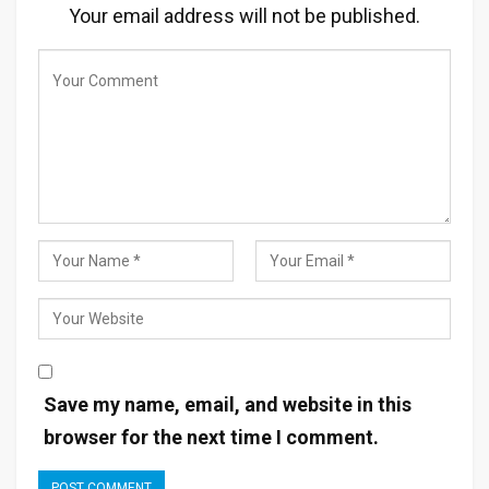
Your email address will not be published.
Save my name, email, and website in this
browser for the next time I comment.