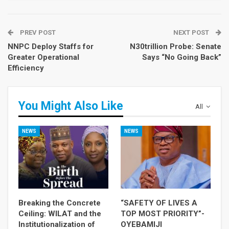
PREV POST
NEXT POST
NNPC Deploy Staffs for
N30trillion Probe: Senate
Greater Operational
Says “No Going Back”
Efficiency
You Might Also Like
All
NEWS
NEWS
Breaking the Concrete
“SAFETY OF LIVES A
Ceiling: WILAT and the
TOP MOST PRIORITY”-
Institutionalization of
OYEBAMIJI