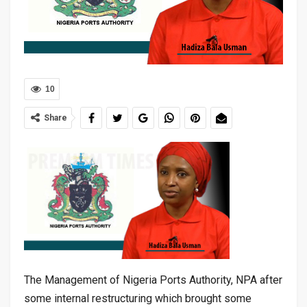
10
Share
The Management of Nigeria Ports Authority, NPA after
some internal restructuring which brought some