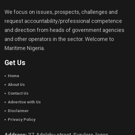
We focus on issues, prospects, challenges and
request accountability/professional competence
and direction from heads of government agencies
and other operators in the sector. Welcome to
Maritime Nigeria.
Get Us
Home
About Us
Contact Us
Advertise with Us
Disclaimer
Privacy Policy
Address:
37, Adelabu street, Surulere, lagos