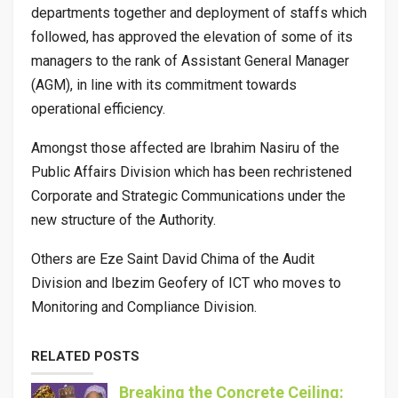
departments together and deployment of staffs which
followed, has approved the elevation of some of its
managers to the rank of Assistant General Manager
(AGM), in line with its commitment towards
operational efficiency.
Amongst those affected are Ibrahim Nasiru of the
Public Affairs Division which has been rechristened
Corporate and Strategic Communications under the
new structure of the Authority.
Others are Eze Saint David Chima of the Audit
Division and Ibezim Geofery of ICT who moves to
Monitoring and Compliance Division.
RELATED POSTS
Breaking the Concrete Ceiling: