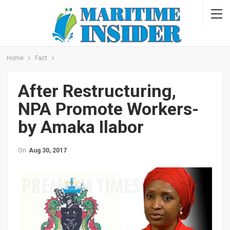
Home
Fact
After Restructuring,
NPA Promote Workers-
by Amaka Ilabor
On
Aug 30, 2017