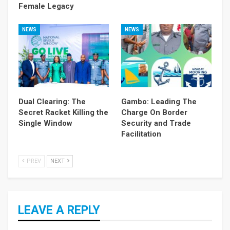
Female Legacy
NEWS
NEWS
Dual Clearing: The
Gambo: Leading The
Secret Racket Killing the
Charge On Border
Single Window
Security and Trade
Facilitation
PREV
NEXT
LEAVE A REPLY