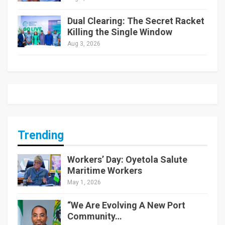
Dual Clearing: The Secret Racket
Killing the Single Window
Aug 3, 2026
Trending
Workers’ Day: Oyetola Salute
Maritime Workers
May 1, 2026
“We Are Evolving A New Port
Community…