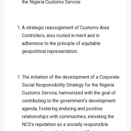
the Nigeria Customs Service.
A strategic reassignment of Customs Area
Controllers, also rooted in merit and in
adherence to the principle of equitable
geopolitical representation.
The initiation of the development of a Corporate
Social Responsibility Strategy for the Nigeria
Customs Service, harmonized with the goal of
contributing to the government’s development
agenda, fostering enduring and positive
relationships with communities, elevating the
NCS’s reputation as a socially responsible