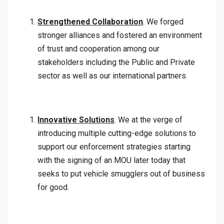
Strengthened Collaboration
. We forged
stronger alliances and fostered an environment
of trust and cooperation among our
stakeholders including the Public and Private
sector as well as our international partners.
Innovative Solutions
. We at the verge of
introducing multiple cutting-edge solutions to
support our enforcement strategies starting
with the signing of an MOU later today that
seeks to put vehicle smugglers out of business
for good.