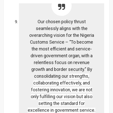
Our chosen policy thrust
seamlessly aligns with the
overarching vision for the Nigeria
Customs Service – “To become
the most efficient and service-
driven government organ, with a
relentless focus on revenue
growth and border security.” By
consolidating our
strengths,
collaborating effectively, and
fostering innovation, we are not
only fulfilling our vision but also
setting the standard for
excellence in government service.