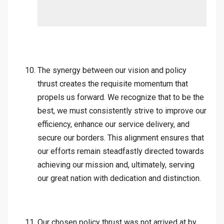
The synergy between our vision and policy
thrust creates the requisite momentum that
propels us forward. We recognize that to be the
best, we must consistently strive to improve our
efficiency, enhance our service delivery, and
secure our borders. This alignment ensures that
our efforts remain steadfastly directed towards
achieving our mission and, ultimately, serving
our great nation with dedication and distinction.
Our chosen policy thrust was not arrived at by