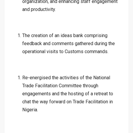
organization, and enhancing staff engagement
and productivity.
The creation of an ideas bank comprising
feedback and comments gathered during the
operational visits to Customs commands.
Re-energised the activities of the National
Trade Facilitation Committee through
engagements and the hosting of a retreat to
chat the way forward on Trade Facilitation in
Nigeria.