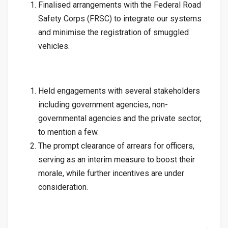
Finalised arrangements with the Federal Road
Safety Corps (FRSC) to integrate our systems
and minimise the registration of smuggled
vehicles.
Held engagements with several stakeholders
including government agencies, non-
governmental agencies and the private sector,
to mention a few.
The prompt clearance of arrears for officers,
serving as an interim measure to boost their
morale, while further incentives are under
consideration.