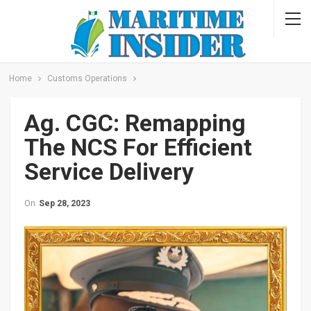
Home
Customs Operations
Ag. CGC: Remapping
The NCS For Efficient
Service Delivery
On
Sep 28, 2023