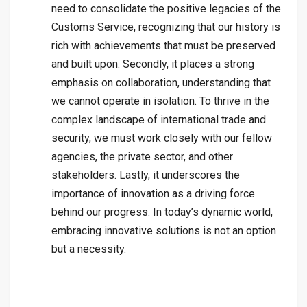
need to consolidate the positive legacies of the
Customs Service, recognizing that our history is
rich with achievements that must be preserved
and built upon. Secondly, it places a strong
emphasis on collaboration, understanding that
we cannot operate in isolation. To thrive in the
complex landscape of international trade and
security, we must work closely with our fellow
agencies, the private sector, and other
stakeholders. Lastly, it underscores the
importance of innovation as a driving force
behind our progress. In today’s dynamic world,
embracing innovative solutions is not an option
but a necessity.