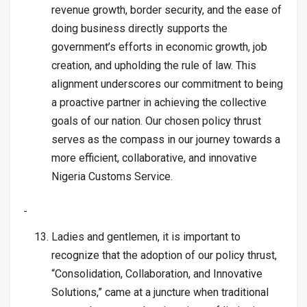
revenue growth, border security, and the ease of
doing business directly supports the
government’s efforts in economic growth, job
creation, and upholding the rule of law. This
alignment underscores our commitment to being
a proactive partner in achieving the collective
goals of our nation. Our chosen policy thrust
serves as the compass in our journey towards a
more efficient, collaborative, and innovative
Nigeria Customs Service.
Ladies and gentlemen, it is important to
recognize that the adoption of our policy thrust,
“Consolidation, Collaboration, and Innovative
Solutions,” came at a juncture when traditional