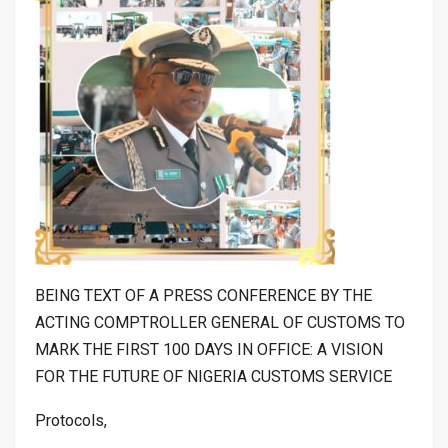
BEING TEXT OF A PRESS CONFERENCE BY THE
ACTING COMPTROLLER GENERAL OF CUSTOMS TO
MARK THE FIRST 100 DAYS IN OFFICE: A VISION
FOR THE FUTURE OF NIGERIA CUSTOMS SERVICE
Protocols,