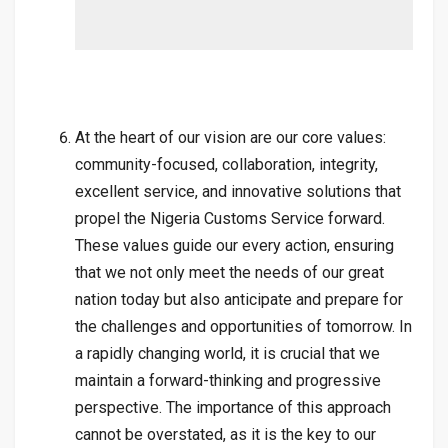
At the heart of our vision are our core values:
community-focused, collaboration, integrity,
excellent service, and innovative solutions that
propel the Nigeria Customs Service forward.
These values guide our every action, ensuring
that we not only meet the needs of our great
nation today but also anticipate and prepare for
the challenges and opportunities of tomorrow. In
a rapidly changing world, it is crucial that we
maintain a forward-thinking and progressive
perspective. The importance of this approach
cannot be overstated, as it is the key to our