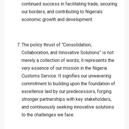
continued success in facilitating trade, securing
our borders, and contributing to Nigeria’s
economic growth and development.
The policy thrust of “Consolidation,
Collaboration, and Innovative Solutions” is not
merely a collection of words; it represents the
very essence of our mission in the Nigeria
Customs Service. It signifies our unwavering
commitment to building upon the foundation of
excellence laid by our predecessors, forging
stronger partnerships with key stakeholders,
and continuously seeking innovative solutions
to the challenges we face.