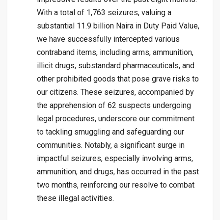
With a total of 1,763 seizures, valuing a
substantial 11.9 billion Naira in Duty Paid Value,
we have successfully intercepted various
contraband items, including arms, ammunition,
illicit drugs, substandard pharmaceuticals, and
other prohibited goods that pose grave risks to
our citizens. These seizures, accompanied by
the apprehension of 62 suspects undergoing
legal procedures, underscore our commitment
to tackling smuggling and safeguarding our
communities. Notably, a significant surge in
impactful seizures, especially involving arms,
ammunition, and drugs, has occurred in the past
two months, reinforcing our resolve to combat
these illegal activities.