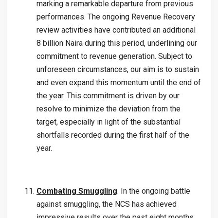
marking a remarkable departure from previous
performances. The ongoing Revenue Recovery
review activities have contributed an additional
8 billion Naira during this period, underlining our
commitment to revenue generation. Subject to
unforeseen circumstances, our aim is to sustain
and even expand this momentum until the end of
the year. This commitment is driven by our
resolve to minimize the deviation from the
target, especially in light of the substantial
shortfalls recorded during the first half of the
year.
Combating Smuggling
. In the ongoing battle
against smuggling, the NCS has achieved
impressive results over the past eight months.