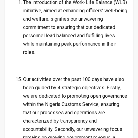
The introduction of the Work-Life Balance (WLB)
initiative, aimed at enhancing officers’ well-being
and welfare, signifies our unwavering
commitment to ensuring that our dedicated
personnel lead balanced and fulfilling lives
while maintaining peak performance in their
roles.
Our activities over the past 100 days have also
been guided by 4 strategic objectives. Firstly,
we are dedicated to promoting open governance
within the Nigeria Customs Service, ensuring
that our processes and operations are
characterized by transparency and
accountability. Secondly, our unwavering focus
remains on growing government revenue, a