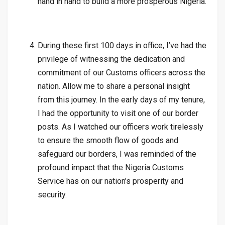
hand in hand to build a more prosperous Nigeria.
During these first 100 days in office, I’ve had the
privilege of witnessing the dedication and
commitment of our Customs officers across the
nation. Allow me to share a personal insight
from this journey. In the early days of my tenure,
I had the opportunity to visit one of our border
posts. As I watched our officers work tirelessly
to ensure the smooth flow of goods and
safeguard our borders, I was reminded of the
profound impact that the Nigeria Customs
Service has on our nation’s prosperity and
security.