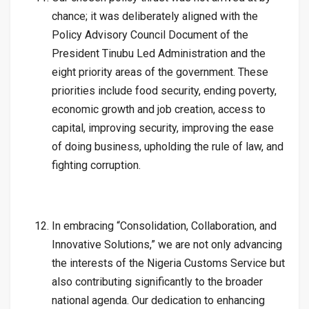
chance; it was deliberately aligned with the
Policy Advisory Council Document of the
President Tinubu Led Administration and the
eight priority areas of the government. These
priorities include food security, ending poverty,
economic growth and job creation, access to
capital, improving security, improving the ease
of doing business, upholding the rule of law, and
fighting corruption.
In embracing “Consolidation, Collaboration, and
Innovative Solutions,” we are not only advancing
the interests of the Nigeria Customs Service but
also contributing significantly to the broader
national agenda. Our dedication to enhancing