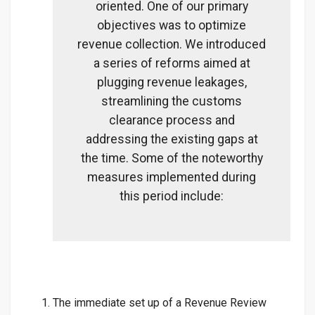
oriented. One of our primary
objectives was to optimize
revenue collection. We introduced
a series of reforms aimed at
plugging revenue leakages,
streamlining the customs
clearance process and
addressing the existing gaps at
the time. Some of the noteworthy
measures implemented during
this period include:
The immediate set up of a Revenue Review