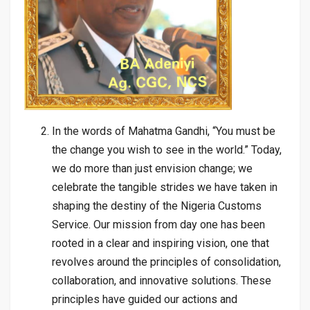
In the words of Mahatma Gandhi, “You must be
the change you wish to see in the world.” Today,
we do more than just envision change; we
celebrate the tangible strides we have taken in
shaping the destiny of the Nigeria Customs
Service. Our mission from day one has been
rooted in a clear and inspiring vision, one that
revolves around the principles of consolidation,
collaboration, and innovative solutions. These
principles have guided our actions and