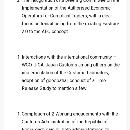
The inauguration of a Steering Committee on the
Implementation of the Authorised Economic
Operators for Compliant Traders, with a clear
focus on transitioning from the existing Fastrack
2.0 to the AEO concept.
Interactions with the international community –
WCO, JICA, Japan Customs among others on the
implementation of the Customs Laboratory,
adoption of geospatial, conduct of a Time
Release Study to mention a few.
Completion of 2 Working engagements with the
Customs Administration of the Republic of
Benin, each paid by both administrations, to