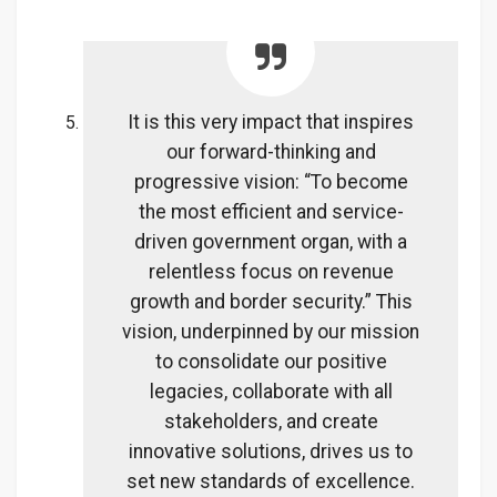
It is this very impact that inspires
our forward-thinking and
progressive vision: “To become
the most efficient and service-
driven government organ, with a
relentless focus on revenue
growth and border security.” This
vision, underpinned by our mission
to consolidate our positive
legacies, collaborate with all
stakeholders, and create
innovative solutions, drives us to
set new standards of excellence.