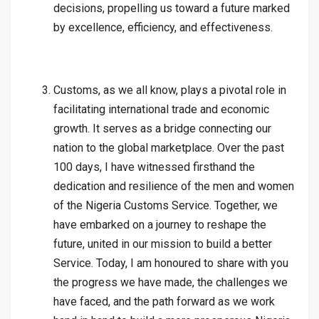
decisions, propelling us toward a future marked
by excellence, efficiency, and effectiveness.
Customs, as we all know, plays a pivotal role in
facilitating international trade and economic
growth. It serves as a bridge connecting our
nation to the global marketplace. Over the past
100 days, I have witnessed firsthand the
dedication and resilience of the men and women
of the Nigeria Customs Service. Together, we
have embarked on a journey to reshape the
future, united in our mission to build a better
Service. Today, I am honoured to share with you
the progress we have made, the challenges we
have faced, and the path forward as we work