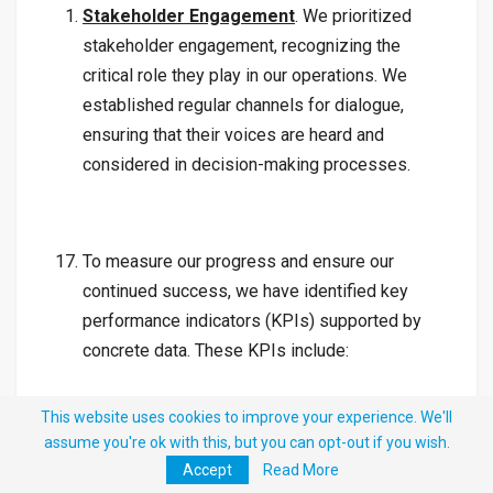
Stakeholder Engagement
. We prioritized
stakeholder engagement, recognizing the
critical role they play in our operations. We
established regular channels for dialogue,
ensuring that their voices are heard and
considered in decision-making processes.
To measure our progress and ensure our
continued success, we have identified key
performance indicators (KPIs) supported by
concrete data. These KPIs include:
This website uses cookies to improve your experience. We'll
assume you're ok with this, but you can opt-out if you wish.
Monthly Revenue Collection
. We will closely
Accept
Read More
monitor and report on our monthly revenue