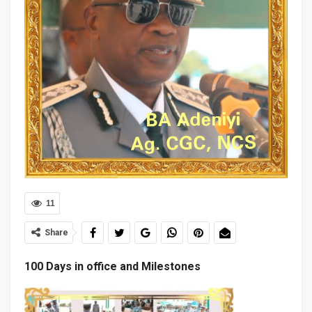
11
Share
100 Days in office and Milestones