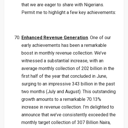
that we are eager to share with Nigerians.
Permit me to highlight a few key achievements:
Enhanced Revenue Generation
. One of our
early achievements has been a remarkable
boost in monthly revenue collection. We’ve
witnessed a substantial increase, with an
average monthly collection of 202 billion in the
first half of the year that concluded in June,
surging to an impressive 343 billion in the past
two months (July and August). This outstanding
growth amounts to a remarkable 70.13%
increase in revenue collection. I’m delighted to
announce that we’ve consistently exceeded the
monthly target collection of 307 Billion Naira,