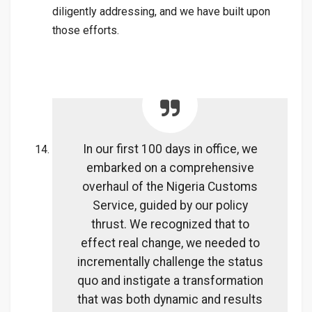
diligently addressing, and we have built upon
those efforts.
In our first 100 days in office, we
embarked on a comprehensive
overhaul of the Nigeria Customs
Service, guided by our policy
thrust. We recognized that to
effect real change, we needed to
incrementally challenge the status
quo and instigate a transformation
that was both dynamic and results