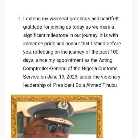
I extend my warmest greetings and heartfelt
gratitude for joining us today as we mark a
significant milestone in our journey. It is with
immense pride and honour that I stand before
you, reflecting on the journey of the past 100
days, since my appointment as the Acting
Comptroller-General of the Nigeria Customs
Service on June 19, 2023, under the visionary
leadership of President Bola Ahmed Tinubu.