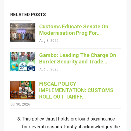
RELATED POSTS
Customs Educate Senate On
Modernisation Prog For…
Aug 8, 2026
Gambo: Leading The Charge On
Border Security and Trade…
Aug 3, 2026
FISCAL POLICY
IMPLEMENTATION: CUSTOMS
ROLL OUT TARIFF…
Jul 30, 2026
This policy thrust holds profound significance
for several reasons. Firstly, it acknowledges the