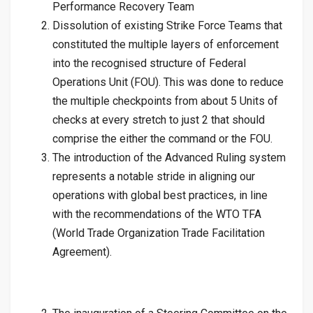
Performance Recovery Team
Dissolution of existing Strike Force Teams that
constituted the multiple layers of enforcement
into the recognised structure of Federal
Operations Unit (FOU). This was done to reduce
the multiple checkpoints from about 5 Units of
checks at every stretch to just 2 that should
comprise the either the command or the FOU.
The introduction of the Advanced Ruling system
represents a notable stride in aligning our
operations with global best practices, in line
with the recommendations of the WTO TFA
(World Trade Organization Trade Facilitation
Agreement).