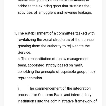
address the existing gaps that sustains the
activities of smugglers and revenue leakage.
The establishment of a committee tasked with
revitalizing the zonal structures of the service,
granting them the authority to rejuvenate the
Service.
h. The reconstitution of a new management
team, appointed strictly based on merit,
upholding the principle of equitable geopolitical
representation.
i. The commencement of the integration
process for Customs Basic and intermediary
institutions into the administrative framework of