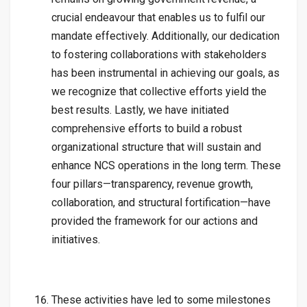
crucial endeavour that enables us to fulfil our
mandate effectively. Additionally, our dedication
to fostering collaborations with stakeholders
has been instrumental in achieving our goals, as
we recognize that collective efforts yield the
best results. Lastly, we have initiated
comprehensive efforts to build a robust
organizational structure that will sustain and
enhance NCS operations in the long term. These
four pillars—transparency, revenue growth,
collaboration, and structural fortification—have
provided the framework for our actions and
initiatives.
These activities have led to some milestones