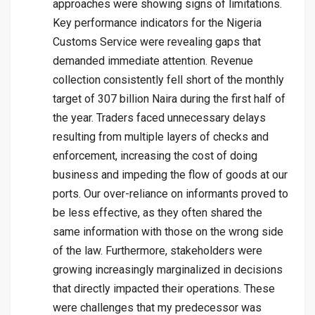
approaches were showing signs of limitations.
Key performance indicators for the Nigeria
Customs Service were revealing gaps that
demanded immediate attention. Revenue
collection consistently fell short of the monthly
target of 307 billion Naira during the first half of
the year. Traders faced unnecessary delays
resulting from multiple layers of checks and
enforcement, increasing the cost of doing
business and impeding the flow of goods at our
ports. Our over-reliance on informants proved to
be less effective, as they often shared the
same information with those on the wrong side
of the law. Furthermore, stakeholders were
growing increasingly marginalized in decisions
that directly impacted their operations. These
were challenges that my predecessor was