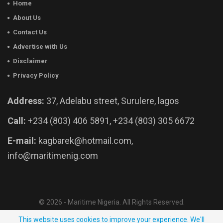
Home
About Us
Contact Us
Advertise with Us
Disclaimer
Privacy Policy
Address:
37, Adelabu street, Surulere, lagos
Call:
+234 (803) 406 5891, +234 (803) 305 6672
E-mail:
kagbarek@hotmail.com,
info@maritimenig.com
© 2026 - Maritime Nigeria. All Rights Reserved.
Website Developed by:
OutsourceNow.ng
This website uses cookies to improve your experience. We'll