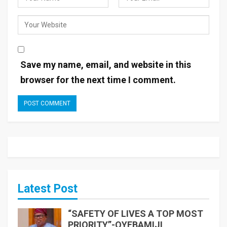
Save my name, email, and website in this
browser for the next time I comment.
Latest Post
“SAFETY OF LIVES A TOP MOST
PRIORITY”-OYEBAMIJI