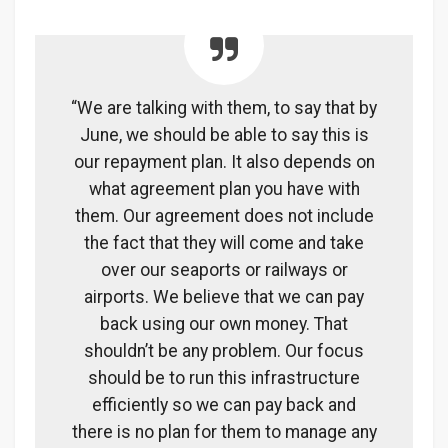
“We are talking with them, to say that by
June, we should be able to say this is
our repayment plan. It also depends on
what agreement plan you have with
them. Our agreement does not include
the fact that they will come and take
over our seaports or railways or
airports. We believe that we can pay
back using our own money. That
shouldn’t be any problem. Our focus
should be to run this infrastructure
efficiently so we can pay back and
there is no plan for them to manage any