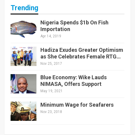
Trending
Nigeria Spends $1b On Fish
Importation
Apr 14, 2019
Hadiza Exudes Greater Optimism
as She Celebrates Female RTG…
Nov 25, 2017
Blue Economy: Wike Lauds
NIMASA, Offers Support
May 19, 2021
Minimum Wage for Seafarers
Nov 23, 2018