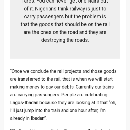
fares. You can never get one Naira out
of it. Nigerians think railway is just to
carry passengers but the problem is
that the goods that should be on the rail
are the ones on the road and they are
destroying the roads.
“Once we conclude the rail projects and those goods
are transferred to the rail, that is when we will start
making money to pay our debts. Currently our trains
are carrying passengers. People are celebrating
Lagos-Ibadan because they are looking at it that “oh,
I’ll just jump into the train and one hour after, I’m
already in Ibadan”.