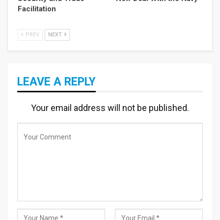
Facilitation
PREV
NEXT
LEAVE A REPLY
Your email address will not be published.