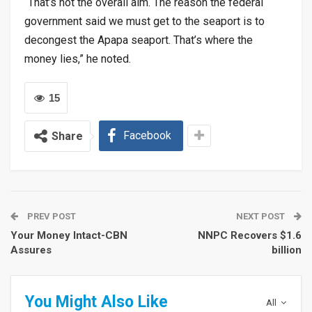
“That’s not the overall aim. The reason the federal
government said we must get to the seaport is to
decongest the Apapa seaport. That’s where the
money lies,” he noted.
15
Facebook
Share
PREV POST
NEXT POST
Your Money Intact-CBN
NNPC Recovers $1.6
Assures
billion
You Might Also Like
All