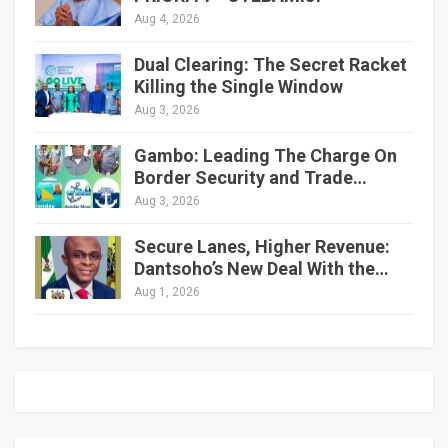
Aug 4, 2026
Dual Clearing: The Secret Racket
Killing the Single Window
Aug 3, 2026
Gambo: Leading The Charge On
Border Security and Trade…
Aug 3, 2026
Secure Lanes, Higher Revenue:
Dantsoho’s New Deal With the…
Aug 1, 2026