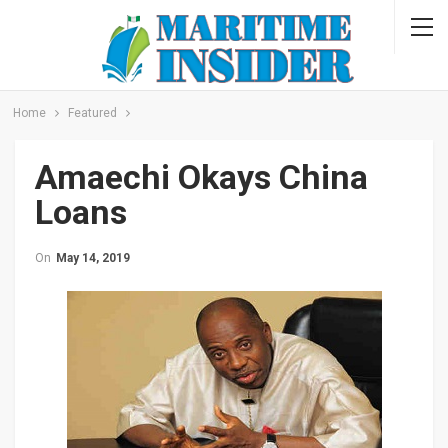
Home
Featured
Amaechi Okays China
Loans
On
May 14, 2019