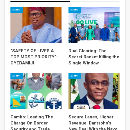
NEWS
NEWS
“SAFETY OF LIVES A
Dual Clearing: The
TOP MOST PRIORITY”-
Secret Racket Killing the
OYEBAMIJI
Single Window
NEWS
NEWS
Gambo: Leading The
Secure Lanes, Higher
Charge On Border
Revenue: Dantsoho’s
Security and Trade
New Deal With the Navy