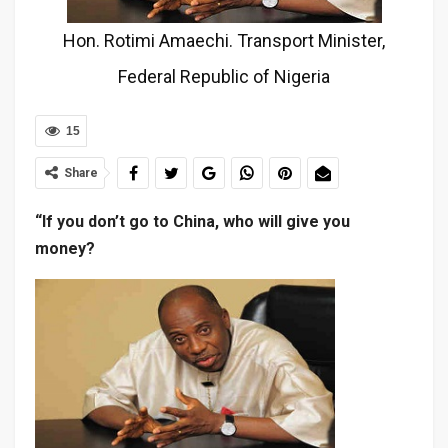
Hon. Rotimi Amaechi. Transport Minister,
Federal Republic of Nigeria
15
Share
“If you don’t go to China, who will give you
money?