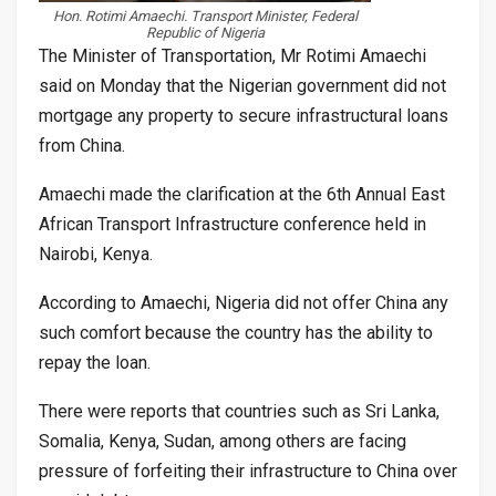
Hon. Rotimi Amaechi. Transport Minister, Federal
Republic of Nigeria
The Minister of Transportation, Mr Rotimi Amaechi
said on Monday that the Nigerian government did not
mortgage any property to secure infrastructural loans
from China.
Amaechi made the clarification at the 6th Annual East
African Transport Infrastructure conference held in
Nairobi, Kenya.
According to Amaechi, Nigeria did not offer China any
such comfort because the country has the ability to
repay the loan.
There were reports that countries such as Sri Lanka,
Somalia, Kenya, Sudan, among others are facing
pressure of forfeiting their infrastructure to China over