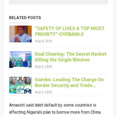
RELATED POSTS
“SAFETY OF LIVES A TOP MOST
PRIORITY”-OYEBAMIJI
Aug 4, 2026
Dual Clearing: The Secret Racket
Killing the Single Window
Aug 3, 2026
Gambo: Leading The Charge On
Border Security and Trade…
Aug 3, 2026
Amaechi said debt default by some countries is
affecting Nigeria’s plan to borrow more from China.