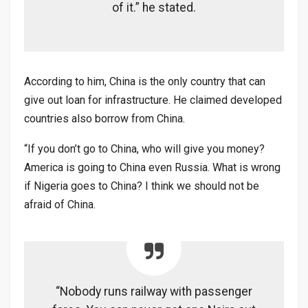
of it.” he stated.
According to him, China is the only country that can
give out loan for infrastructure. He claimed developed
countries also borrow from China.
“If you don’t go to China, who will give you money?
America is going to China even Russia. What is wrong
if Nigeria goes to China? I think we should not be
afraid of China.
“Nobody runs railway with passenger