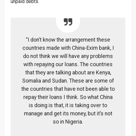
unpaid debts.
“I don’t know the arrangement these
countries made with China-Exim bank, I
do not think we will have any problems
with repaying our loans. The countries
that they are talking about are Kenya,
Somalia and Sudan. These are some of
the countries that have not been able to
repay their loans I think. So what China
is doing is that, it is taking over to
manage and get its money, but it’s not
so in Nigeria.