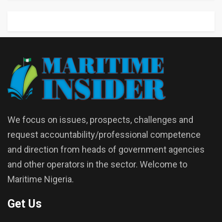
We focus on issues, prospects, challenges and
request accountability/professional competence
and direction from heads of government agencies
and other operators in the sector. Welcome to
Maritime Nigeria.
Get Us