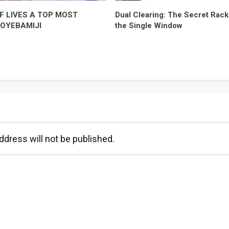
F LIVES A TOP MOST
Dual Clearing: The Secret Racke
-OYEBAMIJI
the Single Window
ddress will not be published.