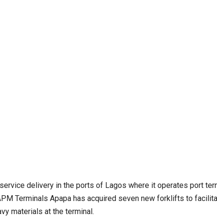
service delivery in the ports of Lagos where it operates port ter
 APM Terminals Apapa has acquired seven new forklifts to facilit
 materials at the terminal.