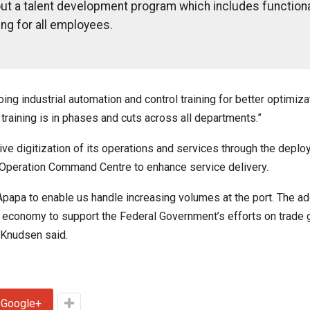
out a talent development program which includes function
ing for all employees.
g industrial automation and control training for better optimiza
 training is in phases and cuts across all departments.”
 digitization of its operations and services through the deplo
 Operation Command Centre to enhance service delivery.
apa to enable us handle increasing volumes at the port. The add
he economy to support the Federal Government’s efforts on trade 
” Knudsen said.
Google+