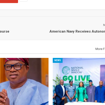
Course
American Navy Receives Autono
More F
NEWS