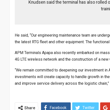
Knudsen said the terminal has also rolled 
train
He said, “Our engineering maintenance team are undergoin
the latest RTG fleet and other equipment. The functional
APM Terminals Apapa also recently embarked on massive
4G LTE wireless network and the construction of a new
“We remain committed to deepening our investment in Ap
investments will create capacity to handle growth in t
and improve service delivery across the logistic chain,
Facebook
Twitter
Share