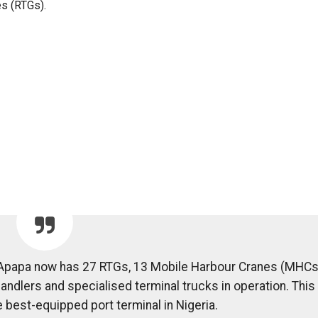
s (RTGs).
 Apapa now has 27 RTGs, 13 Mobile Harbour Cranes (MHCs
handlers and specialised terminal trucks in operation. This
e best-equipped port terminal in Nigeria.