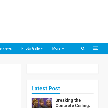
terviews
Photo Gallery
More
Latest Post
Breaking the
Concrete Ceiling: