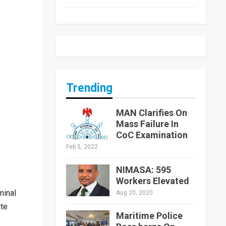
Trending
MAN Clarifies On
Mass Failure In
CoC Examination
Feb 5, 2022
NIMASA: 595
Workers Elevated
minal
Aug 20, 2020
ate
Maritime Police