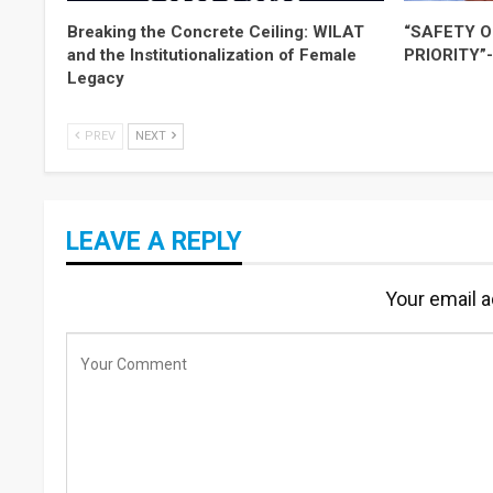
Breaking the Concrete Ceiling: WILAT
“SAFETY O
and the Institutionalization of Female
PRIORITY”
Legacy
PREV
NEXT
LEAVE A REPLY
Your email a