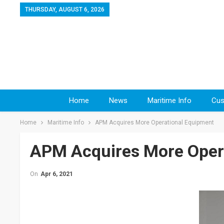
THURSDAY, AUGUST 6, 2026
Home
News
Maritime Info
Cus
Home
Maritime Info
APM Acquires More Operational Equipment
APM Acquires More Oper
On
Apr 6, 2021