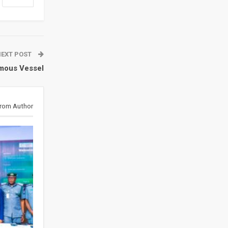
NEXT POST
mous Vessel
rom Author