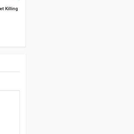
t Killing