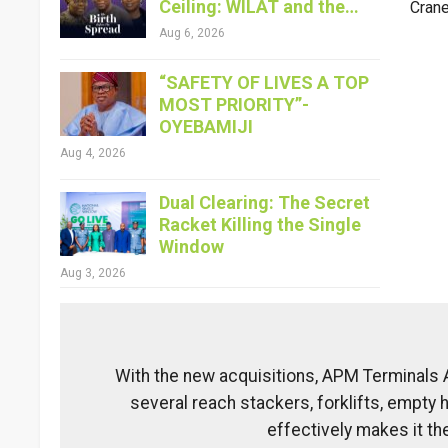
Ceiling: WILAT and the…
Crane
Aug 6, 2026
“SAFETY OF LIVES A TOP
MOST PRIORITY”-
OYEBAMIJI
Aug 4, 2026
Dual Clearing: The Secret
Racket Killing the Single
Window
Aug 3, 2026
With the new acquisitions, APM Terminals
several reach stackers, forklifts, empty 
effectively makes it th