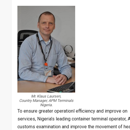
Mr. Klaus Laursen,
Country Manager, APM Terminals
Nigeria.
To ensure greater operationl efficiency and improve on 
services, Nigeria’s leading container terminal operator,
customs examination and improve the movement of heavy