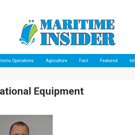
toms Operations
Agriculture
Fact
Featured
In
ational Equipment