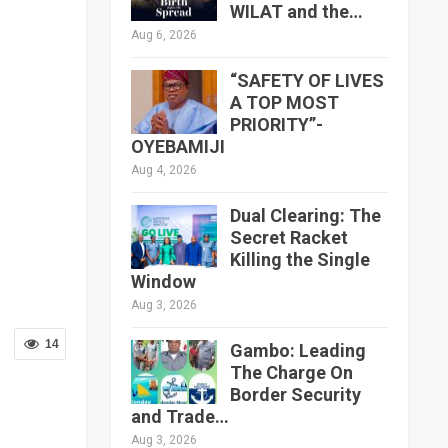
WILAT and the…
Aug 6, 2026
“SAFETY OF LIVES
A TOP MOST
PRIORITY”-
OYEBAMIJI
Aug 4, 2026
Dual Clearing: The
Secret Racket
Killing the Single
Window
Aug 3, 2026
14
Gambo: Leading
The Charge On
Border Security
and Trade…
Aug 3, 2026