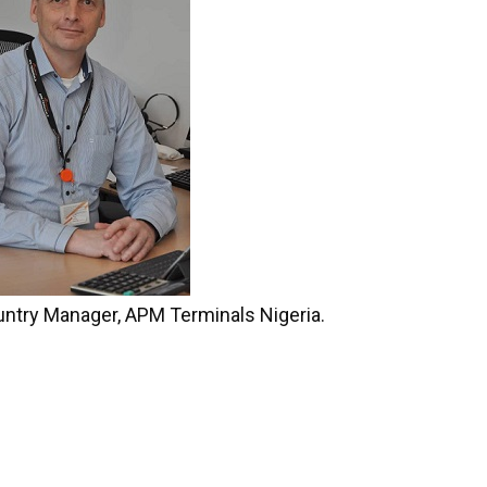
untry Manager, APM Terminals Nigeria.