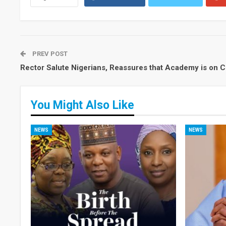
PREV POST
Rector Salute Nigerians, Reassures that Academy is on 
You Might Also Like
NEWS
NEWS