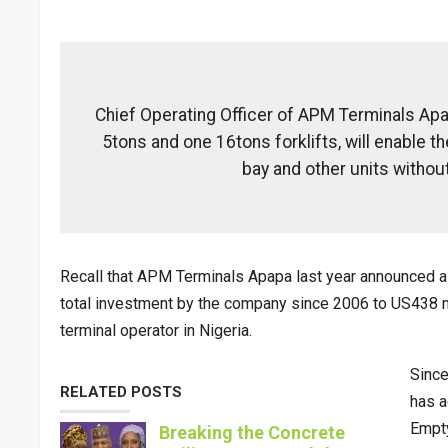
Chief Operating Officer of APM Terminals Apa
5tons and one 16tons forklifts, will enable 
bay and other units without
Recall that APM Terminals Apapa last year announced a 
total investment by the company since 2006 to US438 mi
terminal operator in Nigeria.
Since
RELATED POSTS
has a
Empty
Breaking the Concrete