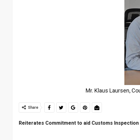
Mr. Klaus Laursen, Co
Share
Reiterates Commitment to aid Customs Inspection