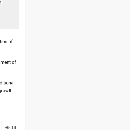
al
tion of
yment of
itional
growth
14