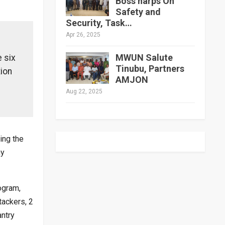
Boss harps On
Safety and
Security, Task…
Apr 26, 2025
MWUN Salute
 six
Tinubu, Partners
tion
AMJON
Aug 22, 2025
ing the
ny
ogram,
tackers, 2
ntry