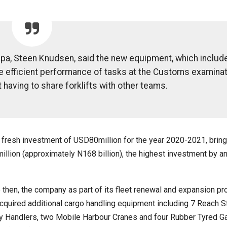
pa, Steen Knudsen, said the new equipment, which include
the efficient performance of tasks at the Customs examina
 having to share forklifts with other teams.
fresh investment of USD80million for the year 2020-2021, bring
llion (approximately N168 billion), the highest investment by a
 then, the company as part of its fleet renewal and expansion pr
cquired additional cargo handling equipment including 7 Reach S
 Handlers, two Mobile Harbour Cranes and four Rubber Tyred Ga