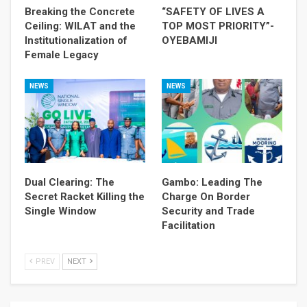
Breaking the Concrete
“SAFETY OF LIVES A
Ceiling: WILAT and the
TOP MOST PRIORITY”-
Institutionalization of
OYEBAMIJI
Female Legacy
NEWS
NEWS
Dual Clearing: The
Gambo: Leading The
Secret Racket Killing the
Charge On Border
Single Window
Security and Trade
Facilitation
PREV
NEXT