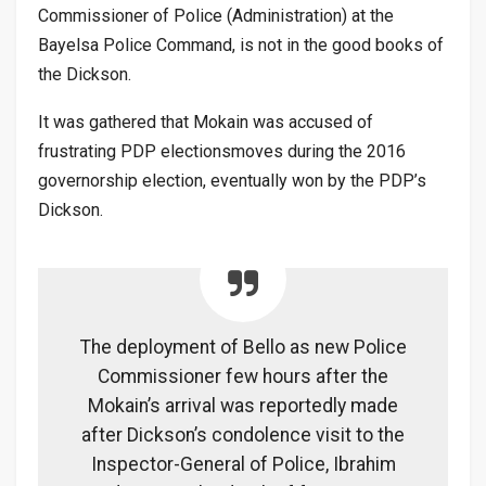
Commissioner of Police (Administration) at the
Bayelsa Police Command, is not in the good books of
the Dickson.
It was gathered that Mokain was accused of
frustrating PDP electionsmoves during the 2016
governorship election, eventually won by the PDP’s
Dickson.
The deployment of Bello as new Police
Commissioner few hours after the
Mokain’s arrival was reportedly made
after Dickson’s condolence visit to the
Inspector-General of Police, Ibrahim