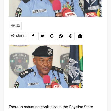
12
Share
There is mounting confusion in the Bayelsa State