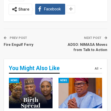
Facebook
Share
PREV POST
NEXT POST
Fire Engulf Ferry
ADSO: NIMASA Moves
from Talk to Action
You Might Also Like
All
NEWS
NEWS