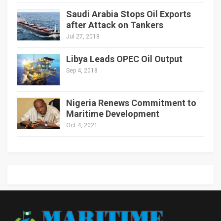
Saudi Arabia Stops Oil Exports
after Attack on Tankers
Jul 27, 2018
Libya Leads OPEC Oil Output
Sep 4, 2018
Nigeria Renews Commitment to
Maritime Development
Oct 4, 2021