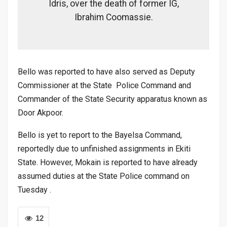
Idris, over the death of former IG,
Ibrahim Coomassie.
Bello was reported to have also served as Deputy
Commissioner at the State Police Command and
Commander of the State Security apparatus known as
Door Akpoor.
Bello is yet to report to the Bayelsa Command,
reportedly due to unfinished assignments in Ekiti
State. However, Mokain is reported to have already
assumed duties at the State Police command on
Tuesday .
12