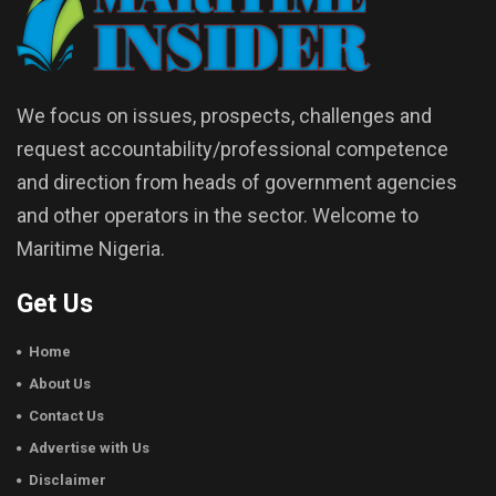
We focus on issues, prospects, challenges and
request accountability/professional competence
and direction from heads of government agencies
and other operators in the sector. Welcome to
Maritime Nigeria.
Get Us
Home
About Us
Contact Us
Advertise with Us
Disclaimer