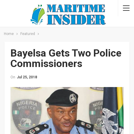
Home
Featured
Bayelsa Gets Two Police
Commissioners
On
Jul 25, 2018