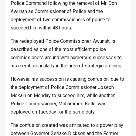
Police Command following the removal of Mr. Don
Awunah as Commissioner of Police and the
deployment of two commissioners of police to
succeed him within 48 hours.
The redeployed Police Commissioner, Awunah, is
described as one of the most efficient police
commissioners around with numerous successes to
his credit particularly in the area of strategic policing.
However, his succession is causing confusion, due to
the deployment of Police Commissioner Joseph
Mokain on Monday to succeed him, while another
Police Commissioner, Mohammed Bello, was
deployed on Tuesday for the same duty.
The confusion created was attributed to a power play
between Governor Seriake Dickson and the Former