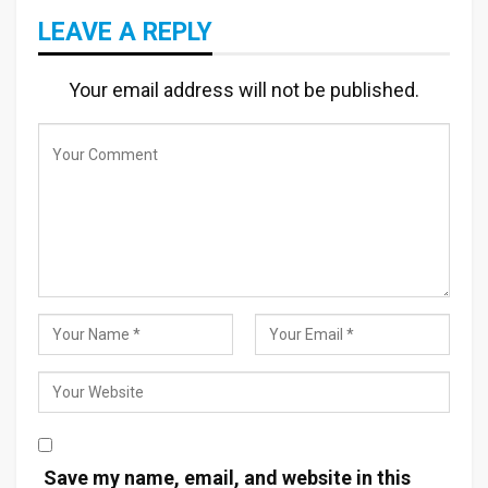
LEAVE A REPLY
Your email address will not be published.
Save my name, email, and website in this