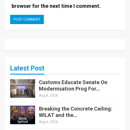
browser for the next time I comment.
Latest Post
Customs Educate Senate On
Modernisation Prog For…
Aug 8, 2026
Breaking the Concrete Ceiling:
WILAT and the…
Aug 6, 2026