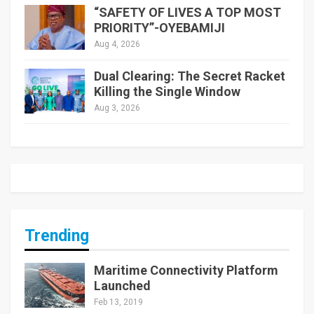
“SAFETY OF LIVES A TOP MOST
PRIORITY”-OYEBAMIJI
Aug 4, 2026
Dual Clearing: The Secret Racket
Killing the Single Window
Aug 3, 2026
Trending
Maritime Connectivity Platform
Launched
Feb 13, 2019