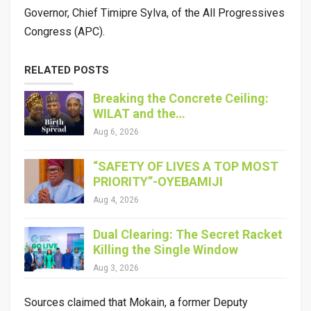
Governor, Chief Timipre Sylva, of the All Progressives
Congress (APC).
RELATED POSTS
Breaking the Concrete Ceiling:
WILAT and the…
Aug 6, 2026
“SAFETY OF LIVES A TOP MOST
PRIORITY”-OYEBAMIJI
Aug 4, 2026
Dual Clearing: The Secret Racket
Killing the Single Window
Aug 3, 2026
Sources claimed that Mokain, a former Deputy