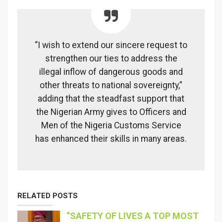
“I wish to extend our sincere request to
strengthen our ties to address the
illegal inflow of dangerous goods and
other threats to national sovereignty,”
adding that the steadfast support that
the Nigerian Army gives to Officers and
Men of the Nigeria Customs Service
has enhanced their skills in many areas.
RELATED POSTS
“SAFETY OF LIVES A TOP MOST