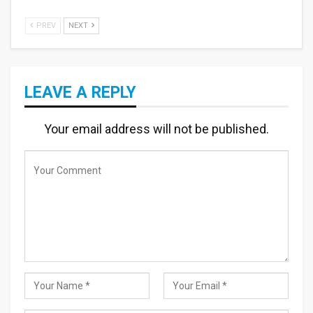
PREV
NEXT
LEAVE A REPLY
Your email address will not be published.