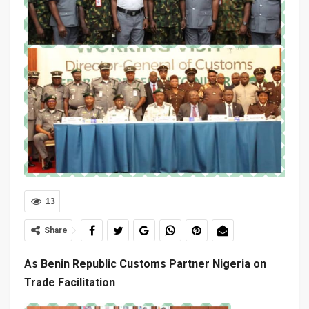
13
Share
As Benin Republic Customs Partner Nigeria on
Trade Facilitation