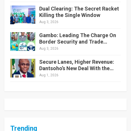
Dual Clearing: The Secret Racket
Killing the Single Window
Aug 3, 2026
Gambo: Leading The Charge On
Border Security and Trade…
Aug 3, 2026
Secure Lanes, Higher Revenue:
Dantsoho’s New Deal With the…
Aug 1, 2026
Trending