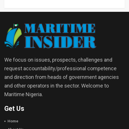
We focus on issues, prospects, challenges and
request accountability/professional competence
and direction from heads of government agencies
and other operators in the sector. Welcome to
Maritime Nigeria.
Get Us
Home