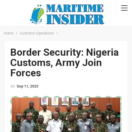
Home
Customs Operations
Border Security: Nigeria
Customs, Army Join
Forces
On
Sep 11, 2023