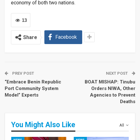
economy of both two nations.
13
Facebook
Share
PREV POST
NEXT POST
“Embrace Benin Republic
BOAT MISHAP: Tinubu
Port Community System
Orders NIWA, Other
Model” Experts
Agencies to Prevent
Deaths
You Might Also Like
All