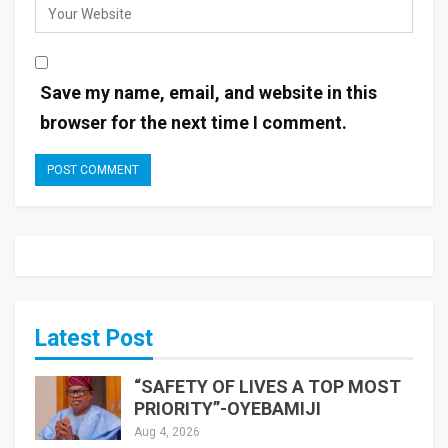
Save my name, email, and website in this
browser for the next time I comment.
Latest Post
“SAFETY OF LIVES A TOP MOST
PRIORITY”-OYEBAMIJI
Aug 4, 2026