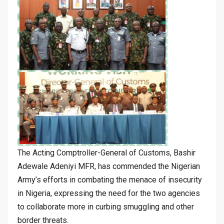
The Acting Comptroller-General of Customs, Bashir
Adewale Adeniyi MFR, has commended the Nigerian
Army’s efforts in combating the menace of insecurity
in Nigeria, expressing the need for the two agencies
to collaborate more in curbing smuggling and other
border threats.