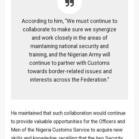
According to him, “We must continue to
collaborate to make sure we synergize
and work closely in the areas of
maintaining national security and
training, and the Nigerian Army will
continue to partner with Customs
towards border-related issues and
interests across the Federation.”
He maintained that such collaboration would continue
to provide valuable opportunities for the Officers and
Men of the Nigeria Customs Service to acquire new
skills and knowledge, recalling that the two Security