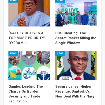
NEWS
NEWS
“SAFETY OF LIVES A
Dual Clearing: The
TOP MOST PRIORITY”-
Secret Racket Killing the
OYEBAMIJI
Single Window
NEWS
NEWS
Gambo: Leading The
Secure Lanes, Higher
Charge On Border
Revenue: Dantsoho’s
Security and Trade
New Deal With the Navy
Facilitation