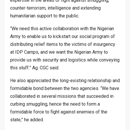
expertise in the areas of fight against smuggling,
counter-terrorism, intelligence and extending
humanitarian support to the public.
“We need this active collaboration with the Nigerian
Army to enable us to kickstart our social program of
distributing relief items to the victims of insurgency
at IDP Camps, and we want the Nigerian Army to
provide us with security and logistics while conveying
this stuff.” Ag. CGC said.
He also appreciated the long-existing relationship and
formidable bond between the two agencies. “We have
collaborated in several missions that succeeded in
curbing smuggling, hence the need to form a
formidable force to fight against enemies of the
state,” he added.