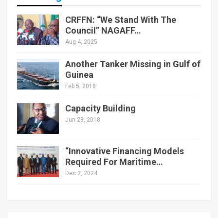
CRFFN: “We Stand With The
Council” NAGAFF…
Aug 4, 2025
Another Tanker Missing in Gulf of
Guinea
Feb 5, 2018
Capacity Building
Jun 28, 2018
“Innovative Financing Models
Required For Maritime…
Dec 2, 2024