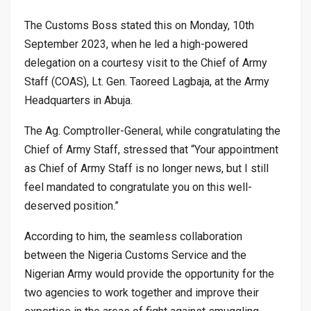
The Customs Boss stated this on Monday, 10th
September 2023, when he led a high-powered
delegation on a courtesy visit to the Chief of Army
Staff (COAS), Lt. Gen. Taoreed Lagbaja, at the Army
Headquarters in Abuja.
The Ag. Comptroller-General, while congratulating the
Chief of Army Staff, stressed that “Your appointment
as Chief of Army Staff is no longer news, but I still
feel mandated to congratulate you on this well-
deserved position.”
According to him, the seamless collaboration
between the Nigeria Customs Service and the
Nigerian Army would provide the opportunity for the
two agencies to work together and improve their