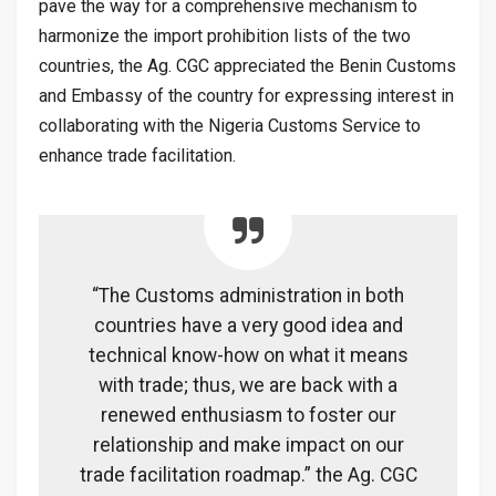
pave the way for a comprehensive mechanism to
harmonize the import prohibition lists of the two
countries, the Ag. CGC appreciated the Benin Customs
and Embassy of the country for expressing interest in
collaborating with the Nigeria Customs Service to
enhance trade facilitation.
“The Customs administration in both
countries have a very good idea and
technical know-how on what it means
with trade; thus, we are back with a
renewed enthusiasm to foster our
relationship and make impact on our
trade facilitation roadmap.” the Ag. CGC