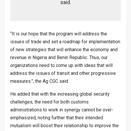
said.
“It is our hope that the program will address the
issues of trade and set a roadmap for implementation
of new strategies that will enhance the economy and
revenue in Nigeria and Benin Republic. Thus, our
organizations need to come up with ideas that will
address the issues of transit and other progressive
measures.”, the Ag CGC said
He added that with the increasing global security
challenges, the need for both customs
administrations to work in synergy cannot be over-
emphasized, noting further that their intended
mutualism will boost their relationship to improve the