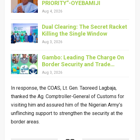
PRIORITY”-OYEBAMIJI
Aug 4, 2026
Dual Clearing: The Secret Racket
Killing the Single Window
Aug 3, 2026
Gambo: Leading The Charge On
Border Security and Trade…
Aug 3, 2026
In response, the COAS, Lt. Gen. Taoreed Lagbaja,
thanked the Ag. Comptroller-General of Customs for
visiting him and assured him of the Nigerian Army’s
unflinching support to strengthen the security at the
border areas.