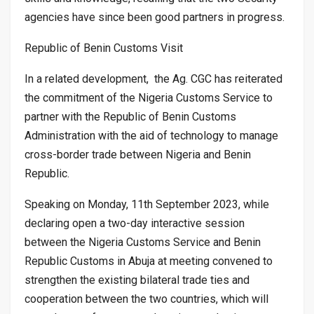
agencies have since been good partners in progress.
Republic of Benin Customs Visit
In a related development, the Ag. CGC has reiterated
the commitment of the Nigeria Customs Service to
partner with the Republic of Benin Customs
Administration with the aid of technology to manage
cross-border trade between Nigeria and Benin
Republic.
Speaking on Monday, 11th September 2023, while
declaring open a two-day interactive session
between the Nigeria Customs Service and Benin
Republic Customs in Abuja at meeting convened to
strengthen the existing bilateral trade ties and
cooperation between the two countries, which will