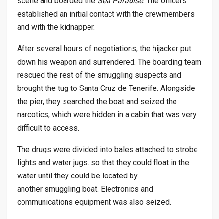
scene and boarded the
Sea Paradise
. The officers
established an initial contact with the crewmembers
and with the kidnapper.
After several hours of negotiations, the hijacker put
down his weapon and surrendered. The boarding team
rescued the rest of the smuggling suspects and
brought the tug to Santa Cruz de Tenerife. Alongside
the pier, they searched the boat and seized the
narcotics, which were hidden in a cabin that was very
difficult to access.
The drugs were divided into bales attached to strobe
lights and water jugs, so that they could float in the
water until they could be located by
another smuggling boat. Electronics and
communications equipment was also seized.