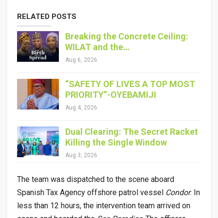
RELATED POSTS
Breaking the Concrete Ceiling:
WILAT and the…
Aug 6, 2026
“SAFETY OF LIVES A TOP MOST
PRIORITY”-OYEBAMIJI
Aug 4, 2026
Dual Clearing: The Secret Racket
Killing the Single Window
Aug 3, 2026
The team was dispatched to the scene aboard
Spanish Tax Agency offshore patrol vessel
Condor
. In
less than 12 hours, the intervention team arrived on