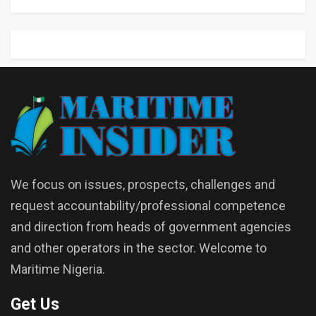
We focus on issues, prospects, challenges and
request accountability/professional competence
and direction from heads of government agencies
and other operators in the sector. Welcome to
Maritime Nigeria.
Get Us