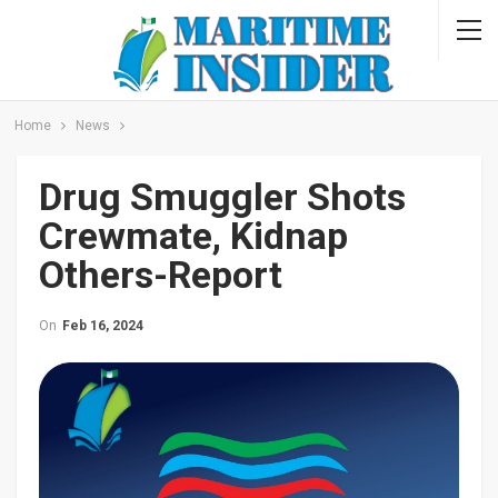
Home
News
Drug Smuggler Shots
Crewmate, Kidnap
Others-Report
On
Feb 16, 2024