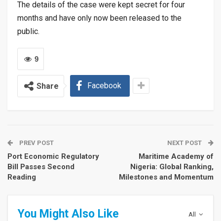
The details of the case were kept secret for four
months and have only now been released to the
public.
9
Facebook
Share
PREV POST
NEXT POST
Port Economic Regulatory
Maritime Academy of
Bill Passes Second
Nigeria: Global Ranking,
Reading
Milestones and Momentum
You Might Also Like
All