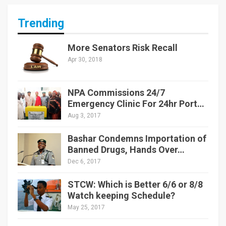
Trending
More Senators Risk Recall
Apr 30, 2018
NPA Commissions 24/7
Emergency Clinic For 24hr Port…
Aug 3, 2017
Bashar Condemns Importation of
Banned Drugs, Hands Over…
Dec 6, 2017
STCW: Which is Better 6/6 or 8/8
Watch keeping Schedule?
May 25, 2017