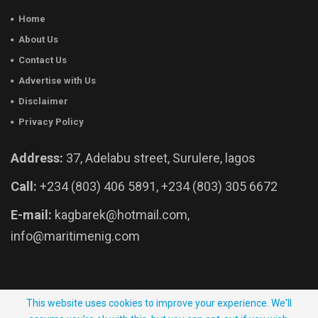
Home
About Us
Contact Us
Advertise with Us
Disclaimer
Privacy Policy
Address:
37, Adelabu street, Surulere, lagos
Call:
+234 (803) 406 5891, +234 (803) 305 6672
E-mail:
kagbarek@hotmail.com,
info@maritimenig.com
© 2026 - Maritime Nigeria. All Rights Reserved.
This website uses cookies to improve your experience. We'll