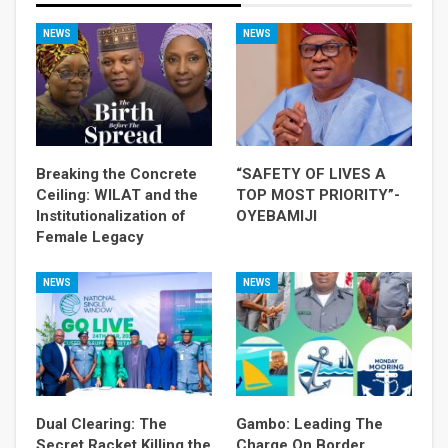
NEWS
NEWS
Breaking the Concrete
“SAFETY OF LIVES A
Ceiling: WILAT and the
TOP MOST PRIORITY”-
Institutionalization of
OYEBAMIJI
Female Legacy
NEWS
NEWS
Dual Clearing: The
Gambo: Leading The
Secret Racket Killing the
Charge On Border