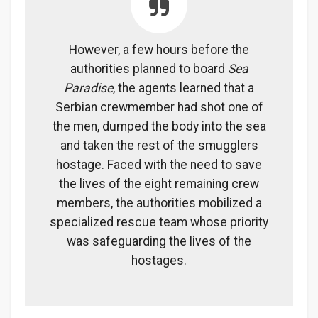
However, a few hours before the
authorities planned to board
Sea
Paradise
, the agents learned that a
Serbian crewmember had shot one of
the men, dumped the body into the sea
and taken the rest of the smugglers
hostage. Faced with the need to save
the lives of the eight remaining crew
members, the authorities mobilized a
specialized rescue team whose priority
was safeguarding the lives of the
hostages.