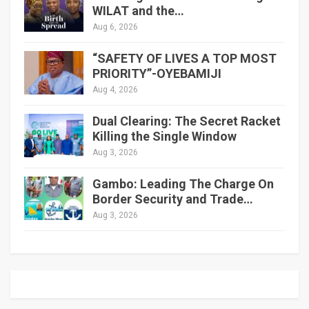
WILAT and the…
Aug 6, 2026
“SAFETY OF LIVES A TOP MOST
PRIORITY”-OYEBAMIJI
Aug 4, 2026
Dual Clearing: The Secret Racket
Killing the Single Window
Aug 3, 2026
Gambo: Leading The Charge On
Border Security and Trade…
Aug 3, 2026