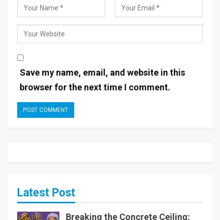
Save my name, email, and website in this
browser for the next time I comment.
Latest Post
Breaking the Concrete Ceiling: