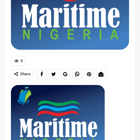
9
Share