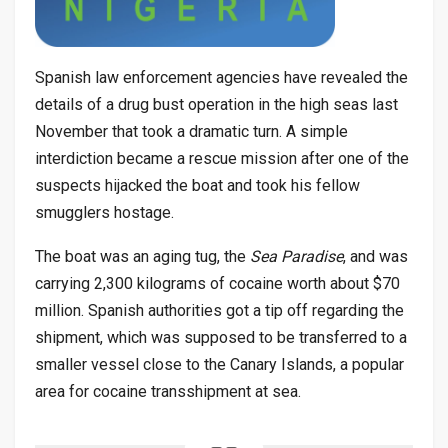
Spanish law enforcement agencies have revealed the
details of a drug bust operation in the high seas last
November that took a dramatic turn. A simple
interdiction became a rescue mission after one of the
suspects hijacked the boat and took his fellow
smugglers hostage.
The boat was an aging tug, the
Sea Paradise
, and was
carrying 2,300 kilograms of cocaine worth about $70
million. Spanish authorities got a tip off regarding the
shipment, which was supposed to be transferred to a
smaller vessel close to the Canary Islands, a popular
area for cocaine transshipment at sea.