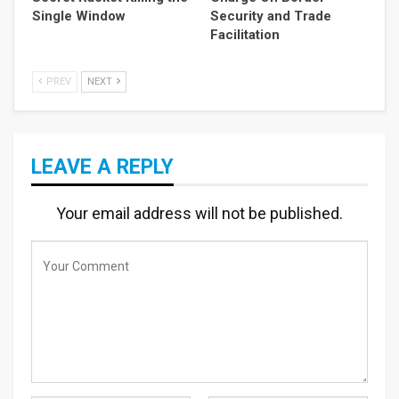
Single Window
Security and Trade
Facilitation
PREV
NEXT
LEAVE A REPLY
Your email address will not be published.