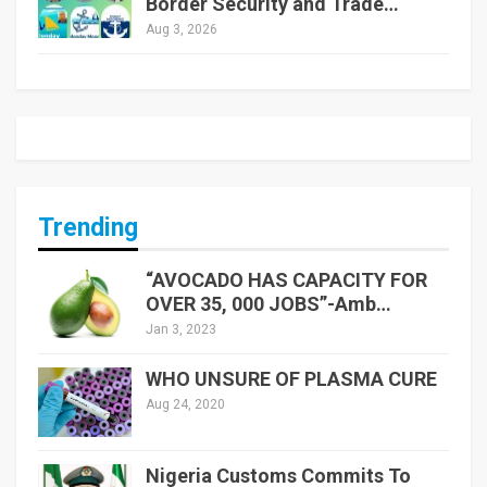
Border Security and Trade…
Aug 3, 2026
Trending
“AVOCADO HAS CAPACITY FOR
OVER 35, 000 JOBS”-Amb…
Jan 3, 2023
WHO UNSURE OF PLASMA CURE
Aug 24, 2020
Nigeria Customs Commits To