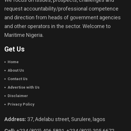
request accountability/professional competence
and direction from heads of government agencies
and other operators in the sector. Welcome to
Maritime Nigeria.
Get Us
Home
About Us
Contact Us
Advertise with Us
Disclaimer
Privacy Policy
Address:
37, Adelabu street, Surulere, lagos
Call:
+234 (803) 406 5891, +234 (803) 305 6672