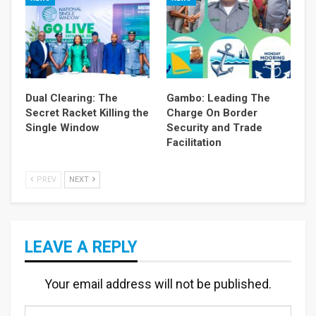
Dual Clearing: The
Gambo: Leading The
Secret Racket Killing the
Charge On Border
Single Window
Security and Trade
Facilitation
PREV
NEXT
LEAVE A REPLY
Your email address will not be published.