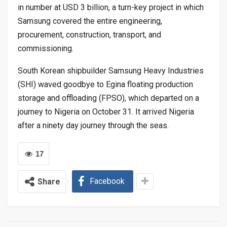
in number at USD 3 billion, a turn-key project in which
Samsung covered the entire engineering,
procurement, construction, transport, and
commissioning.
South Korean shipbuilder Samsung Heavy Industries
(SHI) waved goodbye to Egina floating production
storage and offloading (FPSO), which departed on a
journey to Nigeria on October 31. It arrived Nigeria
after a ninety day journey through the seas.
17
Facebook
Share