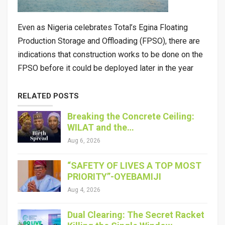
Even as Nigeria celebrates Total’s Egina Floating
Production Storage and Offloading (FPSO), there are
indications that construction works to be done on the
FPSO before it could be deployed later in the year
RELATED POSTS
Breaking the Concrete Ceiling:
WILAT and the…
Aug 6, 2026
“SAFETY OF LIVES A TOP MOST
PRIORITY”-OYEBAMIJI
Aug 4, 2026
Dual Clearing: The Secret Racket