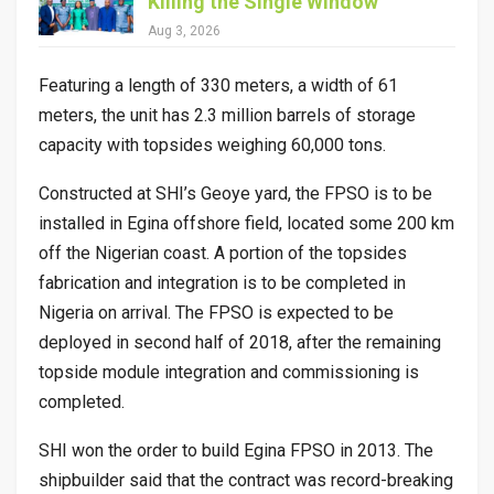
Killing the Single Window
Aug 3, 2026
Featuring a length of 330 meters, a width of 61
meters, the unit has 2.3 million barrels of storage
capacity with topsides weighing 60,000 tons.
Constructed at SHI’s Geoye yard, the FPSO is to be
installed in Egina offshore field, located some 200 km
off the Nigerian coast. A portion of the topsides
fabrication and integration is to be completed in
Nigeria on arrival. The FPSO is expected to be
deployed in second half of 2018, after the remaining
topside module integration and commissioning is
completed.
SHI won the order to build Egina FPSO in 2013. The
shipbuilder said that the contract was record-breaking