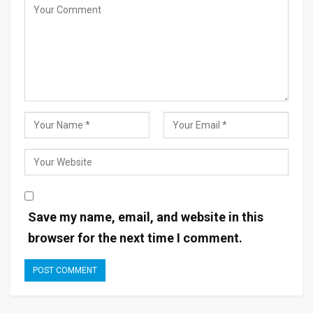
Save my name, email, and website in this
browser for the next time I comment.