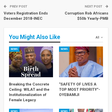
PREV POST
NEXT POST
Voters Registration Ends
Corruption Rob Africans
December 2018-INEC
$50b Yearly-PMB
You Might Also Like
All
NEWS
NEWS
Breaking the Concrete
“SAFETY OF LIVES A
Ceiling: WILAT and the
TOP MOST PRIORITY”-
Institutionalization of
OYEBAMIJI
Female Legacy
NEWS
NEWS