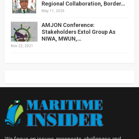
Regional Collaboration, Border…
May 11, 2026
AMJON Conference:
Stakeholders Extol Group As
NIWA, MWUN,…
Nov 22, 2021
We focus on issues, prospects, challenges and