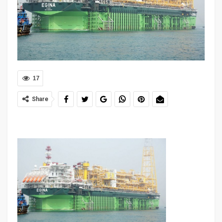
17
Share