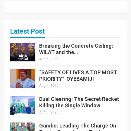
Latest Post
Breaking the Concrete Ceiling:
WILAT and the…
Aug 6, 2026
“SAFETY OF LIVES A TOP MOST
PRIORITY”-OYEBAMIJI
Aug 4, 2026
Dual Clearing: The Secret Racket
Killing the Single Window
Aug 3, 2026
Gambo: Leading The Charge On