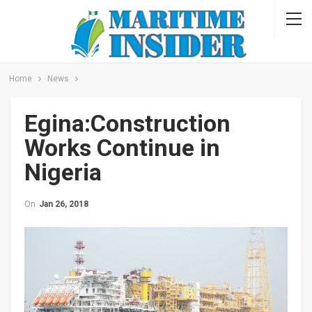
Home
News
Egina:Construction
Works Continue in
Nigeria
On
Jan 26, 2018