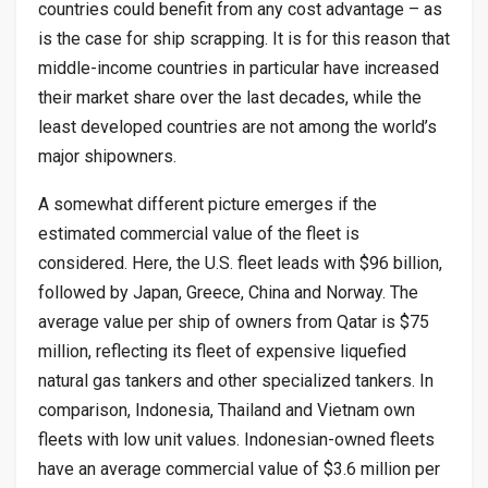
countries could benefit from any cost advantage – as
is the case for ship scrapping. It is for this reason that
middle-income countries in particular have increased
their market share over the last decades, while the
least developed countries are not among the world’s
major shipowners.
A somewhat different picture emerges if the
estimated commercial value of the fleet is
considered. Here, the U.S. fleet leads with $96 billion,
followed by Japan, Greece, China and Norway. The
average value per ship of owners from Qatar is $75
million, reflecting its fleet of expensive liquefied
natural gas tankers and other specialized tankers. In
comparison, Indonesia, Thailand and Vietnam own
fleets with low unit values. Indonesian-owned fleets
have an average commercial value of $3.6 million per