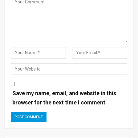
Save my name, email, and website in this
browser for the next time I comment.