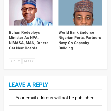
Buhari Redeploys
World Bank Endorse
Minister As NPA,
Nigerian Ports, Partners
NIMASA, MAN, Others
Navy On Capacity
Get New Boards
Building
PREV
NEXT
LEAVE A REPLY
Your email address will not be published.