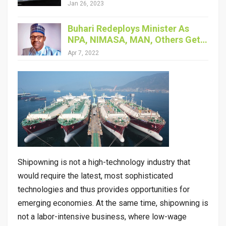
Jan 26, 2023
Buhari Redeploys Minister As
NPA, NIMASA, MAN, Others Get…
Apr 7, 2022
Shipowning is not a high-technology industry that
would require the latest, most sophisticated
technologies and thus provides opportunities for
emerging economies. At the same time, shipowning is
not a labor-intensive business, where low-wage