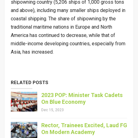
shipowning country (5,206 ships of 1,000 gross tons
and above), including many smaller ships deployed in
coastal shipping. The share of shipowning by the
traditional maritime nations in Europe and North
America has continued to decrease, while that of
middle-income developing countries, especially from
Asia, has increased.
RELATED POSTS
2023 POP: Minister Task Cadets
On Blue Economy
Dec 15, 2023
Rector, Trainees Excited, Laud FG
On Modern Academy