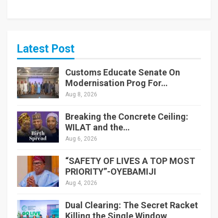
Latest Post
Customs Educate Senate On
Modernisation Prog For…
Aug 8, 2026
Breaking the Concrete Ceiling:
WILAT and the…
Aug 6, 2026
“SAFETY OF LIVES A TOP MOST
PRIORITY”-OYEBAMIJI
Aug 4, 2026
Dual Clearing: The Secret Racket
Killing the Single Window