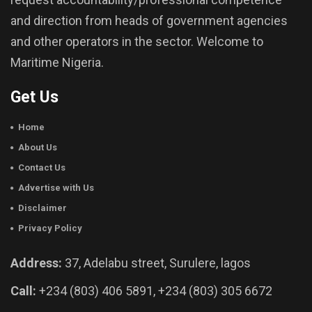
and direction from heads of government agencies
and other operators in the sector. Welcome to
Maritime Nigeria.
Get Us
Home
About Us
Contact Us
Advertise with Us
Disclaimer
Privacy Policy
Address:
37, Adelabu street, Surulere, lagos
Call:
+234 (803) 406 5891, +234 (803) 305 6672