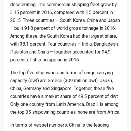
decelerating. The commercial shipping fleet grew by
3.15 percent in 2016, compared with 3.5 percent in
2015. Three countries – South Korea, China and Japan
– built 91.8 percent of world gross tonnage in 2016.
Among these, the South Korea had the largest share,
with 38.1 percent. Four countries – India, Bangladesh,
Pakistan and China – together accounted for 94.9
percent of ship scrapping in 2016.
The top five shipowners in terms of cargo carrying
capacity (dwt) are Greece (309 million dwt), Japan,
China, Germany and Singapore. Together, these five
countries have a market share of 49.5 percent of dwt.
Only one country from Latin America, Brazil, is among
the top 35 shipowning countries; none are from Africa.
In terms of vessel numbers, China is the leading