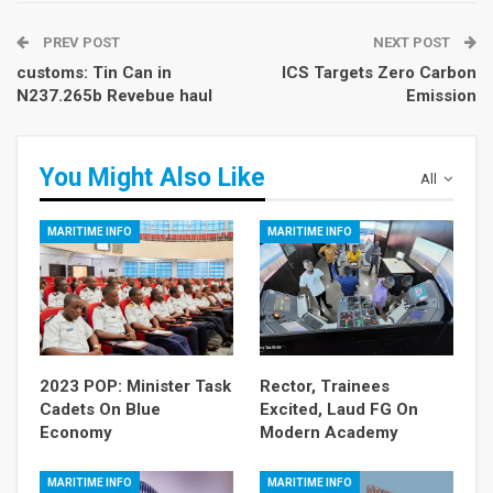
PREV POST
NEXT POST
customs: Tin Can in
ICS Targets Zero Carbon
N237.265b Revebue haul
Emission
You Might Also Like
All
MARITIME INFO
MARITIME INFO
2023 POP: Minister Task
Rector, Trainees
Cadets On Blue
Excited, Laud FG On
Economy
Modern Academy
MARITIME INFO
MARITIME INFO