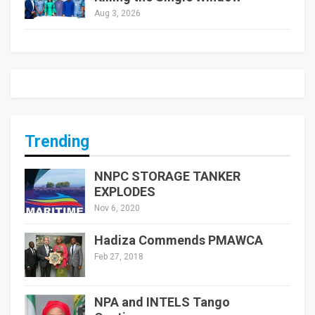
Aug 3, 2026
Trending
NNPC STORAGE TANKER
EXPLODES
Nov 6, 2020
Hadiza Commends PMAWCA
Feb 27, 2018
NPA and INTELS Tango