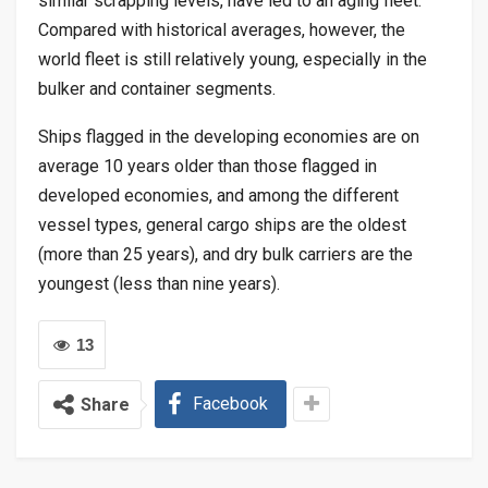
similar scrapping levels, have led to an aging fleet.
Compared with historical averages, however, the
world fleet is still relatively young, especially in the
bulker and container segments.
Ships flagged in the developing economies are on
average 10 years older than those flagged in
developed economies, and among the different
vessel types, general cargo ships are the oldest
(more than 25 years), and dry bulk carriers are the
youngest (less than nine years).
13
Facebook
Share