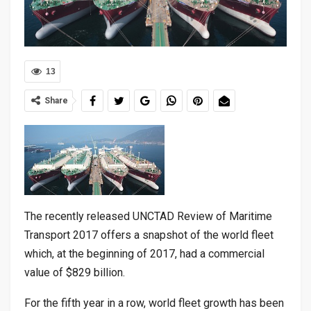
13
Share
The recently released UNCTAD Review of Maritime
Transport 2017 offers a snapshot of the world fleet
which, at the beginning of 2017, had a commercial
value of $829 billion.
For the fifth year in a row, world fleet growth has been