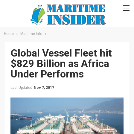
Home
Maritime Info
Global Vessel Fleet hit
$829 Billion as Africa
Under Performs
Last Updated
Nov 7, 2017