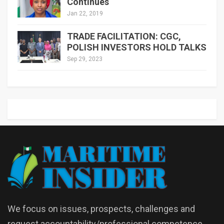
Continues
Jan 22, 2019
TRADE FACILITATION: CGC,
POLISH INVESTORS HOLD TALKS
Sep 29, 2023
We focus on issues, prospects, challenges and
request accountability/professional competence