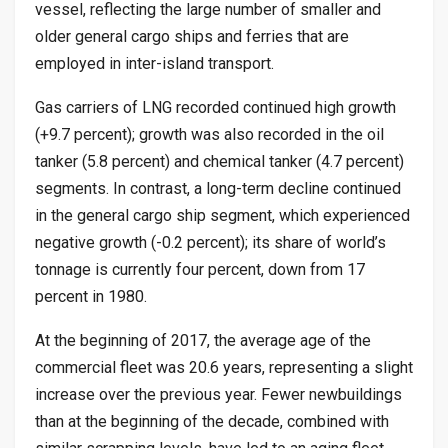
vessel, reflecting the large number of smaller and
older general cargo ships and ferries that are
employed in inter-island transport.
Gas carriers of LNG recorded continued high growth
(+9.7 percent); growth was also recorded in the oil
tanker (5.8 percent) and chemical tanker (4.7 percent)
segments. In contrast, a long-term decline continued
in the general cargo ship segment, which experienced
negative growth (-0.2 percent); its share of world’s
tonnage is currently four percent, down from 17
percent in 1980.
At the beginning of 2017, the average age of the
commercial fleet was 20.6 years, representing a slight
increase over the previous year. Fewer newbuildings
than at the beginning of the decade, combined with