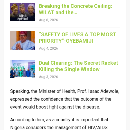
Breaking the Concrete Ceiling:
WILAT and the…
Aug 6, 2026
“SAFETY OF LIVES A TOP MOST
PRIORITY”-OYEBAMIJI
Aug 4, 2026
Dual Clearing: The Secret Racket
Killing the Single Window
Aug 3, 2026
Speaking, the Minister of Health, Prof. Isaac Adewole,
expressed the confidence that the outcome of the
event would boost fight against the disease.
According to him, as a country it is important that
Nigeria considers the management of HIV/AIDS