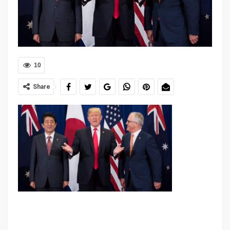
10
Share