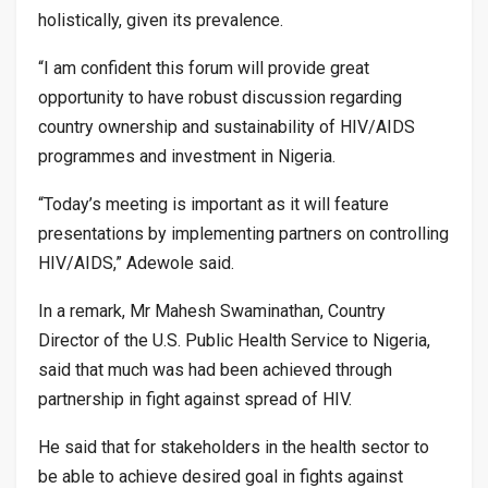
holistically, given its prevalence.
“I am confident this forum will provide great
opportunity to have robust discussion regarding
country ownership and sustainability of HIV/AIDS
programmes and investment in Nigeria.
“Today’s meeting is important as it will feature
presentations by implementing partners on controlling
HIV/AIDS,” Adewole said.
In a remark, Mr Mahesh Swaminathan, Country
Director of the U.S. Public Health Service to Nigeria,
said that much was had been achieved through
partnership in fight against spread of HIV.
He said that for stakeholders in the health sector to
be able to achieve desired goal in fights against