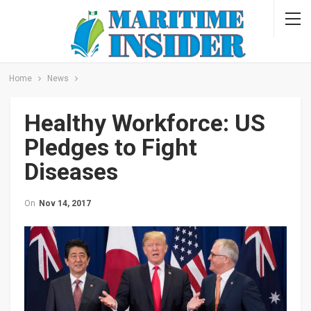
Home
News
Healthy Workforce: US
Pledges to Fight
Diseases
On
Nov 14, 2017