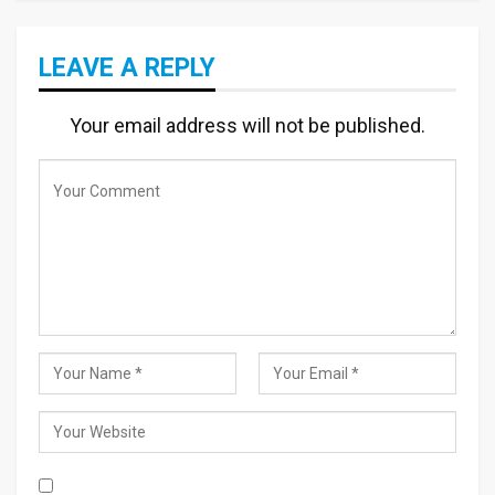
LEAVE A REPLY
Your email address will not be published.