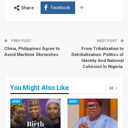
Facebook
Share
PREV POST
NEXT POST
China, Philippines Agree to
From Tribalization to
Avoid Maritime Skirmishes
Detribalization: Politics of
Identity And National
Cohesion In Nigeria.
You Might Also Like
All
NEWS
NEWS