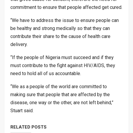
commitment to ensure that people affected get cured.
“We have to address the issue to ensure people can
be healthy and strong medically so that they can
contribute their share to the cause of health care
delivery.
“If the people of Nigeria must succeed and if they
must contribute to the fight against HIV/AIDS, they
need to hold all of us accountable.
“We as a people of the world are committed to
making sure that people that are affected by the
disease, one way or the other, are not left behind,”
Stuart said.
RELATED POSTS