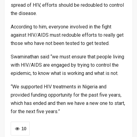
spread of HIV, efforts should be redoubled to control
the disease.
According to him, everyone involved in the fight
against HIV/AIDS must redouble efforts to really get
those who have not been tested to get tested.
Swaminathan said “we must ensure that people living
with HIV/AIDS are engaged by trying to control the
epidemic, to know what is working and what is not.
“We supported HIV treatments in Nigeria and
provided funding opportunity for the past five years,
which has ended and then we have a new one to start,
for the next five years.”
10