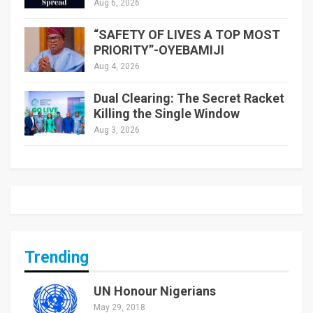
Aug 6, 2026
“SAFETY OF LIVES A TOP MOST
PRIORITY”-OYEBAMIJI
Aug 4, 2026
Dual Clearing: The Secret Racket
Killing the Single Window
Aug 3, 2026
Trending
UN Honour Nigerians
May 29, 2018