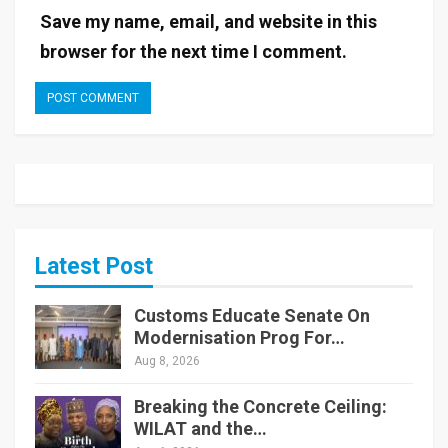
Save my name, email, and website in this
browser for the next time I comment.
Latest Post
Customs Educate Senate On
Modernisation Prog For…
Aug 8, 2026
Breaking the Concrete Ceiling:
WILAT and the…