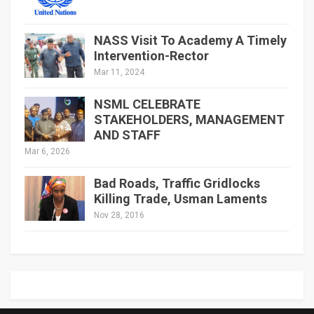
NASS Visit To Academy A Timely
Intervention-Rector
Mar 11, 2024
NSML CELEBRATE
STAKEHOLDERS, MANAGEMENT
AND STAFF
Mar 6, 2026
Bad Roads, Traffic Gridlocks
Killing Trade, Usman Laments
Nov 28, 2016