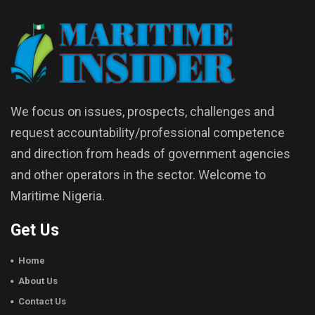
We focus on issues, prospects, challenges and
request accountability/professional competence
and direction from heads of government agencies
and other operators in the sector. Welcome to
Maritime Nigeria.
Get Us
Home
About Us
Contact Us