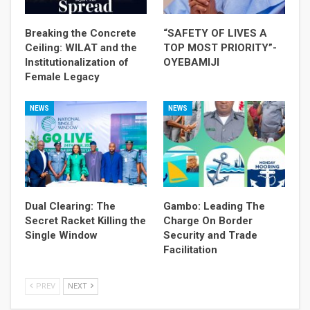
Breaking the Concrete
“SAFETY OF LIVES A
Ceiling: WILAT and the
TOP MOST PRIORITY”-
Institutionalization of
OYEBAMIJI
Female Legacy
NEWS
NEWS
Dual Clearing: The
Gambo: Leading The
Secret Racket Killing the
Charge On Border
Single Window
Security and Trade
Facilitation
PREV
NEXT