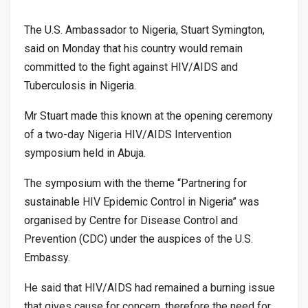
The U.S. Ambassador to Nigeria, Stuart Symington,
said on Monday that his country would remain
committed to the fight against HIV/AIDS and
Tuberculosis in Nigeria.
Mr Stuart made this known at the opening ceremony
of a two-day Nigeria HIV/AIDS Intervention
symposium held in Abuja.
The symposium with the theme “Partnering for
sustainable HIV Epidemic Control in Nigeria” was
organised by Centre for Disease Control and
Prevention (CDC) under the auspices of the U.S.
Embassy.
He said that HIV/AIDS had remained a burning issue
that gives cause for concern, therefore the need for