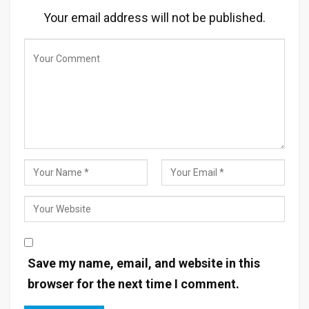
Your email address will not be published.
Save my name, email, and website in this
browser for the next time I comment.