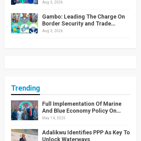
Aug 3, 2026
Gambo: Leading The Charge On
Border Security and Trade…
Aug 3, 2026
Trending
Full Implementation Of Marine
And Blue Economy Policy On…
May 14, 2025
Adalikwu Identifies PPP As Key To
Unlock Waterways