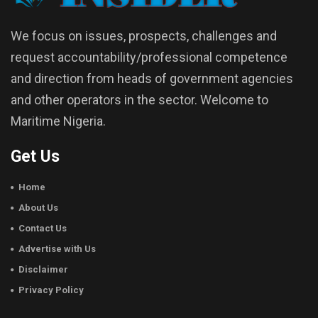
We focus on issues, prospects, challenges and
request accountability/professional competence
and direction from heads of government agencies
and other operators in the sector. Welcome to
Maritime Nigeria.
Get Us
Home
About Us
Contact Us
Advertise with Us
Disclaimer
Privacy Policy