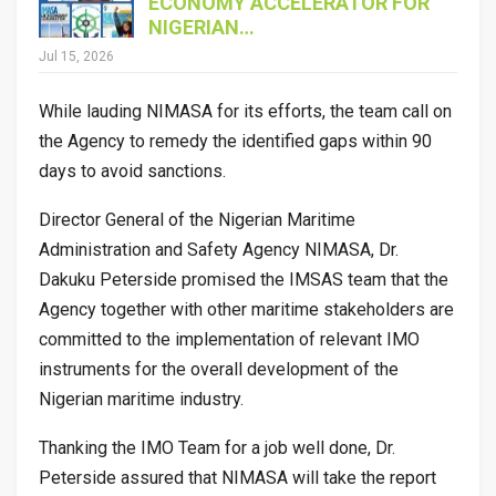
ECONOMY ACCELERATOR FOR
NIGERIAN…
Jul 15, 2026
While lauding NIMASA for its efforts, the team call on
the Agency to remedy the identified gaps within 90
days to avoid sanctions.
Director General of the Nigerian Maritime
Administration and Safety Agency NIMASA, Dr.
Dakuku Peterside promised the IMSAS team that the
Agency together with other maritime stakeholders are
committed to the implementation of relevant IMO
instruments for the overall development of the
Nigerian maritime industry.
Thanking the IMO Team for a job well done, Dr.
Peterside assured that NIMASA will take the report