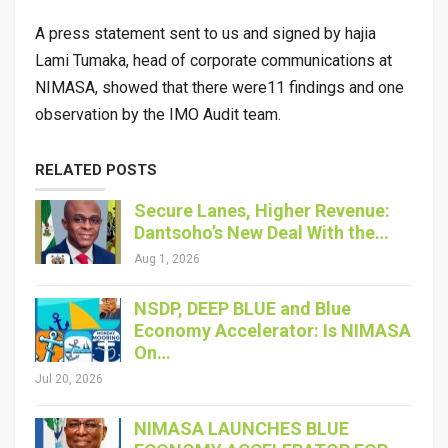
A press statement sent to us and signed by hajia
Lami Tumaka, head of corporate communications at
NIMASA, showed that there were11 findings and one
observation by the IMO Audit team.
RELATED POSTS
Secure Lanes, Higher Revenue:
Dantsoho’s New Deal With the…
Aug 1, 2026
NSDP, DEEP BLUE and Blue
Economy Accelerator: Is NIMASA
On…
Jul 20, 2026
NIMASA LAUNCHES BLUE