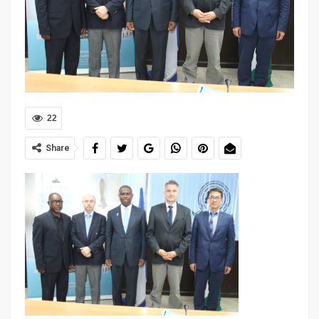
22
Share