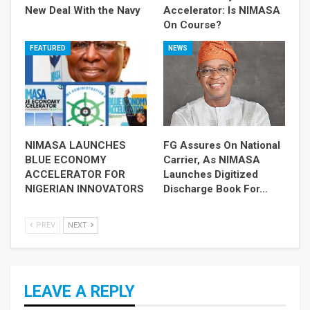
New Deal With the Navy
Accelerator: Is NIMASA
On Course?
FEATURED
NEWS
NIMASA LAUNCHES
FG Assures On National
BLUE ECONOMY
Carrier, As NIMASA
ACCELERATOR FOR
Launches Digitized
NIGERIAN INNOVATORS
Discharge Book For…
PREV
NEXT
LEAVE A REPLY