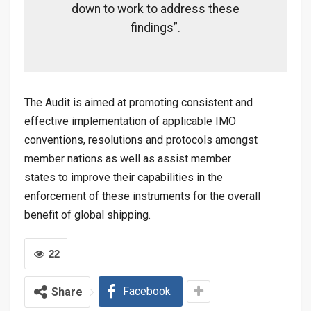
down to work to address these
findings”.
The Audit is aimed at promoting consistent and
effective implementation of applicable IMO
conventions, resolutions and protocols amongst
member nations as well as assist member
states to improve their capabilities in the
enforcement of these instruments for the overall
benefit of global shipping.
22
Facebook
Share