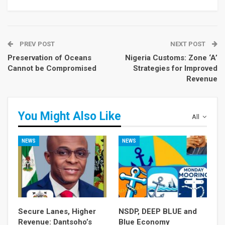
PREV POST
NEXT POST
Preservation of Oceans
Nigeria Customs: Zone ‘A’
Cannot be Compromised
Strategies for Improved
Revenue
You Might Also Like
All
NEWS
NEWS
Secure Lanes, Higher
NSDP, DEEP BLUE and
Revenue: Dantsoho’s
Blue Economy