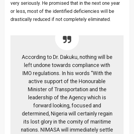
very seriously. He promised that in the next one year
or less, most of the identified deficiencies will be
drastically reduced if not completely eliminated.
According to Dr. Dakuku, nothing will be
left undone towards compliance with
IMO regulations. In his words “With the
active support of the Honourable
Minister of Transportation and the
leadership of the Agency which is
forward looking, focused and
determined, Nigeria will certainly regain
its lost glory in the comity of maritime
nations. NIMASA will immediately settle