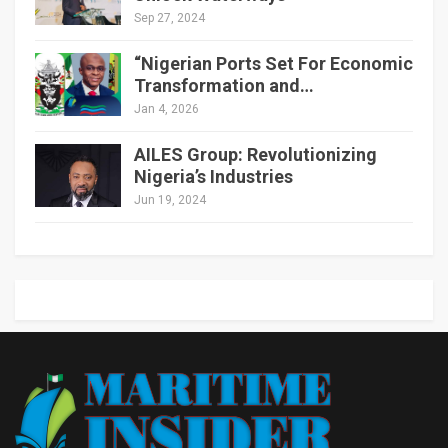
Sep 27, 2024
“Nigerian Ports Set For Economic
Transformation and…
Jan 4, 2026
AILES Group: Revolutionizing
Nigeria’s Industries
Jun 19, 2024