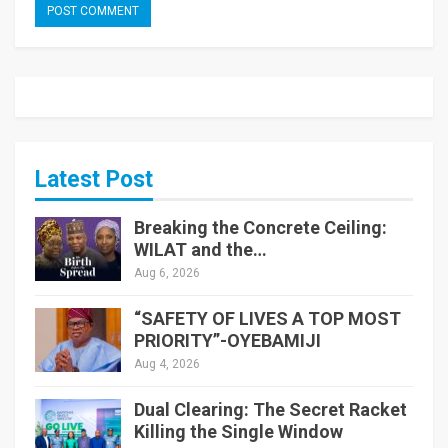
Latest Post
Breaking the Concrete Ceiling:
WILAT and the…
Aug 6, 2026
“SAFETY OF LIVES A TOP MOST
PRIORITY”-OYEBAMIJI
Aug 4, 2026
Dual Clearing: The Secret Racket
Killing the Single Window