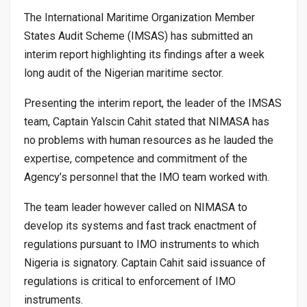
The International Maritime Organization Member
States Audit Scheme (IMSAS) has submitted an
interim report highlighting its findings after a week
long audit of the Nigerian maritime sector.
Presenting the interim report, the leader of the IMSAS
team, Captain Yalscin Cahit stated that NIMASA has
no problems with human resources as he lauded the
expertise, competence and commitment of the
Agency’s personnel that the IMO team worked with.
The team leader however called on NIMASA to
develop its systems and fast track enactment of
regulations pursuant to IMO instruments to which
Nigeria is signatory. Captain Cahit said issuance of
regulations is critical to enforcement of IMO
instruments.