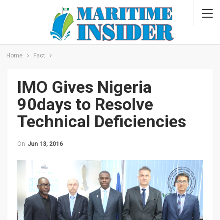
Home
Fact
IMO Gives Nigeria
90days to Resolve
Technical Deficiencies
On
Jun 13, 2016