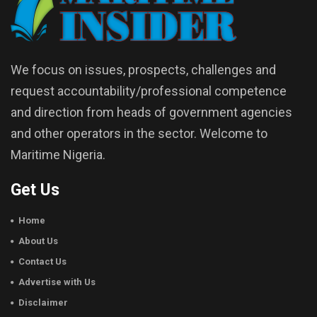
We focus on issues, prospects, challenges and
request accountability/professional competence
and direction from heads of government agencies
and other operators in the sector. Welcome to
Maritime Nigeria.
Get Us
Home
About Us
Contact Us
Advertise with Us
Disclaimer