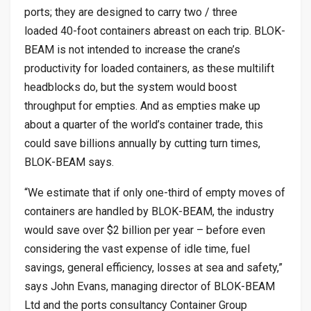
ports; they are designed to carry two / three
loaded 40-foot containers abreast on each trip. BLOK-
BEAM is not intended to increase the crane’s
productivity for loaded containers, as these multilift
headblocks do, but the system would boost
throughput for empties. And as empties make up
about a quarter of the world’s container trade, this
could save billions annually by cutting turn times,
BLOK-BEAM says.
“We estimate that if only one-third of empty moves of
containers are handled by BLOK-BEAM, the industry
would save over $2 billion per year – before even
considering the vast expense of idle time, fuel
savings, general efficiency, losses at sea and safety,”
says John Evans, managing director of BLOK-BEAM
Ltd and the ports consultancy Container Group