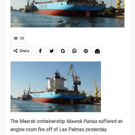
16
Share
The Maersk containership
Maersk Patras
suffered an
engine room fire off of Las Palmas yesterday.