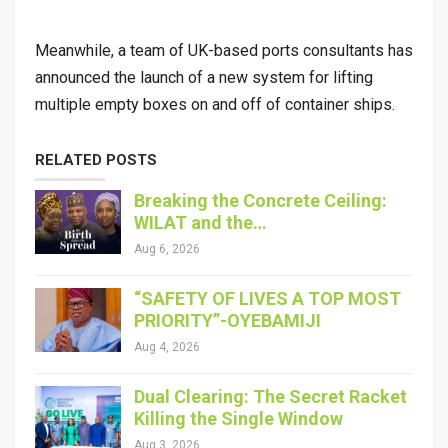
Meanwhile, a team of UK-based ports consultants has
announced the launch of a new system for lifting
multiple empty boxes on and off of container ships.
RELATED POSTS
Breaking the Concrete Ceiling:
WILAT and the…
Aug 6, 2026
“SAFETY OF LIVES A TOP MOST
PRIORITY”-OYEBAMIJI
Aug 4, 2026
Dual Clearing: The Secret Racket
Killing the Single Window
Aug 3, 2026