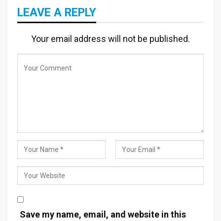
LEAVE A REPLY
Your email address will not be published.
Save my name, email, and website in this