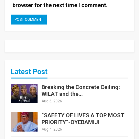
browser for the next time I comment.
Latest Post
Breaking the Concrete Ceiling:
WILAT and the…
Aug 6, 2026
“SAFETY OF LIVES A TOP MOST
PRIORITY”-OYEBAMIJI
Aug 4, 2026