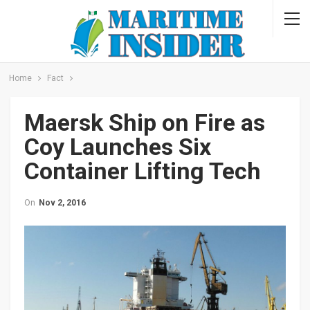
Home
Fact
Maersk Ship on Fire as
Coy Launches Six
Container Lifting Tech
On
Nov 2, 2016