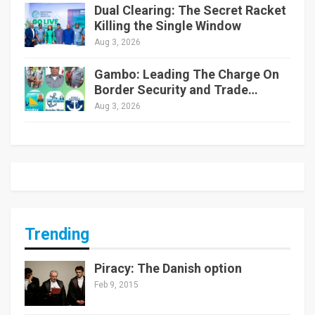
Dual Clearing: The Secret Racket
Killing the Single Window
Aug 3, 2026
Gambo: Leading The Charge On
Border Security and Trade…
Aug 3, 2026
Trending
Piracy: The Danish option
Feb 9, 2015