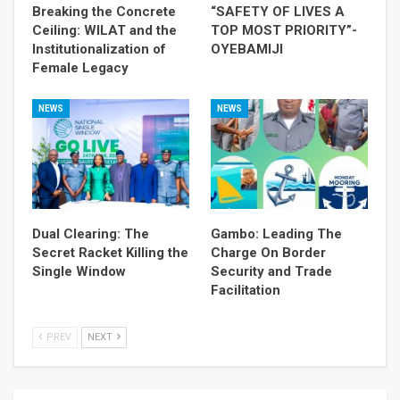
Breaking the Concrete
“SAFETY OF LIVES A
Ceiling: WILAT and the
TOP MOST PRIORITY”-
Institutionalization of
OYEBAMIJI
Female Legacy
NEWS
NEWS
Dual Clearing: The
Gambo: Leading The
Secret Racket Killing the
Charge On Border
Single Window
Security and Trade
Facilitation
PREV
NEXT