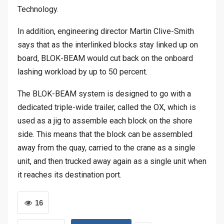
Technology.
In addition, engineering director Martin Clive-Smith
says that as the interlinked blocks stay linked up on
board, BLOK-BEAM would cut back on the onboard
lashing workload by up to 50 percent.
The BLOK-BEAM system is designed to go with a
dedicated triple-wide trailer, called the OX, which is
used as a jig to assemble each block on the shore
side. This means that the block can be assembled
away from the quay, carried to the crane as a single
unit, and then trucked away again as a single unit when
it reaches its destination port.
16