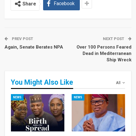
Facebook
Share
PREV POST
NEXT POST
Again, Senate Berates NPA
Over 100 Persons Feared
Dead in Mediterranean
Ship Wreck
You Might Also Like
All
NEWS
NEWS