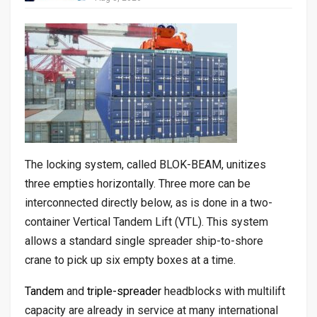
The locking system, called BLOK-BEAM, unitizes
three empties horizontally. Three more can be
interconnected directly below, as is done in a two-
container Vertical Tandem Lift (VTL). This system
allows a standard single spreader ship-to-shore
crane to pick up six empty boxes at a time.
Tandem
and
triple-spreader
headblocks with multilift
capacity are already in service at many international