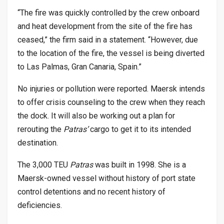
“The fire was quickly controlled by the crew onboard
and heat development from the site of the fire has
ceased,” the firm said in a statement. “However, due
to the location of the fire, the vessel is being diverted
to Las Palmas, Gran Canaria, Spain.”
No injuries or pollution were reported. Maersk intends
to offer crisis counseling to the crew when they reach
the dock. It will also be working out a plan for
rerouting the
Patras’
cargo to get it to its intended
destination.
The 3,000 TEU
Patras
was built in 1998. She is a
Maersk-owned vessel without history of port state
control detentions and no recent history of
deficiencies.