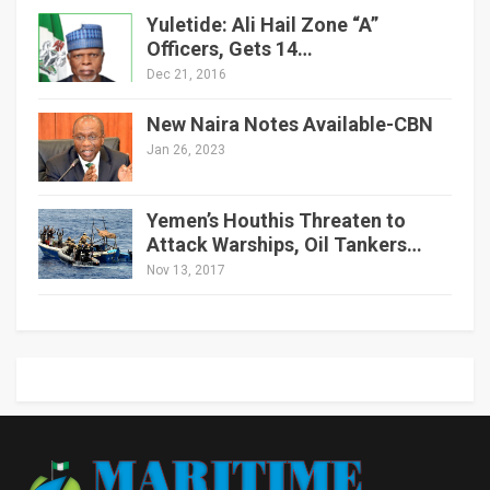
Yuletide: Ali Hail Zone “A”
Officers, Gets 14…
Dec 21, 2016
New Naira Notes Available-CBN
Jan 26, 2023
Yemen’s Houthis Threaten to
Attack Warships, Oil Tankers…
Nov 13, 2017