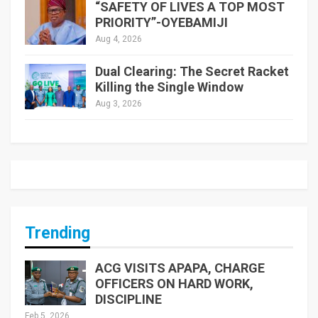
“SAFETY OF LIVES A TOP MOST
PRIORITY”-OYEBAMIJI
Aug 4, 2026
Dual Clearing: The Secret Racket
Killing the Single Window
Aug 3, 2026
Trending
ACG VISITS APAPA, CHARGE
OFFICERS ON HARD WORK,
DISCIPLINE
Feb 5, 2026