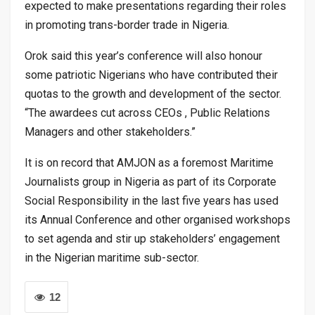
expected to make presentations regarding their roles
in promoting trans-border trade in Nigeria.
Orok said this year’s conference will also honour
some patriotic Nigerians who have contributed their
quotas to the growth and development of the sector.
“The awardees cut across CEOs , Public Relations
Managers and other stakeholders.”
It is on record that AMJON as a foremost Maritime
Journalists group in Nigeria as part of its Corporate
Social Responsibility in the last five years has used
its Annual Conference and other organised workshops
to set agenda and stir up stakeholders’ engagement
in the Nigerian maritime sub-sector.
12