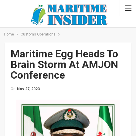
Home
Customs Operations
Maritime Egg Heads To
Brain Storm At AMJON
Conference
On
Nov 27, 2023