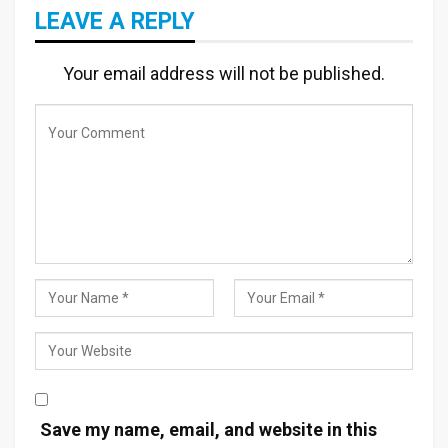
LEAVE A REPLY
Your email address will not be published.
Save my name, email, and website in this