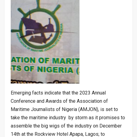
Emerging facts indicate that the 2023 Annual
Conference and Awards of the Association of
Maritime Journalists of Nigeria (AMJON), is set to
take the maritime industry by storm as it promises to
assemble the big wigs of the industry on December
14th at the Rockview Hotel Apapa, Lagos; to