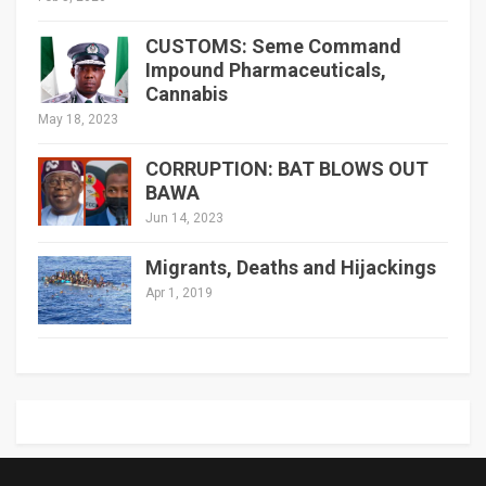
CUSTOMS: Seme Command
Impound Pharmaceuticals,
Cannabis
May 18, 2023
CORRUPTION: BAT BLOWS OUT
BAWA
Jun 14, 2023
Migrants, Deaths and Hijackings
Apr 1, 2019