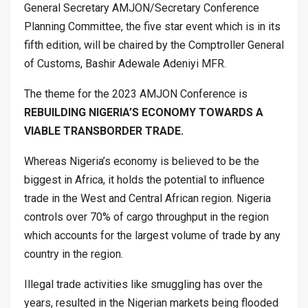
General Secretary AMJON/Secretary Conference
Planning Committee, the five star event which is in its
fifth edition, will be chaired by the Comptroller General
of Customs, Bashir Adewale Adeniyi MFR.
The theme for the 2023 AMJON Conference is
REBUILDING NIGERIA’S ECONOMY TOWARDS A
VIABLE TRANSBORDER TRADE.
Whereas Nigeria’s economy is believed to be the
biggest in Africa, it holds the potential to influence
trade in the West and Central African region. Nigeria
controls over 70% of cargo throughput in the region
which accounts for the largest volume of trade by any
country in the region.
Illegal trade activities like smuggling has over the
years, resulted in the Nigerian markets being flooded