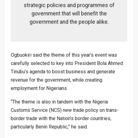
strategic policies and programmes of
government that will benefit the
government and the people alike.
Ogbuokiri said the theme of this year’s event was
carefully selected to key into President Bola Ahmed
Tinubu’s agenda to boost business and generate
revenue for the government, while creating
employment for Nigerians.
“The theme is also in tandem with the Nigeria
Customs Service (NCS) new trade policy on trans-
border trade with the Nation’s border countries,
particularly Benin Republic,” he said.