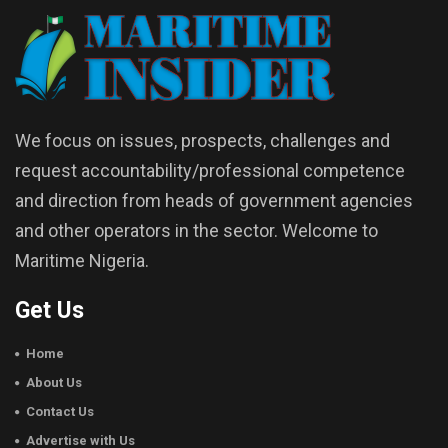
We focus on issues, prospects, challenges and
request accountability/professional competence
and direction from heads of government agencies
and other operators in the sector. Welcome to
Maritime Nigeria.
Get Us
Home
About Us
Contact Us
Advertise with Us