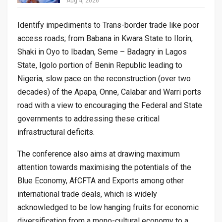
Aug 4, 2026
Identify impediments to Trans-border trade like poor
access roads; from Babana in Kwara State to Ilorin,
Shaki in Oyo to Ibadan, Seme – Badagry in Lagos
State, Igolo portion of Benin Republic leading to
Nigeria, slow pace on the reconstruction (over two
decades) of the Apapa, Onne, Calabar and Warri ports
road with a view to encouraging the Federal and State
governments to addressing these critical
infrastructural deficits.
The conference also aims at drawing maximum
attention towards maximising the potentials of the
Blue Economy, AfCFTA and Exports among other
international trade deals, which is widely
acknowledged to be low hanging fruits for economic
diversification from a mono-cultural economy to a