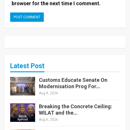
browser for the next time I comment.
Latest Post
Customs Educate Senate On
Modernisation Prog For…
Aug 8, 2026
Breaking the Concrete Ceiling:
WILAT and the…
Aug 6, 2026