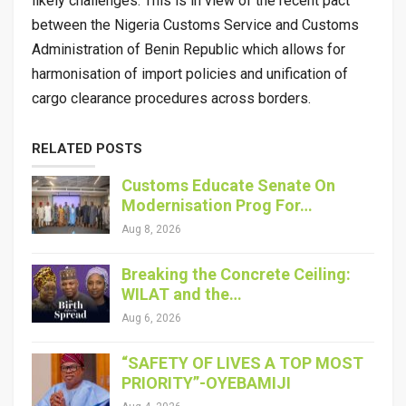
likely challenges. This is in view of the recent pact
between the Nigeria Customs Service and Customs
Administration of Benin Republic which allows for
harmonisation of import policies and unification of
cargo clearance procedures across borders.
RELATED POSTS
Customs Educate Senate On
Modernisation Prog For…
Aug 8, 2026
Breaking the Concrete Ceiling:
WILAT and the…
Aug 6, 2026
“SAFETY OF LIVES A TOP MOST
PRIORITY”-OYEBAMIJI