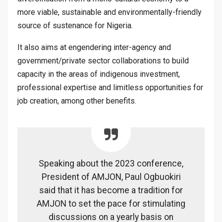
more viable, sustainable and environmentally-friendly
source of sustenance for Nigeria.
It also aims at engendering inter-agency and
government/private sector collaborations to build
capacity in the areas of indigenous investment,
professional expertise and limitless opportunities for
job creation, among other benefits.
Speaking about the 2023 conference,
President of AMJON, Paul Ogbuokiri
said that it has become a tradition for
AMJON to set the pace for stimulating
discussions on a yearly basis on