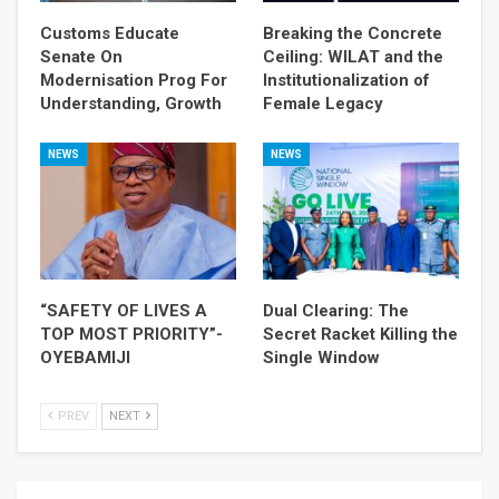
Customs Educate
Breaking the Concrete
Senate On
Ceiling: WILAT and the
Modernisation Prog For
Institutionalization of
Understanding, Growth
Female Legacy
NEWS
NEWS
“SAFETY OF LIVES A
Dual Clearing: The
TOP MOST PRIORITY”-
Secret Racket Killing the
OYEBAMIJI
Single Window
PREV
NEXT