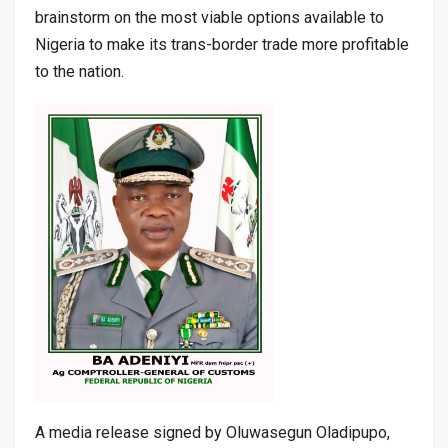
brainstorm on the most viable options available to
Nigeria to make its trans-border trade more profitable
to the nation.
A media release signed by Oluwasegun Oladipupo,