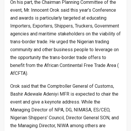
On his part, the Chairman Planning Committee of the
event, Mr. Innocent Orok said this year’s Conference
and awards is particularly targeted at educating
Importers, Exporters, Shippers, Truckers, Government
agencies and maritime stakeholders on the viability of
trans-border trade. He urged the Nigerian trading
community and other business people to leverage on
the opportunity the trans-border trade offers to
benefit from the African Continental Free Trade Area (
AfCFTA).
Orok said that the Comptroller General of Customs,
Bashir Adewale Adeniyi MFR is expected to chair the
event and give a keynote address. While the
Managing Director of NPA, DG, NIMASA, ES/CEO,
Nigerian Shippers’ Council, Director General SON, and
the Managing Director, NIWA among others are