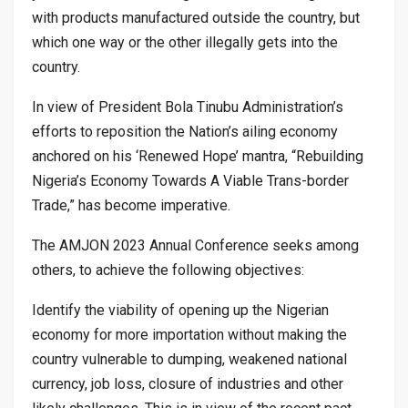
with products manufactured outside the country, but
which one way or the other illegally gets into the
country.
In view of President Bola Tinubu Administration’s
efforts to reposition the Nation’s ailing economy
anchored on his ‘Renewed Hope’ mantra, “Rebuilding
Nigeria’s Economy Towards A Viable Trans-border
Trade,” has become imperative.
The AMJON 2023 Annual Conference seeks among
others, to achieve the following objectives:
Identify the viability of opening up the Nigerian
economy for more importation without making the
country vulnerable to dumping, weakened national
currency, job loss, closure of industries and other