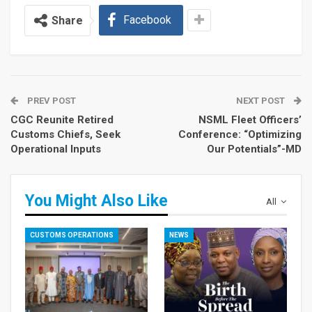
Facebook
Share
PREV POST
NEXT POST
CGC Reunite Retired
NSML Fleet Officers’
Customs Chiefs, Seek
Conference: “Optimizing
Operational Inputs
Our Potentials”-MD
You Might Also Like
All
CUSTOMS OPERATIONS
NEWS