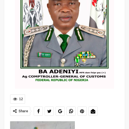
12
Share