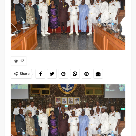
12
Share