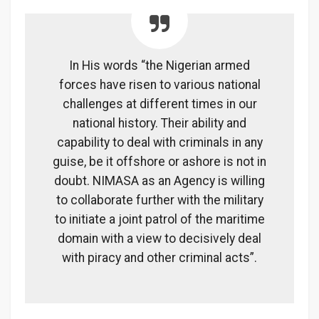
In His words “the Nigerian armed
forces have risen to various national
challenges at different times in our
national history. Their ability and
capability to deal with criminals in any
guise, be it offshore or ashore is not in
doubt. NIMASA as an Agency is willing
to collaborate further with the military
to initiate a joint patrol of the maritime
domain with a view to decisively deal
with piracy and other criminal acts”.