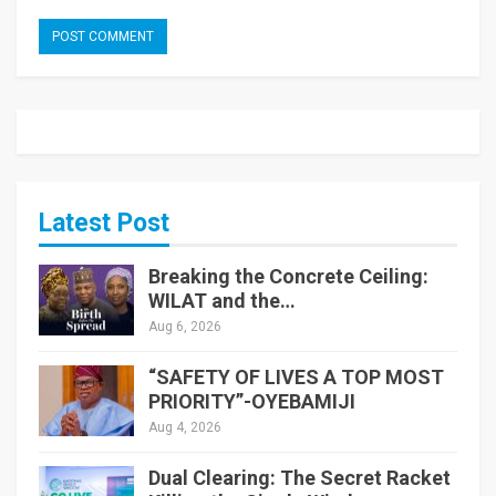
Latest Post
Breaking the Concrete Ceiling:
WILAT and the…
Aug 6, 2026
“SAFETY OF LIVES A TOP MOST
PRIORITY”-OYEBAMIJI
Aug 4, 2026
Dual Clearing: The Secret Racket