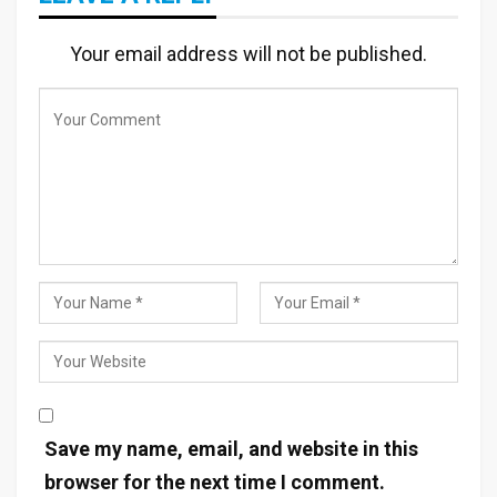
Your email address will not be published.
Save my name, email, and website in this
browser for the next time I comment.