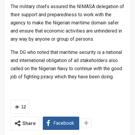
The military chiefs assured the NIMASA delegation of
their support and preparedness to work with the
agency to make the Nigerian maritime domain safer
and ensure that economic activities are unhindered in
any way by anyone or group of persons.
The DG who noted that maritime security is a national
and international obligation of all stakeholders also
called on the Nigerian Navy to continue with the good
job of fighting piracy which they have been doing.
12
Facebook
Share