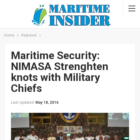
Home
Featured
Maritime Security:
NIMASA Strenghten
knots with Military
Chiefs
Last Updated
May 18, 2016