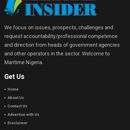
We focus on issues, prospects, challenges and
request accountability/professional competence
and direction from heads of government agencies
and other operators in the sector. Welcome to
Maritime Nigeria.
Get Us
Home
About Us
Contact Us
Advertise with Us
Disclaimer