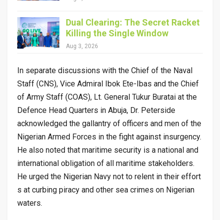
Dual Clearing: The Secret Racket
Killing the Single Window
Aug 3, 2026
In separate discussions with the Chief of the Naval
Staff (CNS), Vice Admiral Ibok Ete-Ibas and the Chief
of Army Staff (COAS), Lt. General Tukur Buratai at the
Defence Head Quarters in Abuja, Dr. Peterside
acknowledged the gallantry of officers and men of the
Nigerian Armed Forces in the fight against insurgency.
He also noted that maritime security is a national and
international obligation of all maritime stakeholders.
He urged the Nigerian Navy not to relent in their effort
s at curbing piracy and other sea crimes on Nigerian
waters.