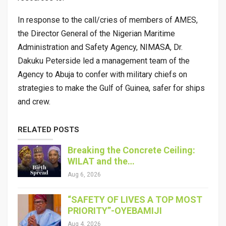
In response to the call/cries of members of AMES,
the Director General of the Nigerian Maritime
Administration and Safety Agency, NIMASA, Dr.
Dakuku Peterside led a management team of the
Agency to Abuja to confer with military chiefs on
strategies to make the Gulf of Guinea, safer for ships
and crew.
RELATED POSTS
Breaking the Concrete Ceiling:
WILAT and the…
Aug 6, 2026
“SAFETY OF LIVES A TOP MOST
PRIORITY”-OYEBAMIJI
Aug 4, 2026