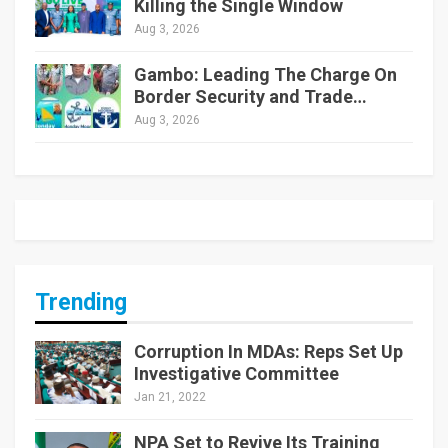
Killing the Single Window
Aug 3, 2026
Gambo: Leading The Charge On
Border Security and Trade…
Aug 3, 2026
Trending
Corruption In MDAs: Reps Set Up
Investigative Committee
Jan 21, 2022
NPA Set to Revive Its Training