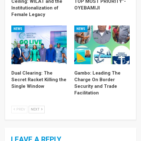
Ceiling: WILAT and the
TOP MOST PRIORITY”-
Institutionalization of
OYEBAMIJI
Female Legacy
NEWS
NEWS
Dual Clearing: The
Gambo: Leading The
Secret Racket Killing the
Charge On Border
Single Window
Security and Trade
Facilitation
PREV
NEXT
LEAVE A REPLY