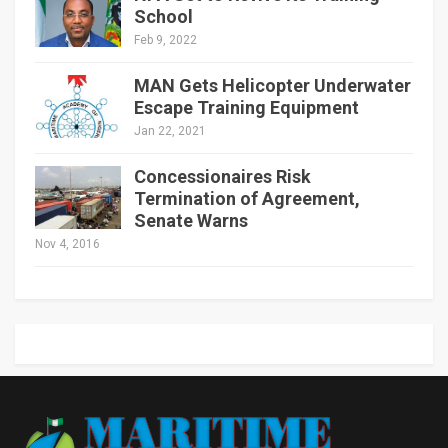
School
Feb 9, 2022
MAN Gets Helicopter Underwater
Escape Training Equipment
Jan 22, 2021
Concessionaires Risk
Termination of Agreement,
Senate Warns
Nov 4, 2016