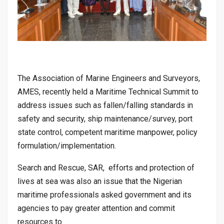
The Association of Marine Engineers and Surveyors,
AMES, recently held a Maritime Technical Summit to
address issues such as fallen/falling standards in
safety and security, ship maintenance/survey, port
state control, competent maritime manpower, policy
formulation/implementation.
Search and Rescue, SAR, efforts and protection of
lives at sea was also an issue that the Nigerian
maritime professionals asked government and its
agencies to pay greater attention and commit
resources to.