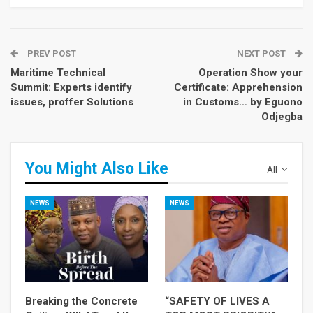
PREV POST
NEXT POST
Maritime Technical
Operation Show your
Summit: Experts identify
Certificate: Apprehension
issues, proffer Solutions
in Customs… by Eguono
Odjegba
You Might Also Like
All
NEWS
NEWS
Breaking the Concrete
“SAFETY OF LIVES A