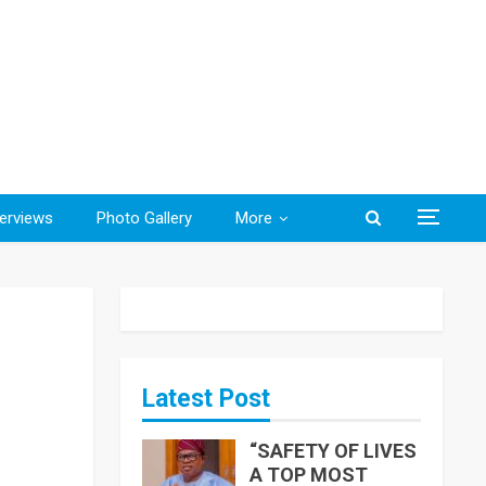
terviews
Photo Gallery
More
Latest Post
“SAFETY OF LIVES
A TOP MOST