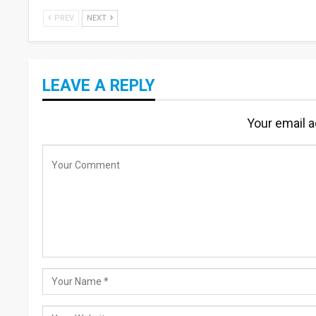
PREV
NEXT
LEAVE A REPLY
Your email a