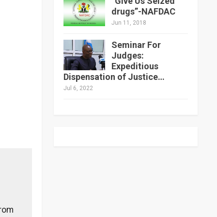
“Give Us Seized
drugs”-NAFDAC
Jun 11, 2018
Seminar For
Judges:
Expeditious
Dispensation of Justice…
Jul 6, 2022
from