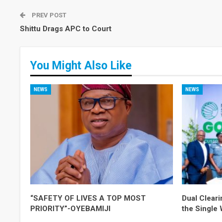
PREV POST
Shittu Drags APC to Court
You Might Also Like
NEWS
NEWS
“SAFETY OF LIVES A TOP MOST
Dual Cleari
PRIORITY”-OYEBAMIJI
the Single