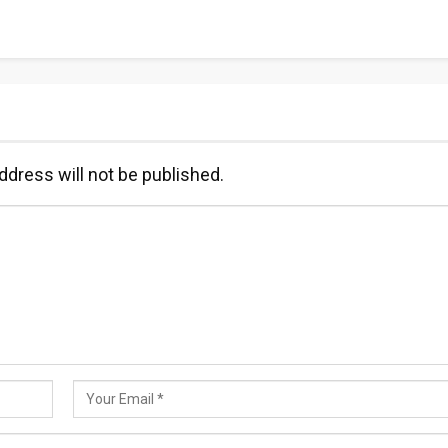
ddress will not be published.