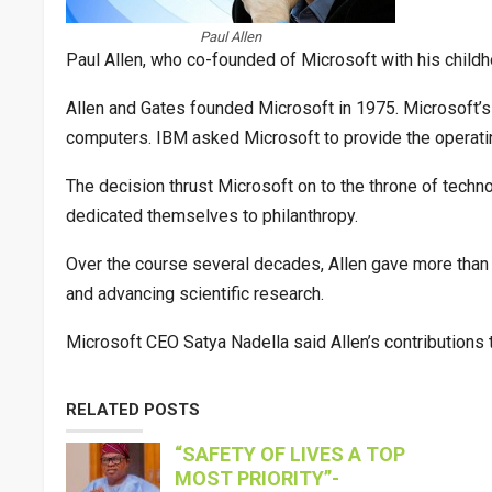
Paul Allen
Paul Allen, who co-founded of Microsoft with his childho
Allen and Gates founded Microsoft in 1975. Microsoft’
computers. IBM asked Microsoft to provide the operat
The decision thrust Microsoft on to the throne of techno
dedicated themselves to philanthropy.
Over the course several decades, Allen gave more than 
and advancing scientific research.
Microsoft CEO Satya Nadella said Allen’s contributions 
RELATED POSTS
“SAFETY OF LIVES A TOP
MOST PRIORITY”-