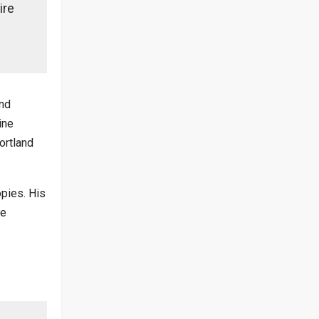
ire
and
ine
ortland
opies. His
he