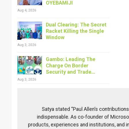
OYEBAMIJI
Aug 4, 2026
Dual Clearing: The Secret
Racket Killing the Single
Window
Aug 3, 2026
Gambo: Leading The
Charge On Border
Security and Trade…
Aug 3, 2026
Satya stated “Paul Allen’s contribution
indispensable. As co-founder of Microsof
products, experiences and institutions, and 