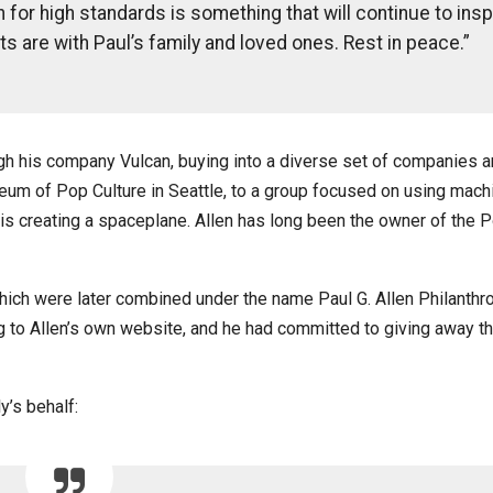
h for high standards is something that will continue to insp
ts are with Paul’s family and loved ones. Rest in peace.”
ugh his company Vulcan, buying into a diverse set of companies 
seum of Pop Culture in Seattle, to a group focused on using mach
h is creating a spaceplane. Allen has long been the owner of the P
which were later combined under the name Paul G. Allen Philanthr
ng to Allen’s own website, and he had committed to giving away t
y’s behalf: