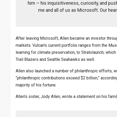
him — his inquisitiveness, curiosity, and pus
me and all of us as Microsoft. Our hear
After leaving Microsoft, Allen became an investor thro
markets. Vulcan’s current portfolio ranges from the Mu
learning for climate preservation, to Stratolaunch, whic
Trail Blazers and Seattle Seahawks as well.
Allen also launched a number of philanthropic efforts, 
“philanthropic contributions exceed $2 billion,” accordi
majority of his fortune.
Allen’s sister, Jody Allen, wrote a statement on his famil