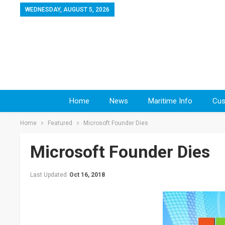
WEDNESDAY, AUGUST 5, 2026
Home
News
Maritime Info
Cus
Home
Featured
Microsoft Founder Dies
Microsoft Founder Dies
Last Updated
Oct 16, 2018