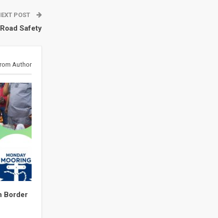
NEXT POST
 Road Safety
rom Author
n Border