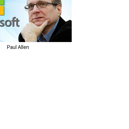
Paul Allen