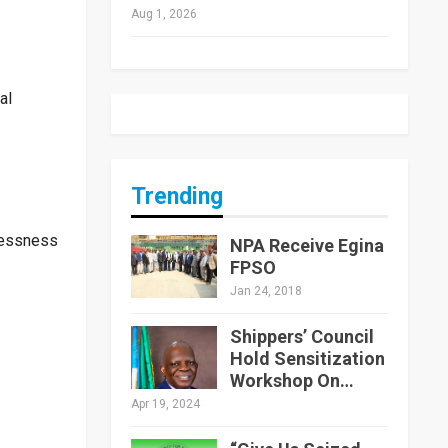
Aug 1, 2026
al
Trending
elessness
NPA Receive Egina
FPSO
Jan 24, 2018
Shippers’ Council
Hold Sensitization
Workshop On…
Apr 19, 2024