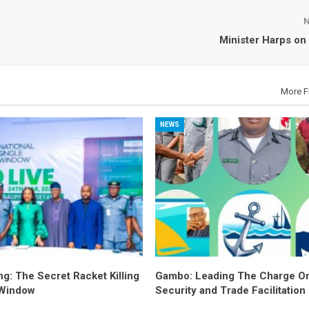
Minister Harps on
More F
NEWS
ng: The Secret Racket Killing
Gambo: Leading The Charge O
 Window
Security and Trade Facilitation