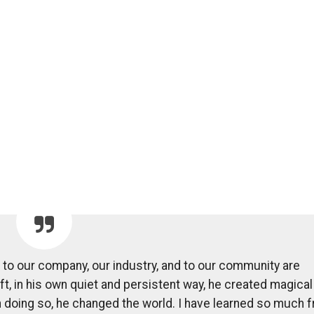
s to our company, our industry, and to our community are
t, in his own quiet and persistent way, he created magical
in doing so, he changed the world. I have learned so much 