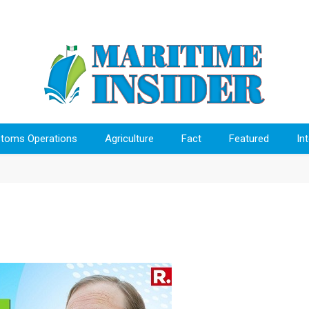
toms Operations
Agriculture
Fact
Featured
In