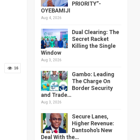
PRIORITY”-
OYEBAMIJI
Aug 4, 2026
Dual Clearing: The
Secret Racket
Killing the Single
Window
Aug 3, 2026
16
Gambo: Leading
The Charge On
Border Security
and Trade…
Aug 3, 2026
Secure Lanes,
Higher Revenue:
Dantsoho’s New
Deal With the…