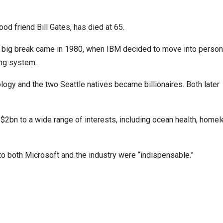
od friend Bill Gates, has died at 65.
s big break came in 1980, when IBM decided to move into person
ing system.
logy and the two Seattle natives became billionaires. Both later
$2bn to a wide range of interests, including ocean health, hom
to both Microsoft and the industry were “indispensable.”