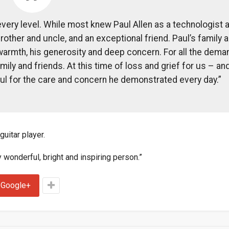
every level. While most knew Paul Allen as a technologist 
rother and uncle, and an exceptional friend. Paul’s family 
warmth, his generosity and deep concern. For all the dem
ily and friends. At this time of loss and grief for us – an
ul for the care and concern he demonstrated every day.”
uitar player.
wonderful, bright and inspiring person.”
Google+