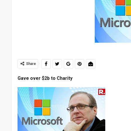
Share
Gave over $2b to Charity