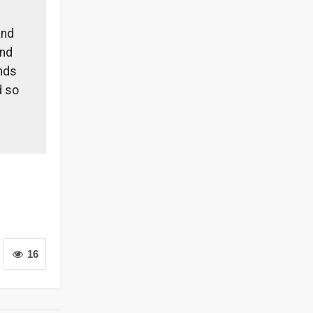
and
and
ands
d so
16