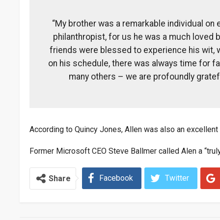
“My brother was a remarkable individual on 
philanthropist, for us he was a much loved b
friends were blessed to experience his wit, 
on his schedule, there was always time for fam
many others – we are profoundly gratef
According to Quincy Jones, Allen was also an excellent g
Former Microsoft CEO Steve Ballmer called Alen a “truly 
Facebook
Twitter
Share