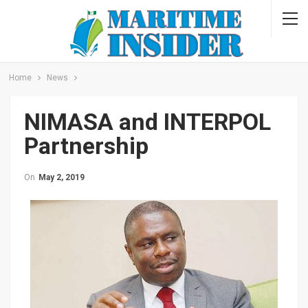
Home
News
NIMASA and INTERPOL
Partnership
On
May 2, 2019