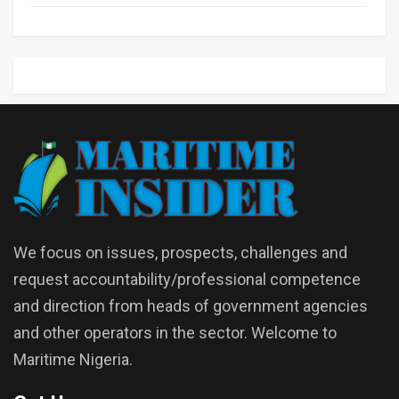
We focus on issues, prospects, challenges and
request accountability/professional competence
and direction from heads of government agencies
and other operators in the sector. Welcome to
Maritime Nigeria.