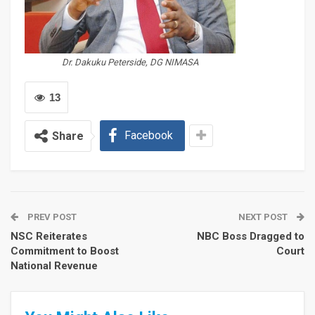
Dr. Dakuku Peterside, DG NIMASA
13
Facebook
Share
PREV POST
NEXT POST
NSC Reiterates
NBC Boss Dragged to
Commitment to Boost
Court
National Revenue