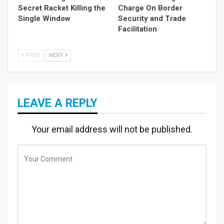
Secret Racket Killing the
Charge On Border
Single Window
Security and Trade
Facilitation
PREV
NEXT
LEAVE A REPLY
Your email address will not be published.