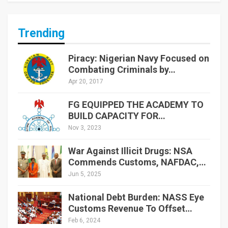
Trending
Piracy: Nigerian Navy Focused on
Combating Criminals by…
Apr 20, 2017
FG EQUIPPED THE ACADEMY TO
BUILD CAPACITY FOR…
Nov 3, 2023
War Against Illicit Drugs: NSA
Commends Customs, NAFDAC,…
Jun 5, 2025
National Debt Burden: NASS Eye
Customs Revenue To Offset…
Feb 6, 2024