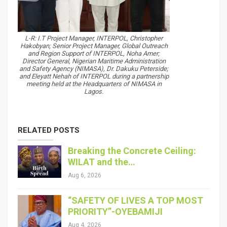
L-R: I.T Project Manager, INTERPOL, Christopher
Hakobyan; Senior Project Manager, Global Outreach
and Region Support of INTERPOL, Noha Amer;
Director General, Nigerian Maritime Administration
and Safety Agency (NIMASA), Dr. Dakuku Peterside;
and Eleyatt Nehah of INTERPOL during a partnership
meeting held at the Headquarters of NIMASA in
Lagos.
RELATED POSTS
Breaking the Concrete Ceiling:
WILAT and the…
Aug 6, 2026
“SAFETY OF LIVES A TOP MOST
PRIORITY”-OYEBAMIJI
Aug 4, 2026