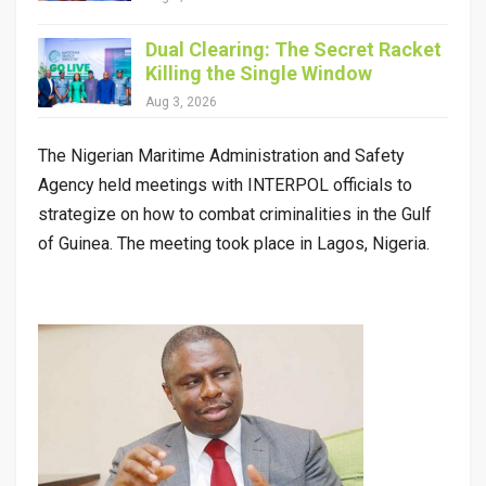
Dual Clearing: The Secret Racket
Killing the Single Window
Aug 3, 2026
The Nigerian Maritime Administration and Safety
Agency held meetings with INTERPOL officials to
strategize on how to combat criminalities in the Gulf
of Guinea. The meeting took place in Lagos, Nigeria.