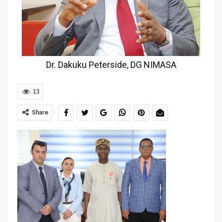
Dr. Dakuku Peterside, DG NIMASA
13
Share