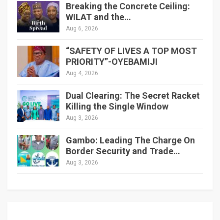
Breaking the Concrete Ceiling:
WILAT and the…
Aug 6, 2026
“SAFETY OF LIVES A TOP MOST
PRIORITY”-OYEBAMIJI
Aug 4, 2026
Dual Clearing: The Secret Racket
Killing the Single Window
Aug 3, 2026
Gambo: Leading The Charge On
Border Security and Trade…
Aug 3, 2026