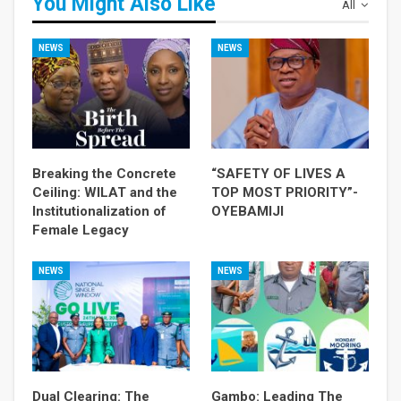
You Might Also Like
All
NEWS
NEWS
Breaking the Concrete
“SAFETY OF LIVES A
Ceiling: WILAT and the
TOP MOST PRIORITY”-
Institutionalization of
OYEBAMIJI
Female Legacy
NEWS
NEWS
Dual Clearing: The
Gambo: Leading The