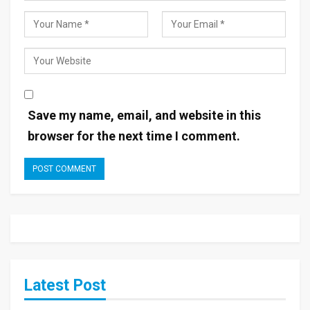
Save my name, email, and website in this
browser for the next time I comment.
Latest Post