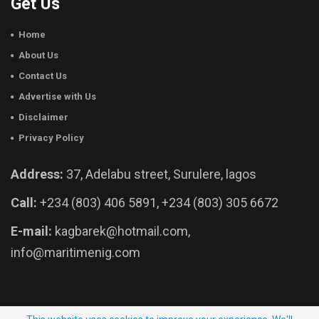
Get Us
Home
About Us
Contact Us
Advertise with Us
Disclaimer
Privacy Policy
Address:
37, Adelabu street, Surulere, lagos
Call:
+234 (803) 406 5891, +234 (803) 305 6672
E-mail:
kagbarek@hotmail.com,
info@maritimenig.com
© 2026 - Maritime Nigeria. All Rights Reserved.