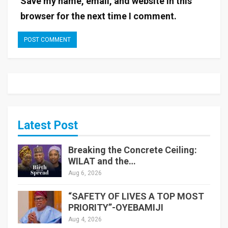
Save my name, email, and website in this
browser for the next time I comment.
Latest Post
Breaking the Concrete Ceiling:
WILAT and the…
Aug 6, 2026
“SAFETY OF LIVES A TOP MOST
PRIORITY”-OYEBAMIJI
Aug 4, 2026