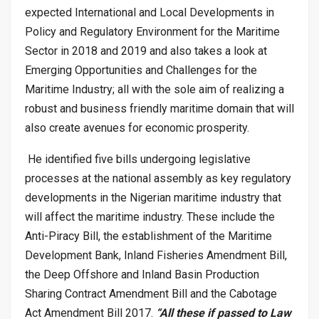
expected International and Local Developments in
Policy and Regulatory Environment for the Maritime
Sector in 2018 and 2019 and also takes a look at
Emerging Opportunities and Challenges for the
Maritime Industry; all with the sole aim of realizing a
robust and business friendly maritime domain that will
also create avenues for economic prosperity.
He identified five bills undergoing legislative
processes at the national assembly as key regulatory
developments in the Nigerian maritime industry that
will affect the maritime industry. These include the
Anti-Piracy Bill, the establishment of the Maritime
Development Bank, Inland Fisheries Amendment Bill,
the Deep Offshore and Inland Basin Production
Sharing Contract Amendment Bill and the Cabotage
Act Amendment Bill 2017.
“All these if passed to Law