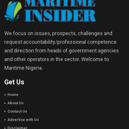
We focus on issues, prospects, challenges and
request accountability/professional competence
and direction from heads of government agencies
and other operators in the sector. Welcome to
Maritime Nigeria.
Get Us
Home
About Us
Contact Us
Advertise with Us
Disclaimer