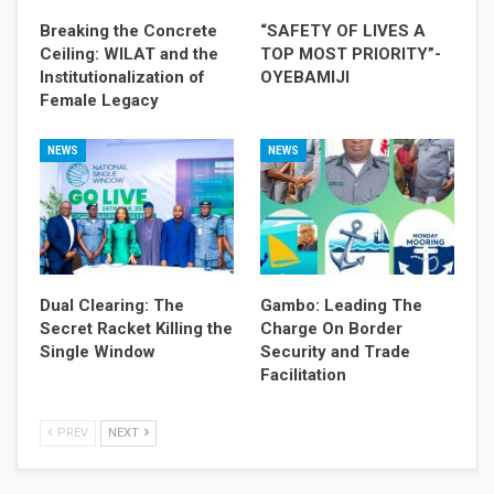
Breaking the Concrete
“SAFETY OF LIVES A
Ceiling: WILAT and the
TOP MOST PRIORITY”-
Institutionalization of
OYEBAMIJI
Female Legacy
NEWS
NEWS
Dual Clearing: The
Gambo: Leading The
Secret Racket Killing the
Charge On Border
Single Window
Security and Trade
Facilitation
PREV
NEXT