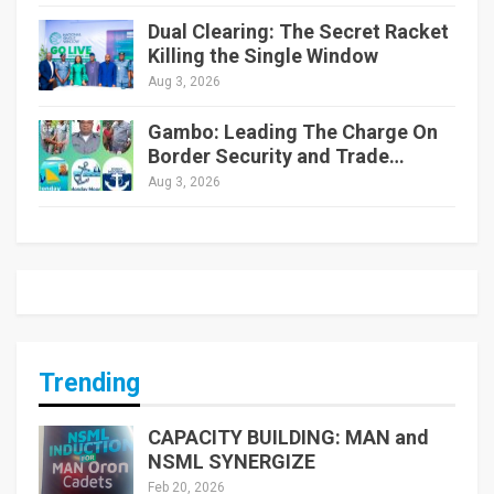
Dual Clearing: The Secret Racket
Killing the Single Window
Aug 3, 2026
Gambo: Leading The Charge On
Border Security and Trade…
Aug 3, 2026
Trending
CAPACITY BUILDING: MAN and
NSML SYNERGIZE
Feb 20, 2026