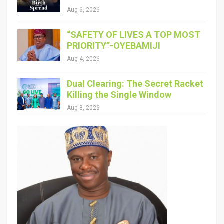
Aug 6, 2026
“SAFETY OF LIVES A TOP MOST
PRIORITY”-OYEBAMIJI
Aug 4, 2026
Dual Clearing: The Secret Racket
Killing the Single Window
Aug 3, 2026