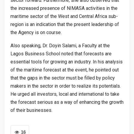
sector forward. Furthermore, she also observed that
the increased presence of NIMASA activities in the
maritime sector of the West and Central Africa sub-
region is an indication that the present leadership of
the Agency is on course.
Also speaking, Dr. Doyin Salami, a Faculty at the
Lagos Business School noted that forecasts are
essential tools for growing an industry. In his analysis
of the maritime forecast at the event, he pointed out
that the gaps in the sector must be filled by policy
makers in the sector in order to realize its potentials.
He urged all investors, local and international to take
the forecast serious as a way of enhancing the growth
of their businesses.
16