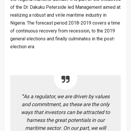
of the Dr. Dakuku Peterside led Management aimed at
realizing a robust and virile maritime industry in
Nigeria. The forecast period 2018-2019 covers a time
of continuous recovery from recession, to the 2019
general elections and finally culminates in the post-
election era
“
As a regulator, we are driven by values
and commitment, as these are the only
ways that investors can be attracted to
harness the great potentials in our
maritime sector. On our part, we will