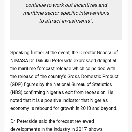
continue to work out incentives and
maritime sector specific interventions
to attract investments”.
Speaking further at the event, the Director General of
NIMASA Dr. Dakuku Peterside expressed delight at
the maritime forecast release which coincided with
the release of the country’s Gross Domestic Product
(GDP) figures by the National Bureau of Statistics
(NBS) confirming Nigeria’s exit from recession. He
noted that it is a positive indicator that Nigeria’s
economy is rebound for growth in 2018 and beyond.
Dr. Peterside said the forecast reviewed
developments in the industry in 2017; shows