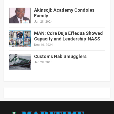
Akinsoji: Academy Condoles
Family
Jan 28, 2024
MAN: Cdre Duja Effedua Showed
Capacity and Leadership-NASS
Dec 16, 2024
Customs Nab Smugglers
Jan 28, 2015