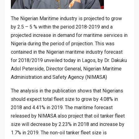
The Nigerian Maritime industry is projected to grow
by 2.5 – 5 % within the period 2018-2019 and a
projected increase in demand for maritime services in
Nigeria during the period of projection. This was
contained in the Nigerian maritime industry forecast
for 2018/2019 unveiled today in Lagos, by Dr. Dakuku
Adol Peterside, Director General, Nigerian Maritime
Administration and Safety Agency (NIMASA)
The analysis in the publication shows that Nigerians
should expect total fleet size to grow by 4.08% in
2018 and 4.41% in 2019. The maritime forecast
released by NIMASA also project that oil tanker fleet
size will decrease by 2.23% in 2018 and increase by
1.7% in 2019. The non-oil tanker fleet size is