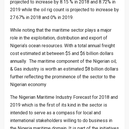
projected to increase by 8.15 % in 2018 and 8.72% in
2019 while the oil rig count is projected to increase by
27.67% in 2018 and 0% in 2019.
While noting that the maritime sector plays a major
role in the exploitation, distribution and export of
Nigeria’s ocean resources. With a total annual freight
cost estimated at between $5 and $6 billion dollars
annually. The maritime component of the Nigerian oil;
& Gas industry is worth an estimated $8 billion dollars
further reflecting the prominence of the sector to the
Nigerian economy
The Nigerian Maritime Industry Forecast for 2018 and
2019 which is the first of its kind in the sector is
intended to serve as a compass for local and
international stakeholders willing to do business in
the Nigeria maritime domain. It is part of the initiatives