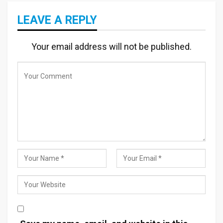
LEAVE A REPLY
Your email address will not be published.