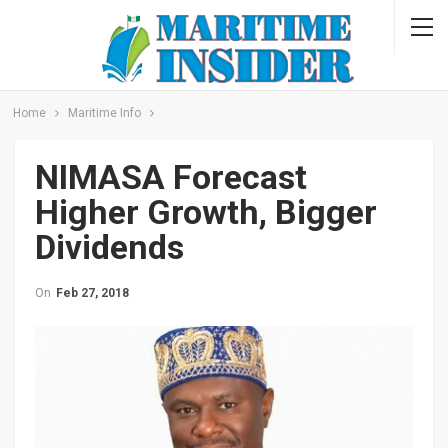
Home
Maritime Info
NIMASA Forecast
Higher Growth, Bigger
Dividends
On
Feb 27, 2018