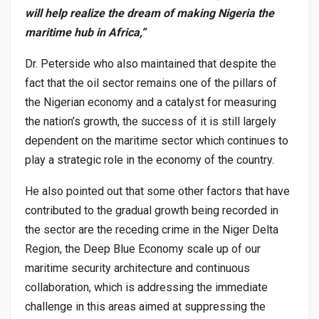
will help realize the dream of making Nigeria the
maritime hub in Africa,”
Dr. Peterside who also maintained that despite the
fact that the oil sector remains one of the pillars of
the Nigerian economy and a catalyst for measuring
the nation’s growth, the success of it is still largely
dependent on the maritime sector which continues to
play a strategic role in the economy of the country.
He also pointed out that some other factors that have
contributed to the gradual growth being recorded in
the sector are the receding crime in the Niger Delta
Region, the Deep Blue Economy scale up of our
maritime security architecture and continuous
collaboration, which is addressing the immediate
challenge in this areas aimed at suppressing the