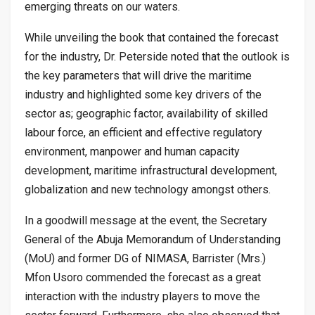
emerging threats on our waters.
While unveiling the book that contained the forecast
for the industry, Dr. Peterside noted that the outlook is
the key parameters that will drive the maritime
industry and highlighted some key drivers of the
sector as; geographic factor, availability of skilled
labour force, an efficient and effective regulatory
environment, manpower and human capacity
development, maritime infrastructural development,
globalization and new technology amongst others.
In a goodwill message at the event, the Secretary
General of the Abuja Memorandum of Understanding
(MoU) and former DG of NIMASA, Barrister (Mrs.)
Mfon Usoro commended the forecast as a great
interaction with the industry players to move the