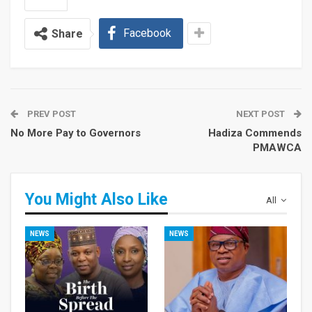
Facebook
Share
PREV POST
NEXT POST
No More Pay to Governors
Hadiza Commends
PMAWCA
You Might Also Like
All
NEWS
NEWS