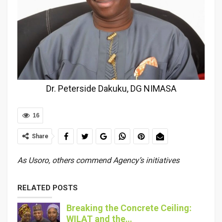
Dr. Peterside Dakuku, DG NIMASA
16
Share
As Usoro, others commend Agency’s initiatives
RELATED POSTS
Breaking the Concrete Ceiling:
WILAT and the…