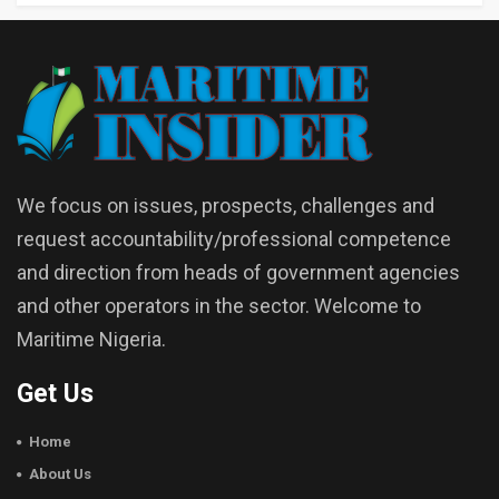
We focus on issues, prospects, challenges and
request accountability/professional competence
and direction from heads of government agencies
and other operators in the sector. Welcome to
Maritime Nigeria.
Get Us
Home
About Us