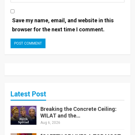
Save my name, email, and website in this
browser for the next time I comment.
Latest Post
Breaking the Concrete Ceiling:
WILAT and the…
Aug 6, 2026