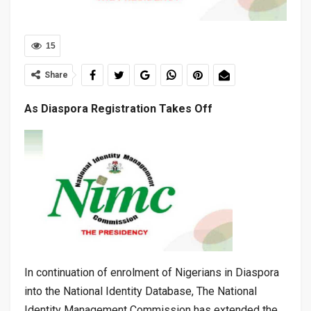
15
Share
As Diaspora Registration Takes Off
In continuation of enrolment of Nigerians in Diaspora
into the National Identity Database, The National
Identity Management Commission has extended the