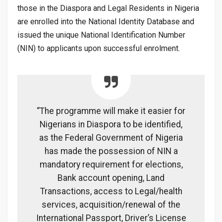
those in the Diaspora and Legal Residents in Nigeria
are enrolled into the National Identity Database and
issued the
unique National Identification Number
(NIN) to applicants upon successful enrolment.
“The programme will make it easier for
Nigerians in Diaspora to be identified,
as the Federal Government of Nigeria
has made the possession of NIN a
mandatory requirement for elections,
Bank account opening, Land
Transactions, access to Legal/health
services, acquisition/renewal of the
International Passport, Driver’s License