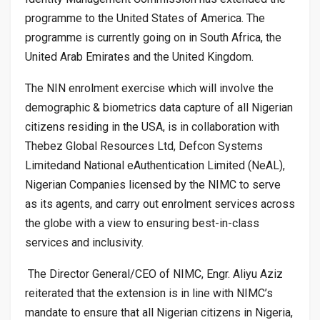
programme to the United States of America. The
programme is currently going on in South Africa, the
United Arab Emirates and the United Kingdom.
The NIN enrolment exercise which will involve the
demographic & biometrics data capture of all Nigerian
citizens residing in the USA, is in collaboration with
Thebez Global Resources Ltd,
Defcon Systems
Limited
and National eAuthentication Limited (NeAL),
Nigerian Companies licensed by the NIMC to serve
as its agents, and carry out enrolment services across
the globe with a view to ensuring best-in-class
services and inclusivity.
The Director General/CEO of NIMC, Engr. Aliyu Aziz
reiterated that the extension is in line with NIMC’s
mandate to ensure that all Nigerian citizens in Nigeria,