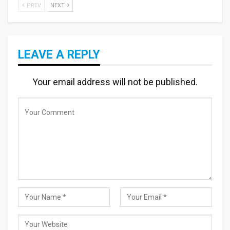
PREV
NEXT
LEAVE A REPLY
Your email address will not be published.