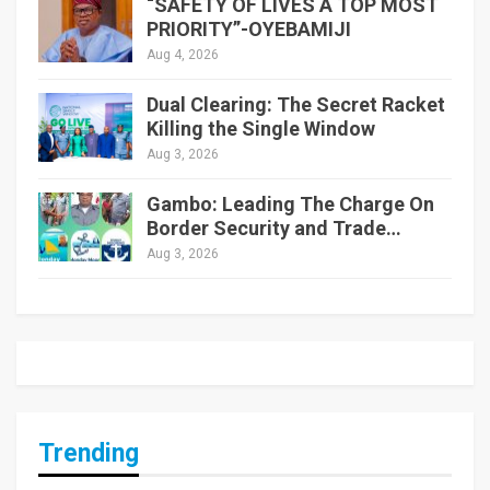
“SAFETY OF LIVES A TOP MOST
PRIORITY”-OYEBAMIJI
Aug 4, 2026
Dual Clearing: The Secret Racket
Killing the Single Window
Aug 3, 2026
Gambo: Leading The Charge On
Border Security and Trade…
Aug 3, 2026
Trending