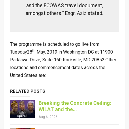
and the ECOWAS travel document,
amongst others.” Engr. Aziz stated.
The programme is scheduled to go live from
th
Tuesday28
May, 2019 in Washington DC at
11900
Parklawn Drive, Suite 160 Rockville, MD 20852
.Other
locations and commencement dates across the
United States are:
RELATED POSTS
Breaking the Concrete Ceiling:
WILAT and the…
Aug 6, 2026