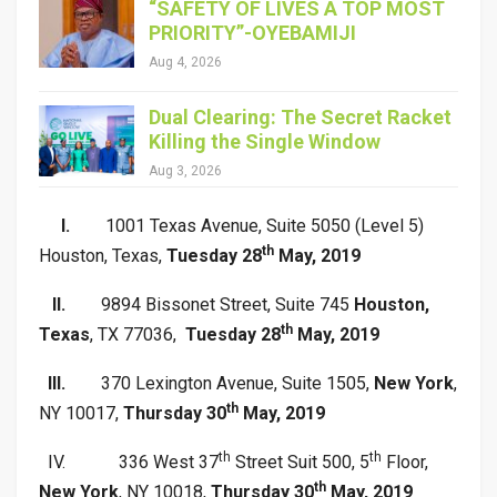
“SAFETY OF LIVES A TOP MOST
PRIORITY”-OYEBAMIJI
Aug 4, 2026
Dual Clearing: The Secret Racket
Killing the Single Window
Aug 3, 2026
I.
1001 Texas Avenue, Suite 5050 (Level 5)
th
Houston, Texas,
Tuesday 28
May, 2019
II.
9894 Bissonet Street, Suite 745
Houston,
th
Texas
, TX 77036,
Tuesday 28
May, 2019
III.
370 Lexington Avenue, Suite 1505,
New York
,
th
NY 10017,
Thursday 30
May, 2019
th
th
IV.
336 West 37
Street Suit 500, 5
Floor,
th
New York
, NY 10018,
Thursday 30
May, 2019