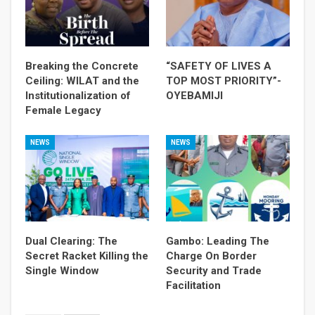
Breaking the Concrete
“SAFETY OF LIVES A
Ceiling: WILAT and the
TOP MOST PRIORITY”-
Institutionalization of
OYEBAMIJI
Female Legacy
NEWS
NEWS
Dual Clearing: The
Gambo: Leading The
Secret Racket Killing the
Charge On Border
Single Window
Security and Trade
Facilitation