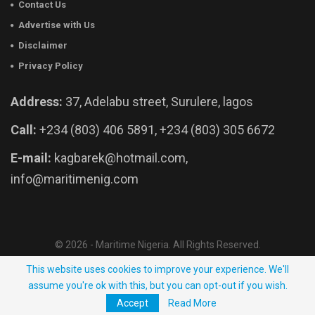
Contact Us
Advertise with Us
Disclaimer
Privacy Policy
Address:
37, Adelabu street, Surulere, lagos
Call:
+234 (803) 406 5891, +234 (803) 305 6672
E-mail:
kagbarek@hotmail.com,
info@maritimenig.com
© 2026 - Maritime Nigeria. All Rights Reserved.
Website Developed by:
OutsourceNow.ng
This website uses cookies to improve your experience. We'll
assume you're ok with this, but you can opt-out if you wish.
Accept
Read More