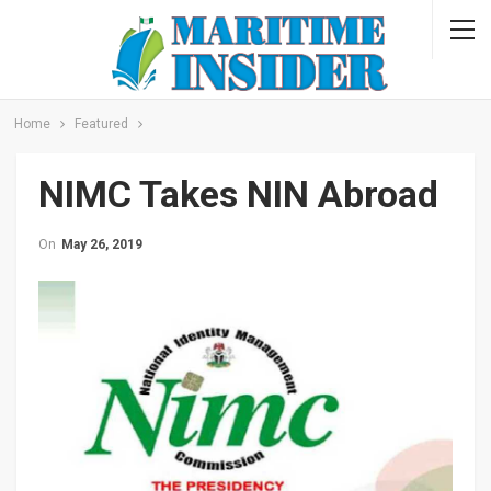
Home
Featured
NIMC Takes NIN Abroad
On
May 26, 2019