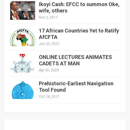
Ikoyi Cash: EFCC to summon Oke,
wife, others
Nov 2, 2017
17 African Countries Yet to Ratify
AfCFTA
Jun 23, 2021
ONLINE LECTURES ANIMATES
CADETS AT MAN
Apr 30, 2020
Prehistoric-Earliest Navigation
Tool Found
Oct 24, 2017