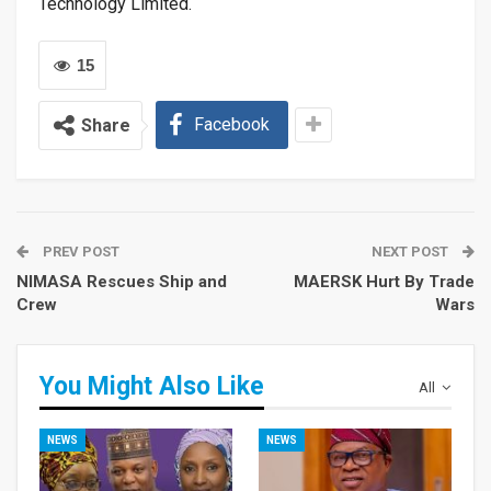
Technology Limited.
15
Facebook
Share
PREV POST
NEXT POST
NIMASA Rescues Ship and
MAERSK Hurt By Trade
Crew
Wars
You Might Also Like
All
NEWS
NEWS