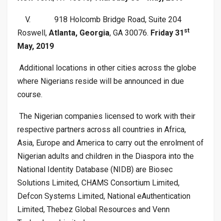
V.
918 Holcomb Bridge Road, Suite 204
st
Roswell,
Atlanta, Georgia
, GA 30076.
Friday 31
May, 2019
Additional locations in other cities across the globe
where Nigerians reside will be announced in due
course.
The Nigerian companies licensed to work with their
respective partners across all countries in Africa,
Asia, Europe and America to carry out the enrolment of
Nigerian adults and children in the Diaspora into the
National Identity Database (NIDB) are Biosec
Solutions Limited, CHAMS Consortium Limited,
Defcon Systems Limited, National eAuthentication
Limited, Thebez Global Resources and Venn