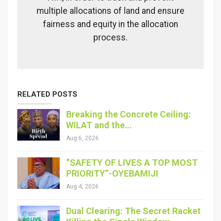
multiple allocations of land and ensure
fairness and equity in the allocation
process.
RELATED POSTS
Breaking the Concrete Ceiling:
WILAT and the…
Aug 6, 2026
“SAFETY OF LIVES A TOP MOST
PRIORITY”-OYEBAMIJI
Aug 4, 2026
Dual Clearing: The Secret Racket