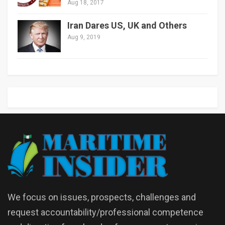
Aug 18, 2017
Iran Dares US, UK and Others
Aug 9, 2019
We focus on issues, prospects, challenges and
request accountability/professional competence