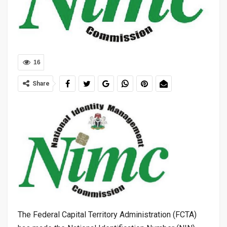
16
Share
The Federal Capital Territory Administration (FCTA)