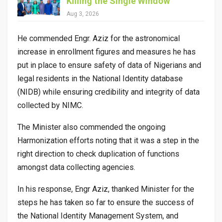
Killing the Single Window
Aug 3, 2026
He commended Engr. Aziz for the astronomical
increase in enrollment figures and measures he has
put in place to ensure safety of data of Nigerians and
legal residents in the National Identity database
(NIDB) while ensuring credibility and integrity of data
collected by NIMC.
The Minister also commended the ongoing
Harmonization efforts noting that it was a step in the
right direction to check duplication of functions
amongst data collecting agencies.
In his response, Engr Aziz, thanked Minister for the
steps he has taken so far to ensure the success of
the National Identity Management System, and