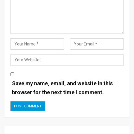
Save my name, email, and website in this
browser for the next time I comment.