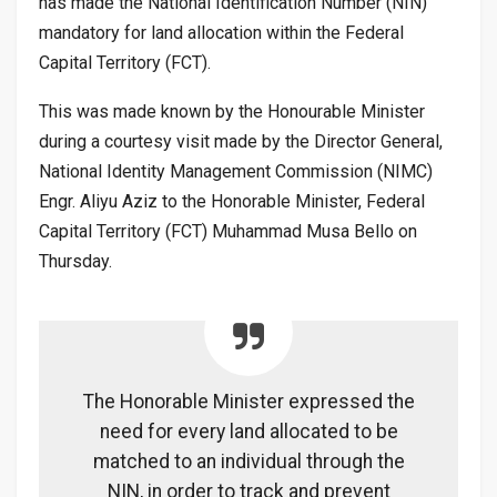
has made the National Identification Number (NIN)
mandatory for land allocation within the Federal
Capital Territory (FCT).
This was made known by the Honourable Minister
during a courtesy visit made by the Director General,
National Identity Management Commission (NIMC)
Engr. Aliyu Aziz to the Honorable Minister, Federal
Capital Territory (FCT) Muhammad Musa Bello on
Thursday.
The Honorable Minister expressed the
need for every land allocated to be
matched to an individual through the
NIN, in order to track and prevent