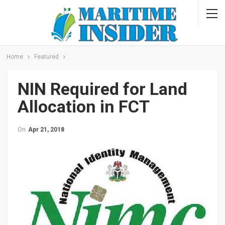
Home
Featured
NIN Required for Land
Allocation in FCT
On
Apr 21, 2018