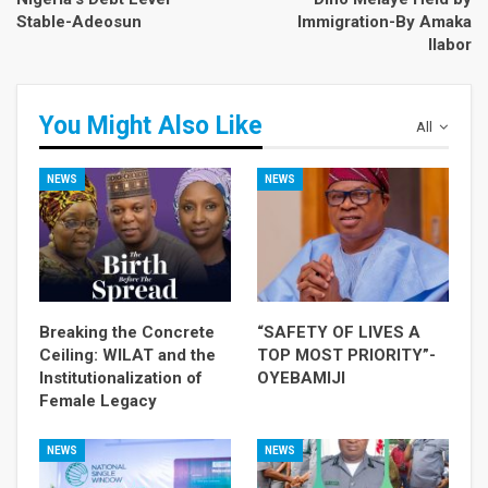
Stable-Adeosun
Immigration-By Amaka
Ilabor
You Might Also Like
All
NEWS
NEWS
Breaking the Concrete
“SAFETY OF LIVES A
Ceiling: WILAT and the
TOP MOST PRIORITY”-
Institutionalization of
OYEBAMIJI
Female Legacy
NEWS
NEWS