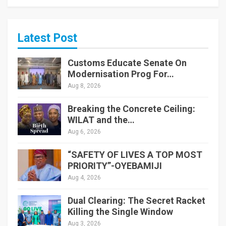
Latest Post
Customs Educate Senate On
Modernisation Prog For…
Aug 8, 2026
Breaking the Concrete Ceiling:
WILAT and the…
Aug 6, 2026
“SAFETY OF LIVES A TOP MOST
PRIORITY”-OYEBAMIJI
Aug 4, 2026
Dual Clearing: The Secret Racket
Killing the Single Window
Aug 3, 2026