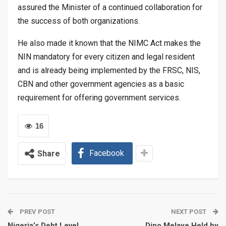
assured the Minister of a continued collaboration for
the success of both organizations.
He also made it known that the NIMC Act makes the
NIN mandatory for every citizen and legal resident
and is already being implemented by the FRSC, NIS,
CBN and other government agencies as a basic
requirement for offering government services.
16
Facebook
Share
PREV POST
NEXT POST
Nigeria’s Debt Level
Dino Melaye Held by