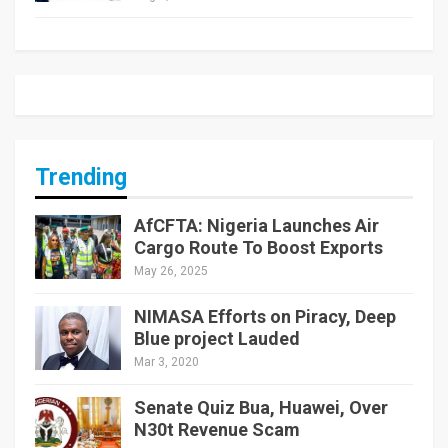
Trending
AfCFTA: Nigeria Launches Air
Cargo Route To Boost Exports
May 26, 2025
NIMASA Efforts on Piracy, Deep
Blue project Lauded
Mar 3, 2020
Senate Quiz Bua, Huawei, Over
N30t Revenue Scam