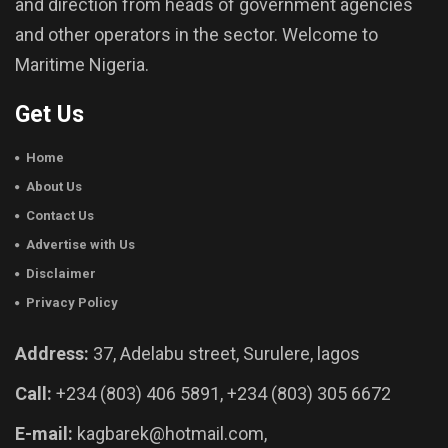
and direction from heads of government agencies
and other operators in the sector. Welcome to
Maritime Nigeria.
Get Us
Home
About Us
Contact Us
Advertise with Us
Disclaimer
Privacy Policy
Address:
37, Adelabu street, Surulere, lagos
Call:
+234 (803) 406 5891, +234 (803) 305 6672
E-mail:
kagbarek@hotmail.com,