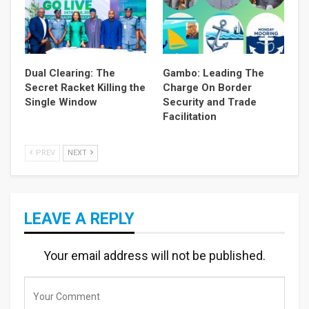
Dual Clearing: The
Gambo: Leading The
Secret Racket Killing the
Charge On Border
Single Window
Security and Trade
Facilitation
PREV
NEXT
LEAVE A REPLY
Your email address will not be published.