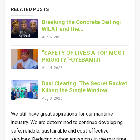
RELATED POSTS
Breaking the Concrete Ceiling:
WILAT and the…
Aug 6, 2026
“SAFETY OF LIVES A TOP MOST
PRIORITY”-OYEBAMIJI
Aug 4, 2026
Dual Clearing: The Secret Racket
Killing the Single Window
Aug 3, 2026
We still have great aspirations for our maritime
industry. We are determined to continue developing
safe, reliable, sustainable and cost-effective
services. Reducing carbon emissions in the maritime