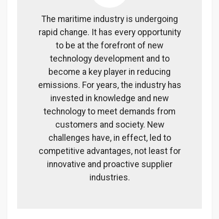
The maritime industry is undergoing
rapid change. It has every opportunity
to be at the forefront of new
technology development and to
become a key player in reducing
emissions. For years, the industry has
invested in knowledge and new
technology to meet demands from
customers and society. New
challenges have, in effect, led to
competitive advantages, not least for
innovative and proactive supplier
industries.