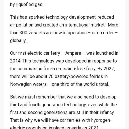
by liquefied gas.
This has sparked technology development, reduced
air pollution and created an international market. More
than 300 vessels are now in operation – or on order –
globally.
Our first electric car ferry – Ampere – was launched in
2014. This technology was developed in response to
the commission for an emission-free ferry. By 2022,
there will be about 70 battery-powered ferries in
Norwegian waters – one third of the world’s total.
But we must remember that we also need to develop
third and fourth generation technology, even while the
first and second generations are still in their infancy.
That is why we will have car ferries with hydrogen-
electric propulsion in place as early as 2021.