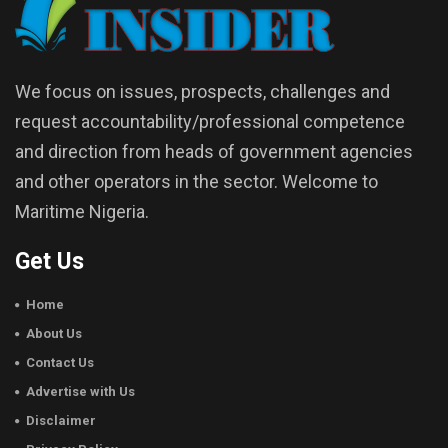
We focus on issues, prospects, challenges and
request accountability/professional competence
and direction from heads of government agencies
and other operators in the sector. Welcome to
Maritime Nigeria.
Get Us
Home
About Us
Contact Us
Advertise with Us
Disclaimer