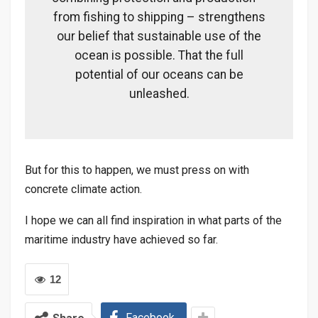
from fishing to shipping – strengthens
our belief that sustainable use of the
ocean is possible. That the full
potential of our oceans can be
unleashed.
But for this to happen, we must press on with
concrete climate action.
I hope we can all find inspiration in what parts of the
maritime industry have achieved so far.
12
Facebook