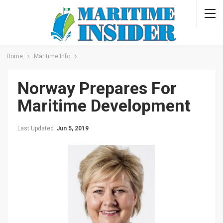
Home
Maritime Info
Norway Prepares For
Maritime Development
Last Updated
Jun 5, 2019