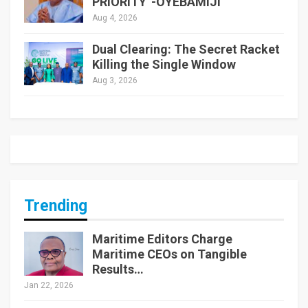
PRIORITY”-OYEBAMIJI
Aug 4, 2026
Dual Clearing: The Secret Racket
Killing the Single Window
Aug 3, 2026
Trending
Maritime Editors Charge
Maritime CEOs on Tangible
Results…
Jan 22, 2026