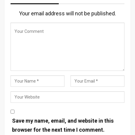
Your email address will not be published.
Save my name, email, and website in this
browser for the next time I comment.