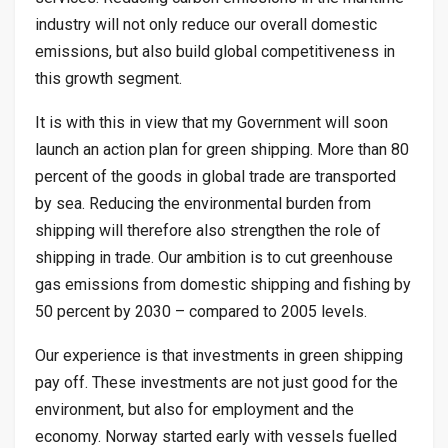
industry will not only reduce our overall domestic
emissions, but also build global competitiveness in
this growth segment.
It is with this in view that my Government will soon
launch an action plan for green shipping. More than 80
percent of the goods in global trade are transported
by sea. Reducing the environmental burden from
shipping will therefore also strengthen the role of
shipping in trade. Our ambition is to cut greenhouse
gas emissions from domestic shipping and fishing by
50 percent by 2030 – compared to 2005 levels.
Our experience is that investments in green shipping
pay off. These investments are not just good for the
environment, but also for employment and the
economy. Norway started early with vessels fuelled