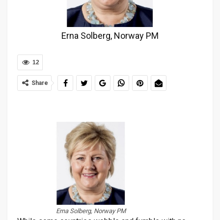
Erna Solberg, Norway PM
12
Share
Erna Solberg, Norway PM