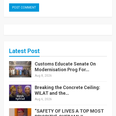
Latest Post
Customs Educate Senate On
Modernisation Prog For…
Aug 8, 2026
Breaking the Concrete Ceiling:
WILAT and the…
Aug 6, 2026
“SAFETY OF LIVES A TOP MOST