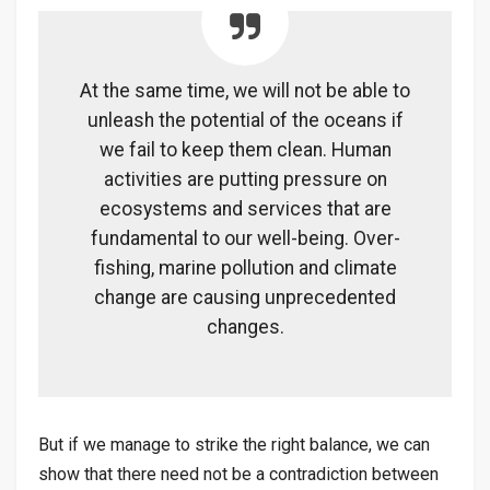
At the same time, we will not be able to
unleash the potential of the oceans if
we fail to keep them clean. Human
activities are putting pressure on
ecosystems and services that are
fundamental to our well-being. Over-
fishing, marine pollution and climate
change are causing unprecedented
changes.
But if we manage to strike the right balance, we can
show that there need not be a contradiction between