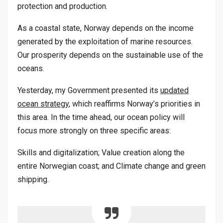
protection and production.
As a coastal state, Norway depends on the income
generated by the exploitation of marine resources.
Our prosperity depends on the sustainable use of the
oceans.
Yesterday, my Government presented its
updated
ocean strategy
, which reaffirms Norway’s priorities in
this area. In the time ahead, our ocean policy will
focus more strongly on three specific areas:
Skills and digitalization; Value creation along the
entire Norwegian coast; and Climate change and green
shipping.