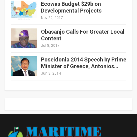
Ecowas Budget $29b on
Developmental Projects
Nov 29, 2017
Obasanjo Calls For Greater Local
Content
Jul 8, 2017
Poseidonia 2014 Speech by Prime
Minister of Greece, Antonios…
Jun 3, 2014