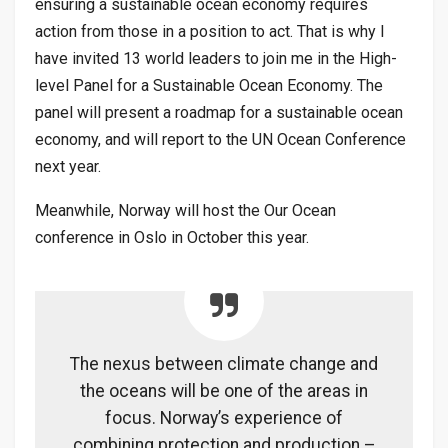
ensuring a sustainable ocean economy requires
action from those in a position to act. That is why I
have invited 13 world leaders to join me in the High-
level Panel for a Sustainable Ocean Economy. The
panel will present a roadmap for a sustainable ocean
economy, and will report to the UN Ocean Conference
next year.
Meanwhile, Norway will host the Our Ocean
conference in Oslo in October this year.
The nexus between climate change and
the oceans will be one of the areas in
focus. Norway’s experience of
combining protection and production –