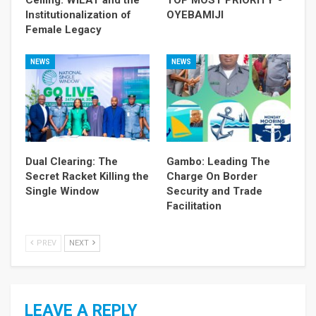
Ceiling: WILAT and the
TOP MOST PRIORITY”-
Institutionalization of
OYEBAMIJI
Female Legacy
NEWS
NEWS
Dual Clearing: The
Gambo: Leading The
Secret Racket Killing the
Charge On Border
Single Window
Security and Trade
Facilitation
PREV
NEXT
LEAVE A REPLY