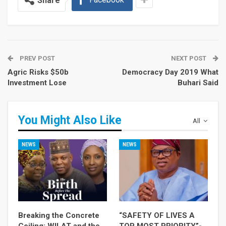
Share
PREV POST
NEXT POST
Agric Risks $50b
Democracy Day 2019 What
Investment Lose
Buhari Said
You Might Also Like
All
NEWS
NEWS
Breaking the Concrete
“SAFETY OF LIVES A