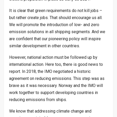
It is clear that green requirements do not kill jobs –
but rather create jobs. That should encourage us all.
We will promote the introduction of low- and zero
emission solutions in all shipping segments. And we
are confident that our pioneering policy will inspire
similar development in other countries.
However, national action must be followed up by
international action. Here too, there is good news to
report. In 2018, the IMO negotiated a historic
agreement on reducing emissions. This step was as
brave as it was necessary. Norway and the IMO will
work together to support developing countries in
reducing emissions from ships.
We know that addressing climate change and