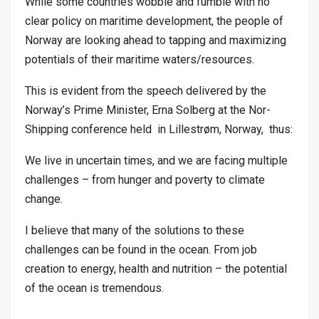
While some countries wobble and fumble with no
clear policy on maritime development, the people of
Norway are looking ahead to tapping and maximizing
potentials of their maritime waters/resources.
This is evident from the speech delivered by the
Norway’s Prime Minister, Erna Solberg at the Nor-
Shipping conference held in Lillestrøm, Norway, thus:
We live in uncertain times, and we are facing multiple
challenges – from hunger and poverty to climate
change.
I believe that many of the solutions to these
challenges can be found in the ocean. From job
creation to energy, health and nutrition – the potential
of the ocean is tremendous.