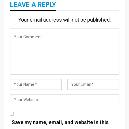
LEAVE A REPLY
Your email address will not be published.
Save my name, email, and website in this