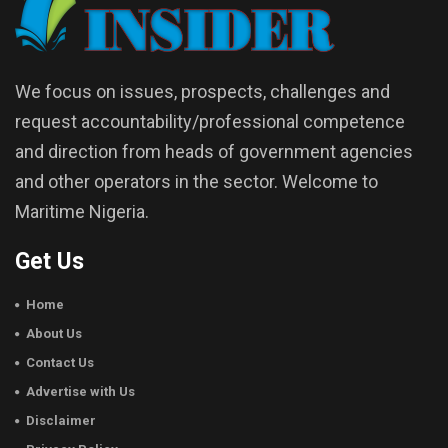
We focus on issues, prospects, challenges and
request accountability/professional competence
and direction from heads of government agencies
and other operators in the sector. Welcome to
Maritime Nigeria.
Get Us
Home
About Us
Contact Us
Advertise with Us
Disclaimer