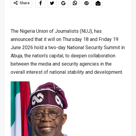
Share
The Nigeria Union of Journalists (NUJ), has
announced that it will on Thursday 18 and Friday 19
June 2026 hold a two-day National Security Summit in
Abuja, the nation’s capital, to deepen collaboration
between the media and security agencies in the
overall interest of national stability and development.