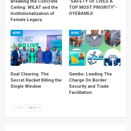
Breaking the Concrete
“SAFETY OF LIVES A
Ceiling: WILAT and the
TOP MOST PRIORITY”-
Institutionalization of
OYEBAMIJI
Female Legacy
NEWS
NEWS
Dual Clearing: The
Gambo: Leading The
Secret Racket Killing the
Charge On Border
Single Window
Security and Trade
Facilitation
PREV
NEXT