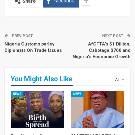
Facebook
Share
PREV POST
NEXT POST
Nigeria Customs parley
AfCFTA’s $1 Billion,
Diplomats On Trade Issues
Cabotage $700 and
Nigeria’s Economic Growth
You Might Also Like
All
NEWS
NEWS