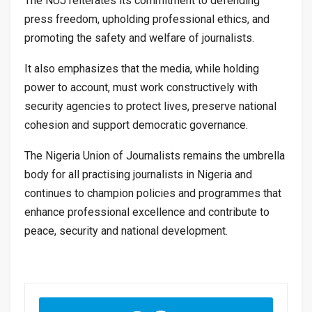
The NUJ reiterates its commitment to defending
press freedom, upholding professional ethics, and
promoting the safety and welfare of journalists.
It also emphasizes that the media, while holding
power to account, must work constructively with
security agencies to protect lives, preserve national
cohesion and support democratic governance.
The Nigeria Union of Journalists remains the umbrella
body for all practising journalists in Nigeria and
continues to champion policies and programmes that
enhance professional excellence and contribute to
peace, security and national development.