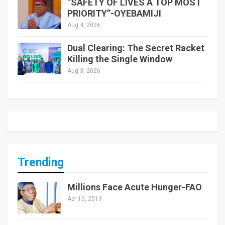
“SAFETY OF LIVES A TOP MOST
PRIORITY”-OYEBAMIJI
Aug 4, 2026
Dual Clearing: The Secret Racket
Killing the Single Window
Aug 3, 2026
Trending
Millions Face Acute Hunger-FAO
Apr 10, 2019