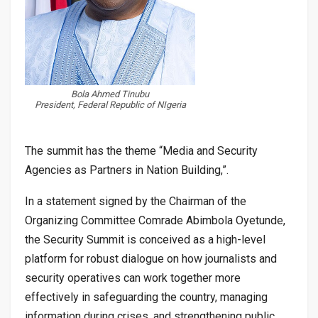
Bola Ahmed Tinubu
President, Federal Republic of NIgeria
The summit has the theme “Media and Security
Agencies as Partners in Nation Building,”.
In a statement signed by the Chairman of the
Organizing Committee Comrade Abimbola Oyetunde,
the Security Summit is conceived as a high-level
platform for robust dialogue on how journalists and
security operatives can work together more
effectively in safeguarding the country, managing
information during crises, and strengthening public