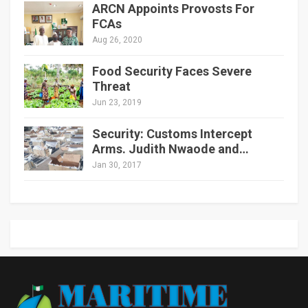
ARCN Appoints Provosts For
FCAs
Aug 26, 2020
Food Security Faces Severe
Threat
Jun 23, 2019
Security: Customs Intercept
Arms. Judith Nwaode and…
Jan 30, 2017