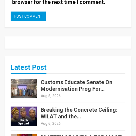
browser for the next time I comment.
Latest Post
Customs Educate Senate On
Modernisation Prog For…
Aug 8, 2026
Breaking the Concrete Ceiling:
WILAT and the…
Aug 6, 2026