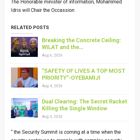
The Honorable minister of information, Mohammed
Idris will Chair the Occassion
RELATED POSTS
Breaking the Concrete Ceiling:
WILAT and the…
Aug 6, 2026
“SAFETY OF LIVES A TOP MOST
PRIORITY”-OYEBAMIJI
Aug 4, 2026
Dual Clearing: The Secret Racket
Killing the Single Window
Aug 3, 2026
“ the Security Summit is coming at a time when the