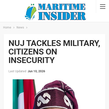
Home
News
NUJ TACKLES MILITARY,
CITIZENS ON
INSECURITY
Last Updated
Jun 10, 2026