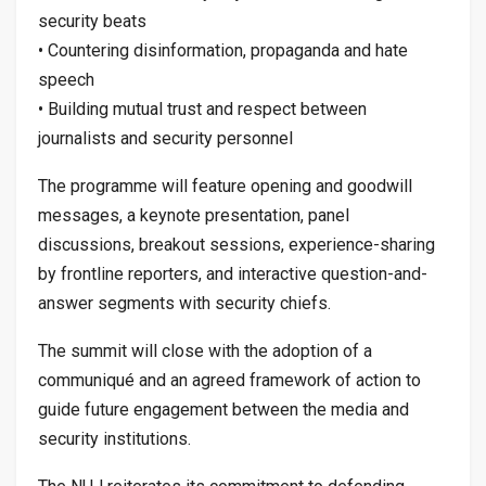
security beats
• Countering disinformation, propaganda and hate
speech
• Building mutual trust and respect between
journalists and security personnel
The programme will feature opening and goodwill
messages, a keynote presentation, panel
discussions, breakout sessions, experience-sharing
by frontline reporters, and interactive question-and-
answer segments with security chiefs.
The summit will close with the adoption of a
communiqué and an agreed framework of action to
guide future engagement between the media and
security institutions.