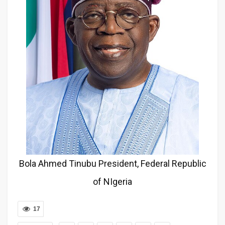
Bola Ahmed Tinubu President, Federal Republic
of NIgeria
17