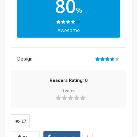
80
%
Awesome
Design
Readers Rating:
0
0
votes
17