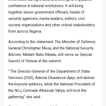
confidence in national institutions. It will bring
together senior government officials, heads of
security agencies, media leaders, editors, civil
society organizations and other critical stakeholders
from across Nigeria.
According to the statement, The Minister of Defence,
General Christopher Musa, and the National Security
Adviser, Mallam Nuhu Ribadu, will serve as Special
Guests of Honour at the summit.
“ The Director-General of the Department of State
Services (DSS), Adeola Oluwatosin Ajayi, will deliver
the keynote address, while the National President of
the NUJ, Comrade Alhassan Yahya, will host the
gathering” she said