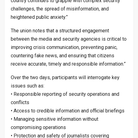
country continues to grapple with complex security
challenges, the spread of misinformation, and
heightened public anxiety.”
The union notes that a structured engagement
between the media and security agencies is critical to
improving crisis communication, preventing panic,
countering fake news, and ensuring that citizens
receive accurate, timely and responsible information.”
Over the two days, participants will interrogate key
issues such as:
• Responsible reporting of security operations and
conflicts
• Access to credible information and official briefings
• Managing sensitive information without
compromising operations
• Protection and safety of journalists covering