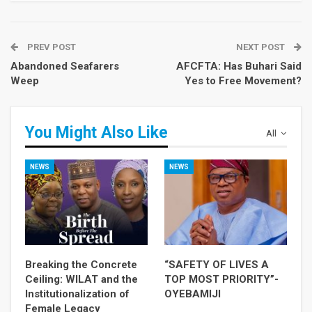
PREV POST
NEXT POST
Abandoned Seafarers
AFCFTA: Has Buhari Said
Weep
Yes to Free Movement?
You Might Also Like
All
NEWS
NEWS
Breaking the Concrete
“SAFETY OF LIVES A
Ceiling: WILAT and the
TOP MOST PRIORITY”-
Institutionalization of
OYEBAMIJI
Female Legacy