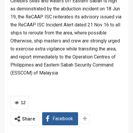
Celebes Seas and waters off Eastern Sabah is high
as demonstrated by the abduction incident on 18 Jun
19, the ReCAAP ISC reiterates its advisory issued via
the ReCAAP ISC Incident Alert dated 21 Nov 16 to all
ships to reroute from the area, where possible.
Otherwise, ship masters and crew are strongly urged
to exercise extra vigilance while transiting the area,
and report immediately to the Operation Centres of
Philippines and Eastern Sabah Security Command
(ESSCOM) of Malaysia.
12
Facebook
Share