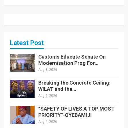
Latest Post
Customs Educate Senate On
Modernisation Prog For…
Aug 8, 2026
Breaking the Concrete Ceiling:
WILAT and the…
Aug 6, 2026
“SAFETY OF LIVES A TOP MOST
PRIORITY”-OYEBAMIJI
Aug 4, 2026