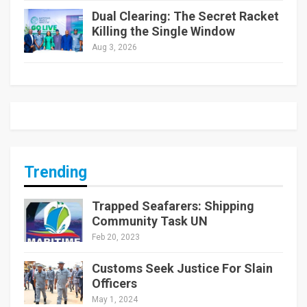
Dual Clearing: The Secret Racket
Killing the Single Window
Aug 3, 2026
Trending
Trapped Seafarers: Shipping
Community Task UN
Feb 20, 2023
Customs Seek Justice For Slain
Officers
May 1, 2024