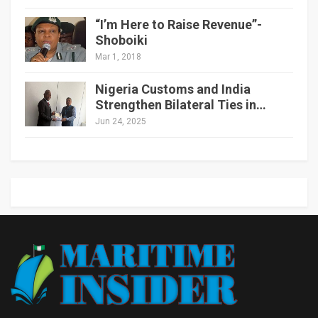
“I’m Here to Raise Revenue”-
Shoboiki
Mar 1, 2018
Nigeria Customs and India
Strengthen Bilateral Ties in…
Jun 24, 2025