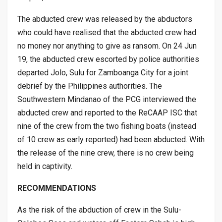
The abducted crew was released by the abductors
who could have realised that the abducted crew had
no money nor anything to give as ransom. On 24 Jun
19, the abducted crew escorted by police authorities
departed Jolo, Sulu for Zamboanga City for a joint
debrief by the Philippines authorities. The
Southwestern Mindanao of the PCG interviewed the
abducted crew and reported to the ReCAAP ISC that
nine of the crew from the two fishing boats (instead
of 10 crew as early reported) had been abducted. With
the release of the nine crew, there is no crew being
held in captivity.
RECOMMENDATIONS
As the risk of the abduction of crew in the Sulu-