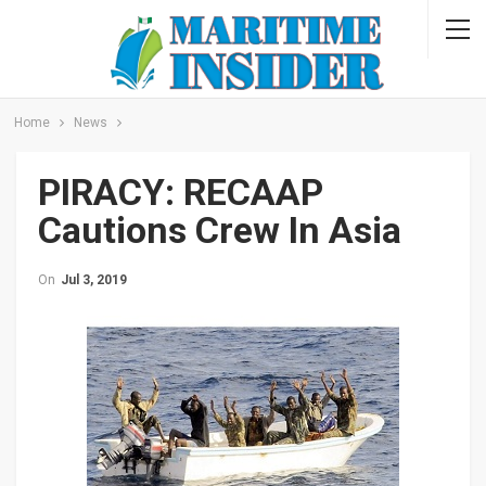
Home
News
PIRACY: RECAAP
Cautions Crew In Asia
On
Jul 3, 2019