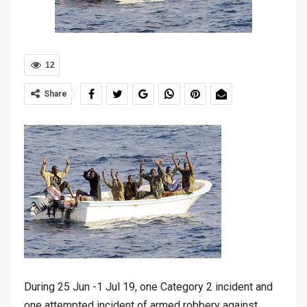
12
Share
During 25 Jun -1 Jul 19, one Category 2 incident and
one attempted incident of armed robbery against