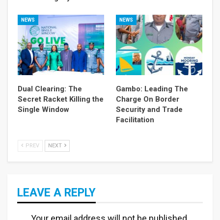
NEWS
NEWS
Dual Clearing: The
Gambo: Leading The
Secret Racket Killing the
Charge On Border
Single Window
Security and Trade
Facilitation
PREV
NEXT
LEAVE A REPLY
Your email address will not be published.