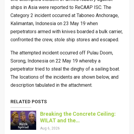
ships in Asia were reported to ReCAAP ISC. The
Category 2 incident occurred at Taboneo Anchorage,
Kalimantan, Indonesia on 23 May 19 when
perpetrators armed with knives boarded a bulk carrier,
confronted the crew, stole ship stores and escaped.
The attempted incident occurred off Pulau Doom,
Sorong, Indonesia on 22 May 19 whereby a
perpetrator tried to steal the dinghy of a sailing boat.
The locations of the incidents are shown below, and
description tabulated in the attachment.
RELATED POSTS
Breaking the Concrete Ceiling:
WILAT and the…
Aug 6, 2026