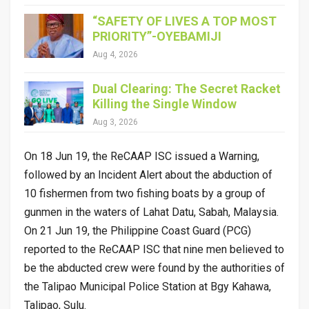
“SAFETY OF LIVES A TOP MOST
PRIORITY”-OYEBAMIJI
Aug 4, 2026
Dual Clearing: The Secret Racket
Killing the Single Window
Aug 3, 2026
On 18 Jun 19, the ReCAAP ISC issued a Warning,
followed by an Incident Alert about the abduction of
10 fishermen from two fishing boats by a group of
gunmen in the waters of Lahat Datu, Sabah, Malaysia.
On 21 Jun 19, the Philippine Coast Guard (PCG)
reported to the ReCAAP ISC that nine men believed to
be the abducted crew were found by the authorities of
the Talipao Municipal Police Station at Bgy Kahawa,
Talipao, Sulu.