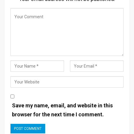
Save my name, email, and website in this
browser for the next time I comment.