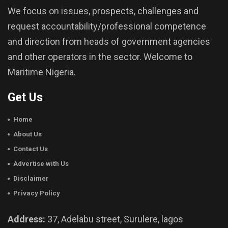
We focus on issues, prospects, challenges and
request accountability/professional competence
and direction from heads of government agencies
and other operators in the sector. Welcome to
Maritime Nigeria.
Get Us
Home
About Us
Contact Us
Advertise with Us
Disclaimer
Privacy Policy
Address:
37, Adelabu street, Surulere, lagos