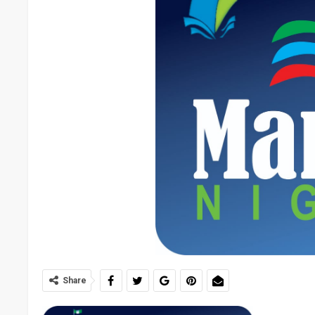
Share