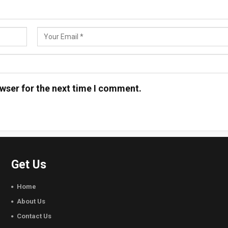
wser for the next time I comment.
Get Us
Home
About Us
Contact Us