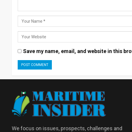
Save my name, email, and website in this bro
We focus on issues, prospects, challenges and