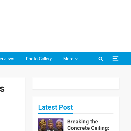
terviews
Photo Gallery
More
s
Latest Post
Breaking the
Concrete Ceiling: