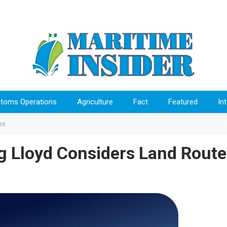
toms Operations
Agriculture
Fact
Featured
In
es
ag Lloyd Considers Land Route