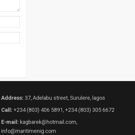
Address:
37, Adelabu street, Surulere, lagos
Call:
+234 (803) 406 5891, +234 (803) 305 6672
E-mail:
kagbarek@hotmail.com,
info@maritimenig.com