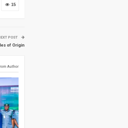
15
NEXT POST
es of Origin
rom Author