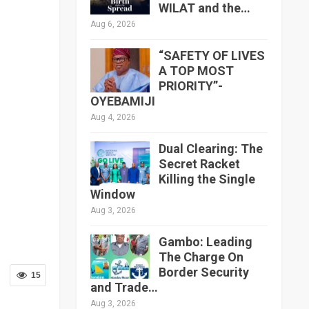
WILAT and the…
Aug 6, 2026
“SAFETY OF LIVES
A TOP MOST
PRIORITY”-
OYEBAMIJI
Aug 4, 2026
Dual Clearing: The
Secret Racket
Killing the Single
Window
Aug 3, 2026
Gambo: Leading
The Charge On
Border Security
15
and Trade…
Aug 3, 2026