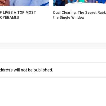
F LIVES A TOP MOST
Dual Clearing: The Secret Racke
-OYEBAMIJI
the Single Window
ddress will not be published.