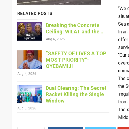
“We c
RELATED POSTS
situa
Sea a
Breaking the Concrete
Ceiling: WILAT and the…
In an
offer
Aug 6, 2026
servi
“SAFETY OF LIVES A TOP
“Our 
MOST PRIORITY”-
overc
OYEBAMIJI
norma
Aug 4, 2026
The c
the S
Dual Clearing: The Secret
Racket Killing the Single
regul
Window
from 
Aug 3, 2026
The s
Middl