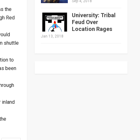
Sep 4, 2018
as the
University: Tribal
ugh Red
Feud Over
Location Rages
would
Jan 13, 2018
n shuttle
tion to
has been
through
 inland
the