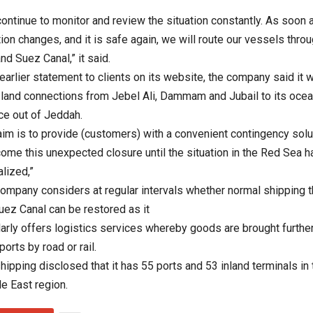
ontinue to monitor and review the situation constantly. As soon 
tion changes, and it is safe again, we will route our vessels thro
nd Suez Canal,” it said.
 earlier statement to clients on its website, the company said it 
 land connections from Jebel Ali, Dammam and Jubail to its ocea
ce out of Jeddah.
aim is to provide (customers) with a convenient contingency solu
ome this unexpected closure until the situation in the Red Sea 
lized,”
ompany considers at regular intervals whether normal shipping 
uez Canal can be restored as it
arly offers logistics services whereby goods are brought further
ports by road or rail.
hipping disclosed that it has 55 ports and 53 inland terminals in 
e East region.