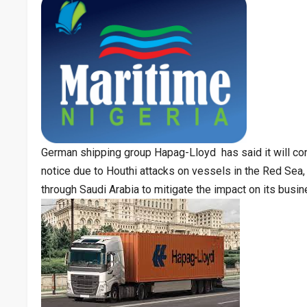
German shipping group Hapag-Lloyd has said it will con
notice due to Houthi attacks on vessels in the Red Sea, 
through Saudi Arabia to mitigate the impact on its busin