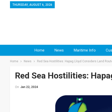
THURSDAY, AUGUST 6, 2026
Home
News
Maritime Info
Cus
Home
News
Red Sea Hostilities: Hapag Lloyd Considers Land Rout
Red Sea Hostilities: Hap
On
Jan 22, 2024