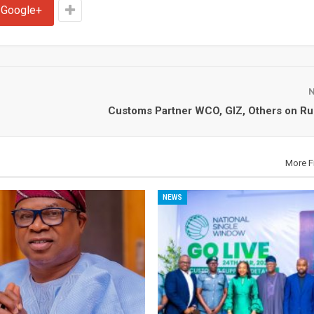
Google+
Customs Partner WCO, GIZ, Others on Rul
More F
NEWS