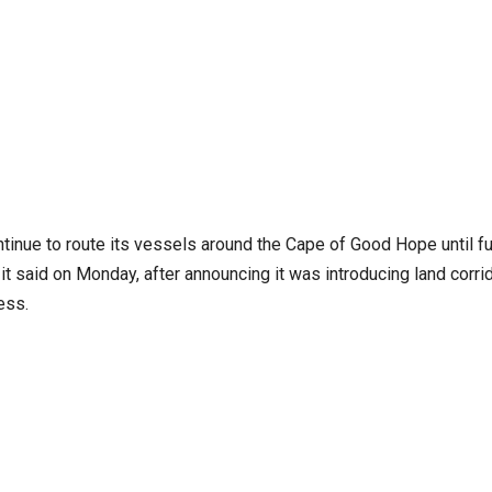
tinue to route its vessels around the Cape of Good Hope until fu
it said on Monday, after announcing it was introducing land corri
ess.