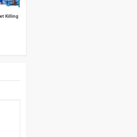
t Killing