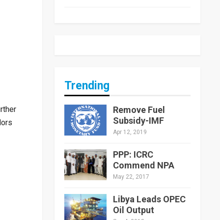
Trending
Remove Fuel
rther
Subsidy-IMF
dors
Apr 12, 2019
PPP: ICRC
Commend NPA
May 22, 2017
Libya Leads OPEC
Oil Output