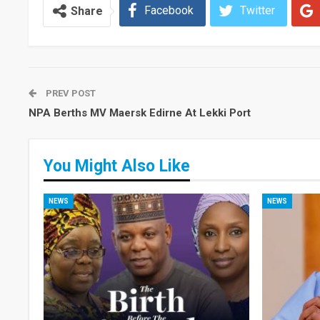
Facebook
Twitter
Share
PREV POST
NPA Berths MV Maersk Edirne At Lekki Port
You Might Also Like
NEWS
NEWS