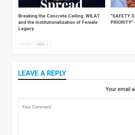
Breaking the Concrete Ceiling: WILAT
“SAFETY O
and the Institutionalization of Female
PRIORITY”
Legacy
PREV
NEXT
LEAVE A REPLY
Your email a