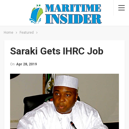
Home
Featured
Saraki Gets IHRC Job
On
Apr 28, 2019