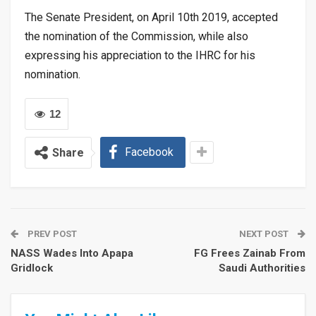
The Senate President, on April 10th 2019, accepted
the nomination of the Commission, while also
expressing his appreciation to the IHRC for his
nomination.
12
Facebook
Share
PREV POST
NEXT POST
NASS Wades Into Apapa
FG Frees Zainab From
Gridlock
Saudi Authorities