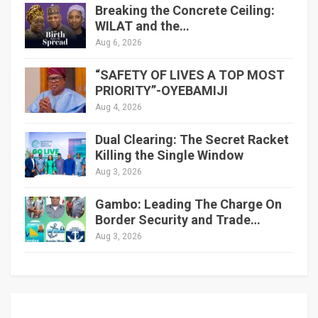
Breaking the Concrete Ceiling:
WILAT and the…
Aug 6, 2026
“SAFETY OF LIVES A TOP MOST
PRIORITY”-OYEBAMIJI
Aug 4, 2026
Dual Clearing: The Secret Racket
Killing the Single Window
Aug 3, 2026
Gambo: Leading The Charge On
Border Security and Trade…
Aug 3, 2026