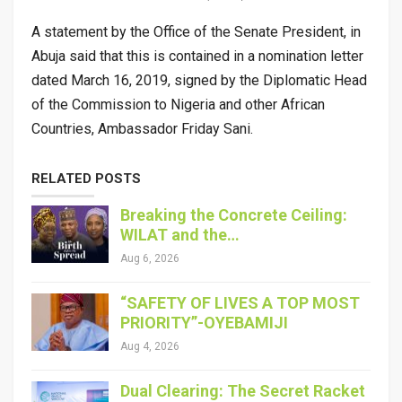
A statement by the Office of the Senate President, in
Abuja said that this is contained in a nomination letter
dated March 16, 2019, signed by the Diplomatic Head
of the Commission to Nigeria and other African
Countries, Ambassador Friday Sani.
RELATED POSTS
Breaking the Concrete Ceiling:
WILAT and the…
Aug 6, 2026
“SAFETY OF LIVES A TOP MOST
PRIORITY”-OYEBAMIJI
Aug 4, 2026
Dual Clearing: The Secret Racket