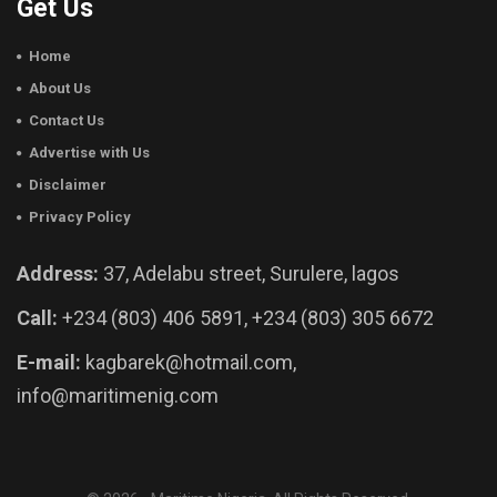
Get Us
Home
About Us
Contact Us
Advertise with Us
Disclaimer
Privacy Policy
Address:
37, Adelabu street, Surulere, lagos
Call:
+234 (803) 406 5891, +234 (803) 305 6672
E-mail:
kagbarek@hotmail.com,
info@maritimenig.com