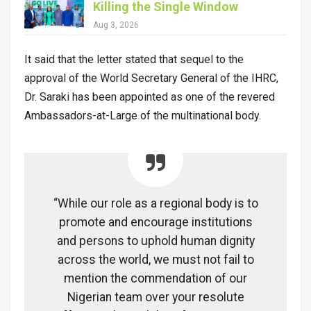
Killing the Single Window
Aug 3, 2026
It said that the letter stated that sequel to the
approval of the World Secretary General of the IHRC,
Dr. Saraki has been appointed as one of the revered
Ambassadors-at-Large of the multinational body.
“While our role as a regional body is to
promote and encourage institutions
and persons to uphold human dignity
across the world, we must not fail to
mention the commendation of our
Nigerian team over your resolute