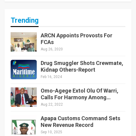
Trending
ARCN Appoints Provosts For
FCAs
Aug 26, 2020
Drug Smuggler Shots Crewmate,
Kidnap Others-Report
Feb 16, 2024
Omo-Agege Extol Olu Of Warri,
Calls For Harmony Among…
Aug 22, 2022
Apapa Customs Command Sets
New Revenue Record
Sep 10, 2025