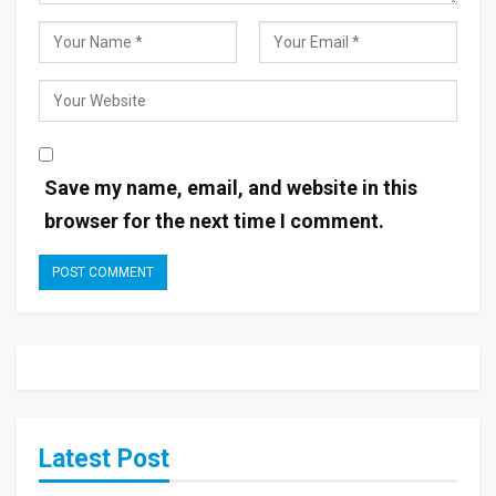
Save my name, email, and website in this
browser for the next time I comment.
Latest Post