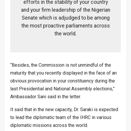
efforts in the stability of your country
and your firm leadership of the Nigerian
Senate which is adjudged to be among
the most proactive parliaments across
the world.
“Besides, the Commission is not unmindful of the
maturity that you recently displayed in the face of an
obvious provocation in your constituency during the
last Presidential and National Assembly elections,”
Ambassador Sani said in the letter.
It said that in the new capacity, Dr. Saraki is expected
to lead the diplomatic team of the IHRC in various
diplomatic missions across the world.