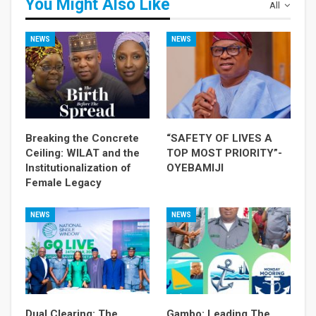
You Might Also Like
All
NEWS
NEWS
Breaking the Concrete
“SAFETY OF LIVES A
Ceiling: WILAT and the
TOP MOST PRIORITY”-
Institutionalization of
OYEBAMIJI
Female Legacy
NEWS
NEWS
Dual Clearing: The
Gambo: Leading The