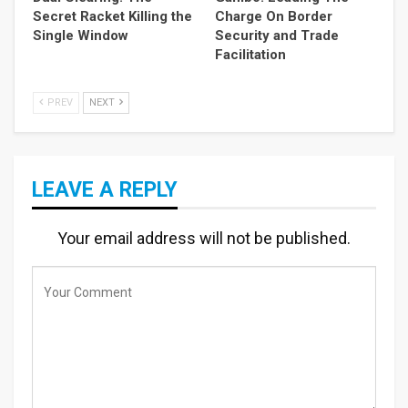
Secret Racket Killing the
Charge On Border
Single Window
Security and Trade
Facilitation
PREV
NEXT
LEAVE A REPLY
Your email address will not be published.