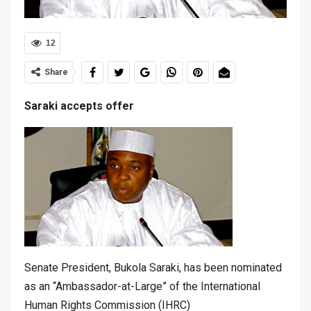
12
Share
Saraki accepts offer
Senate President, Bukola Saraki, has been nominated
as an “Ambassador-at-Large” of the International
Human Rights Commission (IHRC)