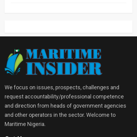
We focus on issues, prospects, challenges and
request accountability/professional competence
and direction from heads of government agencies
and other operators in the sector. Welcome to
Maritime Nigeria.