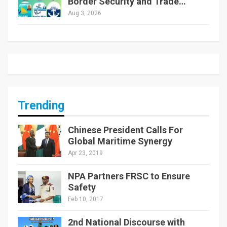
Border Security and Trade…
Aug 3, 2026
Trending
Chinese President Calls For
Global Maritime Synergy
Apr 23, 2019
NPA Partners FRSC to Ensure
Safety
Feb 10, 2017
2nd National Discourse with