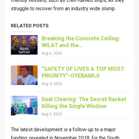
friendly vessels, such as LNG-fuelled ships, as they
struggle to recover from an industry wide slump.
RELATED POSTS
Breaking the Concrete Ceiling:
WILAT and the…
Aug 6, 2026
“SAFETY OF LIVES A TOP MOST
PRIORITY”-OYEBAMIJI
Aug 4, 2026
Dual Clearing: The Secret Racket
Killing the Single Window
Aug 3, 2026
The latest development is a follow-up to a major
funding, revealed in November 2018, for the South