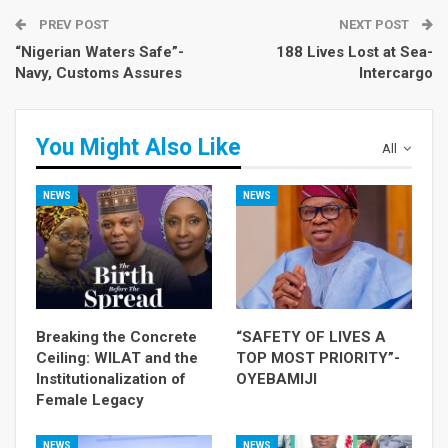
PREV POST
NEXT POST
“Nigerian Waters Safe”-
188 Lives Lost at Sea-
Navy, Customs Assures
Intercargo
You Might Also Like
All
NEWS
NEWS
Breaking the Concrete
“SAFETY OF LIVES A
Ceiling: WILAT and the
TOP MOST PRIORITY”-
Institutionalization of
OYEBAMIJI
Female Legacy
NEWS
NEWS