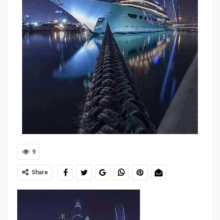
9
Share