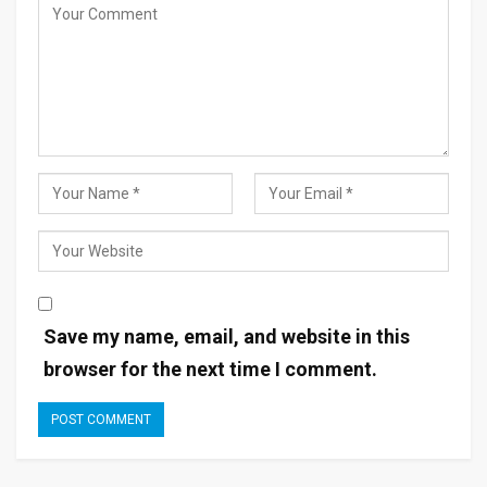
Save my name, email, and website in this
browser for the next time I comment.