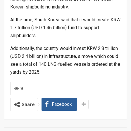
Korean shipbuilding industry.
At the time, South Korea said that it would create KRW
1.7 trillion (USD 1.46 billion) fund to support
shipbuilders.
Additionally, the country would invest KRW 2.8 trillion
(USD 2.4 billion) in infrastructure, a move which could
see a total of 140 LNG-fuelled vessels ordered at the
yards by 2025.
9
Facebook
Share