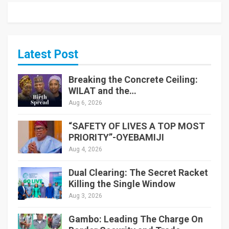
Latest Post
Breaking the Concrete Ceiling:
WILAT and the…
Aug 6, 2026
“SAFETY OF LIVES A TOP MOST
PRIORITY”-OYEBAMIJI
Aug 4, 2026
Dual Clearing: The Secret Racket
Killing the Single Window
Aug 3, 2026
Gambo: Leading The Charge On