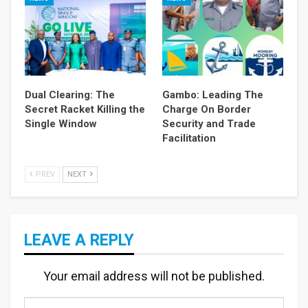
Dual Clearing: The
Gambo: Leading The
Secret Racket Killing the
Charge On Border
Single Window
Security and Trade
Facilitation
PREV
NEXT
LEAVE A REPLY
Your email address will not be published.