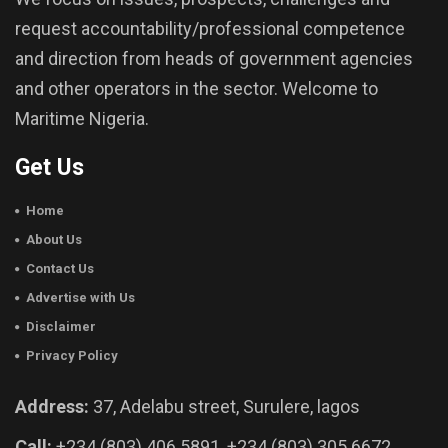
request accountability/professional competence
and direction from heads of government agencies
and other operators in the sector. Welcome to
Maritime Nigeria.
Get Us
Home
About Us
Contact Us
Advertise with Us
Disclaimer
Privacy Policy
Address:
37, Adelabu street, Surulere, lagos
Call:
+234 (803) 406 5891, +234 (803) 305 6672