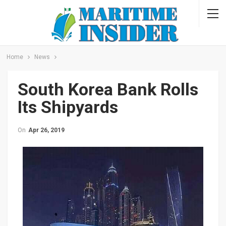
Home
News
South Korea Bank Rolls
Its Shipyards
On
Apr 26, 2019