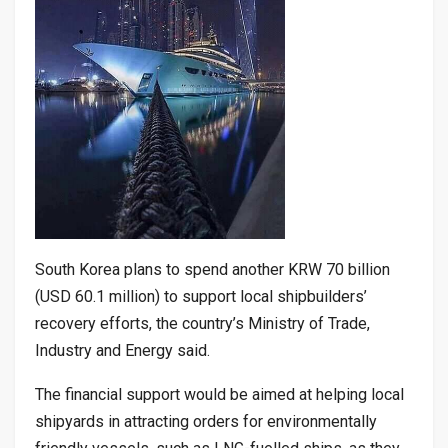
South Korea plans to spend another KRW 70 billion
(USD 60.1 million) to support local shipbuilders’
recovery efforts, the country’s Ministry of Trade,
Industry and Energy said.
The financial support would be aimed at helping local
shipyards in attracting orders for environmentally