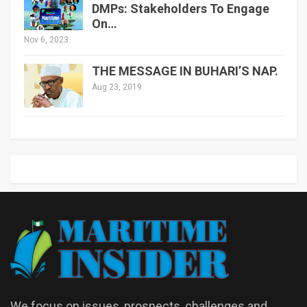
DMPs: Stakeholders To Engage
On…
Nov 6, 2023
THE MESSAGE IN BUHARI’S NAP.
Aug 23, 2019
We focus on issues, prospects, challenges and