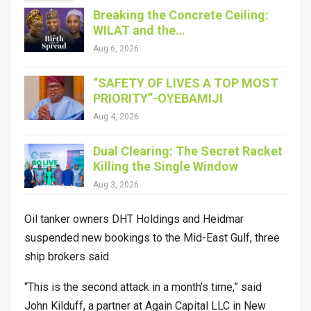
Breaking the Concrete Ceiling:
WILAT and the…
Aug 6, 2026
“SAFETY OF LIVES A TOP MOST
PRIORITY”-OYEBAMIJI
Aug 4, 2026
Dual Clearing: The Secret Racket
Killing the Single Window
Aug 3, 2026
Oil tanker owners DHT Holdings and Heidmar
suspended new bookings to the Mid-East Gulf, three
ship brokers said.
“This is the second attack in a month’s time,” said
John Kilduff, a partner at Again Capital LLC in New