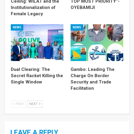
Ceiling: WILAT and the
TOP MOST PRIORITY”-
Institutionalization of
OYEBAMIJI
Female Legacy
NEWS
NEWS
Dual Clearing: The
Gambo: Leading The
Secret Racket Killing the
Charge On Border
Single Window
Security and Trade
Facilitation
PREV
NEXT
LEAVE A REPLY