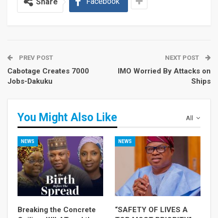
Facebook
Share
PREV POST
NEXT POST
Cabotage Creates 7000
IMO Worried By Attacks on
Jobs-Dakuku
Ships
You Might Also Like
All
NEWS
NEWS
Breaking the Concrete
“SAFETY OF LIVES A