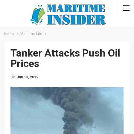
Home
Maritime Info
Tanker Attacks Push Oil
Prices
On
Jun 13, 2019