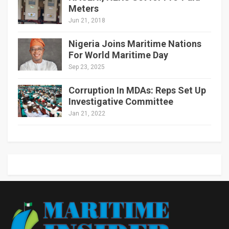
Meters
Jun 21, 2018
Nigeria Joins Maritime Nations
For World Maritime Day
Sep 23, 2025
Corruption In MDAs: Reps Set Up
Investigative Committee
Jan 21, 2022