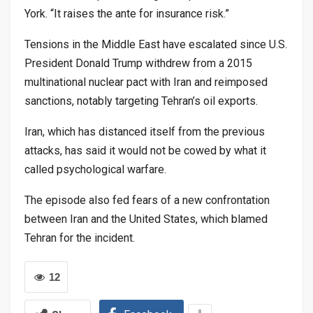
York. “It raises the ante for insurance risk.”
Tensions in the Middle East have escalated since U.S.
President Donald Trump withdrew from a 2015
multinational nuclear pact with Iran and reimposed
sanctions, notably targeting Tehran’s oil exports.
Iran, which has distanced itself from the previous
attacks, has said it would not be cowed by what it
called psychological warfare.
The episode also fed fears of a new confrontation
between Iran and the United States, which blamed
Tehran for the incident.
12