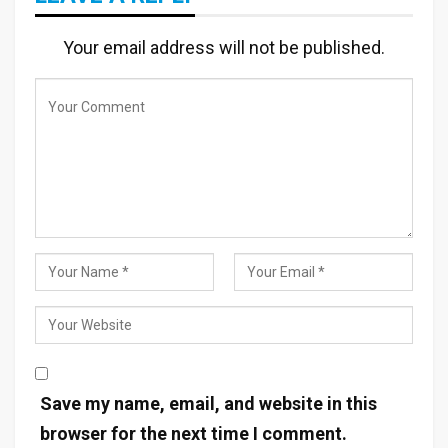
Your email address will not be published.
Save my name, email, and website in this
browser for the next time I comment.