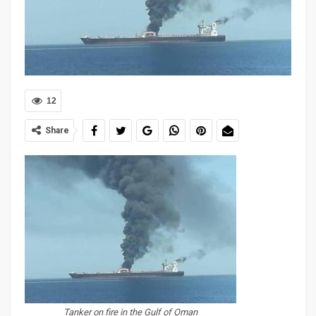
12
Share
Tanker on fire in the Gulf of Oman