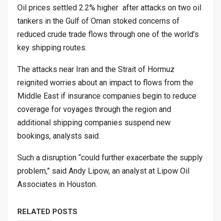
Oil prices settled 2.2% higher after attacks on two oil
tankers in the Gulf of Oman stoked concerns of
reduced crude trade flows through one of the world’s
key shipping routes.
The attacks near Iran and the Strait of Hormuz
reignited worries about an impact to flows from the
Middle East if insurance companies begin to reduce
coverage for voyages through the region and
additional shipping companies suspend new
bookings, analysts said.
Such a disruption “could further exacerbate the supply
problem,” said Andy Lipow, an analyst at Lipow Oil
Associates in Houston.
RELATED POSTS