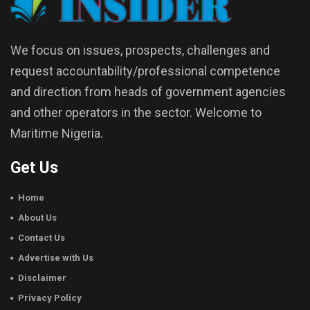
We focus on issues, prospects, challenges and
request accountability/professional competence
and direction from heads of government agencies
and other operators in the sector. Welcome to
Maritime Nigeria.
Get Us
Home
About Us
Contact Us
Advertise with Us
Disclaimer
Privacy Policy