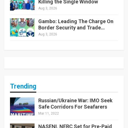
Killing the Single Window
Aug 3, 2026
Gambo: Leading The Charge On
Border Security and Trade…
Aug 3, 2026
Trending
Russian/Ukraine War: IMO Seek
Safe Corridors For Seafarers
Mar 11, 2022
NASENI, NERC Set for Pre-Paid