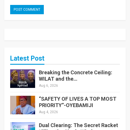
Latest Post
Breaking the Concrete Ceiling:
WILAT and the…
Aug 6, 2026
“SAFETY OF LIVES A TOP MOST
PRIORITY”-OYEBAMIJI
Aug 4, 2026
Dual Clearing: The Secret Racket