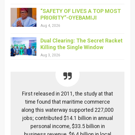
“SAFETY OF LIVES A TOP MOST
PRIORITY”-OYEBAMIJI
Aug 4, 2026
Dual Clearing: The Secret Racket
Killing the Single Window
Aug 3, 2026
First released in 2011, the study at that
time found that maritime commerce
along this waterway supported 227,000
jobs; contributed $14.1 billion in annual
personal income, $33.5 billion in
business revenue, $6.4 billion in local