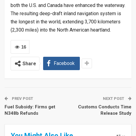
both the U.S. and Canada have enhanced the waterway.
The resulting deep-draft inland navigation system is
the longest in the world, extending 3,700 kilometers
(2,300 miles) into the North American heartland.
16
Facebook
Share
PREV POST
NEXT POST
Fuel Subsidy: Firms get
Customs Conducts Time
N348b Refunds
Release Study
You Might Also Like