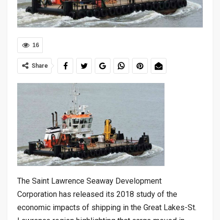
16
Share
The Saint Lawrence Seaway Development
Corporation has released its 2018 study of the
economic impacts of shipping in the Great Lakes-St.