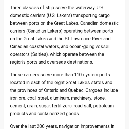
Three classes of ship serve the waterway: U.S.
domestic carriers (U.S. Lakers) transporting cargo
between ports on the Great Lakes, Canadian domestic
carriers (Canadian Lakers) operating between ports
on the Great Lakes and the St. Lawrence River and
Canadian coastal waters, and ocean-going vessel
operators (Salties), which operate between the
region’s ports and overseas destinations.
These carriers serve more than 110 system ports
located in each of the eight Great Lakes states and
the provinces of Ontario and Quebec. Cargoes include
iron ore, coal, steel, aluminum, machinery, stone,
cement, grain, sugar, fertilizers, road salt, petroleum
products and containerized goods.
Over the last 200 years, navigation improvements in