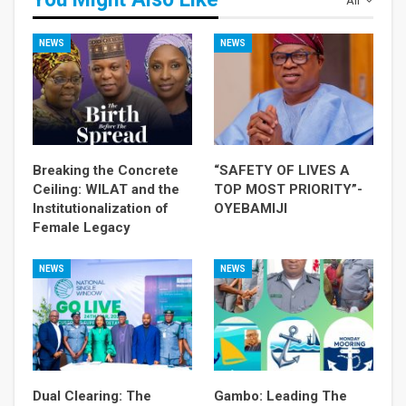
All
NEWS
NEWS
Breaking the Concrete
“SAFETY OF LIVES A
Ceiling: WILAT and the
TOP MOST PRIORITY”-
Institutionalization of
OYEBAMIJI
Female Legacy
NEWS
NEWS
Dual Clearing: The
Gambo: Leading The