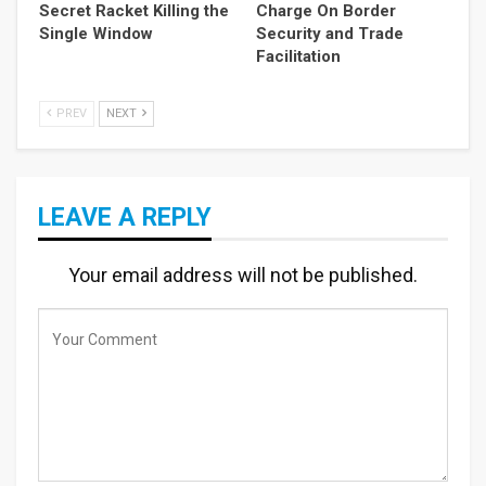
Secret Racket Killing the
Charge On Border
Single Window
Security and Trade
Facilitation
PREV
NEXT
LEAVE A REPLY
Your email address will not be published.