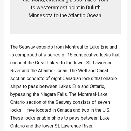
its westernmost point in Duluth,
Minnesota to the Atlantic Ocean.
The Seaway extends from Montreal to Lake Erie and
is composed of a series of 15 consecutive locks that
connect the Great Lakes to the lower St. Lawrence
River and the Atlantic Ocean. The Well and Canal
section consists of eight Canadian locks that enable
ships to pass between Lakes Erie and Ontario,
bypassing the Niagara Falls. The Montreal-Lake
Ontario section of the Seaway consists of seven
locks — five located in Canada and two in the U.S.
These locks enable ships to pass between Lake
Ontario and the lower St. Lawrence River.