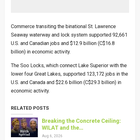
Commerce transiting the binational St. Lawrence
Seaway waterway and lock system supported 92,661
U.S. and Canadian jobs and $12.9 billion (C$16.8
billion) in economic activity.
The Soo Locks, which connect Lake Superior with the
lower four Great Lakes, supported 123,172 jobs in the
U.S. and Canada and $22.6 billion (C$29.3 billion) in
economic activity.
RELATED POSTS
Breaking the Concrete Ceiling:
WILAT and the…
Aug 6, 2026