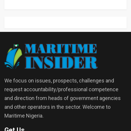
We focus on issues, prospects, challenges and
request accountability/professional competence
and direction from heads of government agencies
and other operators in the sector. Welcome to
Maritime Nigeria.
Get Us