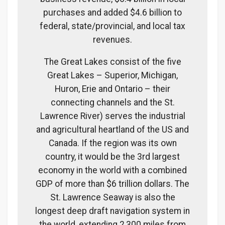
purchases and added $4.6 billion to
federal, state/provincial, and local tax
revenues.
The Great Lakes consist of the five
Great Lakes – Superior, Michigan,
Huron, Erie and Ontario – their
connecting channels and the St.
Lawrence River) serves the industrial
and agricultural heartland of the US and
Canada. If the region was its own
country, it would be the 3rd largest
economy in the world with a combined
GDP of more than $6 trillion dollars. The
St. Lawrence Seaway is also the
longest deep draft navigation system in
the world, extending 2,300 miles from