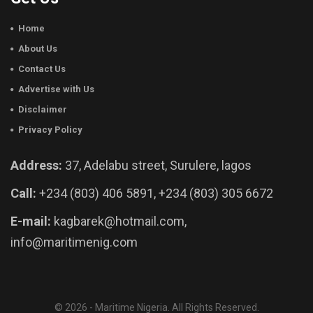
Home
About Us
Contact Us
Advertise with Us
Disclaimer
Privacy Policy
Address:
37, Adelabu street, Surulere, lagos
Call:
+234 (803) 406 5891, +234 (803) 305 6672
E-mail:
kagbarek@hotmail.com,
info@maritimenig.com
© 2026 - Maritime Nigeria. All Rights Reserved.