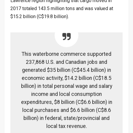
Lawrence region highlighting that cargo moved in
2017 totaled 143.5 million tons and was valued at
$15.2 billion (C$19.8 billion).
This waterborne commerce supported
237,868 U.S. and Canadian jobs and
generated $35 billion (C$45.4 billion) in
economic activity, $14.2 billion (C$18.5
billion) in total personal wage and salary
income and local consumption
expenditures, $8 billion (C$6.6 billion) in
local purchases and $6.6 billion (C$8.6
billion) in federal, state/provincial and
local tax revenue.