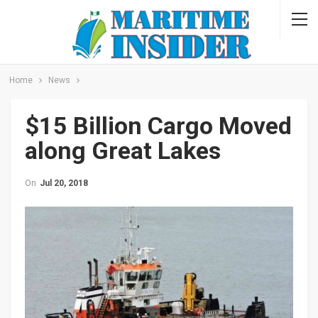
Home
News
$15 Billion Cargo Moved
along Great Lakes
On
Jul 20, 2018