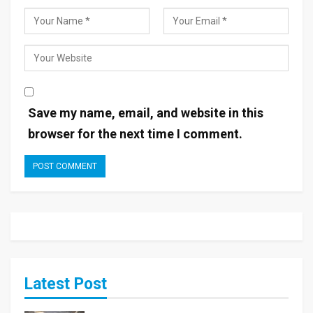
Save my name, email, and website in this
browser for the next time I comment.
Latest Post