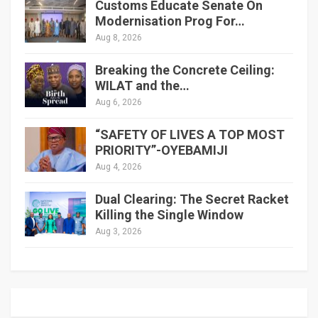
Customs Educate Senate On
Modernisation Prog For…
Aug 8, 2026
Breaking the Concrete Ceiling:
WILAT and the…
Aug 6, 2026
“SAFETY OF LIVES A TOP MOST
PRIORITY”-OYEBAMIJI
Aug 4, 2026
Dual Clearing: The Secret Racket
Killing the Single Window
Aug 3, 2026