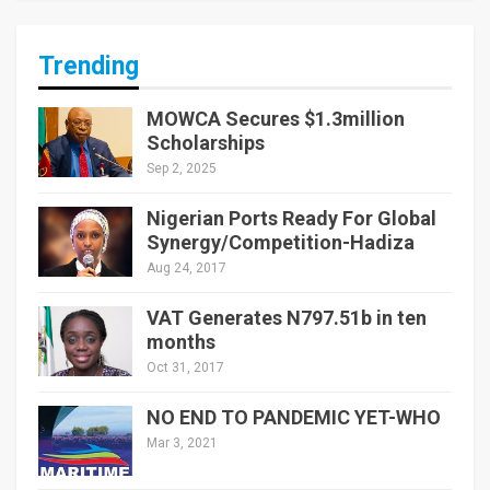
Trending
MOWCA Secures $1.3million
Scholarships
Sep 2, 2025
Nigerian Ports Ready For Global
Synergy/Competition-Hadiza
Aug 24, 2017
VAT Generates N797.51b in ten
months
Oct 31, 2017
NO END TO PANDEMIC YET-WHO
Mar 3, 2021