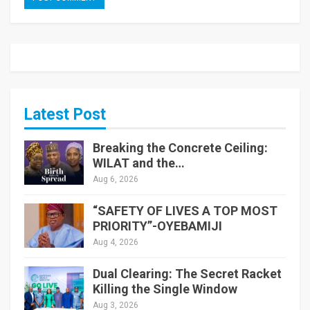
Latest Post
Breaking the Concrete Ceiling:
WILAT and the…
Aug 6, 2026
“SAFETY OF LIVES A TOP MOST
PRIORITY”-OYEBAMIJI
Aug 4, 2026
Dual Clearing: The Secret Racket
Killing the Single Window
Aug 3, 2026