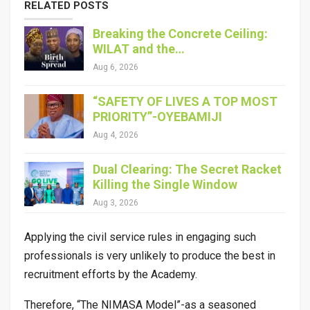
RELATED POSTS
Breaking the Concrete Ceiling:
WILAT and the…
Aug 6, 2026
“SAFETY OF LIVES A TOP MOST
PRIORITY”-OYEBAMIJI
Aug 4, 2026
Dual Clearing: The Secret Racket
Killing the Single Window
Aug 3, 2026
Applying the civil service rules in engaging such
professionals is very unlikely to produce the best in
recruitment efforts by the Academy.
Therefore, “The NIMASA Model”-as a seasoned