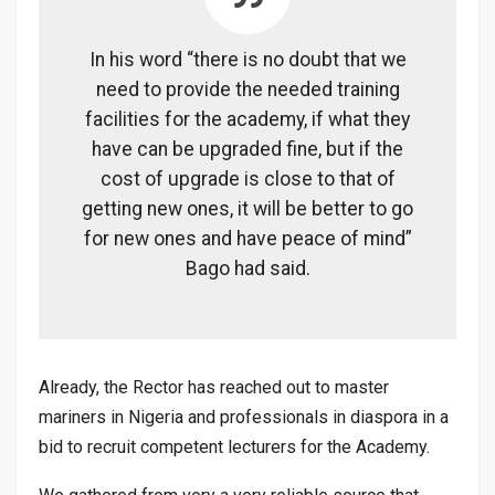
In his word “there is no doubt that we
need to provide the needed training
facilities for the academy, if what they
have can be upgraded fine, but if the
cost of upgrade is close to that of
getting new ones, it will be better to go
for new ones and have peace of mind”
Bago had said.
Already, the Rector has reached out to master
mariners in Nigeria and professionals in diaspora in a
bid to recruit competent lecturers for the Academy.