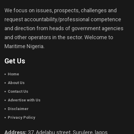
We focus on issues, prospects, challenges and
request accountability/professional competence
and direction from heads of government agencies
and other operators in the sector. Welcome to
Maritime Nigeria.
Get Us
Home
About Us
Contact Us
Advertise with Us
Disclaimer
Privacy Policy
Address:
37, Adelabu street, Surulere, lagos