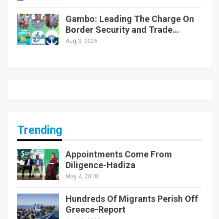
Gambo: Leading The Charge On
Border Security and Trade…
Aug 3, 2026
Trending
Appointments Come From
Diligence-Hadiza
May 4, 2018
Hundreds Of Migrants Perish Off
Greece-Report