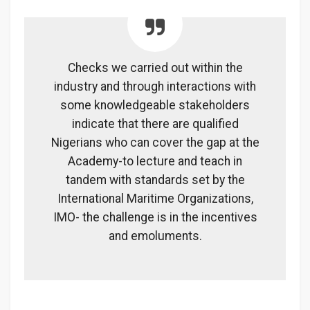
Checks we carried out within the
industry and through interactions with
some knowledgeable stakeholders
indicate that there are qualified
Nigerians who can cover the gap at the
Academy-to lecture and teach in
tandem with standards set by the
International Maritime Organizations,
IMO- the challenge is in the incentives
and emoluments.