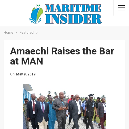
Home
Featured
Amaechi Raises the Bar
at MAN
On
May 9, 2019