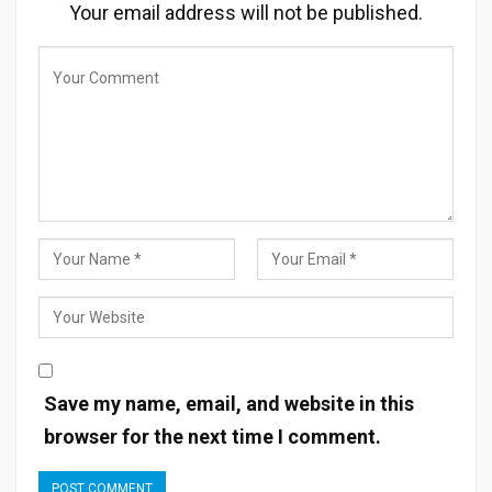
Your email address will not be published.
Save my name, email, and website in this
browser for the next time I comment.