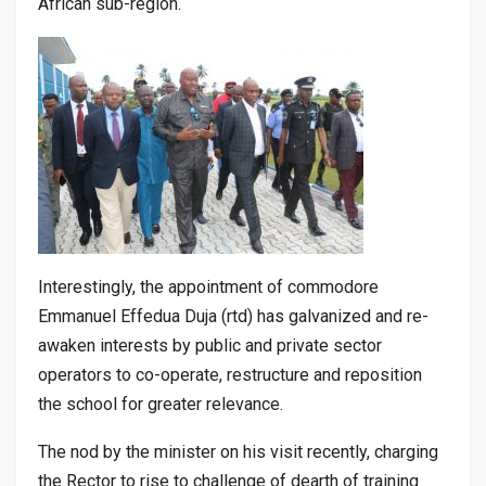
African sub-region.
Interestingly, the appointment of commodore
Emmanuel Effedua Duja (rtd) has galvanized and re-
awaken interests by public and private sector
operators to co-operate, restructure and reposition
the school for greater relevance.
The nod by the minister on his visit recently, charging
the Rector to rise to challenge of dearth of training