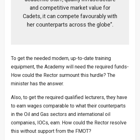
and competitive market value for
Cadets, it can compete favourably with
her counterparts across the globe”.
To get the needed modern, up-to-date training
equipment, the Academy will need the required funds-
How could the Rector surmount this hurdle? The
minister has the answer.
Also, to get the required qualified lecturers, they have
to earn wages comparable to what their counterparts
in the Oil and Gas sectors and international oil
companies, IOCs, earn. How could the Rector resolve
this without support from the FMOT?