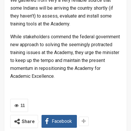
We gathered from very a very reliable source that
some Indians will be arriving the country shortly (if
they haven’t) to assess, evaluate and install some
training tools at the Academy.
While stakeholders commend the federal government
new approach to solving the seemingly protracted
training issues at the Academy, they urge the minister
to keep up the tempo and maintain the present
momentum in repositioning the Academy for
Academic Excellence.
11
Facebook
Share