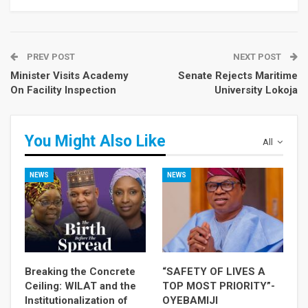
PREV POST
NEXT POST
Minister Visits Academy
Senate Rejects Maritime
On Facility Inspection
University Lokoja
You Might Also Like
All
NEWS
NEWS
Breaking the Concrete
“SAFETY OF LIVES A
Ceiling: WILAT and the
TOP MOST PRIORITY”-
Institutionalization of
OYEBAMIJI