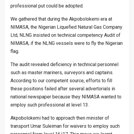
professional put could be adopted.
We gathered that during the Akpobolokemi era at
NIMASA, the Nigerian Liquefied Natural Gas Company
Ltd, NLNG insisted on technical competency Audit of
NIMASA, if the NLNG vessels were to fly the Nigerian
flag.
The audit revealed deficiency in technical personnel
such as master mariners, surveyors and captains.
According to our competent source, efforts to fill
these positions failed after several advertorials in
national newspaper because they NIMASA wanted to
employ such professional at level 13.
Akpobolokemi had to approach then minister of
transport Umar Suleiman for waivers to employ such