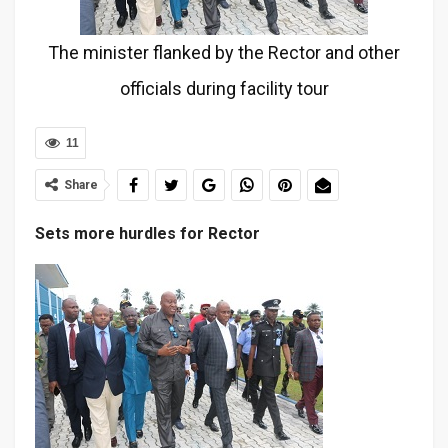
The minister flanked by the Rector and other
officials during facility tour
11
Share
Sets more hurdles for Rector