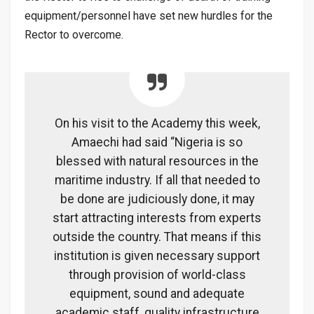
equipment/personnel have set new hurdles for the
Rector to overcome.
On his visit to the Academy this week,
Amaechi had said “Nigeria is so
blessed with natural resources in the
maritime industry. If all that needed to
be done are judiciously done, it may
start attracting interests from experts
outside the country. That means if this
institution is given necessary support
through provision of world-class
equipment, sound and adequate
academic staff, quality infrastructure