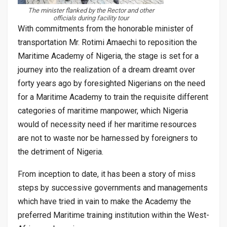
The minister flanked by the Rector and other
officials during facility tour
With commitments from the honorable minister of
transportation Mr. Rotimi Amaechi to reposition the
Maritime Academy of Nigeria, the stage is set for a
journey into the realization of a dream dreamt over
forty years ago by foresighted Nigerians on the need
for a Maritime Academy to train the requisite different
categories of maritime manpower, which Nigeria
would of necessity need if her maritime resources
are not to waste nor be harnessed by foreigners to
the detriment of Nigeria.
From inception to date, it has been a story of miss
steps by successive governments and managements
which have tried in vain to make the Academy the
preferred Maritime training institution within the West-