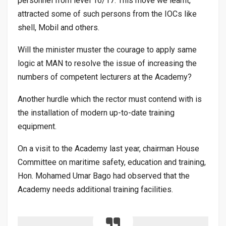
personnel from level 16/17. This move we learnt,
attracted some of such persons from the IOCs like
shell, Mobil and others.
Will the minister muster the courage to apply same
logic at MAN to resolve the issue of increasing the
numbers of competent lecturers at the Academy?
Another hurdle which the rector must contend with is
the installation of modern up-to-date training
equipment.
On a visit to the Academy last year, chairman House
Committee on maritime safety, education and training,
Hon. Mohamed Umar Bago had observed that the
Academy needs additional training facilities.