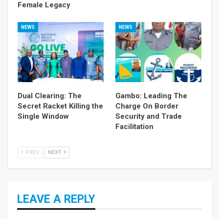
Female Legacy
NEWS
NEWS
Dual Clearing: The
Gambo: Leading The
Secret Racket Killing the
Charge On Border
Single Window
Security and Trade
Facilitation
PREV
NEXT
LEAVE A REPLY