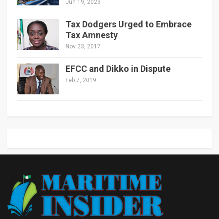
Jun 19, 2023
Tax Dodgers Urged to Embrace
Tax Amnesty
Nov 23, 2017
EFCC and Dikko in Dispute
Feb 7, 2019