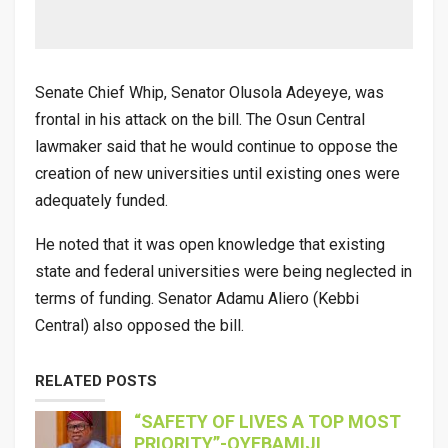
Senate Chief Whip, Senator Olusola Adeyeye, was
frontal in his attack on the bill. The Osun Central
lawmaker said that he would continue to oppose the
creation of new universities until existing ones were
adequately funded.
He noted that it was open knowledge that existing
state and federal universities were being neglected in
terms of funding. Senator Adamu Aliero (Kebbi
Central) also opposed the bill.
RELATED POSTS
“SAFETY OF LIVES A TOP MOST
PRIORITY”-OYEBAMIJI