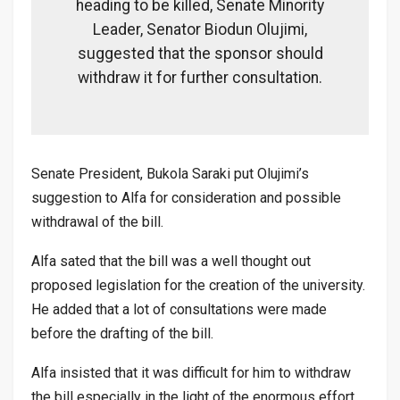
heading to be killed, Senate Minority
Leader, Senator Biodun Olujimi,
suggested that the sponsor should
withdraw it for further consultation.
Senate President, Bukola Saraki put Olujimi’s
suggestion to Alfa for consideration and possible
withdrawal of the bill.
Alfa sated that the bill was a well thought out
proposed legislation for the creation of the university.
He added that a lot of consultations were made
before the drafting of the bill.
Alfa insisted that it was difficult for him to withdraw
the bill especially in the light of the enormous effort