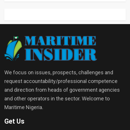
We focus on issues, prospects, challenges and
request accountability/professional competence
and direction from heads of government agencies
and other operators in the sector. Welcome to
Maritime Nigeria.
Get Us