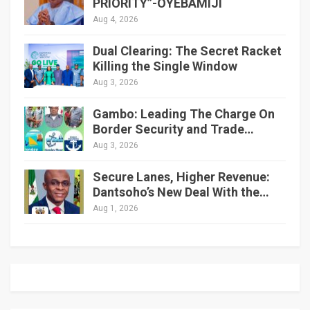
PRIORITY”-OYEBAMIJI
Aug 4, 2026
Dual Clearing: The Secret Racket
Killing the Single Window
Aug 3, 2026
Gambo: Leading The Charge On
Border Security and Trade…
Aug 3, 2026
Secure Lanes, Higher Revenue:
Dantsoho’s New Deal With the…
Aug 1, 2026