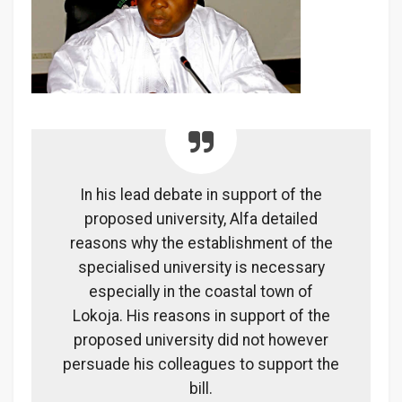
In his lead debate in support of the
proposed university, Alfa detailed
reasons why the establishment of the
specialised university is necessary
especially in the coastal town of
Lokoja. His reasons in support of the
proposed university did not however
persuade his colleagues to support the
bill.