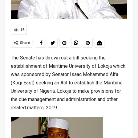
15
Share
The Senate has thrown out a bill seeking the
establishment of Maritime University of Lokoja which
was sponsored by Senator Isaac Mohammed Alfa
(Kogi East) seeking an Act to establish the Maritime
University of Nigeria, Lokoja to make provisions for
the due management and administration and other
related matters, 2019.