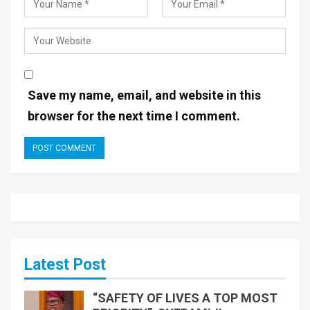
Save my name, email, and website in this
browser for the next time I comment.
Latest Post
“SAFETY OF LIVES A TOP MOST