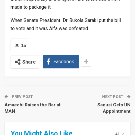
made to package it.
When Senate President Dr. Bukola Saraki put the bill
to vote and it was Alfa was defeated.
15
Facebook
Share
PREV POST
NEXT POST
Amaechi Raises the Bar at
Sanusi Gets UN
MAN
Appointment
You Might Also Like
All