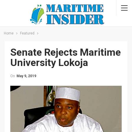
Home
Featured
Senate Rejects Maritime
University Lokoja
On
May 9, 2019