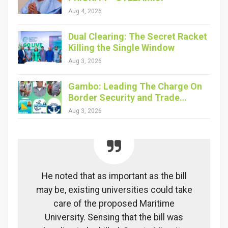
Aug 4, 2026
Dual Clearing: The Secret Racket
Killing the Single Window
Aug 3, 2026
Gambo: Leading The Charge On
Border Security and Trade…
Aug 3, 2026
He noted that as important as the bill
may be, existing universities could take
care of the proposed Maritime
University. Sensing that the bill was