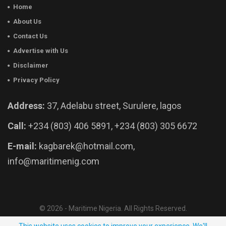
Home
About Us
Contact Us
Advertise with Us
Disclaimer
Privacy Policy
Address:
37, Adelabu street, Surulere, lagos
Call:
+234 (803) 406 5891, +234 (803) 305 6672
E-mail:
kagbarek@hotmail.com,
info@maritimenig.com
© 2026 - Maritime Nigeria. All Rights Reserved.
Website Developed by:
OutsourceNow.ng