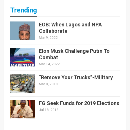
Trending
EOB: When Lagos and NPA
Collaborate
Mar 9, 2022
Elon Musk Challenge Putin To
Combat
Mar 14, 2022
“Remove Your Trucks”-Military
Mar 8, 2018
FG Seek Funds for 2019 Elections
Jul 18, 2018