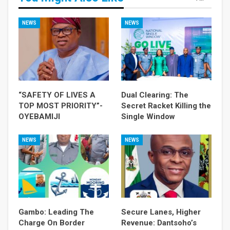
NEWS
NEWS
“SAFETY OF LIVES A
Dual Clearing: The
TOP MOST PRIORITY”-
Secret Racket Killing the
OYEBAMIJI
Single Window
NEWS
NEWS
Gambo: Leading The
Secure Lanes, Higher
Charge On Border
Revenue: Dantsoho’s