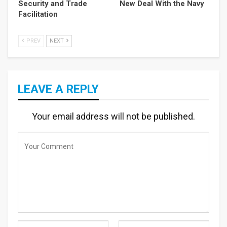
Security and Trade
New Deal With the Navy
Facilitation
PREV
NEXT
LEAVE A REPLY
Your email address will not be published.