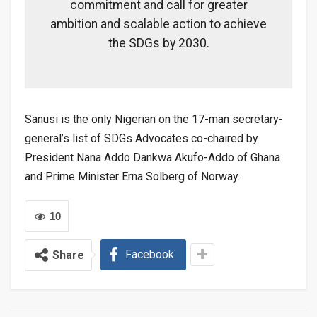
commitment and call for greater
ambition and scalable action to achieve
the SDGs by 2030.
Sanusi is the only Nigerian on the 17-man secretary-
general’s list of SDGs Advocates co-chaired by
President Nana Addo Dankwa Akufo-Addo of Ghana
and Prime Minister Erna Solberg of Norway.
10
Facebook
Share