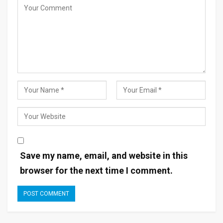
Save my name, email, and website in this
browser for the next time I comment.