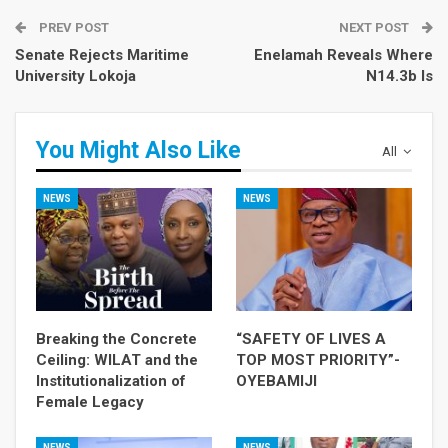
PREV POST
NEXT POST
Senate Rejects Maritime
Enelamah Reveals Where
University Lokoja
N14.3b Is
You Might Also Like
All
NEWS
NEWS
Breaking the Concrete
“SAFETY OF LIVES A
Ceiling: WILAT and the
TOP MOST PRIORITY”-
Institutionalization of
OYEBAMIJI
Female Legacy
NEWS
NEWS