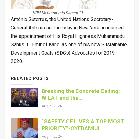
HRH Mohammadu Sanusi 11
António Guterres, the United Nations Secretary-
General António on Thursday in New York announced
the appointment of His Royal Highness Muhammadu
Sanusi II, Emir of Kano, as one of his new Sustainable
Development Goals (SDGs) Advocates for 2019-
2020.
RELATED POSTS
Breaking the Concrete Ceiling:
WILAT and the…
Aug 6, 2026
“SAFETY OF LIVES A TOP MOST
PRIORITY”-OYEBAMIJI
Aug 4, 2026