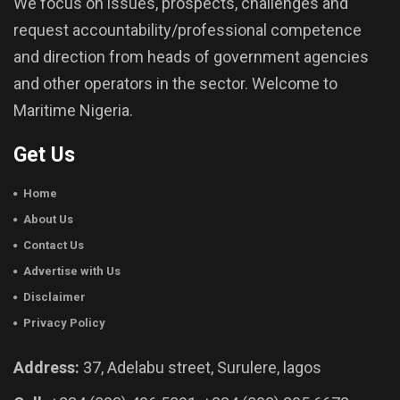
We focus on issues, prospects, challenges and
request accountability/professional competence
and direction from heads of government agencies
and other operators in the sector. Welcome to
Maritime Nigeria.
Get Us
Home
About Us
Contact Us
Advertise with Us
Disclaimer
Privacy Policy
Address:
37, Adelabu street, Surulere, lagos