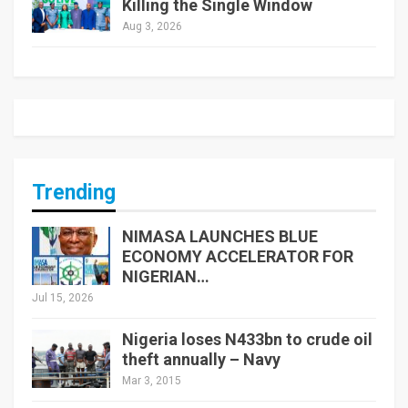
Killing the Single Window
Aug 3, 2026
Trending
NIMASA LAUNCHES BLUE
ECONOMY ACCELERATOR FOR
NIGERIAN…
Jul 15, 2026
Nigeria loses N433bn to crude oil
theft annually – Navy
Mar 3, 2015