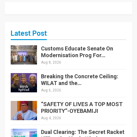
Latest Post
Customs Educate Senate On
Modernisation Prog For…
Aug 8, 2026
Breaking the Concrete Ceiling:
WILAT and the…
Aug 6, 2026
“SAFETY OF LIVES A TOP MOST
PRIORITY”-OYEBAMIJI
Aug 4, 2026
Dual Clearing: The Secret Racket