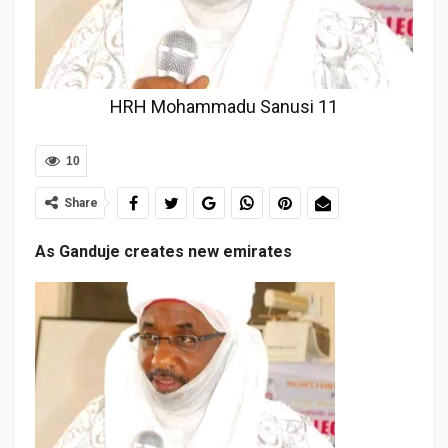
HRH Mohammadu Sanusi 11
10
Share
As Ganduje creates new emirates