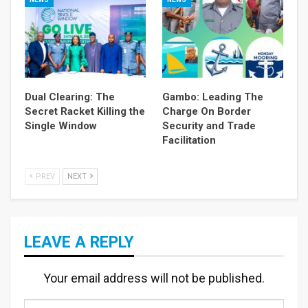
Dual Clearing: The
Gambo: Leading The
Secret Racket Killing the
Charge On Border
Single Window
Security and Trade
Facilitation
PREV
NEXT
LEAVE A REPLY
Your email address will not be published.