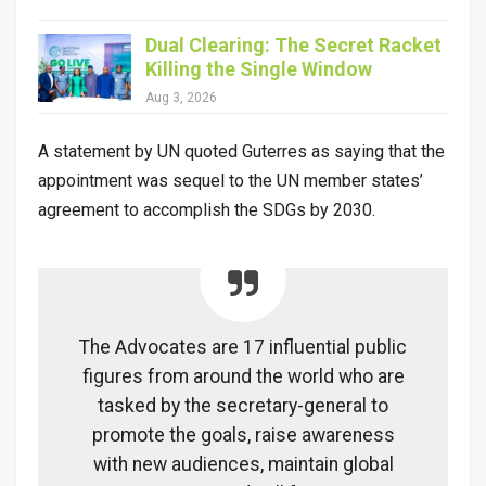
Dual Clearing: The Secret Racket
Killing the Single Window
Aug 3, 2026
A statement by UN quoted Guterres as saying that the
appointment was sequel to the UN member states’
agreement to accomplish the SDGs by 2030.
The Advocates are 17 influential public
figures from around the world who are
tasked by the secretary-general to
promote the goals, raise awareness
with new audiences, maintain global