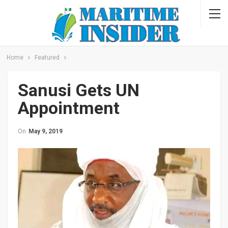
Home
Featured
Sanusi Gets UN
Appointment
On
May 9, 2019