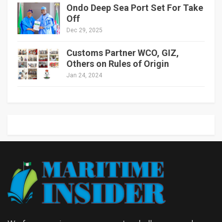
Ondo Deep Sea Port Set For Take
Off
Dec 29, 2025
Customs Partner WCO, GIZ,
Others on Rules of Origin
Jan 24, 2024