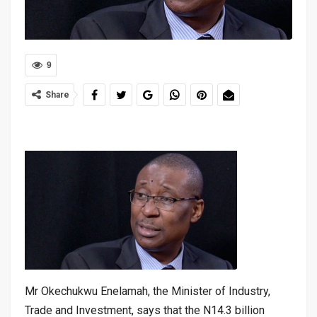
9
Share
Mr Okechukwu Enelamah, the Minister of Industry,
Trade and Investment, says that the N14.3 billion