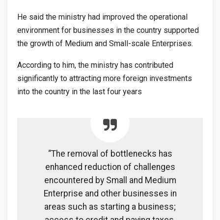
He said the ministry had improved the operational
environment for businesses in the country supported
the growth of Medium and Small-scale Enterprises.
According to him, the ministry has contributed
significantly to attracting more foreign investments
into the country in the last four years
“The removal of bottlenecks has
enhanced reduction of challenges
encountered by Small and Medium
Enterprise and other businesses in
areas such as starting a business;