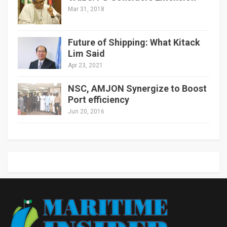
Mar 31, 2018
Future of Shipping: What Kitack
Lim Said
Apr 23, 2021
NSC, AMJON Synergize to Boost
Port efficiency
Jun 20, 2016