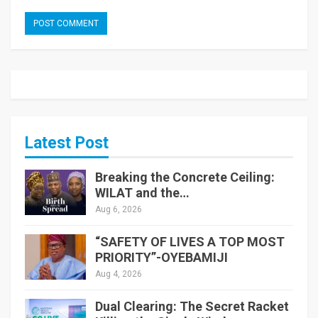
Latest Post
Breaking the Concrete Ceiling:
WILAT and the…
Aug 6, 2026
“SAFETY OF LIVES A TOP MOST
PRIORITY”-OYEBAMIJI
Aug 4, 2026
Dual Clearing: The Secret Racket