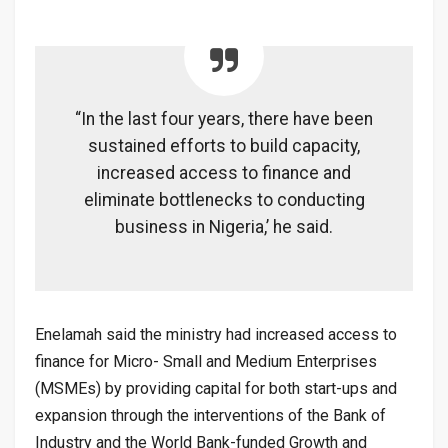
“In the last four years, there have been
sustained efforts to build capacity,
increased access to finance and
eliminate bottlenecks to conducting
business in Nigeria,’ he said.
Enelamah said the ministry had increased access to
finance for Micro- Small and Medium Enterprises
(MSMEs) by providing capital for both start-ups and
expansion through the interventions of the Bank of
Industry and the World Bank-funded Growth and