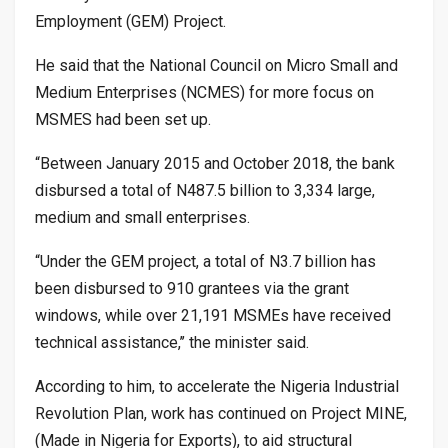
Employment (GEM) Project.
He said that the National Council on Micro Small and
Medium Enterprises (NCMES) for more focus on
MSMES had been set up.
“Between January 2015 and October 2018, the bank
disbursed a total of N487.5 billion to 3,334 large,
medium and small enterprises.
“Under the GEM project, a total of N3.7 billion has
been disbursed to 910 grantees via the grant
windows, while over 21,191 MSMEs have received
technical assistance,’’ the minister said.
According to him, to accelerate the Nigeria Industrial
Revolution Plan, work has continued on Project MINE,
(Made in Nigeria for Exports), to aid structural