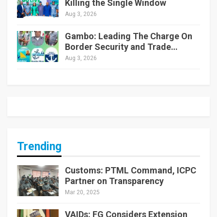
Killing the Single Window
Aug 3, 2026
Gambo: Leading The Charge On
Border Security and Trade…
Aug 3, 2026
Trending
Customs: PTML Command, ICPC
Partner on Transparency
Mar 20, 2025
VAIDs: FG Considers Extension