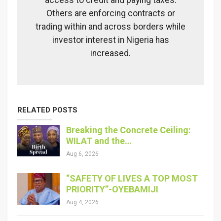
access to credit and paying taxes.
Others are enforcing contracts or
trading within and across borders while
investor interest in Nigeria has
increased.
RELATED POSTS
Breaking the Concrete Ceiling:
WILAT and the…
Aug 6, 2026
“SAFETY OF LIVES A TOP MOST
PRIORITY”-OYEBAMIJI
Aug 4, 2026