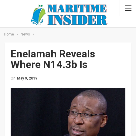
Home
News
Enelamah Reveals
Where N14.3b Is
On
May 9, 2019