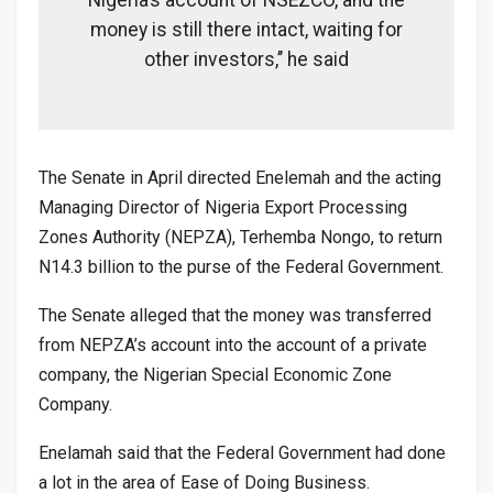
Nigeria’s account of NSEZCO, and the
money is still there intact, waiting for
other investors,’’ he said
The Senate in April directed Enelemah and the acting
Managing Director of Nigeria Export Processing
Zones Authority (NEPZA), Terhemba Nongo, to return
N14.3 billion to the purse of the Federal Government.
The Senate alleged that the money was transferred
from NEPZA’s account into the account of a private
company, the Nigerian Special Economic Zone
Company.
Enelamah said that the Federal Government had done
a lot in the area of Ease of Doing Business.