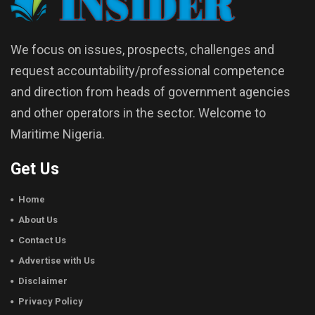
We focus on issues, prospects, challenges and
request accountability/professional competence
and direction from heads of government agencies
and other operators in the sector. Welcome to
Maritime Nigeria.
Get Us
Home
About Us
Contact Us
Advertise with Us
Disclaimer
Privacy Policy