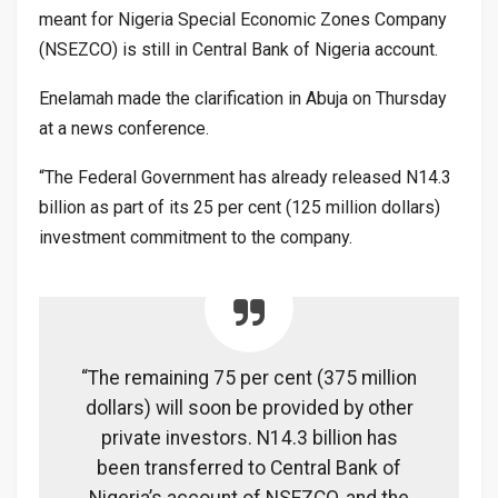
meant for Nigeria Special Economic Zones Company
(NSEZCO) is still in Central Bank of Nigeria account.
Enelamah made the clarification in Abuja on Thursday
at a news conference.
“The Federal Government has already released N14.3
billion as part of its 25 per cent (125 million dollars)
investment commitment to the company.
“The remaining 75 per cent (375 million
dollars) will soon be provided by other
private investors. N14.3 billion has
been transferred to Central Bank of