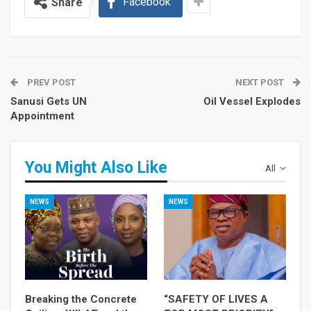
Facebook
Share
PREV POST
NEXT POST
Sanusi Gets UN
Oil Vessel Explodes
Appointment
You Might Also Like
All
NEWS
NEWS
Breaking the Concrete
“SAFETY OF LIVES A