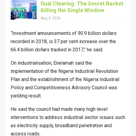
Dual Clearing: The Secret Racket
Killing the Single Window
Aug 3, 2026
“Investment announcements of 90.9 billion dollars
recorded in 2018, is 37 per cent increase over the
66.4 billion dollars tracked in 2017,’’ he said.
On industrialisation, Enelamah said the
implementation of the Nigeria Industrial Revolution
Plan and the establishment of the Nigeria Industrial
Policy and Competitiveness Advisory Council was
yielding result.
He said the council had made many high-level
interventions to address industrial sector issues such
as electricity supply, broadband penetration and
access roads.