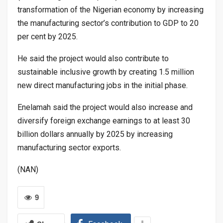
transformation of the Nigerian economy by increasing
the manufacturing sector’s contribution to GDP to 20
per cent by 2025.
He said the project would also contribute to
sustainable inclusive growth by creating 1.5 million
new direct manufacturing jobs in the initial phase.
Enelamah said the project would also increase and
diversify foreign exchange earnings to at least 30
billion dollars annually by 2025 by increasing
manufacturing sector exports.
(NAN)
9