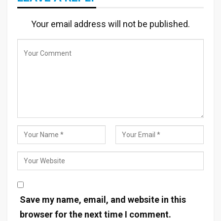
Your email address will not be published.
Save my name, email, and website in this
browser for the next time I comment.