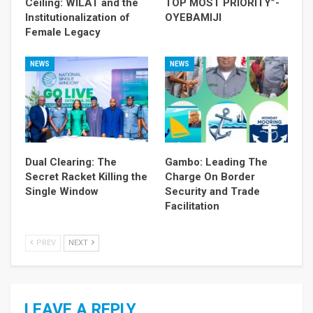
Ceiling: WILAT and the
TOP MOST PRIORITY”-
Institutionalization of
OYEBAMIJI
Female Legacy
NEWS
NEWS
Dual Clearing: The
Gambo: Leading The
Secret Racket Killing the
Charge On Border
Single Window
Security and Trade
Facilitation
PREV
NEXT
LEAVE A REPLY