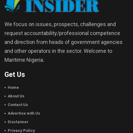
We focus on issues, prospects, challenges and
request accountability/professional competence
and direction from heads of government agencies
and other operators in the sector. Welcome to
Maritime Nigeria.
Get Us
Home
About Us
Contact Us
Advertise with Us
Disclaimer
Privacy Policy