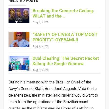
RELATED POSTS
Breaking the Concrete Ceiling:
WILAT and the…
Aug 6, 2026
“SAFETY OF LIVES A TOP MOST
PRIORITY”-OYEBAMIJI
Aug 4, 2026
Dual Clearing: The Secret Racket
Killing the Single Window
Aug 3, 2026
During his meeting with the Brazilian Chief of the
Navy’s General Staff, Adm José Augusto V. da Cunha
de Menezes, the minister said Nigeria would want to
learn from the operations of the Brazilian coast
guards, as the ministry was desirous of setting up