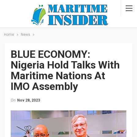
Home
News
BLUE ECONOMY:
Nigeria Hold Talks With
Maritime Nations At
IMO Assembly
On
Nov 28, 2023