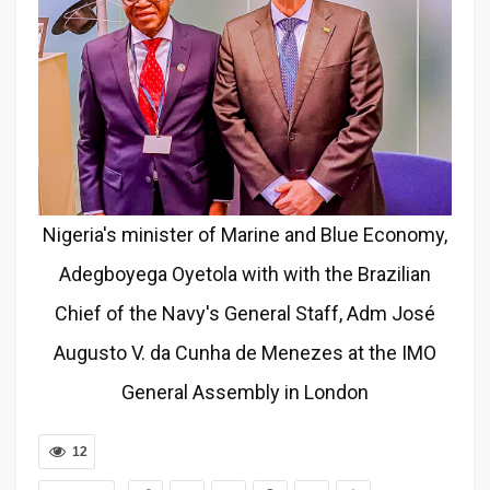
Nigeria's minister of Marine and Blue Economy,
Adegboyega Oyetola with with the Brazilian
Chief of the Navy's General Staff, Adm José
Augusto V. da Cunha de Menezes at the IMO
General Assembly in London
12