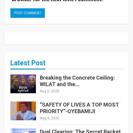
Latest Post
Breaking the Concrete Ceiling:
WILAT and the…
Aug 6, 2026
“SAFETY OF LIVES A TOP MOST
PRIORITY”-OYEBAMIJI
Aug 4, 2026
Dual Clearing: The Secret Racket