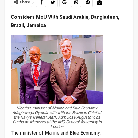
Share
Considers MoU With Saudi Arabia, Bangladesh,
Brazil, Jamaica
Nigeria’s minister of Marine and Blue Economy,
Adegboyega Oyetola with with the Brazilian Chief of
the Navy’s General Staff, Adm José Augusto V. da
Cunha de Menezes at the IMO General Assembly in
London
The minister of Marine and Blue Economy,