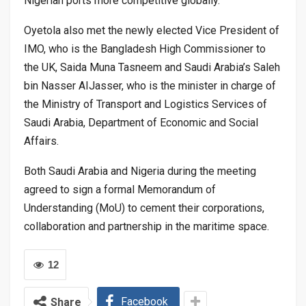
Nigerian ports more competitive globally.”
Oyetola also met the newly elected Vice President of
IMO, who is the Bangladesh High Commissioner to
the UK, Saida Muna Tasneem and Saudi Arabia’s Saleh
bin Nasser AIJasser, who is the minister in charge of
the Ministry of Transport and Logistics Services of
Saudi Arabia, Department of Economic and Social
Affairs.
Both Saudi Arabia and Nigeria during the meeting
agreed to sign a formal Memorandum of
Understanding (MoU) to cement their corporations,
collaboration and partnership in the maritime space.
12
Facebook
Share