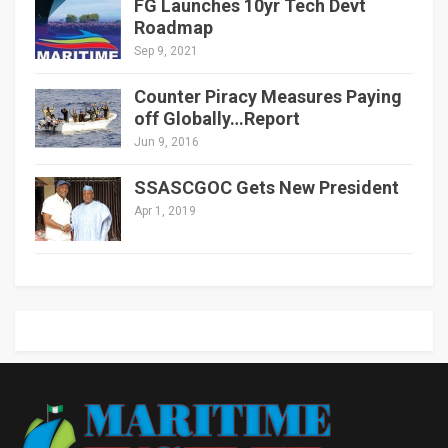
FG Launches 10yr Tech Devt
Roadmap
Sep 9, 2021
Counter Piracy Measures Paying
off Globally…Report
Jun 9, 2016
SSASCGOC Gets New President
Apr 1, 2019