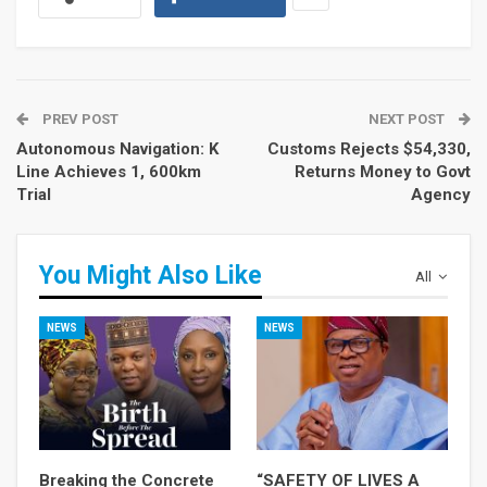
PREV POST
NEXT POST
Autonomous Navigation: K
Customs Rejects $54,330,
Line Achieves 1, 600km
Returns Money to Govt
Trial
Agency
You Might Also Like
All
NEWS
NEWS
Breaking the Concrete
“SAFETY OF LIVES A