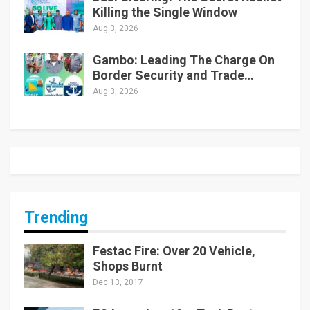
Killing the Single Window
Aug 3, 2026
Gambo: Leading The Charge On
Border Security and Trade…
Aug 3, 2026
Trending
Festac Fire: Over 20 Vehicle,
Shops Burnt
Dec 13, 2017