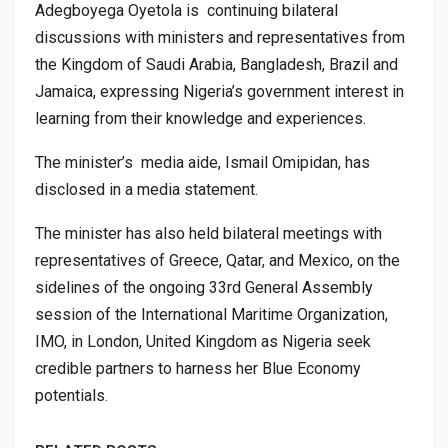
Adegboyega Oyetola is continuing bilateral
discussions with ministers and representatives from
the Kingdom of Saudi Arabia, Bangladesh, Brazil and
Jamaica, expressing Nigeria’s government interest in
learning from their knowledge and experiences.
The minister’s media aide, Ismail Omipidan, has
disclosed in a media statement.
The minister has also held bilateral meetings with
representatives of Greece, Qatar, and Mexico, on the
sidelines of the ongoing 33rd General Assembly
session of the International Maritime Organization,
IMO, in London, United Kingdom as Nigeria seek
credible partners to harness her Blue Economy
potentials.