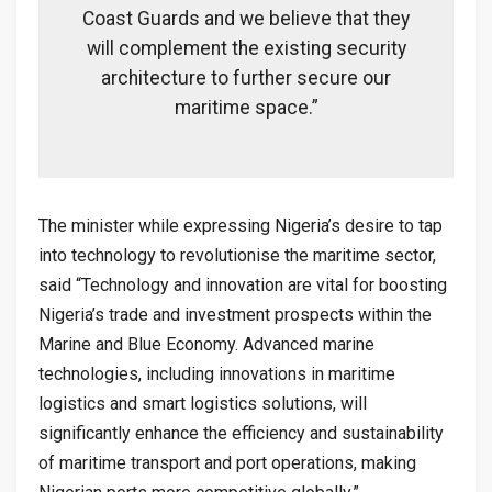
Coast Guards and we believe that they
will complement the existing security
architecture to further secure our
maritime space.”
The minister while expressing Nigeria’s desire to tap
into technology to revolutionise the maritime sector,
said “Technology and innovation are vital for boosting
Nigeria’s trade and investment prospects within the
Marine and Blue Economy. Advanced marine
technologies, including innovations in maritime
logistics and smart logistics solutions, will
significantly enhance the efficiency and sustainability
of maritime transport and port operations, making