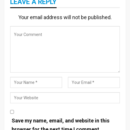
LEAVE A REPLY
Your email address will not be published.
Save my name, email, and website in this
browser for the next time I comment.