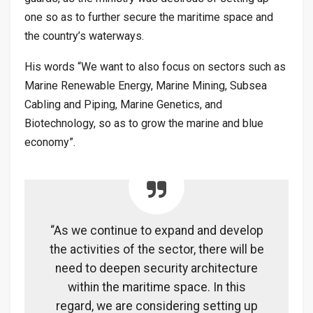
one so as to further secure the maritime space and
the country’s waterways.
His words “We want to also focus on sectors such as
Marine Renewable Energy, Marine Mining, Subsea
Cabling and Piping, Marine Genetics, and
Biotechnology, so as to grow the marine and blue
economy”.
“As we continue to expand and develop
the activities of the sector, there will be
need to deepen security architecture
within the maritime space. In this
regard, we are considering setting up