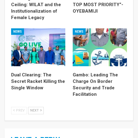
Ceiling: WILAT and the
TOP MOST PRIORITY”-
Institutionalization of
OYEBAMIJI
Female Legacy
NEWS
NEWS
Dual Clearing: The
Gambo: Leading The
Secret Racket Killing the
Charge On Border
Single Window
Security and Trade
Facilitation
PREV
NEXT