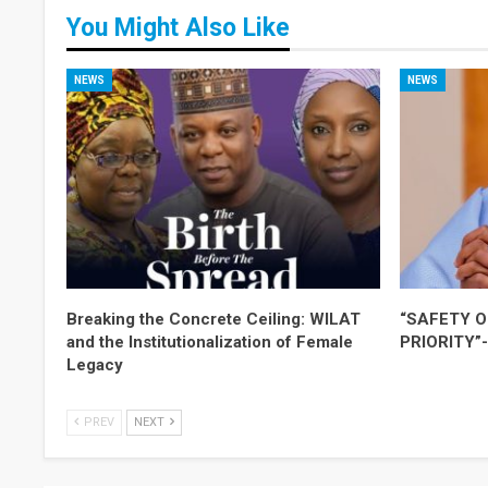
You Might Also Like
NEWS
NEWS
Breaking the Concrete Ceiling: WILAT
“SAFETY O
and the Institutionalization of Female
PRIORITY”
Legacy
PREV
NEXT