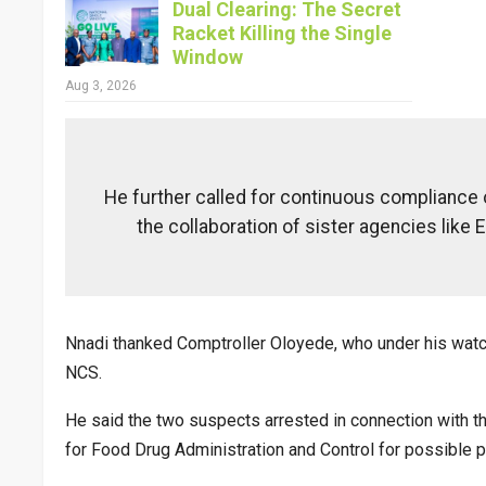
Dual Clearing: The Secret
Racket Killing the Single
Window
Aug 3, 2026
He further called for continuous compliance 
the collaboration of sister agencies like E
Nnadi thanked Comptroller Oloyede, who under his watc
NCS.
He said the two suspects arrested in connection with th
for Food Drug Administration and Control for possible p