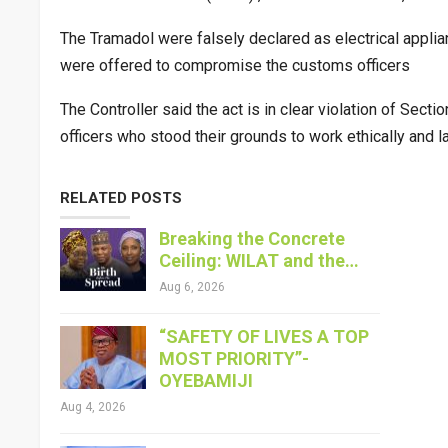
The Tramadol were falsely declared as electrical appli
were offered to compromise the customs officers
The Controller said the act is in clear violation of S
officers who stood their grounds to work ethically and law
RELATED POSTS
Breaking the Concrete
Ceiling: WILAT and the…
Aug 6, 2026
“SAFETY OF LIVES A TOP
MOST PRIORITY”-
OYEBAMIJI
Aug 4, 2026