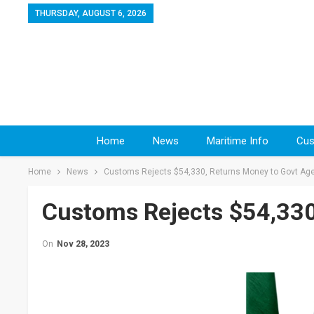
THURSDAY, AUGUST 6, 2026
Home
News
Maritime Info
Cus
Home
News
Customs Rejects $54,330, Returns Money to Govt Ag
Customs Rejects $54,330
On
Nov 28, 2023