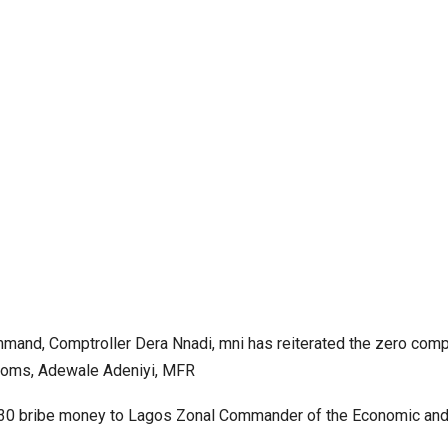
mmand, Comptroller Dera Nnadi, mni has reiterated the zero com
ustoms, Adewale Adeniyi, MFR
330 bribe money to Lagos Zonal Commander of the Economic and 