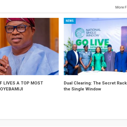
More F
NEWS
F LIVES A TOP MOST
Dual Clearing: The Secret Racke
-OYEBAMIJI
the Single Window