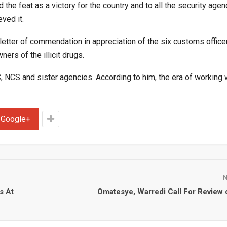
the feat as a victory for the country and to all the security agen
ved it.
letter of commendation in appreciation of the six customs offic
rs of the illicit drugs.
NCS and sister agencies. According to him, the era of working 
Google+
s At
Omatesye, Warredi Call For Review