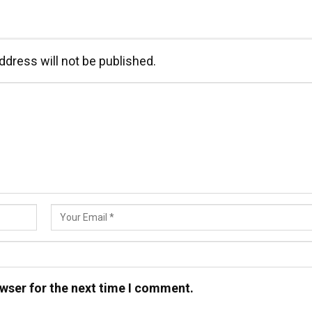
ddress will not be published.
wser for the next time I comment.