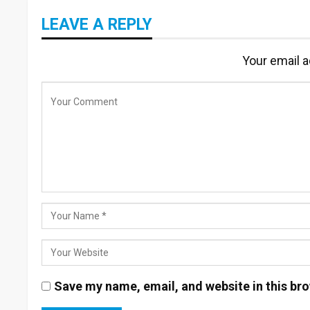
LEAVE A REPLY
Your email a
Save my name, email, and website in this bro