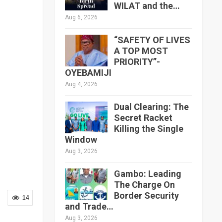
WILAT and the…
Aug 6, 2026
“SAFETY OF LIVES
A TOP MOST
PRIORITY”-
OYEBAMIJI
Aug 4, 2026
Dual Clearing: The
Secret Racket
Killing the Single
Window
Aug 3, 2026
Gambo: Leading
The Charge On
Border Security
14
and Trade…
Aug 3, 2026