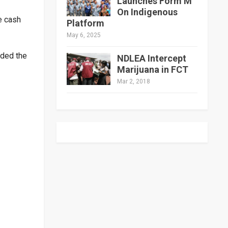
Launches Form M
On Indigenous
e cash
Platform
May 6, 2025
nded the
NDLEA Intercept
Marijuana in FCT
Mar 2, 2018