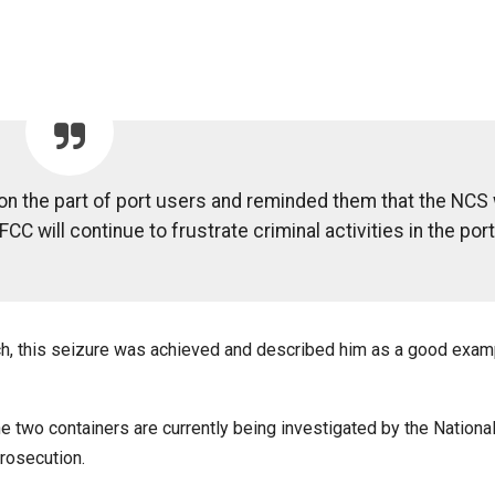
on the part of port users and reminded them that the NCS 
FCC will continue to frustrate criminal activities in the port
h, this seizure was achieved and described him as a good exam
e two containers are currently being investigated by the Nation
rosecution.