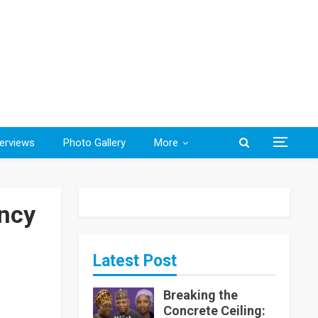
terviews
Photo Gallery
More
ncy
Latest Post
Breaking the
Concrete Ceiling: