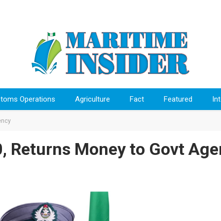
toms Operations
Agriculture
Fact
Featured
In
ency
, Returns Money to Govt Age