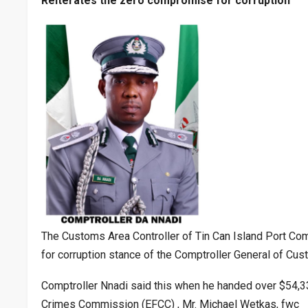
Reiterates the zero compromise for corruption
The Customs Area Controller of Tin Can Island Port Co
for corruption stance of the Comptroller General of C
Comptroller Nnadi said this when he handed over $54,
Crimes Commission (EFCC) , Mr. Michael Wetkas, fwc