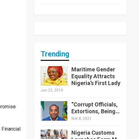
Trending
Maritime Gender
Equality Attracts
Nigeria’s First Lady
Jun 23, 2019
“Corrupt Officials,
promise
Extortions, Being…
Nov 8, 2021
Financial
Nigeria Customs