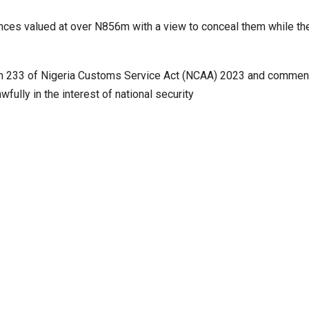
ances valued at over N856m with a view to conceal them while th
ection 233 of Nigeria Customs Service Act (NCAA) 2023 and comme
fully in the interest of national security