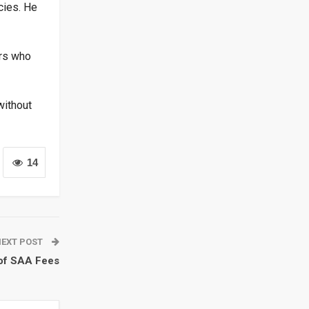
cies. He
ers who
without
14
NEXT POST
 of SAA Fees