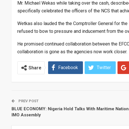
Mr. Michael Wekas while taking over the cash, described 
specifically celebrated the officers of the NCS that achie
Wetkas also lauded the the Comptroller General for the 
refused to bow to pressure and inducement from the owne
He promised continued collaboration between the EFCC, 
collaboration is gone as the agencies now work closer.
Facebook
Twitter
Share
PREV POST
BLUE ECONOMY: Nigeria Hold Talks With Maritime Nation
IMO Assembly