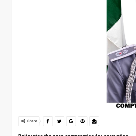
Share