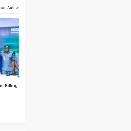
rom Author
t Killing