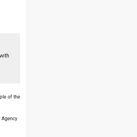
with
ple of the
al Agency