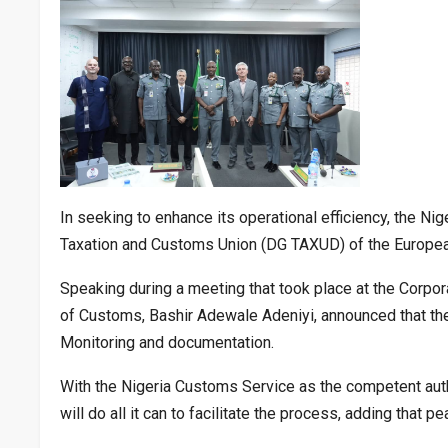
In seeking to enhance its operational efficiency, the Ni
Taxation and Customs Union (DG TAXUD) of the European U
Speaking during a meeting that took place at the Corpo
of Customs, Bashir Adewale Adeniyi, announced that the 
Monitoring and documentation.
With the Nigeria Customs Service as the competent autho
will do all it can to facilitate the process, adding that pe