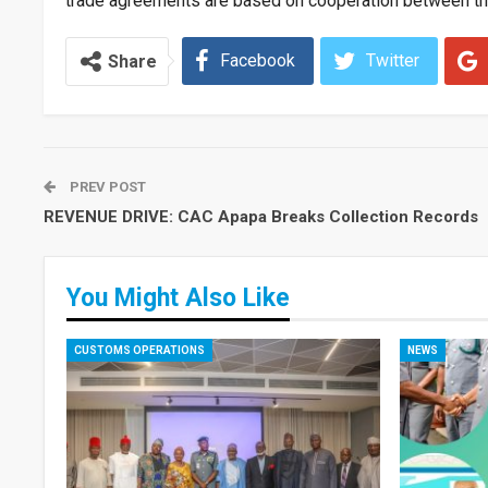
trade agreements are based on cooperation between t
Facebook
Twitter
Share
PREV POST
REVENUE DRIVE: CAC Apapa Breaks Collection Records
You Might Also Like
CUSTOMS OPERATIONS
NEWS