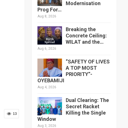
Modernisation
Prog For…
Aug 8, 2026
Breaking the
Concrete Ceiling:
WILAT and the…
Aug 6, 2026
“SAFETY OF LIVES
A TOP MOST
PRIORITY”-
OYEBAMIJI
Aug 4, 2026
Dual Clearing: The
Secret Racket
Killing the Single
13
Window
Aug 3, 2026