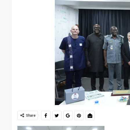
Share