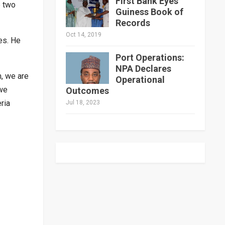
First Bank Eyes
e two
Guiness Book of
Records
Oct 14, 2019
es. He
Port Operations:
NPA Declares
m, we are
Operational
 we
Outcomes
ria
Jul 18, 2023