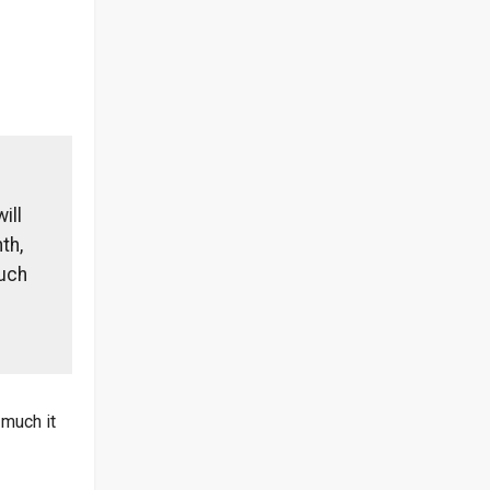
ill
th,
much
 much it