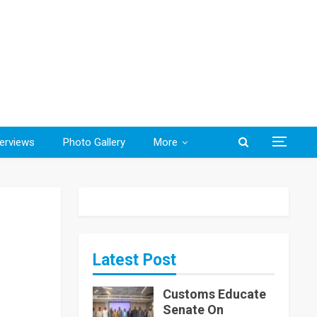
terviews
Photo Gallery
More
Latest Post
Customs Educate
Senate On