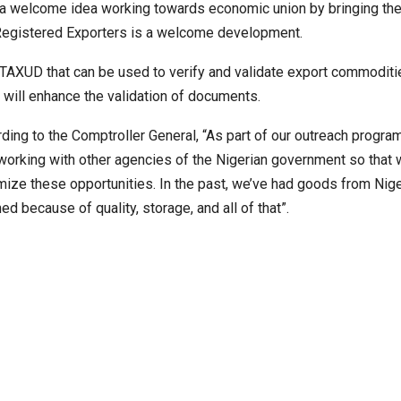
s a welcome idea working towards economic union by bringing th
e Registered Exporters is a welcome development.
XUD that can be used to verify and validate export commoditi
at will enhance the validation of documents.
ding to the Comptroller General, “As part of our outreach progra
working with other agencies of the Nigerian government so that
ize these opportunities. In the past, we’ve had goods from Nige
ned because of quality, storage, and all of that”.