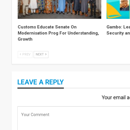
Customs Educate Senate On
Gambo: Lea
Modernisation Prog For Understanding,
Security an
Growth
PREV
NEXT
LEAVE A REPLY
Your email a