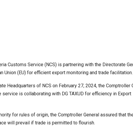
geria Customs Service (NCS) is partnering with the Directorate Ge
nion (EU) for efficient export monitoring and trade facilitation.
rate Headquarters of NCS on February 27, 2024, the Comptroller 
service is collaborating with DG TAXUD for efficiency in Export
rity for rules of origin, the Comptroller General assured that th
ace will prevail if trade is permitted to flourish.