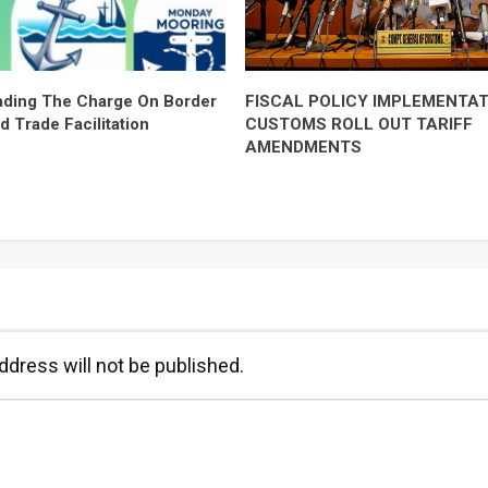
ding The Charge On Border
FISCAL POLICY IMPLEMENTAT
d Trade Facilitation
CUSTOMS ROLL OUT TARIFF
AMENDMENTS
ddress will not be published.