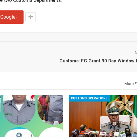
he two Customs departments.
Google+
Customs: FG Grant 90 Day Window 
More F
CUSTOMS OPERATIONS