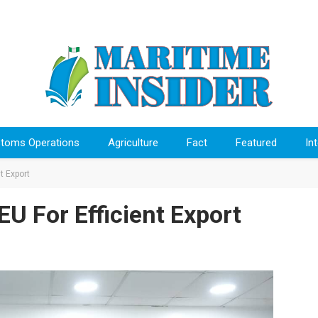
toms Operations
Agriculture
Fact
Featured
In
t Export
 For Efficient Export