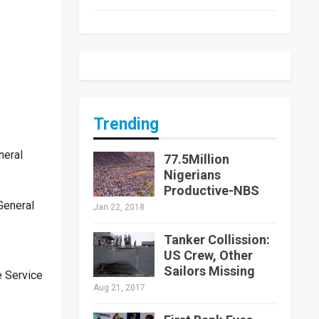
Trending
neral
77.5Million
Nigerians
Productive-NBS
General
Jan 22, 2018
Tanker Collission:
US Crew, Other
Sailors Missing
e Service
Aug 21, 2017