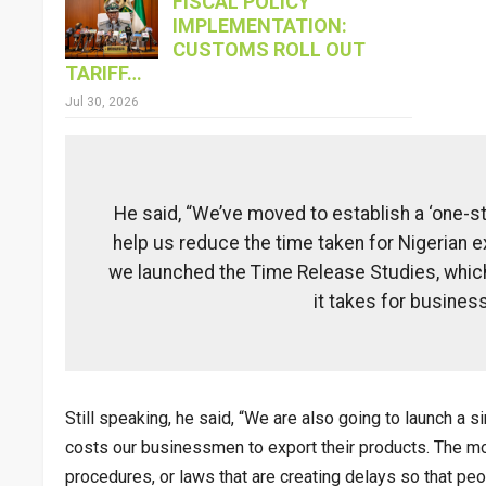
FISCAL POLICY
IMPLEMENTATION:
CUSTOMS ROLL OUT
TARIFF…
Jul 30, 2026
He said, “We’ve moved to establish a ‘one-st
help us reduce the time taken for Nigerian ex
we launched the Time Release Studies, whic
it takes for business
Still speaking, he said, “We are also going to launch a 
costs our businessmen to export their products. The most
procedures, or laws that are creating delays so that peop