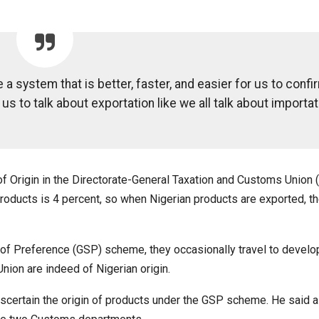
 a system that is better, faster, and easier for us to confi
 us to talk about exportation like we all talk about importat
of Origin in the Directorate-General Taxation and Customs Union 
products is 4 percent, so when Nigerian products are exported, th
of Preference (GSP) scheme, they occasionally travel to develo
nion are indeed of Nigerian origin.
ascertain the origin of products under the GSP scheme. He said al