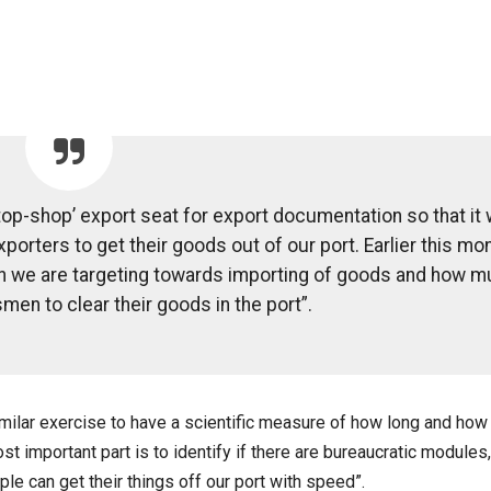
op-shop’ export seat for export documentation so that it w
porters to get their goods out of our port. Earlier this mon
h we are targeting towards importing of goods and how 
men to clear their goods in the port”.
similar exercise to have a scientific measure of how long and how
 important part is to identify if there are bureaucratic modules,
le can get their things off our port with speed”.