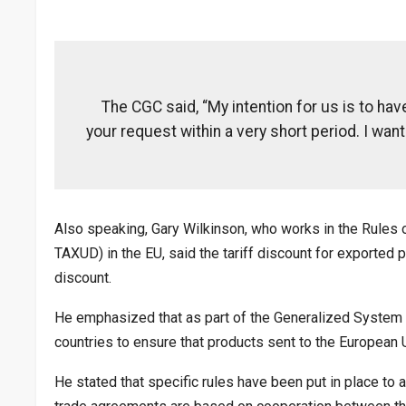
The CGC said, “My intention for us is to have
your request within a very short period. I want
Also speaking, Gary Wilkinson, who works in the Rules 
TAXUD) in the EU, said the tariff discount for exported 
discount.
He emphasized that as part of the Generalized System 
countries to ensure that products sent to the European U
He stated that specific rules have been put in place to 