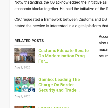
Notwithstanding, the CG acknowledged the initiative a
economic blocks together. He said the initiative of th
CGC requested a framework between Customs and DG TA
stated the service is interested in a digital platform th
Accor
RELATED POSTS
also 
maxim
Customs Educate Senate
On Modernisation Prog
retur
For…
Aug 8, 2026
Gambo: Leading The
Charge On Border
Security and Trade…
Aug 3, 2026