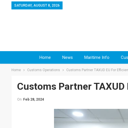
SATURDAY, AUGUST 8, 2026
Home
News
Maritime Info
Cus
Home
Customs Operations
Customs Partner TAXUD EU For Efficien
Customs Partner TAXUD EU
On
Feb 28, 2024