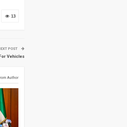
13
NEXT POST
For Vehicles
rom Author