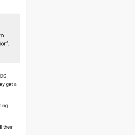
rm
ion”.
(DG
ey get a
ping
l their