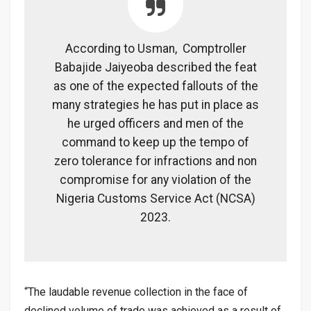
According to Usman, Comptroller
Babajide Jaiyeoba described the feat
as one of the expected fallouts of the
many strategies he has put in place as
he urged officers and men of the
command to keep up the tempo of
zero tolerance for infractions and non
compromise for any violation of the
Nigeria Customs Service Act (NCSA)
2023.
“The laudable revenue collection in the face of
declined volume of trade was achieved as a result of