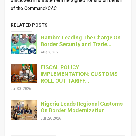
disclosed in a statement he signed for and on behalf
of the Command/CAC.
RELATED POSTS
Gambo: Leading The Charge On
Border Security and Trade…
Aug 3, 2026
FISCAL POLICY
IMPLEMENTATION: CUSTOMS
ROLL OUT TARIFF…
Jul 30, 2026
Nigeria Leads Regional Customs
On Border Modernization
Jul 29, 2026