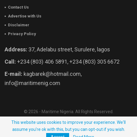
Contact Us
Advertise with Us
Disclaimer
Privacy Policy
Address:
37, Adelabu street, Surulere, lagos
Call:
+234 (803) 406 5891, +234 (803) 305 6672
E-mail:
kagbarek@hotmail.com,
info@maritimenig.com
© 2026 - Maritime Nigeria. All Rights Reserved.
Website Developed by:
OutsourceNow.ng
This website uses cookies to improve your experience. We'll
assume you're ok with this, but you can opt-out if you wish.