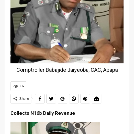
Comptroller Babajide Jaiyeoba, CAC, Apapa
16
Share
Collects N16b Daily Revenue