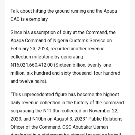
Talk about hitting the ground running and the Apapa
CAC is exemplary.
Since his assumption of duty at the Command, the
Apapa Command of Nigeria Customs Service on
February 23, 2024, recorded another revenue
collection milestone by generating
N16,021,660,412.00 (Sixteen billion, twenty-one
million, six hundred and sixty thousand, four hundred
and twelve naira).
“This unprecedented figure has become the highest
daily revenue collection in the history of the command
surpassing the N11.3bn collected on November 22,
2023, and N10bn on August 3, 2023” Public Relations
Officer of the Command, CSC Abubakar Usman