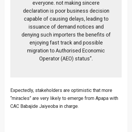
everyone. not making sincere
declaration is poor business decision
capable of causing delays, leading to
issuance of demand notices and
denying such importers the benefits of
enjoying fast track and possible
migration to Authorised Economic
Operator (AEO) status”.
Expectedly, stakeholders are optimistic that more
“miracles” are very likely to emerge from Apapa with
CAC Babajide Jaiyeoba in charge.