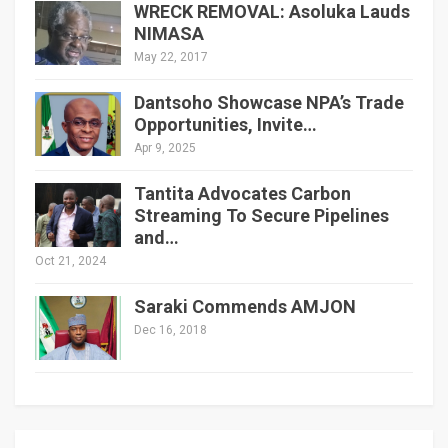
WRECK REMOVAL: Asoluka Lauds
NIMASA
May 22, 2017
Dantsoho Showcase NPA’s Trade
Opportunities, Invite…
Apr 9, 2025
Tantita Advocates Carbon
Streaming To Secure Pipelines
and…
Oct 21, 2024
Saraki Commends AMJON
Dec 16, 2018