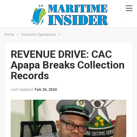
Home
Customs Operations
REVENUE DRIVE: CAC
Apapa Breaks Collection
Records
Last Updated
Feb 26, 2024