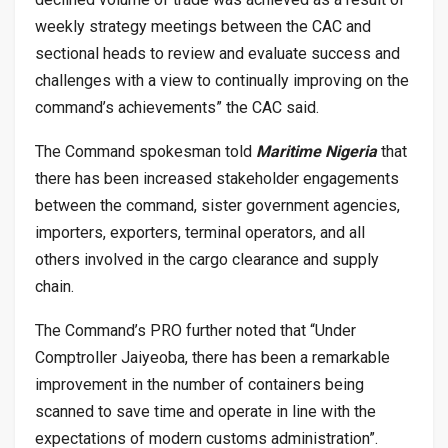
weekly strategy meetings between the CAC and
sectional heads to review and evaluate success and
challenges with a view to continually improving on the
command’s achievements” the CAC said.
The Command spokesman told
Maritime Nigeria
that
there has been increased stakeholder engagements
between the command, sister government agencies,
importers, exporters, terminal operators, and all
others involved in the cargo clearance and supply
chain.
The Command’s PRO further noted that “Under
Comptroller Jaiyeoba, there has been a remarkable
improvement in the number of containers being
scanned to save time and operate in line with the
expectations of modern customs administration”.