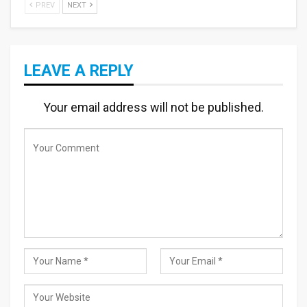
PREV
NEXT
LEAVE A REPLY
Your email address will not be published.