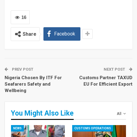
16
Facebook
Share
PREV POST
NEXT POST
Nigeria Chosen By ITF For
Customs Partner TAXUD
Seafarers Safety and
EU For Efficient Export
Wellbeing
You Might Also Like
All
NEWS
CUSTOMS OPERATIONS