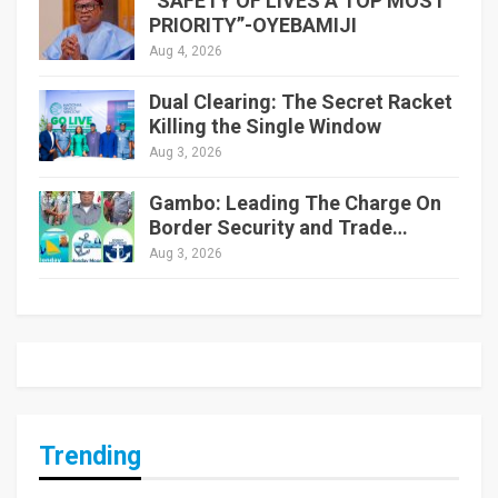
“SAFETY OF LIVES A TOP MOST
PRIORITY”-OYEBAMIJI
Aug 4, 2026
Dual Clearing: The Secret Racket
Killing the Single Window
Aug 3, 2026
Gambo: Leading The Charge On
Border Security and Trade…
Aug 3, 2026
Trending