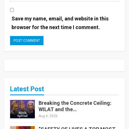
Save my name, email, and website in this
browser for the next time I comment.
Latest Post
Breaking the Concrete Ceiling:
WILAT and the…
Aug 6, 2026