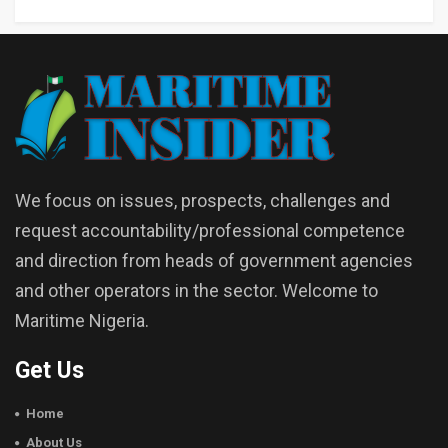
We focus on issues, prospects, challenges and
request accountability/professional competence
and direction from heads of government agencies
and other operators in the sector. Welcome to
Maritime Nigeria.
Get Us
Home
About Us