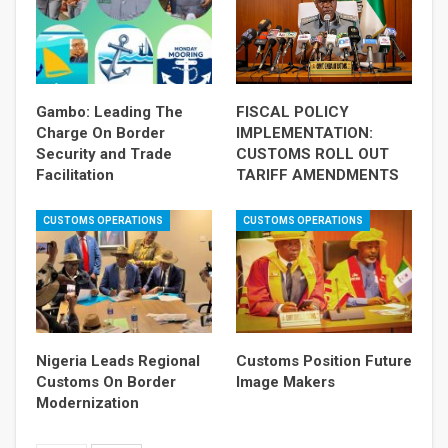
Gambo: Leading The
FISCAL POLICY
Charge On Border
IMPLEMENTATION:
Security and Trade
CUSTOMS ROLL OUT
Facilitation
TARIFF AMENDMENTS
CUSTOMS OPERATIONS
CUSTOMS OPERATIONS
Nigeria Leads Regional
Customs Position Future
Customs On Border
Image Makers
Modernization