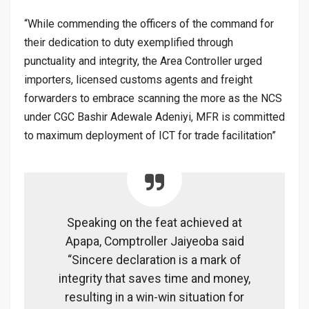
“While commending the officers of the command for
their dedication to duty exemplified through
punctuality and integrity, the Area Controller urged
importers, licensed customs agents and freight
forwarders to embrace scanning the more as the NCS
under CGC Bashir Adewale Adeniyi, MFR is committed
to maximum deployment of ICT for trade facilitation”
Speaking on the feat achieved at
Apapa, Comptroller Jaiyeoba said
“Sincere declaration is a mark of
integrity that saves time and money,
resulting in a win-win situation for