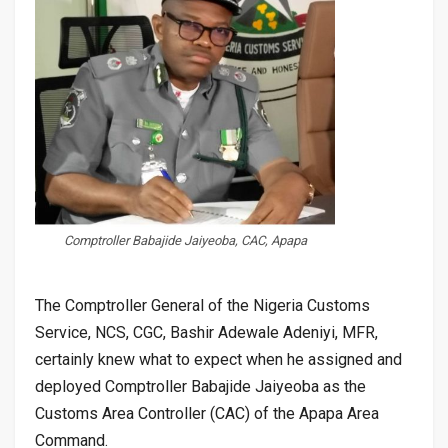
Comptroller Babajide Jaiyeoba, CAC, Apapa
The Comptroller General of the Nigeria Customs
Service, NCS, CGC, Bashir Adewale Adeniyi, MFR,
certainly knew what to expect when he assigned and
deployed Comptroller Babajide Jaiyeoba as the
Customs Area Controller (CAC) of the Apapa Area
Command.