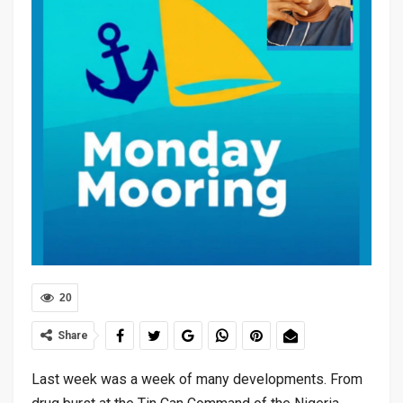
20
Share
Last week was a week of many developments. From