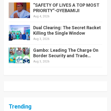
“SAFETY OF LIVES A TOP MOST
PRIORITY”-OYEBAMIJI
Aug 4, 2026
Dual Clearing: The Secret Racket
Killing the Single Window
Aug 3, 2026
Gambo: Leading The Charge On
Border Security and Trade…
Aug 3, 2026
Trending