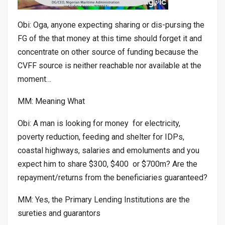
Obi: Oga, anyone expecting sharing or dis-pursing the
FG of the that money at this time should forget it and
concentrate on other source of funding because the
CVFF source is neither reachable nor available at the
moment…
MM: Meaning What
Obi: A man is looking for money for electricity,
poverty reduction, feeding and shelter for IDPs,
coastal highways, salaries and emoluments and you
expect him to share $300, $400 or $700m? Are the
repayment/returns from the beneficiaries guaranteed?
MM: Yes, the Primary Lending Institutions are the
sureties and guarantors