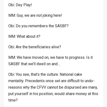
Obi: Dey Play!
MM: Guy, we are not joking here!
Obi: Do you remembers the SASBF?
MM: What about it?
Obi: Are the beneficiaries alive?
MM: We have moved on, we have to progress. Is it
SASBF that we’ll dwell on and…
Obi: You see, that’s the culture. National cake
mentality. Precedents once set are difficult to undo-
reasons why the CFVV cannot be dispursed are many,
put yourself in his position, would share money at this
time?