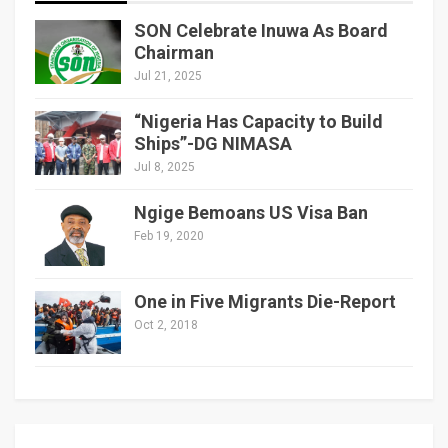
SON Celebrate Inuwa As Board
Chairman
Jul 21, 2025
“Nigeria Has Capacity to Build
Ships”-DG NIMASA
Jul 8, 2025
Ngige Bemoans US Visa Ban
Feb 19, 2020
One in Five Migrants Die-Report
Oct 2, 2018