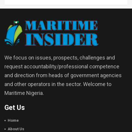
We focus on issues, prospects, challenges and
request accountability/professional competence
and direction from heads of government agencies
and other operators in the sector. Welcome to
Maritime Nigeria.
Get Us
Home
About Us