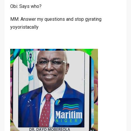
Obi: Says who?
MM: Answer my questions and stop gyrating
yoyoristacally