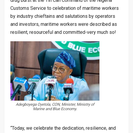
drug burst at the Tin Can Command of the Nigeria
Customs Service to celebration of maritime workers
by industry chieftains and salutations by operators
and investors, maritime workers were described as
resilient, resourceful and committed-very much so!
Adegboyega Oyetola, CON, Minister, Ministry of
Marine and Blue Economy.
“Today, we celebrate the dedication, resilience, and