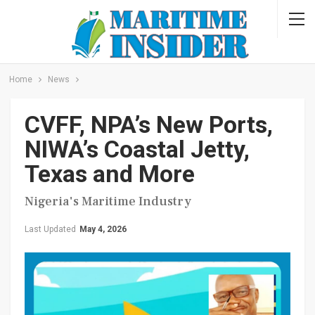
Home
News
CVFF, NPA’s New Ports,
NIWA’s Coastal Jetty,
Texas and More
Nigeria's Maritime Industry
Last Updated
May 4, 2026