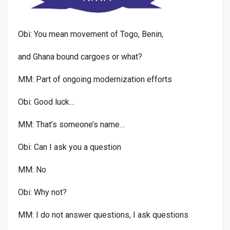
Obi: You mean movement of Togo, Benin,
and Ghana bound cargoes or what?
MM: Part of ongoing modernization efforts
Obi: Good luck…
MM: That’s someone’s name…
Obi: Can I ask you a question
MM: No
Obi: Why not?
MM: I do not answer questions, I ask questions