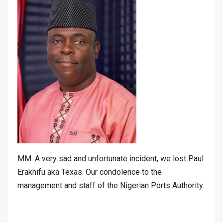
MM: A very sad and unfortunate incident, we lost Paul
Erakhifu aka Texas. Our condolence to the
management and staff of the Nigerian Ports Authority.