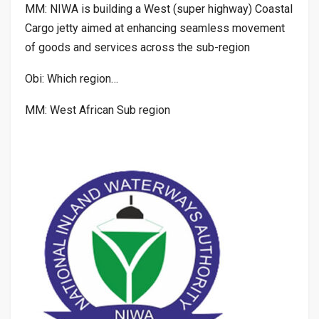
MM: NIWA is building a West (super highway) Coastal
Cargo jetty aimed at enhancing seamless movement
of goods and services across the sub-region
Obi: Which region…
MM: West African Sub region