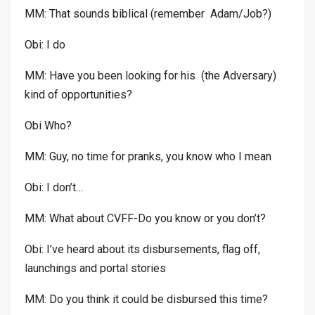
MM: That sounds biblical (remember Adam/Job?)
Obi: I do
MM: Have you been looking for his (the Adversary)
kind of opportunities?
Obi Who?
MM: Guy, no time for pranks, you know who I mean
Obi: I don’t…
MM: What about CVFF-Do you know or you don’t?
Obi: I’ve heard about its disbursements, flag off,
launchings and portal stories
MM: Do you think it could be disbursed this time?