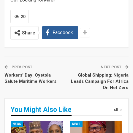
20
Facebook
Share
PREV POST
NEXT POST
Workers’ Day: Oyetola
Global Shipping: Nigeria
Salute Maritime Workers
Leads Campaign For Africa
On Net Zero
You Might Also Like
All
NEWS
NEWS