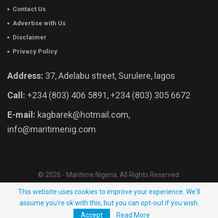
Contact Us
Advertise with Us
Disclaimer
Privacy Policy
Address:
37, Adelabu street, Surulere, lagos
Call:
+234 (803) 406 5891, +234 (803) 305 6672
E-mail:
kagbarek@hotmail.com,
info@maritimenig.com
© 2026 - Maritime Nigeria. All Rights Reserved.
Website Developed by:
OutsourceNow.ng
This website uses cookies to improve your experience. We'll
assume you're ok with this, but you can opt-out if you wish.
Accept
Read More