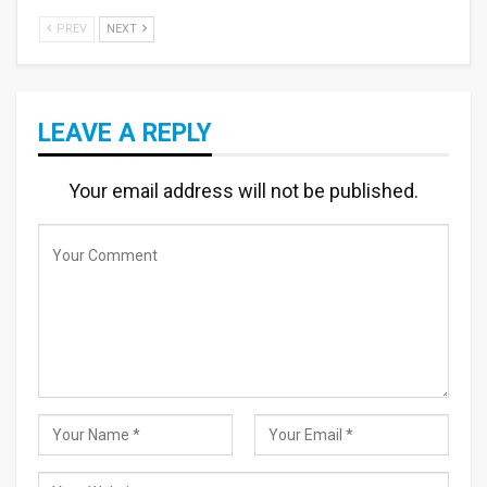
PREV
NEXT
LEAVE A REPLY
Your email address will not be published.