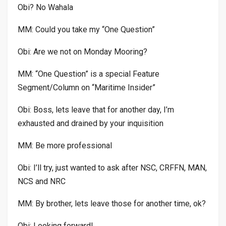
Obi? No Wahala
MM: Could you take my “One Question”
Obi: Are we not on Monday Mooring?
MM: “One Question” is a special Feature
Segment/Column on “Maritime Insider”
Obi: Boss, lets leave that for another day, I’m
exhausted and drained by your inquisition
MM: Be more professional
Obi: I’ll try, just wanted to ask after NSC, CRFFN, MAN,
NCS and NRC
MM: By brother, lets leave those for another time, ok?
Obi: Looking forward!