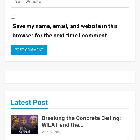
Save my name, email, and website in this
browser for the next time I comment.
Latest Post
Breaking the Concrete Ceiling:
WILAT and the…
Aug 6, 2026