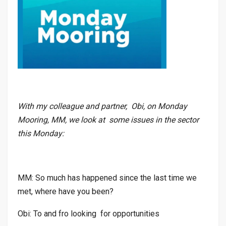
With my colleague and partner, Obi, on Monday
Mooring, MM, we look at some issues in the sector
this Monday:
MM: So much has happened since the last time we
met, where have you been?
Obi: To and fro looking for opportunities