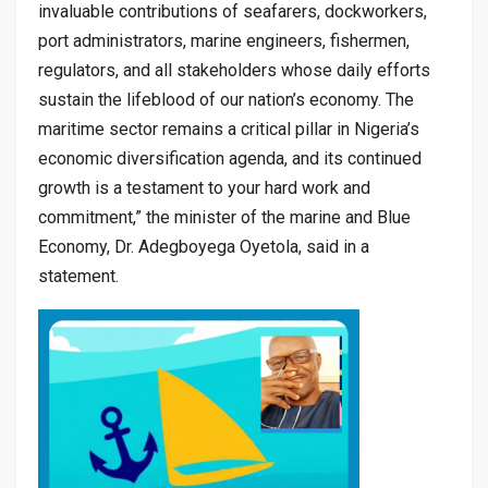
invaluable contributions of seafarers, dockworkers,
port administrators, marine engineers, fishermen,
regulators, and all stakeholders whose daily efforts
sustain the lifeblood of our nation’s economy. The
maritime sector remains a critical pillar in Nigeria’s
economic diversification agenda, and its continued
growth is a testament to your hard work and
commitment,” the minister of the marine and Blue
Economy, Dr. Adegboyega Oyetola, said in a
statement.