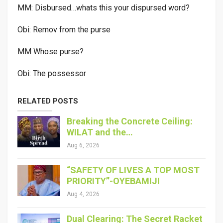
MM: Disbursed…whats this your dispursed word?
Obi: Remov from the purse
MM Whose purse?
Obi: The possessor
RELATED POSTS
Breaking the Concrete Ceiling:
WILAT and the…
Aug 6, 2026
“SAFETY OF LIVES A TOP MOST
PRIORITY”-OYEBAMIJI
Aug 4, 2026
Dual Clearing: The Secret Racket