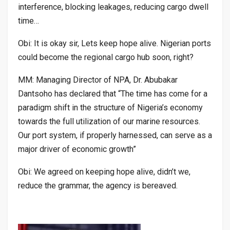
interference, blocking leakages, reducing cargo dwell
time…
Obi: It is okay sir, Lets keep hope alive. Nigerian ports
could become the regional cargo hub soon, right?
MM: Managing Director of NPA, Dr. Abubakar
Dantsoho has declared that “The time has come for a
paradigm shift in the structure of Nigeria’s economy
towards the full utilization of our marine resources.
Our port system, if properly harnessed, can serve as a
major driver of economic growth”
Obi: We agreed on keeping hope alive, didn’t we,
reduce the grammar, the agency is bereaved.