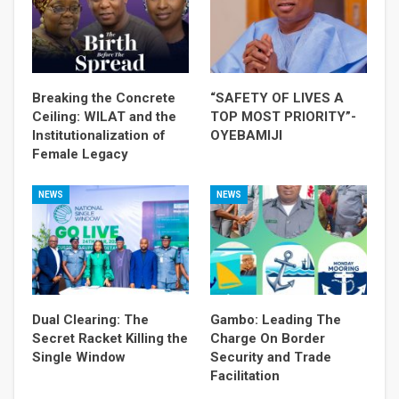
Breaking the Concrete
“SAFETY OF LIVES A
Ceiling: WILAT and the
TOP MOST PRIORITY”-
Institutionalization of
OYEBAMIJI
Female Legacy
NEWS
NEWS
Dual Clearing: The
Gambo: Leading The
Secret Racket Killing the
Charge On Border
Single Window
Security and Trade
Facilitation