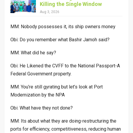
Killing the Single Window
Aug 3, 2026
MM: Nobody possesses it, its ship owners money
Obi: Do you remember what Bashir Jamoh said?
MM: What did he say?
Obi: He Likened the CVFF to the National Passport-A
Federal Government property.
MM: You’re still gyrating but let’s look at Port
Modernization by the NPA
Obi: What have they not done?
MM: Its about what they are doing-restructuring the
ports for efficiency, competitiveness, reducing human