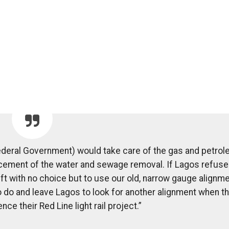
ederal Government) would take care of the gas and petro
acement of the water and sewage removal. If Lagos refuse
ft with no choice but to use our old, narrow gauge alignme
o and leave Lagos to look for another alignment when t
e their Red Line light rail project.”