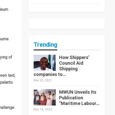
oleum
esume
Trending
How Shippers’
ying of
Council Aid
Shipping
companies to…
een laid,
Nov 23, 2021
palanto
MWUN Unveils Its
Publication
“Maritime Labour…
hallenge.
Nov 16, 2023