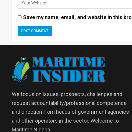
Save my name, email, and website in this bro
We focus on issues, prospects, challenges and
request accountability/professional competence
and direction from heads of government agencies
and other operators in the sector. Welcome to
Maritime Nigeria.