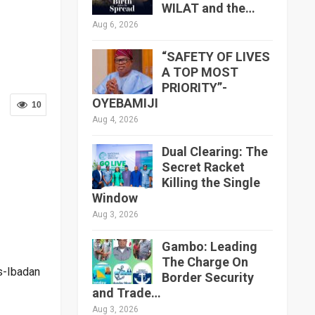
WILAT and the…
Aug 6, 2026
“SAFETY OF LIVES
A TOP MOST
PRIORITY”-
OYEBAMIJI
10
Aug 4, 2026
Dual Clearing: The
Secret Racket
Killing the Single
Window
Aug 3, 2026
Gambo: Leading
The Charge On
s-Ibadan
Border Security
and Trade…
Aug 3, 2026