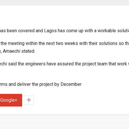
has been covered and Lagos has come up with a workable soluti
he meeting within the next two weeks with their solutions so th
, Amaechi stated.
chi said the engineers have assured the project team that work
erms and deliver the project by December
.
Google+