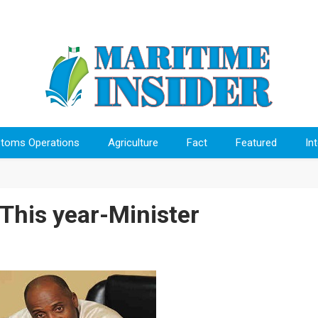
toms Operations
Agriculture
Fact
Featured
In
 This year-Minister