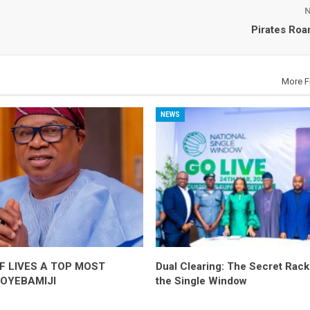
Pirates Ro
More F
NEWS
F LIVES A TOP MOST
Dual Clearing: The Secret Racke
-OYEBAMIJI
the Single Window