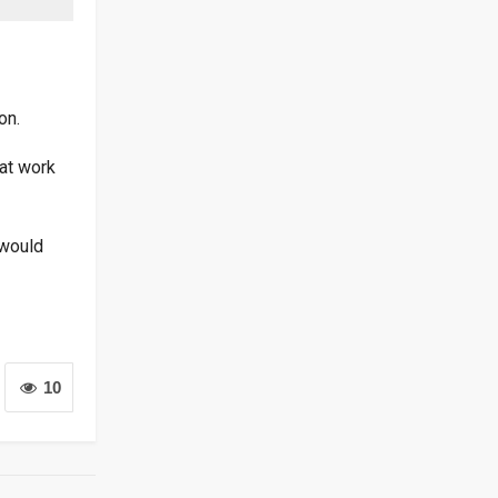
on.
at work
 would
10