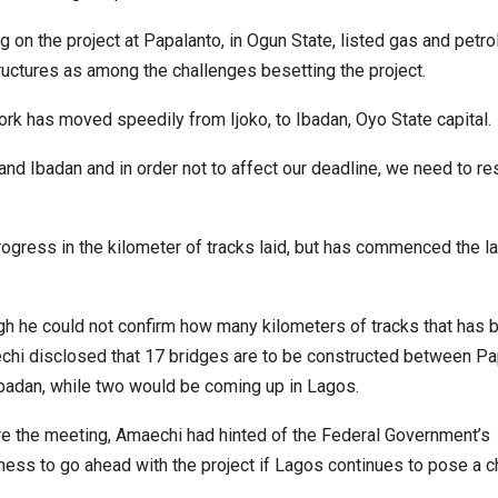
 on the project at Papalanto, in Ogun State, listed gas and petr
ructures as among the challenges besetting the project.
k has moved speedily from Ijoko, to Ibadan, Oyo State capital.
 Ibadan and in order not to affect our deadline, we need to r
ogress in the kilometer of tracks laid, but has commenced the la
h he could not confirm how many kilometers of tracks that has b
hi disclosed that 17 bridges are to be constructed between Pa
badan, while two would be coming up in Lagos.
e the meeting, Amaechi had hinted of the Federal Government’s
ness to go ahead with the project if Lagos continues to pose a c