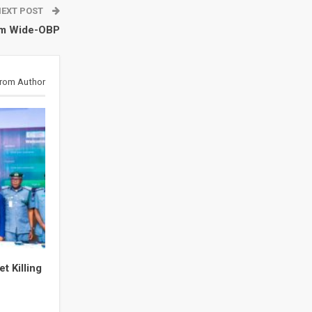
NEXT POST
am Wide-OBP
rom Author
t Killing