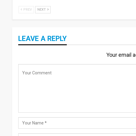
PREV
NEXT
LEAVE A REPLY
Your email a