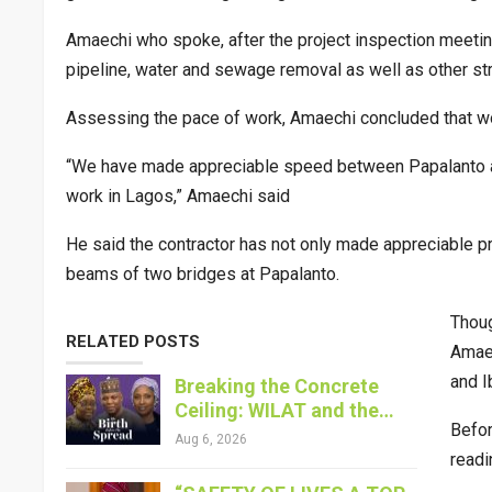
Amaechi who spoke, after the project inspection meeting
pipeline, water and sewage removal as well as other st
Assessing the pace of work, Amaechi concluded that wor
“We have made appreciable speed between Papalanto and
work in Lagos,” Amaechi said
He said the contractor has not only made appreciable pr
beams of two bridges at Papalanto.
Thoug
RELATED POSTS
Amaec
and I
Breaking the Concrete
Ceiling: WILAT and the…
Befor
Aug 6, 2026
readi