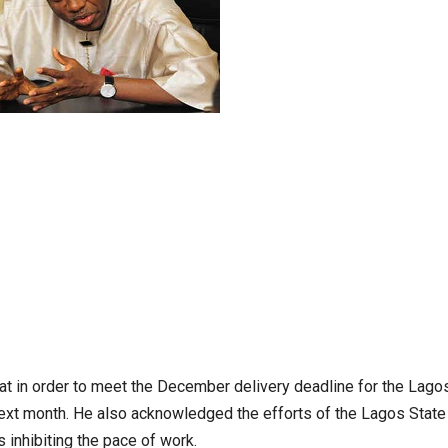
hat in order to meet the December delivery deadline for the Lago
next month. He also acknowledged the efforts of the Lagos State
 inhibiting the pace of work.