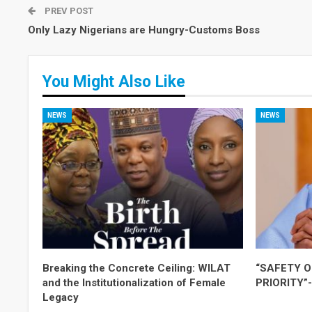
PREV POST
Only Lazy Nigerians are Hungry-Customs Boss
You Might Also Like
NEWS
NEWS
Breaking the Concrete Ceiling: WILAT
“SAFETY O
and the Institutionalization of Female
PRIORITY”
Legacy