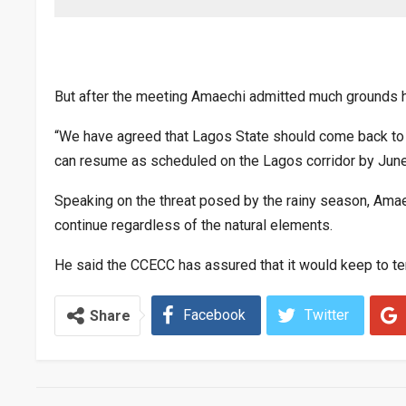
But after the meeting Amaechi admitted much grounds 
“We have agreed that Lagos State should come back to t
can resume as scheduled on the Lagos corridor by June
Speaking on the threat posed by the rainy season, Amae
continue regardless of the natural elements.
He said the CCECC has assured that it would keep to t
Facebook
Twitter
Share