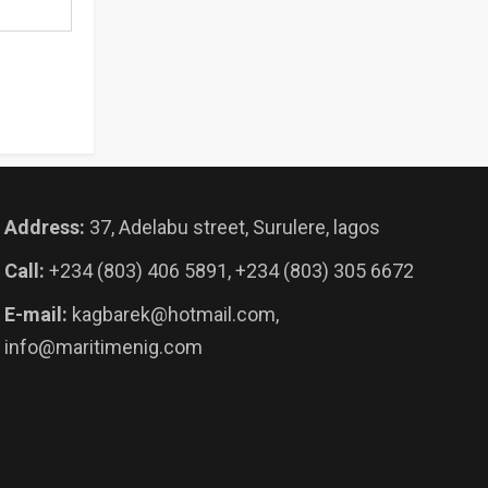
Address:
37, Adelabu street, Surulere, lagos
Call:
+234 (803) 406 5891, +234 (803) 305 6672
E-mail:
kagbarek@hotmail.com,
info@maritimenig.com