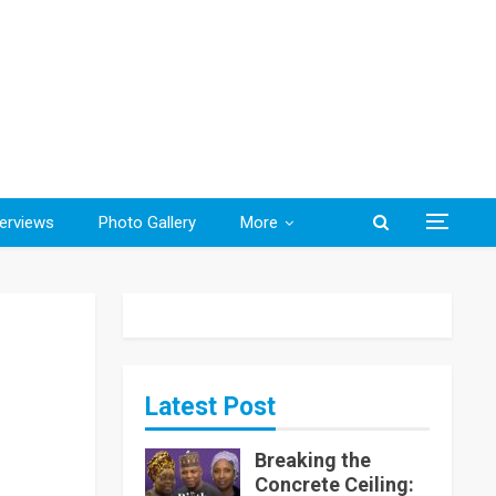
terviews
Photo Gallery
More
Latest Post
Breaking the
Concrete Ceiling: