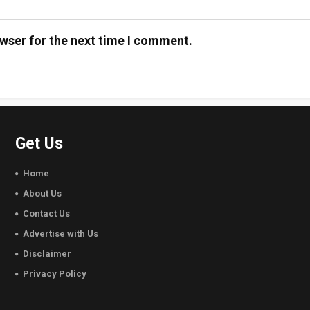
wser for the next time I comment.
Get Us
Home
About Us
Contact Us
Advertise with Us
Disclaimer
Privacy Policy