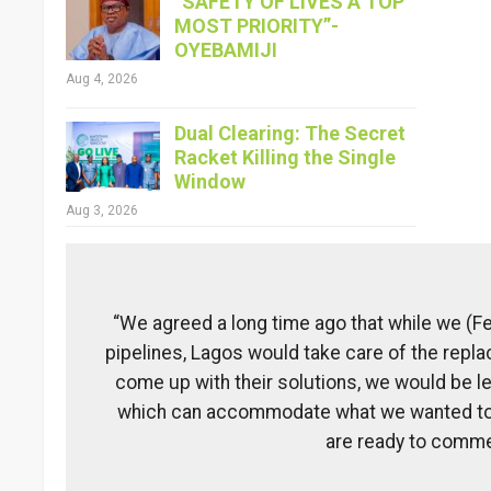
“SAFETY OF LIVES A TOP
MOST PRIORITY”-
OYEBAMIJI
Aug 4, 2026
Dual Clearing: The Secret
Racket Killing the Single
Window
Aug 3, 2026
“We agreed a long time ago that while we (F
pipelines, Lagos would take care of the repl
come up with their solutions, we would be le
which can accommodate what we wanted to d
are ready to commenc