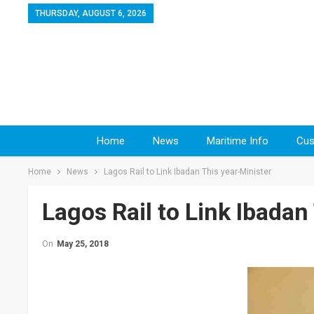
THURSDAY, AUGUST 6, 2026
Home
News
Maritime Info
Cus
Home
News
Lagos Rail to Link Ibadan This year-Minister
Lagos Rail to Link Ibadan
On
May 25, 2018