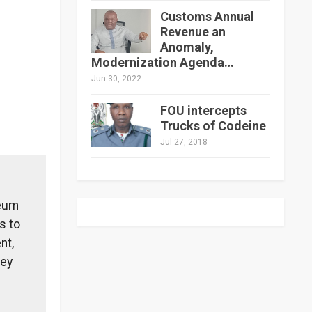
Customs Annual
Revenue an
Anomaly,
Modernization Agenda…
Jun 30, 2022
FOU intercepts
Trucks of Codeine
Jul 27, 2018
leum
s to
nt,
hey