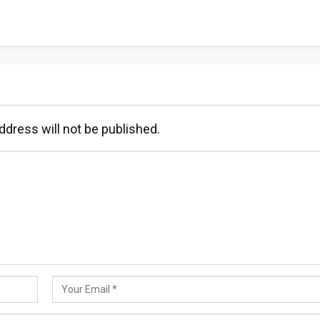
ddress will not be published.