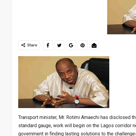
Share
Transport minister, Mr. Rotimi Amaechi has disclosed t
standard gauge, work will begin on the Lagos corridor 
government in finding lasting solutions to the challenges