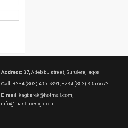
Address:
37, Adelabu street, Surulere, lagos
Call:
+234 (803) 406 5891, +234 (803) 305 6672
E-mail:
kagbarek@hotmail.com,
info@maritimenig.com