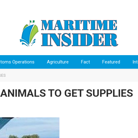
toms Operations
Agriculture
Fact
Featured
In
IES
 ANIMALS TO GET SUPPLIES