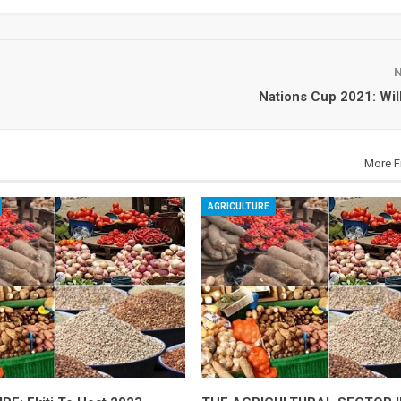
Nations Cup 2021: Will
More F
AGRICULTURE