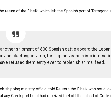
e return of the Elbeik, which left the Spanish port of Tarragona i
.
d another shipment of 800 Spanish cattle aboard the Leban
ovine bluetongue virus, turning the vessels into internatio
 have refused them entry even to replenish animal feed.
ek shipping ministry official told Reuters the Elbeik was not all
at any Greek port but it had received fuel off the island of Crete 