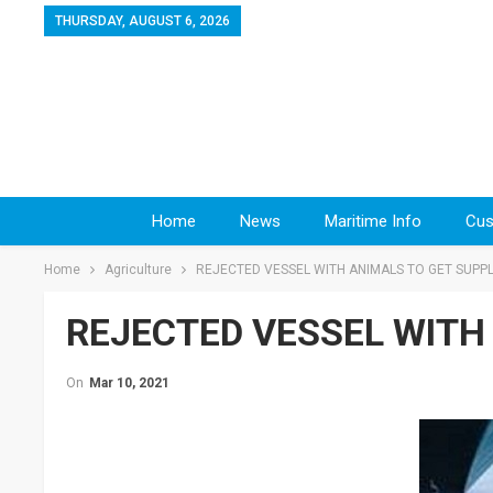
THURSDAY, AUGUST 6, 2026
Home
News
Maritime Info
Cus
Home
Agriculture
REJECTED VESSEL WITH ANIMALS TO GET SUPPL
REJECTED VESSEL WITH
On
Mar 10, 2021