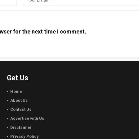
wser for the next time I comment.
Get Us
Home
About Us
Contact Us
Advertise with Us
Disclaimer
Privacy Policy