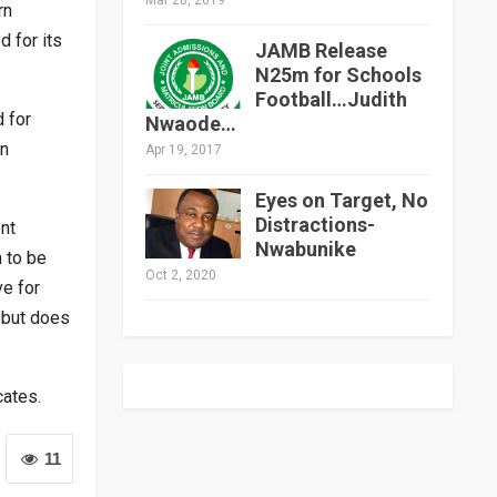
rn
 for its
JAMB Release
N25m for Schools
Football…Judith
d for
Nwaode…
in
Apr 19, 2017
Eyes on Target, No
Distractions-
nt
Nwabunike
 to be
Oct 2, 2020
ve for
 but does
cates.
11