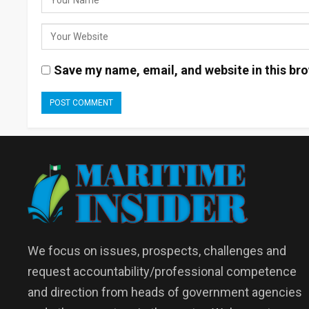
Save my name, email, and website in this bro
We focus on issues, prospects, challenges and
request accountability/professional competence
and direction from heads of government agencies