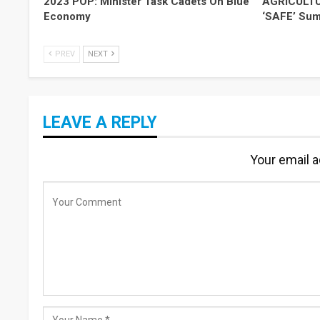
2023 POP: Minister Task Cadets On Blue
AGRICULTUR
Economy
‘SAFE’ Summ
PREV
NEXT
LEAVE A REPLY
Your email a