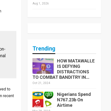
Aug 1, 2026
n
Trending
on-
nal
HOW MATAWALLE
IS DEFYING
DISTRACTIONS
TO COMBAT BANDITRY IN…
Oct 21, 2024
owed to
Nigerians Spend
in recent
N767.23b On
Airtime
Mar 28, 2019