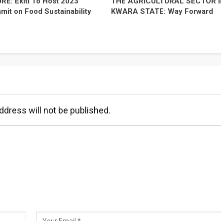
E: Ekiti To Host 2023
THE AGRICULTURAL SECTOR I
it on Food Sustainability
KWARA STATE: Way Forward
ddress will not be published.