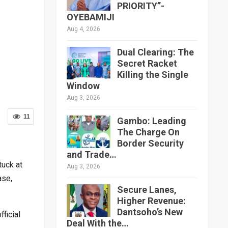
PRIORITY”-
OYEBAMIJI
Aug 4, 2026
Dual Clearing: The
Secret Racket
Killing the Single
Window
Aug 3, 2026
11
Gambo: Leading
The Charge On
Border Security
and Trade…
tuck at
Aug 3, 2026
ase,
Secure Lanes,
Higher Revenue:
Dantsoho’s New
ficial
Deal With the…