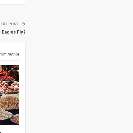
NEXT POST
 Eagles Fly?
rom Author