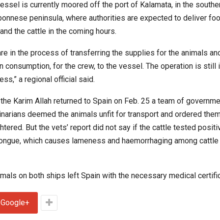
essel is currently moored off the port of Kalamata, in the southe
onnese peninsula, where authorities are expected to deliver food
and the cattle in the coming hours.
re in the process of transferring the supplies for the animals an
 consumption, for the crew, to the vessel. The operation is still 
ss,” a regional official said.
 the Karim Allah returned to Spain on Feb. 25 a team of governme
inarians deemed the animals unfit for transport and ordered them
htered. But the vets’ report did not say if the cattle tested positi
ongue, which causes lameness and haemorrhaging among cattle
mals on both ships left Spain with the necessary medical certifi
Google+