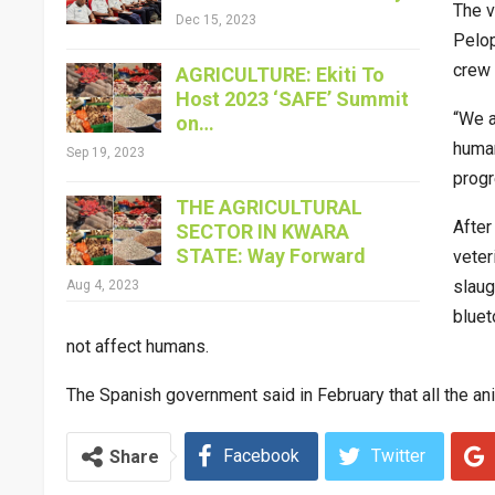
The v
Dec 15, 2023
Pelop
crew 
AGRICULTURE: Ekiti To
Host 2023 ‘SAFE’ Summit
“We a
on…
human
Sep 19, 2023
progre
THE AGRICULTURAL
After
SECTOR IN KWARA
STATE: Way Forward
veter
slaug
Aug 4, 2023
bluet
not affect humans.
The Spanish government said in February that all the ani
Facebook
Twitter
Share