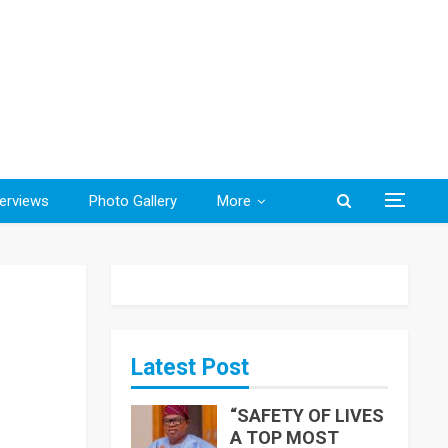
terviews
Photo Gallery
More
Latest Post
“SAFETY OF LIVES
A TOP MOST