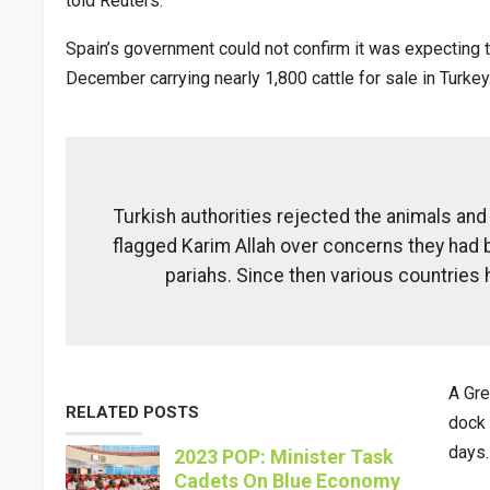
told Reuters.
Spain’s government could not confirm it was expecting th
December carrying nearly 1,800 cattle for sale in Turkey
Turkish authorities rejected the animals an
flagged Karim Allah over concerns they had b
pariahs. Since then various countries
A Gre
RELATED POSTS
dock 
days.
2023 POP: Minister Task
Cadets On Blue Economy