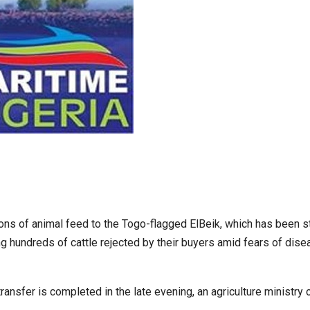
tons of animal feed to the Togo-flagged ElBeik, which has been s
g hundreds of cattle rejected by their buyers amid fears of dise
ansfer is completed in the late evening, an agriculture ministry of