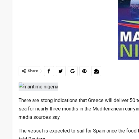
Share
There are stong indications that Greece will deliver 50 
sea for nearly three months in the Mediterranean carryin
media sources say.
The vessel is expected to sail for Spain once the food tr