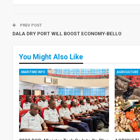
PREV POST
DALA DRY PORT WILL BOOST ECONOMY-BELLO
You Might Also Like
MARITIME INFO
AGRICULTURE