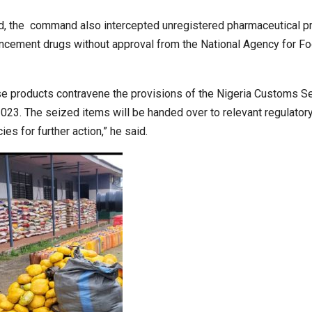
iod, the command also intercepted unregistered pharmaceutical p
ncement drugs without approval from the National Agency for F
e products contravene the provisions of the Nigeria Customs S
2023. The seized items will be handed over to relevant regulator
ies for further action,” he said.