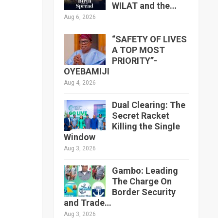
WILAT and the…
Aug 6, 2026
“SAFETY OF LIVES
A TOP MOST
PRIORITY”-
OYEBAMIJI
Aug 4, 2026
Dual Clearing: The
Secret Racket
Killing the Single
Window
Aug 3, 2026
Gambo: Leading
The Charge On
Border Security
and Trade…
Aug 3, 2026