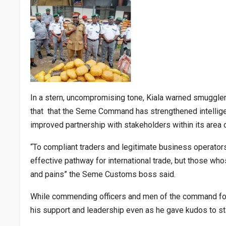
In a stern, uncompromising tone, Kiala warned smugglers
that that the Seme Command has strengthened intelligen
improved partnership with stakeholders within its area of
“To compliant traders and legitimate business operators
effective pathway for international trade, but those who
and pains” the Seme Customs boss said.
While commending officers and men of the command for 
his support and leadership even as he gave kudos to st