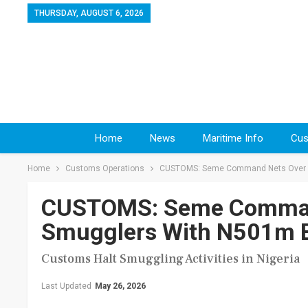
THURSDAY, AUGUST 6, 2026
Home
News
Maritime Info
Cus
Home
Customs Operations
CUSTOMS: Seme Command Nets Over N
CUSTOMS: Seme Command
Smugglers With N501m 
Customs Halt Smuggling Activities in Nigeria
Last Updated
May 26, 2026