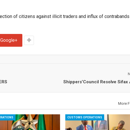
ction of citizens against illicit traders and influx of contrabands 
Google+
ERS
Shippers’Council Resolve Sifax
More F
RATIONS
CUSTOMS OPERATIONS