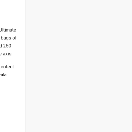
Ultimate
 bags of
nd 250
 axis.
protect
aila