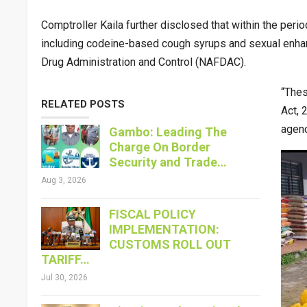
Comptroller Kaila further disclosed that within the per
including codeine-based cough syrups and sexual enha
Drug Administration and Control (NAFDAC).
“Thes
RELATED POSTS
Act, 
agenc
Gambo: Leading The
Charge On Border
Security and Trade…
Aug 3, 2026
FISCAL POLICY
IMPLEMENTATION:
CUSTOMS ROLL OUT
TARIFF…
Jul 30, 2026