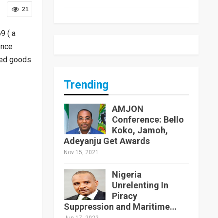
21
9 ( a
ence
ted goods
Trending
AMJON
Conference: Bello
Koko, Jamoh,
Adeyanju Get Awards
Nov 15, 2021
Nigeria
Unrelenting In
Piracy
Suppression and Maritime…
Jun 17, 2022