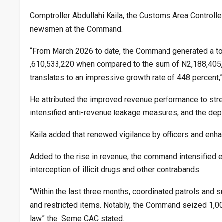
Comptroller Abdullahi Kaila, the Customs Area Control
newsmen at the Command.
“From March 2026 to date, the Command generated a tot
,610,533,220 when compared to the sum of N2,188,405,7
translates to an impressive growth rate of 448 percent,”
He attributed the improved revenue performance to st
intensified anti-revenue leakage measures, and the 
Kaila added that renewed vigilance by officers and enhan
Added to the rise in revenue, the command intensified 
interception of illicit drugs and other contrabands.
“Within the last three months, coordinated patrols and s
and restricted items. Notably, the Command seized 1,00
law” the Seme CAC stated.