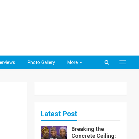
terviews
Photo Gallery
More
Latest Post
Breaking the
Concrete Ceiling: