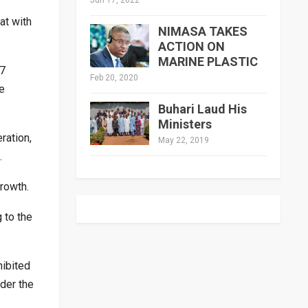
at with
NIMASA TAKES
ACTION ON
MARINE PLASTIC
N7
Feb 20, 2020
e
Buhari Laud His
Ministers
ration,
May 22, 2019
.
growth.
 to the
hibited
der the