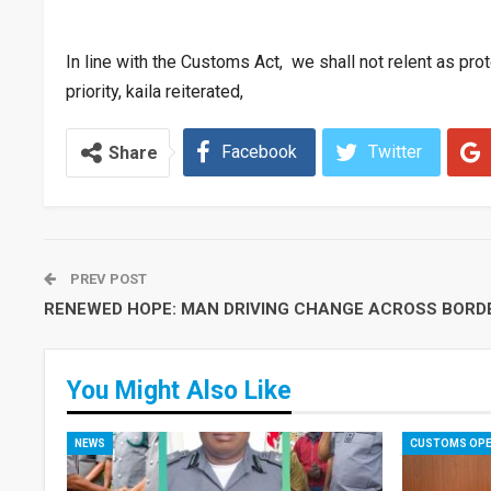
In line with the Customs Act, we shall not relent as prote
priority, kaila reiterated,
Facebook
Twitter
Share
PREV POST
RENEWED HOPE: MAN DRIVING CHANGE ACROSS BORD
You Might Also Like
NEWS
CUSTOMS OPE