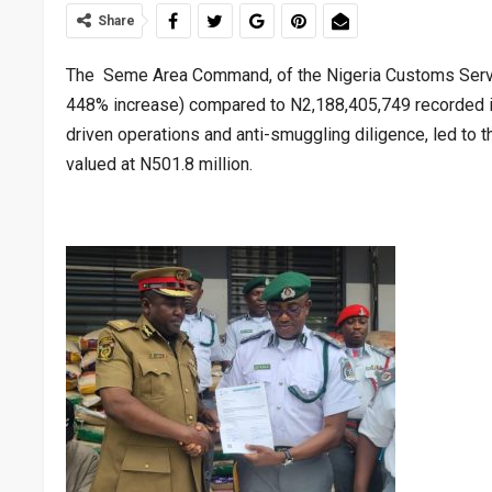
Share
The Seme Area Command, of the Nigeria Customs Service,
448% increase) compared to N2,188,405,749 recorded in 
driven operations and anti-smuggling diligence, led to
valued at N501.8 million.