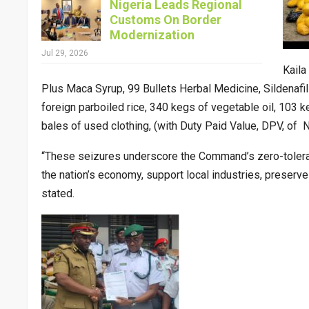
Nigeria Leads Regional
Customs On Border
Modernization
Jul 29, 2026
Kaila
Plus Maca Syrup, 99 Bullets Herbal Medicine, Sildenafi
foreign parboiled rice, 340 kegs of vegetable oil, 103 
bales of used clothing, (with Duty Paid Value, DPV, of
“These seizures underscore the Command’s zero-toleran
the nation’s economy, support local industries, preserve
stated.