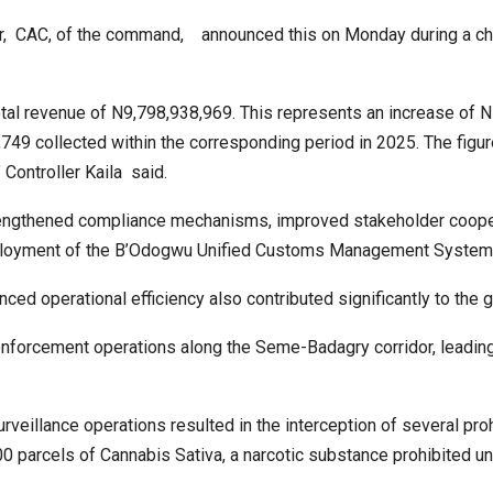
ler, CAC, of the command, announced this on Monday during a ch
al revenue of N9,798,938,969. This represents an increase of 
49 collected within the corresponding period in 2025. The figur
 Controller Kaila said.
rengthened compliance mechanisms, improved stakeholder coope
deployment of the B’Odogwu Unified Customs Management System
ced operational efficiency also contributed significantly to the 
enforcement operations along the Seme-Badagry corridor, leading
urveillance operations resulted in the interception of several pro
0 parcels of Cannabis Sativa, a narcotic substance prohibited un