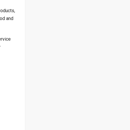
roducts,
ood and
ervice
y