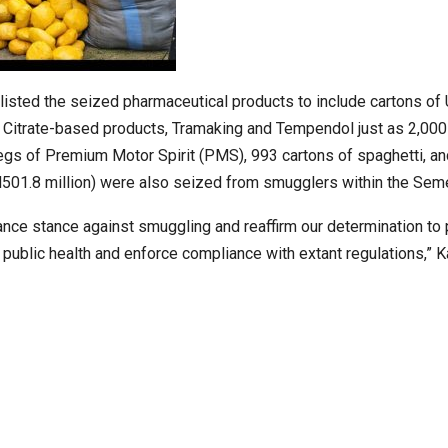
 listed the seized pharmaceutical products to include cartons of 
l Citrate-based products, Tramaking and Tempendol just as 2,000
kegs of Premium Motor Spirit (PMS), 993 cartons of spaghetti, a
 N501.8 million) were also seized from smugglers within the Seme
ce stance against smuggling and reaffirm our determination to 
 public health and enforce compliance with extant regulations,” K