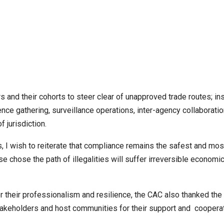
 and their cohorts to steer clear of unapproved trade routes; ins
ce gathering, surveillance operations, inter-agency collaborati
 jurisdiction.
, I wish to reiterate that compliance remains the safest and mos
se chose the path of illegalities will suffer irreversible economi
their professionalism and resilience, the CAC also thanked the
akeholders and host communities for their support and cooperat