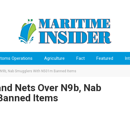
toms Operations
Agriculture
Fact
Featured
In
9b, Nab Smugglers With N501m Banned Items
 Nets Over N9b, Nab
Banned Items