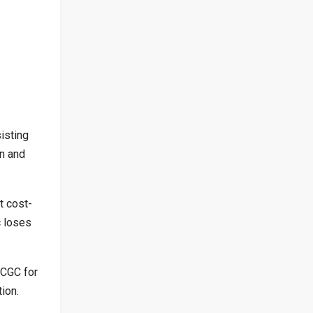
isting
on and
t cost-
c loses
 CGC for
ion.