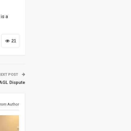
is a
21
NEXT POST
 AGL Dispute
rom Author