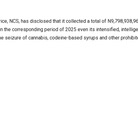
 NCS, has disclosed that it collected a total of N9,798,938,96
the corresponding period of 2025 even its intensified, intellig
 the seizure of cannabis, codeine-based syrups and other prohibi